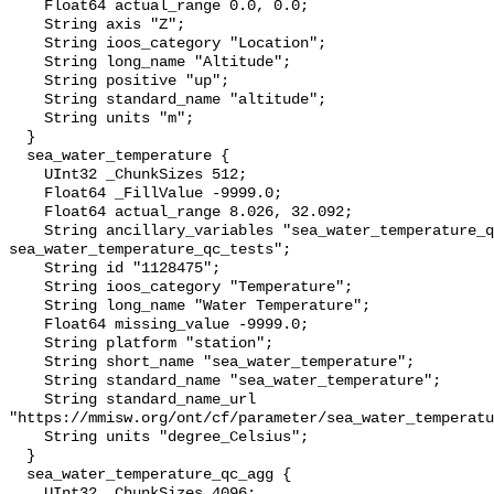
    Float64 actual_range 0.0, 0.0;

    String axis "Z";

    String ioos_category "Location";

    String long_name "Altitude";

    String positive "up";

    String standard_name "altitude";

    String units "m";

  }

  sea_water_temperature {

    UInt32 _ChunkSizes 512;

    Float64 _FillValue -9999.0;

    Float64 actual_range 8.026, 32.092;

    String ancillary_variables "sea_water_temperature_qc_agg 
sea_water_temperature_qc_tests";

    String id "1128475";

    String ioos_category "Temperature";

    String long_name "Water Temperature";

    Float64 missing_value -9999.0;

    String platform "station";

    String short_name "sea_water_temperature";

    String standard_name "sea_water_temperature";

    String standard_name_url 
"https://mmisw.org/ont/cf/parameter/sea_water_temperatu
    String units "degree_Celsius";

  }

  sea_water_temperature_qc_agg {

    UInt32 _ChunkSizes 4096;
