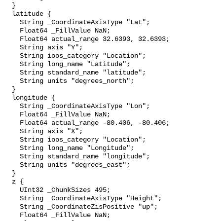
  }

  latitude {

    String _CoordinateAxisType "Lat";

    Float64 _FillValue NaN;

    Float64 actual_range 32.6393, 32.6393;

    String axis "Y";

    String ioos_category "Location";

    String long_name "Latitude";

    String standard_name "latitude";

    String units "degrees_north";

  }

  longitude {

    String _CoordinateAxisType "Lon";

    Float64 _FillValue NaN;

    Float64 actual_range -80.406, -80.406;

    String axis "X";

    String ioos_category "Location";

    String long_name "Longitude";

    String standard_name "longitude";

    String units "degrees_east";

  }

  z {

    UInt32 _ChunkSizes 495;

    String _CoordinateAxisType "Height";

    String _CoordinateZisPositive "up";

    Float64 _FillValue NaN;
