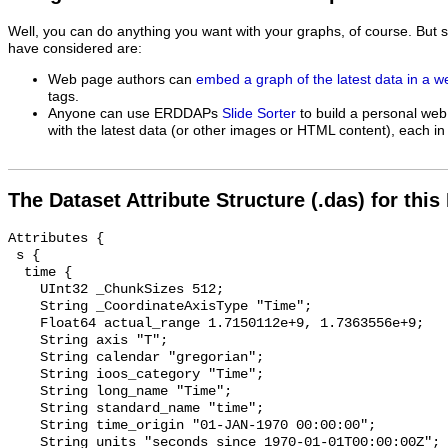
Well, you can do anything you want with your graphs, of course. But 
have considered are:
Web page authors can
embed a graph of the latest data in a 
tags.
Anyone can use ERDDAPs
Slide Sorter
to build a personal web
with the latest data (or other images or HTML content), each in 
The Dataset Attribute Structure (.das) for this
Attributes {

 s {

  time {

    UInt32 _ChunkSizes 512;

    String _CoordinateAxisType "Time";

    Float64 actual_range 1.7150112e+9, 1.7363556e+9;

    String axis "T";

    String calendar "gregorian";

    String ioos_category "Time";

    String long_name "Time";

    String standard_name "time";

    String time_origin "01-JAN-1970 00:00:00";

    String units "seconds since 1970-01-01T00:00:00Z";
