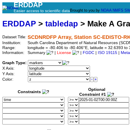
ERDDAP
Brought to you by
NOAA
NMFS
SW
Easier access to scientific data
ERDDAP
>
tabledap
> Make A Gr
SCDNRDFP Array, Station SC-EDISTO-R
Dataset Title:
Institution:
South Carolina Department of Natural Resources (SCD
Range:
longitude = -80.406 to -80.406°E, latitude = 32.6393 
Information:
Summary
|
License
|
FGDC
|
ISO 19115
|
Meta
Graph Type:
X Axis:
Y Axis:
Color:
Optional
Constraints
Constraint #1