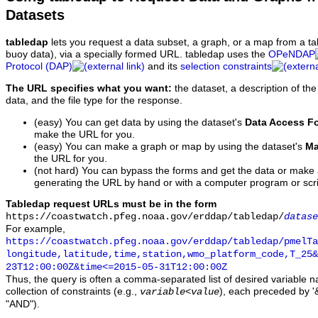
Datasets
tabledap
lets you request a data subset, a graph, or a map from a ta
buoy data), via a specially formed URL. tabledap uses the
OPeNDAP
Protocol (DAP)
and its
selection constraints
The URL specifies what you want:
the dataset, a description of the
data, and the file type for the response.
(easy) You can get data by using the dataset's
Data Access F
make the URL for you.
(easy) You can make a graph or map by using the dataset's
Ma
the URL for you.
(not hard) You can bypass the forms and get the data or make
generating the URL by hand or with a computer program or scri
Tabledap request URLs must be in the form
https://coastwatch.pfeg.noaa.gov/erddap/tabledap/
datase
For example,
https://coastwatch.pfeg.noaa.gov/erddap/tabledap/pmelTa
longitude,latitude,time,station,wmo_platform_code,T_25&
23T12:00:00Z&time<=2015-05-31T12:00:00Z
Thus, the query is often a comma-separated list of desired variable 
collection of constraints (e.g.,
), each preceded by '&
variable
<
value
"AND").