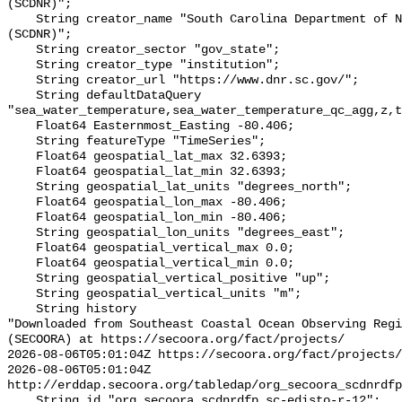
(SCDNR)";

    String creator_name "South Carolina Department of Natural Resources 
(SCDNR)";

    String creator_sector "gov_state";

    String creator_type "institution";

    String creator_url "https://www.dnr.sc.gov/";

    String defaultDataQuery 
"sea_water_temperature,sea_water_temperature_qc_agg,z,t
    Float64 Easternmost_Easting -80.406;

    String featureType "TimeSeries";

    Float64 geospatial_lat_max 32.6393;

    Float64 geospatial_lat_min 32.6393;

    String geospatial_lat_units "degrees_north";

    Float64 geospatial_lon_max -80.406;

    Float64 geospatial_lon_min -80.406;

    String geospatial_lon_units "degrees_east";

    Float64 geospatial_vertical_max 0.0;

    Float64 geospatial_vertical_min 0.0;

    String geospatial_vertical_positive "up";

    String geospatial_vertical_units "m";

    String history 

"Downloaded from Southeast Coastal Ocean Observing Regi
(SECOORA) at https://secoora.org/fact/projects/

2026-08-06T05:01:04Z https://secoora.org/fact/projects/

2026-08-06T05:01:04Z 
http://erddap.secoora.org/tabledap/org_secoora_scdnrdfp
    String id "org_secoora_scdnrdfp_sc-edisto-r-12";
