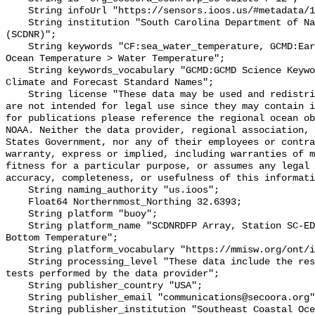
    String infoUrl "https://sensors.ioos.us/#metadata/136290/station";

    String institution "South Carolina Department of Natural Resources 
(SCDNR)";

    String keywords "CF:sea_water_temperature, GCMD:Earth Science > Oceans > 
Ocean Temperature > Water Temperature";

    String keywords_vocabulary "GCMD:GCMD Science Keywords, CF:NetCDF COARDS 
Climate and Forecast Standard Names";

    String license "These data may be used and redistributed for free but they 
are not intended for legal use since they may contain i
for publications please reference the regional ocean ob
NOAA. Neither the data provider, regional association, 
States Government, nor any of their employees or contra
warranty, express or implied, including warranties of m
fitness for a particular purpose, or assumes any legal 
accuracy, completeness, or usefulness of this informati
    String naming_authority "us.ioos";

    Float64 Northernmost_Northing 32.6393;

    String platform "buoy";

    String platform_name "SCDNRDFP Array, Station SC-EDISTO-RKM 32 JEHOSSEE, 
Bottom Temperature";

    String platform_vocabulary "https://mmisw.org/ont/ioos/platform";

    String processing_level "These data include the results of quality control 
tests performed by the data provider";

    String publisher_country "USA";

    String publisher_email "communications@secoora.org";

    String publisher_institution "Southeast Coastal Ocean Observing Regional 