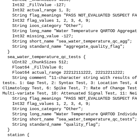
    Int32 _FillValue -127;

    Int32 actual_range 1, 3;

    String flag_meanings "PASS NOT_EVALUATED SUSPECT FAIL MISSING";

    Int32 flag_values 1, 2, 3, 4, 9;

    String ioos_category "Other";

    String long_name "Water Temperature QARTOD Aggregate Quality Flag";

    Int32 missing_value -127;

    String short_name "sea_water_temperature_qc_agg";

    String standard_name "aggregate_quality_flag";

  }

  sea_water_temperature_qc_tests {

    UInt32 _ChunkSizes 512;

    Float64 _FillValue 0;

    Float64 actual_range 22212111222, 22212211222;

    String comment "11-character string with results of individual QARTOD 
tests. 1: Gap Test, 2: Syntax Test, 3: Location Test, 4
Climatology Test, 6: Spike Test, 7: Rate of Change Test
Multi-variate Test, 10: Attenuated Signal Test, 11: Nei
    String flag_meanings "PASS NOT_EVALUATED SUSPECT FAIL MISSING";

    Int32 flag_values 1, 2, 3, 4, 9;

    String ioos_category "Other";

    String long_name "Water Temperature QARTOD Individual Tests";

    String short_name "sea_water_temperature_qc_tests";

    String standard_name "quality_flag";

  }

  station {
