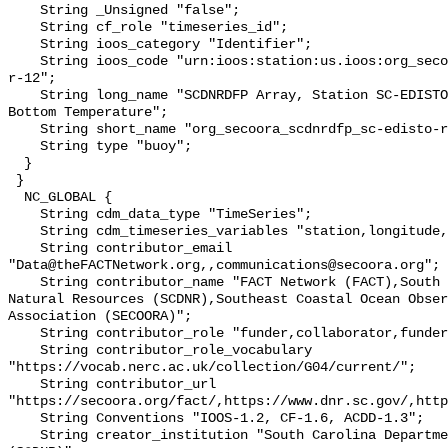
    String _Unsigned "false";

    String cf_role "timeseries_id";

    String ioos_category "Identifier";

    String ioos_code "urn:ioos:station:us.ioos:org_secoora_scdnrdfp_sc-edisto-
r-12";

    String long_name "SCDNRDFP Array, Station SC-EDISTO-RKM 32 JEHOSSEE, 
Bottom Temperature";

    String short_name "org_secoora_scdnrdfp_sc-edisto-r-12";

    String type "buoy";

  }

 }

  NC_GLOBAL {

    String cdm_data_type "TimeSeries";

    String cdm_timeseries_variables "station,longitude,latitude";

    String contributor_email 
"Data@theFACTNetwork.org,,communications@secoora.org";

    String contributor_name "FACT Network (FACT),South Carolina Department of 
Natural Resources (SCDNR),Southeast Coastal Ocean Obser
Association (SECOORA)";

    String contributor_role "funder,collaborator,funder";

    String contributor_role_vocabulary 
"https://vocab.nerc.ac.uk/collection/G04/current/";

    String contributor_url 
"https://secoora.org/fact/,https://www.dnr.sc.gov/,http
    String Conventions "IOOS-1.2, CF-1.6, ACDD-1.3";

    String creator_institution "South Carolina Department of Natural Resources 