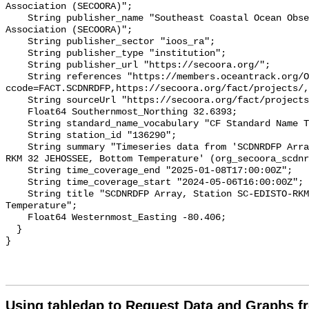
Association (SECOORA)";

    String publisher_name "Southeast Coastal Ocean Observing Regional 
Association (SECOORA)";

    String publisher_sector "ioos_ra";

    String publisher_type "institution";

    String publisher_url "https://secoora.org/";

    String references "https://members.oceantrack.org/OTN/project?
ccode=FACT.SCDNRDFP,https://secoora.org/fact/projects/,
    String sourceUrl "https://secoora.org/fact/projects/";

    Float64 Southernmost_Northing 32.6393;

    String standard_name_vocabulary "CF Standard Name Table v93";

    String station_id "136290";

    String summary "Timeseries data from 'SCDNRDFP Array, Station SC-EDISTO-
RKM 32 JEHOSSEE, Bottom Temperature' (org_secoora_scdnr
    String time_coverage_end "2025-01-08T17:00:00Z";

    String time_coverage_start "2024-05-06T16:00:00Z";

    String title "SCDNRDFP Array, Station SC-EDISTO-RKM 32 JEHOSSEE, Bottom 
Temperature";

    Float64 Westernmost_Easting -80.406;

  }

Using tabledap to Request Data and Graphs f