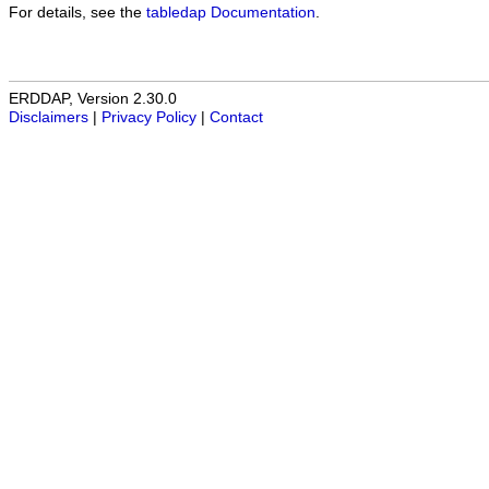
For details, see the
tabledap Documentation
.
ERDDAP, Version 2.30.0
Disclaimers
|
Privacy Policy
|
Contact