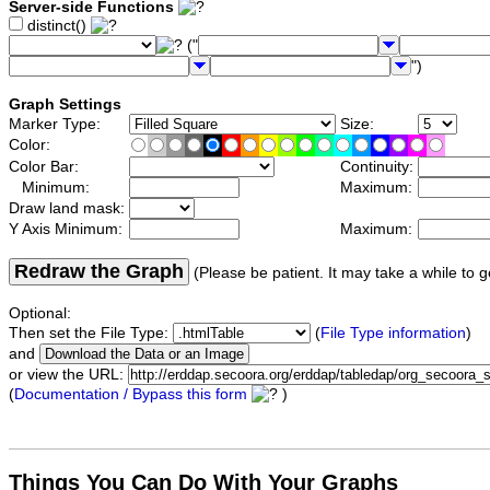
Server-side Functions
distinct()
("
")
Graph Settings
Marker Type:
Size:
Color:
Color Bar:
Continuity:
Minimum:
Maximum:
Draw land mask:
Y Axis Minimum:
Maximum:
Redraw the Graph
(Please be patient. It may take a while to g
Optional:
Then set the File Type:
(
File Type information
)
and
or view the URL:
(
Documentation / Bypass this form
)
Things You Can Do With Your Graphs