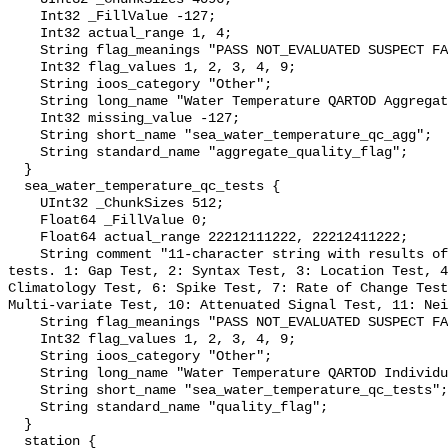
    Int32 _FillValue -127;

    Int32 actual_range 1, 4;

    String flag_meanings "PASS NOT_EVALUATED SUSPECT FAIL MISSING";

    Int32 flag_values 1, 2, 3, 4, 9;

    String ioos_category "Other";

    String long_name "Water Temperature QARTOD Aggregate Quality Flag";

    Int32 missing_value -127;

    String short_name "sea_water_temperature_qc_agg";

    String standard_name "aggregate_quality_flag";

  }

  sea_water_temperature_qc_tests {

    UInt32 _ChunkSizes 512;

    Float64 _FillValue 0;

    Float64 actual_range 22212111222, 22212411222;

    String comment "11-character string with results of individual QARTOD 
tests. 1: Gap Test, 2: Syntax Test, 3: Location Test, 4
Climatology Test, 6: Spike Test, 7: Rate of Change Test
Multi-variate Test, 10: Attenuated Signal Test, 11: Nei
    String flag_meanings "PASS NOT_EVALUATED SUSPECT FAIL MISSING";

    Int32 flag_values 1, 2, 3, 4, 9;

    String ioos_category "Other";

    String long_name "Water Temperature QARTOD Individual Tests";

    String short_name "sea_water_temperature_qc_tests";

    String standard_name "quality_flag";

  }

  station {
