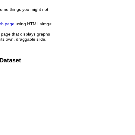
some things you might not
web page
using HTML <img>
 page that displays graphs
its own, draggable slide.
 Dataset