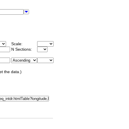
Scale:
N Sections:
et the data.)