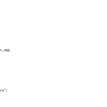
re";
