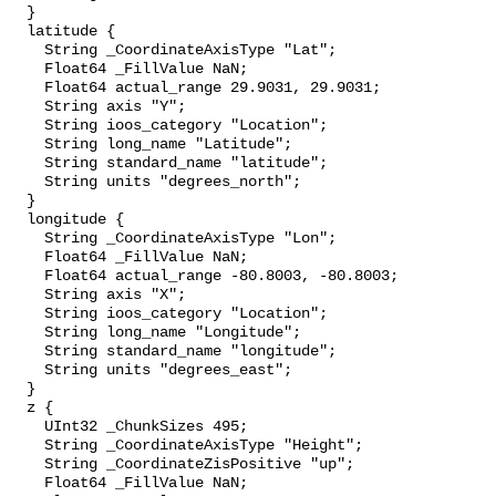
  }

  latitude {

    String _CoordinateAxisType "Lat";

    Float64 _FillValue NaN;

    Float64 actual_range 29.9031, 29.9031;

    String axis "Y";

    String ioos_category "Location";

    String long_name "Latitude";

    String standard_name "latitude";

    String units "degrees_north";

  }

  longitude {

    String _CoordinateAxisType "Lon";

    Float64 _FillValue NaN;

    Float64 actual_range -80.8003, -80.8003;

    String axis "X";

    String ioos_category "Location";

    String long_name "Longitude";

    String standard_name "longitude";

    String units "degrees_east";

  }

  z {

    UInt32 _ChunkSizes 495;

    String _CoordinateAxisType "Height";

    String _CoordinateZisPositive "up";

    Float64 _FillValue NaN;
