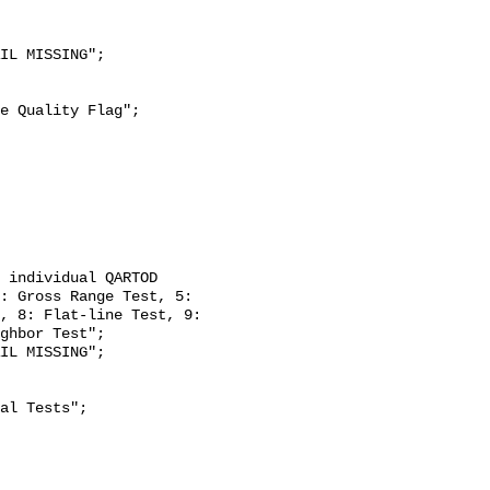
: Gross Range Test, 5: 
, 8: Flat-line Test, 9: 
ghbor Test";
