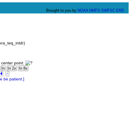
Brought to you by
NOAA
NMFS
SWFSC
ERD
ra_teq_intdr)
 center point.