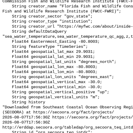
Commission Fish and Wildlife Research Institute (FWCC-F
    String creator_name "Florida Fish and Wildlife Conservation Commission 
Fish and Wildlife Research Institute (FWCC-FWRI)";

    String creator_sector "gov_state";

    String creator_type "institution";

    String creator_url "https://myfwc.com/about/inside-fwc/fwri/";

    String defaultDataQuery 
"sea_water_temperature,sea_water_temperature_qc_agg,z,t
    Float64 Easternmost_Easting -80.8003;

    String featureType "TimeSeries";

    Float64 geospatial_lat_max 29.9031;

    Float64 geospatial_lat_min 29.9031;

    String geospatial_lat_units "degrees_north";

    Float64 geospatial_lon_max -80.8003;

    Float64 geospatial_lon_min -80.8003;

    String geospatial_lon_units "degrees_east";

    Float64 geospatial_vertical_max -30.0;

    Float64 geospatial_vertical_min -30.0;

    String geospatial_vertical_positive "up";

    String geospatial_vertical_units "m";

    String history 

"Downloaded from Southeast Coastal Ocean Observing Regi
(SECOORA) at https://secoora.org/fact/projects/

2026-08-07T17:56:30Z https://secoora.org/fact/projects/

2026-08-07T17:56:30Z 
http://erddap.secoora.org/tabledap/org_secoora_teq_intd
    String id "org_secoora_teq_intdr";
