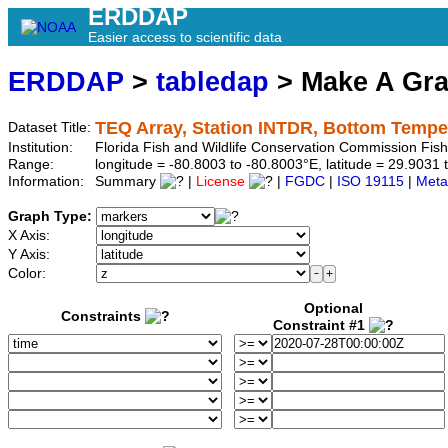
ERDDAP
Easier access to scientific data
ERDDAP
>
tabledap
> Make A Gr
TEQ Array, Station INTDR, Bottom Tempe
Dataset Title:
Institution:
Florida Fish and Wildlife Conservation Commission Fis
Range:
longitude = -80.8003 to -80.8003°E, latitude = 29.90
Information:
Summary
|
License
|
FGDC
|
ISO 19115
|
Meta
Graph Type:
X Axis:
Y Axis:
Color:
Optional
Constraints
Constraint #1