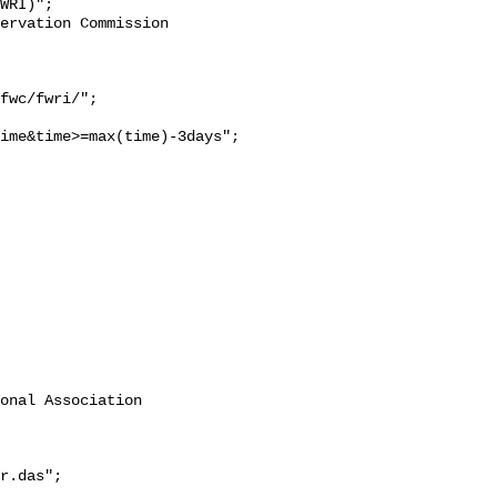
WRI)";

ime&time>=max(time)-3days";

onal Association 
r.das";
