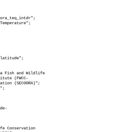
itute (FWCC-
ation (SECOORA)";

de-