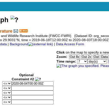
aph
rature
h and Wildlife Research Institute (FWCC-FWRI) (Dataset ID: org_secoo
31 to 29.9031°N, time = 2019-06-18T12:00:00Z to 2020-08-03T18:00:00Z
data
|
Background
|
Data Access Form
Click
on the map to specify a new
Zoom:
Time range:
Optional
Constraint #2