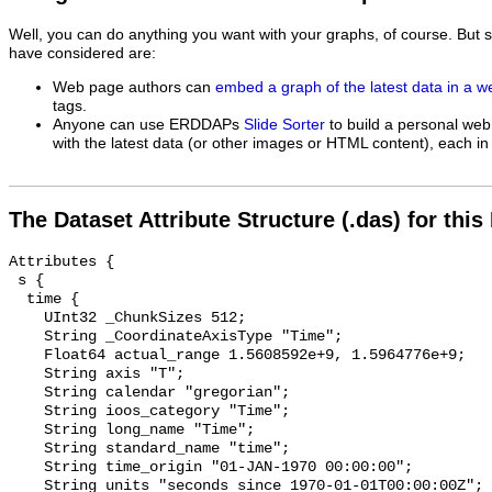
Well, you can do anything you want with your graphs, of course. But 
have considered are:
Web page authors can
embed a graph of the latest data in a 
tags.
Anyone can use ERDDAPs
Slide Sorter
to build a personal web
with the latest data (or other images or HTML content), each in 
The Dataset Attribute Structure (.das) for this
Attributes {

 s {

  time {

    UInt32 _ChunkSizes 512;

    String _CoordinateAxisType "Time";

    Float64 actual_range 1.5608592e+9, 1.5964776e+9;

    String axis "T";

    String calendar "gregorian";

    String ioos_category "Time";

    String long_name "Time";

    String standard_name "time";

    String time_origin "01-JAN-1970 00:00:00";

    String units "seconds since 1970-01-01T00:00:00Z";
