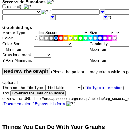
Server-side Functions
distinct()
("
")
Graph Settings
Marker Type:
Size:
Color:
Color Bar:
Continuity:
Minimum:
Maximum:
Draw land mask:
Y Axis Minimum:
Maximum:
Redraw the Graph
(Please be patient. It may take a while to g
Optional:
Then set the File Type:
(
File Type information
)
and
or view the URL:
(
Documentation / Bypass this form
)
Things You Can Do With Your Graphs