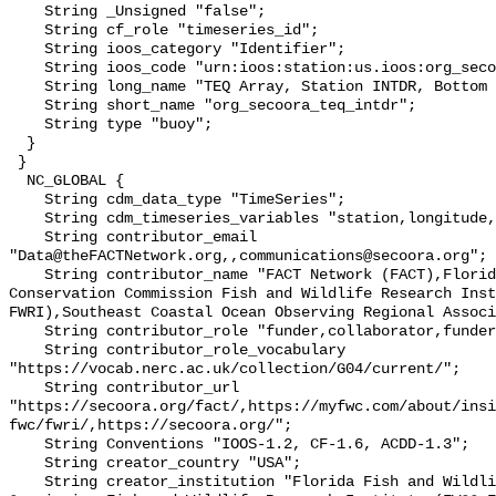
    String _Unsigned "false";

    String cf_role "timeseries_id";

    String ioos_category "Identifier";

    String ioos_code "urn:ioos:station:us.ioos:org_secoora_teq_intdr";

    String long_name "TEQ Array, Station INTDR, Bottom Temperature";

    String short_name "org_secoora_teq_intdr";

    String type "buoy";

  }

 }

  NC_GLOBAL {

    String cdm_data_type "TimeSeries";

    String cdm_timeseries_variables "station,longitude,latitude";

    String contributor_email 
"Data@theFACTNetwork.org,,communications@secoora.org";

    String contributor_name "FACT Network (FACT),Florida Fish and Wildlife 
Conservation Commission Fish and Wildlife Research Inst
FWRI),Southeast Coastal Ocean Observing Regional Associ
    String contributor_role "funder,collaborator,funder";

    String contributor_role_vocabulary 
"https://vocab.nerc.ac.uk/collection/G04/current/";

    String contributor_url 
"https://secoora.org/fact/,https://myfwc.com/about/insi
fwc/fwri/,https://secoora.org/";

    String Conventions "IOOS-1.2, CF-1.6, ACDD-1.3";

    String creator_country "USA";

    String creator_institution "Florida Fish and Wildlife Conservation 