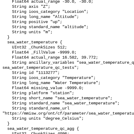
    Float64 actual_range -30.0, -30.0;

    String axis "Z";

    String ioos_category "Location";

    String long_name "Altitude";

    String positive "up";

    String standard_name "altitude";

    String units "m";

  }

  sea_water_temperature {

    UInt32 _ChunkSizes 512;

    Float64 _FillValue -9999.0;

    Float64 actual_range 16.582, 39.772;

    String ancillary_variables "sea_water_temperature_qc_agg 
sea_water_temperature_qc_tests";

    String id "1113277";

    String ioos_category "Temperature";

    String long_name "Water Temperature";

    Float64 missing_value -9999.0;

    String platform "station";

    String short_name "sea_water_temperature";

    String standard_name "sea_water_temperature";

    String standard_name_url 
"https://mmisw.org/ont/cf/parameter/sea_water_temperatu
    String units "degree_Celsius";

  }

  sea_water_temperature_qc_agg {

    UInt32 _ChunkSizes 4096;
