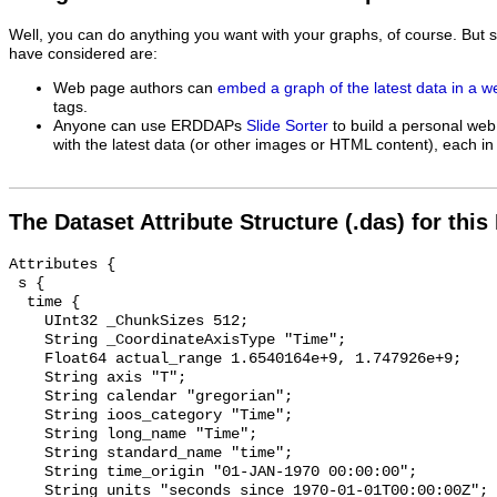
Well, you can do anything you want with your graphs, of course. But 
have considered are:
Web page authors can
embed a graph of the latest data in a 
tags.
Anyone can use ERDDAPs
Slide Sorter
to build a personal web
with the latest data (or other images or HTML content), each in 
The Dataset Attribute Structure (.das) for this
Attributes {

 s {

  time {

    UInt32 _ChunkSizes 512;

    String _CoordinateAxisType "Time";

    Float64 actual_range 1.6540164e+9, 1.747926e+9;

    String axis "T";

    String calendar "gregorian";

    String ioos_category "Time";

    String long_name "Time";

    String standard_name "time";

    String time_origin "01-JAN-1970 00:00:00";

    String units "seconds since 1970-01-01T00:00:00Z";
