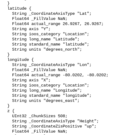
  }

  latitude {

    String _CoordinateAxisType "Lat";

    Float64 _FillValue NaN;

    Float64 actual_range 26.9267, 26.9267;

    String axis "Y";

    String ioos_category "Location";

    String long_name "Latitude";

    String standard_name "latitude";

    String units "degrees_north";

  }

  longitude {

    String _CoordinateAxisType "Lon";

    Float64 _FillValue NaN;

    Float64 actual_range -80.0202, -80.0202;

    String axis "X";

    String ioos_category "Location";

    String long_name "Longitude";

    String standard_name "longitude";

    String units "degrees_east";

  }

  z {

    UInt32 _ChunkSizes 508;

    String _CoordinateAxisType "Height";

    String _CoordinateZisPositive "up";

    Float64 _FillValue NaN;
