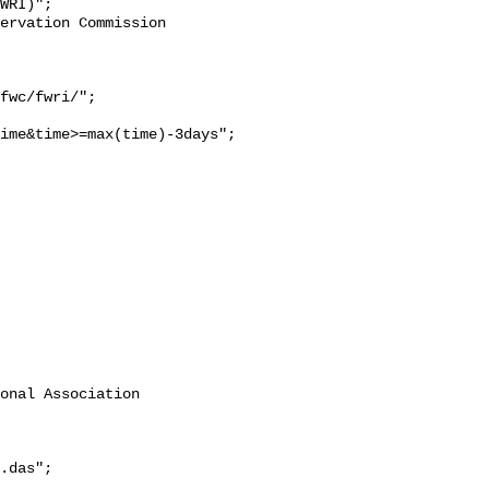
WRI)";

ime&time>=max(time)-3days";

onal Association 
.das";
