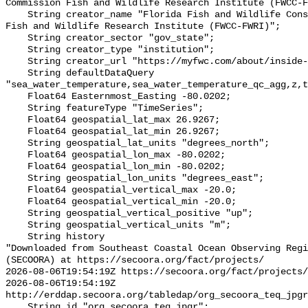
Commission Fish and Wildlife Research Institute (FWCC-F
    String creator_name "Florida Fish and Wildlife Conservation Commission 
Fish and Wildlife Research Institute (FWCC-FWRI)";

    String creator_sector "gov_state";

    String creator_type "institution";

    String creator_url "https://myfwc.com/about/inside-fwc/fwri/";

    String defaultDataQuery 
"sea_water_temperature,sea_water_temperature_qc_agg,z,t
    Float64 Easternmost_Easting -80.0202;

    String featureType "TimeSeries";

    Float64 geospatial_lat_max 26.9267;

    Float64 geospatial_lat_min 26.9267;

    String geospatial_lat_units "degrees_north";

    Float64 geospatial_lon_max -80.0202;

    Float64 geospatial_lon_min -80.0202;

    String geospatial_lon_units "degrees_east";

    Float64 geospatial_vertical_max -20.0;

    Float64 geospatial_vertical_min -20.0;

    String geospatial_vertical_positive "up";

    String geospatial_vertical_units "m";

    String history 

"Downloaded from Southeast Coastal Ocean Observing Regi
(SECOORA) at https://secoora.org/fact/projects/

2026-08-06T19:54:19Z https://secoora.org/fact/projects/

2026-08-06T19:54:19Z 
http://erddap.secoora.org/tabledap/org_secoora_teq_jpgr
    String id "org_secoora_teq_jpgr";
