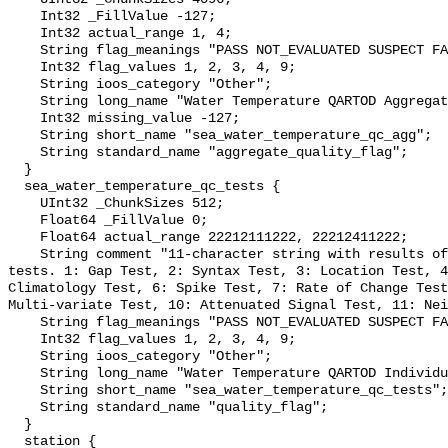
    Int32 _FillValue -127;

    Int32 actual_range 1, 4;

    String flag_meanings "PASS NOT_EVALUATED SUSPECT FAIL MISSING";

    Int32 flag_values 1, 2, 3, 4, 9;

    String ioos_category "Other";

    String long_name "Water Temperature QARTOD Aggregate Quality Flag";

    Int32 missing_value -127;

    String short_name "sea_water_temperature_qc_agg";

    String standard_name "aggregate_quality_flag";

  }

  sea_water_temperature_qc_tests {

    UInt32 _ChunkSizes 512;

    Float64 _FillValue 0;

    Float64 actual_range 22212111222, 22212411222;

    String comment "11-character string with results of individual QARTOD 
tests. 1: Gap Test, 2: Syntax Test, 3: Location Test, 4
Climatology Test, 6: Spike Test, 7: Rate of Change Test
Multi-variate Test, 10: Attenuated Signal Test, 11: Nei
    String flag_meanings "PASS NOT_EVALUATED SUSPECT FAIL MISSING";

    Int32 flag_values 1, 2, 3, 4, 9;

    String ioos_category "Other";

    String long_name "Water Temperature QARTOD Individual Tests";

    String short_name "sea_water_temperature_qc_tests";

    String standard_name "quality_flag";

  }

  station {
