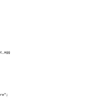
re";
