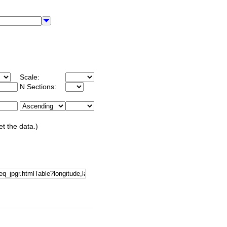
Scale:
N Sections:
et the data.)