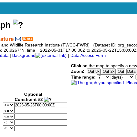
aph
ature
h and Wildlife Research Institute (FWCC-FWRI) (Dataset ID: org_seco
67 to 26.9267°N, time = 2022-05-31T17:00:00Z to 2025-05-22T15:00:00Z
data
|
Background
|
Data Access Form
Click
on the map to specify a new
Zoom:
Time range:
Optional
Constraint #2