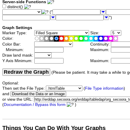
Server-side Functions
distinct()
("
")
Graph Settings
Marker Type:
Size:
Color:
Color Bar:
Continuity:
Minimum:
Maximum:
Draw land mask:
Y Axis Minimum:
Maximum:
Redraw the Graph
(Please be patient. It may take a while to g
Optional:
Then set the File Type:
(
File Type information
)
and
or view the URL:
(
Documentation / Bypass this form
)
Things You Can Do With Your Graphs