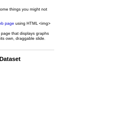
some things you might not
web page
using HTML <img>
 page that displays graphs
its own, draggable slide.
 Dataset