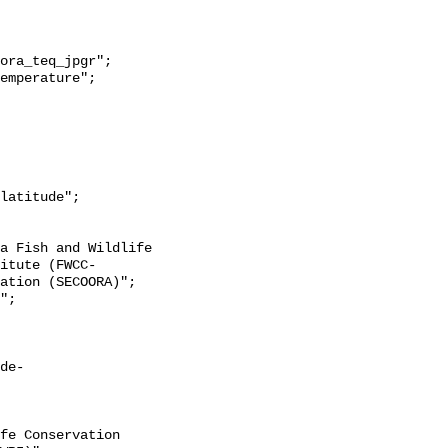
itute (FWCC-
ation (SECOORA)";

de-