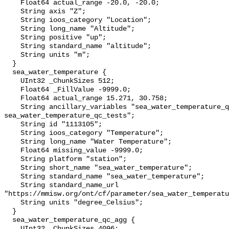
    Float64 actual_range -20.0, -20.0;

    String axis "Z";

    String ioos_category "Location";

    String long_name "Altitude";

    String positive "up";

    String standard_name "altitude";

    String units "m";

  }

  sea_water_temperature {

    UInt32 _ChunkSizes 512;

    Float64 _FillValue -9999.0;

    Float64 actual_range 15.271, 30.758;

    String ancillary_variables "sea_water_temperature_qc_agg 
sea_water_temperature_qc_tests";

    String id "1113105";

    String ioos_category "Temperature";

    String long_name "Water Temperature";

    Float64 missing_value -9999.0;

    String platform "station";

    String short_name "sea_water_temperature";

    String standard_name "sea_water_temperature";

    String standard_name_url 
"https://mmisw.org/ont/cf/parameter/sea_water_temperatu
    String units "degree_Celsius";

  }

  sea_water_temperature_qc_agg {

    UInt32 _ChunkSizes 4096;
