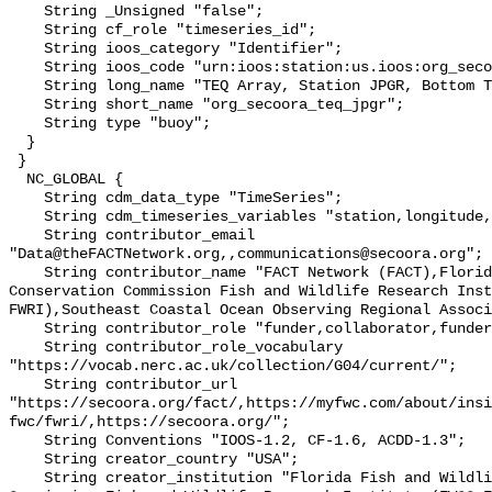
    String _Unsigned "false";

    String cf_role "timeseries_id";

    String ioos_category "Identifier";

    String ioos_code "urn:ioos:station:us.ioos:org_secoora_teq_jpgr";

    String long_name "TEQ Array, Station JPGR, Bottom Temperature";

    String short_name "org_secoora_teq_jpgr";

    String type "buoy";

  }

 }

  NC_GLOBAL {

    String cdm_data_type "TimeSeries";

    String cdm_timeseries_variables "station,longitude,latitude";

    String contributor_email 
"Data@theFACTNetwork.org,,communications@secoora.org";

    String contributor_name "FACT Network (FACT),Florida Fish and Wildlife 
Conservation Commission Fish and Wildlife Research Inst
FWRI),Southeast Coastal Ocean Observing Regional Associ
    String contributor_role "funder,collaborator,funder";

    String contributor_role_vocabulary 
"https://vocab.nerc.ac.uk/collection/G04/current/";

    String contributor_url 
"https://secoora.org/fact/,https://myfwc.com/about/insi
fwc/fwri/,https://secoora.org/";

    String Conventions "IOOS-1.2, CF-1.6, ACDD-1.3";

    String creator_country "USA";

    String creator_institution "Florida Fish and Wildlife Conservation 