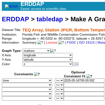
ERDDAP
Easier access to scientific data
ERDDAP
>
tabledap
> Make A Gr
TEQ Array, Station JPGR, Bottom Temper
Dataset Title:
Institution:
Florida Fish and Wildlife Conservation Commission Fis
Range:
longitude = -80.0202 to -80.0202°E, latitude = 26.92
Information:
Summary
|
License
|
FGDC
|
ISO 19115
|
Meta
Graph Type:
X Axis:
Y Axis:
Color:
Optional
Constraints
Constraint #1