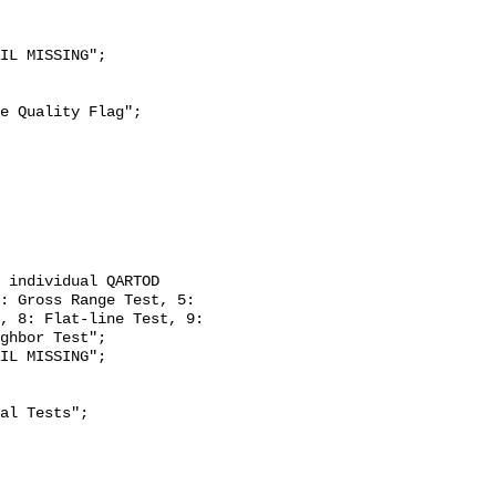
: Gross Range Test, 5: 
, 8: Flat-line Test, 9: 
ghbor Test";
