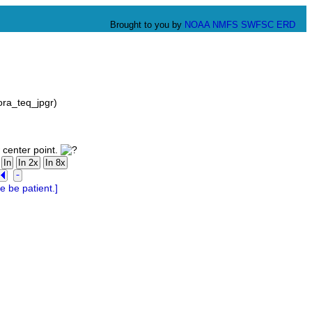
Brought to you by
NOAA
NMFS
SWFSC
ERD
ora_teq_jpgr)
 center point.