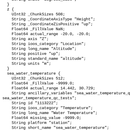
  }

  z {

    UInt32 _ChunkSizes 508;

    String _CoordinateAxisType "Height";

    String _CoordinateZisPositive "up";

    Float64 _FillValue NaN;

    Float64 actual_range -20.0, -20.0;

    String axis "Z";

    String ioos_category "Location";

    String long_name "Altitude";

    String positive "up";

    String standard_name "altitude";

    String units "m";

  }

  sea_water_temperature {

    UInt32 _ChunkSizes 512;

    Float64 _FillValue -9999.0;

    Float64 actual_range 14.442, 30.729;

    String ancillary_variables "sea_water_temperature_qc_agg 
sea_water_temperature_qc_tests";

    String id "1113222";

    String ioos_category "Temperature";

    String long_name "Water Temperature";

    Float64 missing_value -9999.0;

    String platform "station";

    String short_name "sea_water_temperature";
