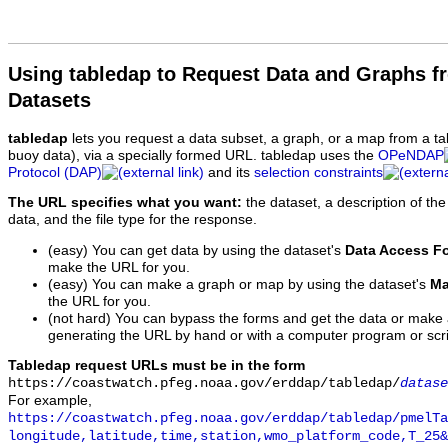
Using tabledap to Request Data and Graphs f
Datasets
tabledap
lets you request a data subset, a graph, or a map from a ta
buoy data), via a specially formed URL. tabledap uses the
OPeNDAP
Protocol (DAP)
and its
selection constraints
The URL specifies what you want:
the dataset, a description of the
data, and the file type for the response.
(easy) You can get data by using the dataset's
Data Access F
make the URL for you.
(easy) You can make a graph or map by using the dataset's
Ma
the URL for you.
(not hard) You can bypass the forms and get the data or make
generating the URL by hand or with a computer program or scri
Tabledap request URLs must be in the form
https://coastwatch.pfeg.noaa.gov/erddap/tabledap/
datase
For example,
https://coastwatch.pfeg.noaa.gov/erddap/tabledap/pmelTa
longitude,latitude,time,station,wmo_platform_code,T_25&