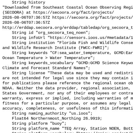
    String history 

"Downloaded from Southeast Coastal Ocean Observing Regi
(SECOORA) at https://secoora.org/fact/projects/

2026-08-06T07:36:57Z https://secoora.org/fact/projects/

2026-08-06T07:36:57Z 
http://erddap.secoora.org/erddap/tabledap/org_secoora_t
    String id "org_secoora_teq_noen";

    String infoUrl "https://sensors.ioos.us/#metadata/131152/station";

    String institution "Florida Fish and Wildlife Conservation Commission Fish 
and Wildlife Research Institute (FWCC-FWRI)";

    String keywords "CF:sea_water_temperature, GCMD:Earth Science > Oceans > 
Ocean Temperature > Water Temperature";

    String keywords_vocabulary "GCMD:GCMD Science Keywords, CF:NetCDF COARDS 
Climate and Forecast Standard Names";

    String license "These data may be used and redistributed for free but they 
are not intended for legal use since they may contain i
for publications please reference the regional ocean ob
NOAA. Neither the data provider, regional association, 
States Government, nor any of their employees or contra
warranty, express or implied, including warranties of m
fitness for a particular purpose, or assumes any legal 
accuracy, completeness, or usefulness of this informati
    String naming_authority "us.ioos";

    Float64 Northernmost_Northing 26.9919;

    String platform "buoy";

    String platform_name "TEQ Array, Station NOEN, Bottom Temperature";
