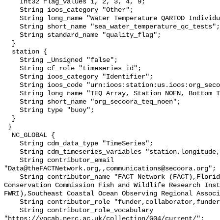
    Int32 flag_values 1, 2, 3, 4, 9;

    String ioos_category "Other";

    String long_name "Water Temperature QARTOD Individual Tests";

    String short_name "sea_water_temperature_qc_tests";

    String standard_name "quality_flag";

  }

  station {

    String _Unsigned "false";

    String cf_role "timeseries_id";

    String ioos_category "Identifier";

    String ioos_code "urn:ioos:station:us.ioos:org_secoora_teq_noen";

    String long_name "TEQ Array, Station NOEN, Bottom Temperature";

    String short_name "org_secoora_teq_noen";

    String type "buoy";

  }

 }

  NC_GLOBAL {

    String cdm_data_type "TimeSeries";

    String cdm_timeseries_variables "station,longitude,latitude";

    String contributor_email 
"Data@theFACTNetwork.org,,communications@secoora.org";

    String contributor_name "FACT Network (FACT),Florida Fish and Wildlife 
Conservation Commission Fish and Wildlife Research Inst
FWRI),Southeast Coastal Ocean Observing Regional Associ
    String contributor_role "funder,collaborator,funder";

    String contributor_role_vocabulary 
"https://vocab.nerc.ac.uk/collection/G04/current/";
