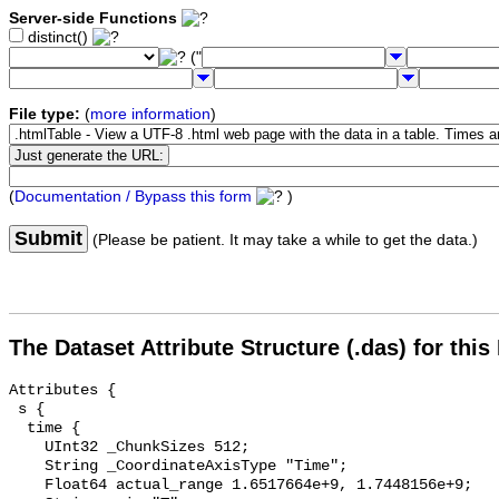
Server-side Functions
distinct()
("
File type:
(
more information
)
(
Documentation / Bypass this form
)
Submit
(Please be patient. It may take a while to get the data.)
The Dataset Attribute Structure (.das) for this
Attributes {

 s {

  time {

    UInt32 _ChunkSizes 512;

    String _CoordinateAxisType "Time";

    Float64 actual_range 1.6517664e+9, 1.7448156e+9;
