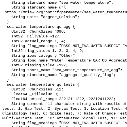
    String standard_name "sea_water_temperature";

    String standard_name_url 
"https://mmisw.org/ont/cf/parameter/sea_water_temperatu
    String units "degree_Celsius";

  }

  sea_water_temperature_qc_agg {

    UInt32 _ChunkSizes 4096;

    Int32 _FillValue -127;

    Int32 actual_range 1, 4;

    String flag_meanings "PASS NOT_EVALUATED SUSPECT FAIL MISSING";

    Int32 flag_values 1, 2, 3, 4, 9;

    String ioos_category "Other";

    String long_name "Water Temperature QARTOD Aggregate Quality Flag";

    Int32 missing_value -127;

    String short_name "sea_water_temperature_qc_agg";

    String standard_name "aggregate_quality_flag";

  }

  sea_water_temperature_qc_tests {

    UInt32 _ChunkSizes 512;

    Float64 _FillValue 0;

    Float64 actual_range 22212111222, 22212411222;

    String comment "11-character string with results of individual QARTOD 
tests. 1: Gap Test, 2: Syntax Test, 3: Location Test, 4
Climatology Test, 6: Spike Test, 7: Rate of Change Test
Multi-variate Test, 10: Attenuated Signal Test, 11: Nei
    String flag_meanings "PASS NOT_EVALUATED SUSPECT FAIL MISSING";
