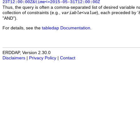
23T12:00:00Z&time<=2015-05-31T12:00:00Z
Thus, the query is often a comma-separated list of desired variable 
collection of constraints (e.g.,
), each preceded by '&
variable
<
value
"AND").
For details, see the
tabledap Documentation
.
ERDDAP, Version 2.30.0
Disclaimers
|
Privacy Policy
|
Contact