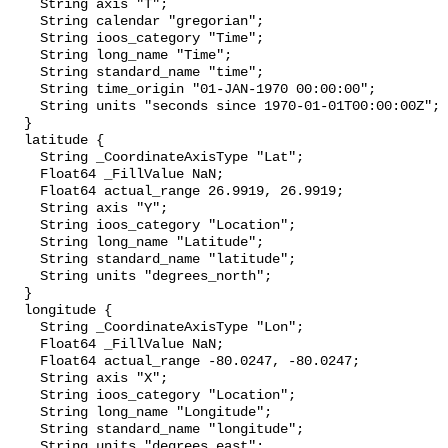
    String axis "T";

    String calendar "gregorian";

    String ioos_category "Time";

    String long_name "Time";

    String standard_name "time";

    String time_origin "01-JAN-1970 00:00:00";

    String units "seconds since 1970-01-01T00:00:00Z";

  }

  latitude {

    String _CoordinateAxisType "Lat";

    Float64 _FillValue NaN;

    Float64 actual_range 26.9919, 26.9919;

    String axis "Y";

    String ioos_category "Location";

    String long_name "Latitude";

    String standard_name "latitude";

    String units "degrees_north";

  }

  longitude {

    String _CoordinateAxisType "Lon";

    Float64 _FillValue NaN;

    Float64 actual_range -80.0247, -80.0247;

    String axis "X";

    String ioos_category "Location";

    String long_name "Longitude";

    String standard_name "longitude";

    String units "degrees_east";
