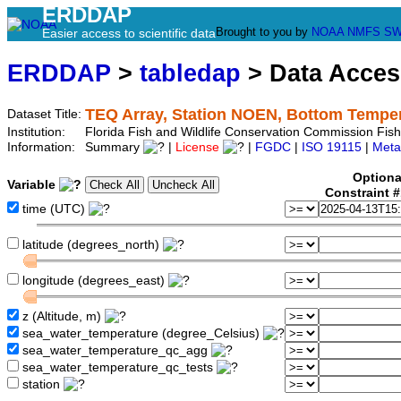
ERDDAP
Brought to you by
NOAA
NMFS
SW
Easier access to scientific data
ERDDAP
>
tabledap
> Data Acce
TEQ Array, Station NOEN, Bottom Tempe
Dataset Title:
Institution:
Florida Fish and Wildlife Conservation Commission Fi
Information:
Summary
|
License
|
FGDC
|
ISO 19115
|
Meta
Optiona
Variable
Constraint 
time (UTC)
latitude (degrees_north)
longitude (degrees_east)
z (Altitude, m)
sea_water_temperature (degree_Celsius)
sea_water_temperature_qc_agg
sea_water_temperature_qc_tests
station