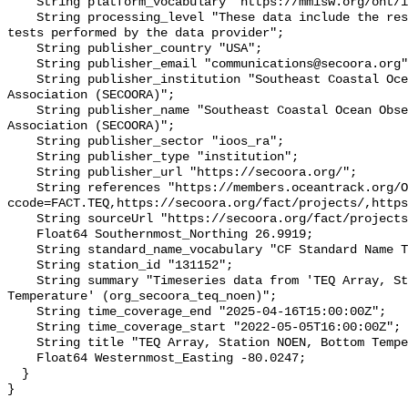
    String platform_vocabulary "https://mmisw.org/ont/ioos/platform";

    String processing_level "These data include the results of quality control 
tests performed by the data provider";

    String publisher_country "USA";

    String publisher_email "communications@secoora.org";

    String publisher_institution "Southeast Coastal Ocean Observing Regional 
Association (SECOORA)";

    String publisher_name "Southeast Coastal Ocean Observing Regional 
Association (SECOORA)";

    String publisher_sector "ioos_ra";

    String publisher_type "institution";

    String publisher_url "https://secoora.org/";

    String references "https://members.oceantrack.org/OTN/project?
ccode=FACT.TEQ,https://secoora.org/fact/projects/,https
    String sourceUrl "https://secoora.org/fact/projects/";

    Float64 Southernmost_Northing 26.9919;

    String standard_name_vocabulary "CF Standard Name Table v93";

    String station_id "131152";

    String summary "Timeseries data from 'TEQ Array, Station NOEN, Bottom 
Temperature' (org_secoora_teq_noen)";

    String time_coverage_end "2025-04-16T15:00:00Z";

    String time_coverage_start "2022-05-05T16:00:00Z";

    String title "TEQ Array, Station NOEN, Bottom Temperature";

    Float64 Westernmost_Easting -80.0247;

  }
