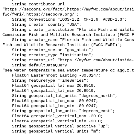
    String contributor_url 
"https://secoora.org/fact/,https://myfwc.com/about/insi
fwc/fwri/,https://secoora.org/";

    String Conventions "IOOS-1.2, CF-1.6, ACDD-1.3";

    String creator_country "USA";

    String creator_institution "Florida Fish and Wildlife Conservation 
Commission Fish and Wildlife Research Institute (FWCC-F
    String creator_name "Florida Fish and Wildlife Conservation Commission 
Fish and Wildlife Research Institute (FWCC-FWRI)";

    String creator_sector "gov_state";

    String creator_type "institution";

    String creator_url "https://myfwc.com/about/inside-fwc/fwri/";

    String defaultDataQuery 
"sea_water_temperature,sea_water_temperature_qc_agg,z,t
    Float64 Easternmost_Easting -80.0247;

    String featureType "TimeSeries";

    Float64 geospatial_lat_max 26.9919;

    Float64 geospatial_lat_min 26.9919;

    String geospatial_lat_units "degrees_north";

    Float64 geospatial_lon_max -80.0247;

    Float64 geospatial_lon_min -80.0247;

    String geospatial_lon_units "degrees_east";

    Float64 geospatial_vertical_max -20.0;

    Float64 geospatial_vertical_min -20.0;

    String geospatial_vertical_positive "up";

    String geospatial_vertical_units "m";
