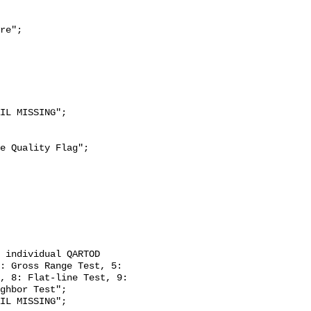
re";

: Gross Range Test, 5: 
, 8: Flat-line Test, 9: 
ghbor Test";
