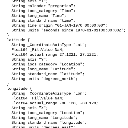
    String axis "T";

    String calendar "gregorian";

    String ioos_category "Time";

    String long_name "Time";

    String standard_name "time";

    String time_origin "01-JAN-1970 00:00:00";

    String units "seconds since 1970-01-01T00:00:00Z";

  }

  latitude {

    String _CoordinateAxisType "Lat";

    Float64 _FillValue NaN;

    Float64 actual_range 27.1221, 27.1221;

    String axis "Y";

    String ioos_category "Location";

    String long_name "Latitude";

    String standard_name "latitude";

    String units "degrees_north";

  }

  longitude {

    String _CoordinateAxisType "Lon";

    Float64 _FillValue NaN;

    Float64 actual_range -80.128, -80.128;

    String axis "X";

    String ioos_category "Location";

    String long_name "Longitude";

    String standard_name "longitude";

    String units "degrees_east";
