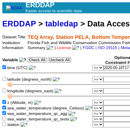
ERDDAP
Easier access to scientific data
ERDDAP
>
tabledap
> Data Acce
TEQ Array, Station PELA, Bottom Temper
Dataset Title:
Institution:
Florida Fish and Wildlife Conservation Commission Fi
Information:
Summary
|
License
|
FGDC
|
ISO 19115
|
Meta
Optiona
Variable
Constraint 
time (UTC)
latitude (degrees_north)
longitude (degrees_east)
z (Altitude, m)
sea_water_temperature (degree_Celsius)
sea_water_temperature_qc_agg
sea_water_temperature_qc_tests
station