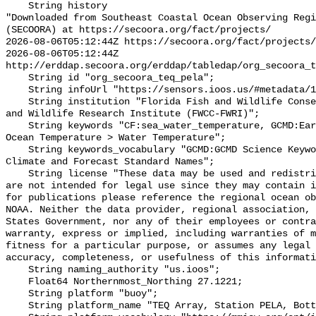
    String history 

"Downloaded from Southeast Coastal Ocean Observing Regi
(SECOORA) at https://secoora.org/fact/projects/

2026-08-06T05:12:44Z https://secoora.org/fact/projects/

2026-08-06T05:12:44Z 
http://erddap.secoora.org/erddap/tabledap/org_secoora_t
    String id "org_secoora_teq_pela";

    String infoUrl "https://sensors.ioos.us/#metadata/131159/station";

    String institution "Florida Fish and Wildlife Conservation Commission Fish 
and Wildlife Research Institute (FWCC-FWRI)";

    String keywords "CF:sea_water_temperature, GCMD:Earth Science > Oceans > 
Ocean Temperature > Water Temperature";

    String keywords_vocabulary "GCMD:GCMD Science Keywords, CF:NetCDF COARDS 
Climate and Forecast Standard Names";

    String license "These data may be used and redistributed for free but they 
are not intended for legal use since they may contain i
for publications please reference the regional ocean ob
NOAA. Neither the data provider, regional association, 
States Government, nor any of their employees or contra
warranty, express or implied, including warranties of m
fitness for a particular purpose, or assumes any legal 
accuracy, completeness, or usefulness of this informati
    String naming_authority "us.ioos";

    Float64 Northernmost_Northing 27.1221;

    String platform "buoy";

    String platform_name "TEQ Array, Station PELA, Bottom Temperature";
