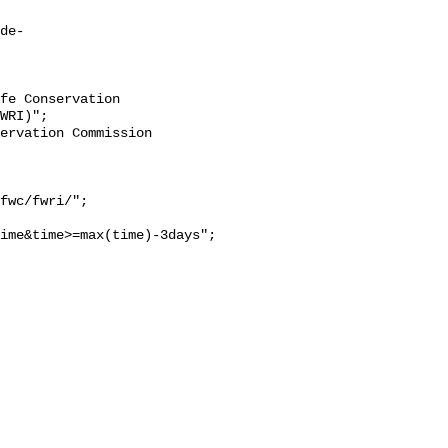
de-
WRI)";

ime&time>=max(time)-3days";
