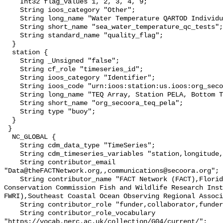
    Int32 flag_values 1, 2, 3, 4, 9;

    String ioos_category "Other";

    String long_name "Water Temperature QARTOD Individual Tests";

    String short_name "sea_water_temperature_qc_tests";

    String standard_name "quality_flag";

  }

  station {

    String _Unsigned "false";

    String cf_role "timeseries_id";

    String ioos_category "Identifier";

    String ioos_code "urn:ioos:station:us.ioos:org_secoora_teq_pela";

    String long_name "TEQ Array, Station PELA, Bottom Temperature";

    String short_name "org_secoora_teq_pela";

    String type "buoy";

  }

 }

  NC_GLOBAL {

    String cdm_data_type "TimeSeries";

    String cdm_timeseries_variables "station,longitude,latitude";

    String contributor_email 
"Data@theFACTNetwork.org,,communications@secoora.org";

    String contributor_name "FACT Network (FACT),Florida Fish and Wildlife 
Conservation Commission Fish and Wildlife Research Inst
FWRI),Southeast Coastal Ocean Observing Regional Associ
    String contributor_role "funder,collaborator,funder";

    String contributor_role_vocabulary 
"https://vocab.nerc.ac.uk/collection/G04/current/";
