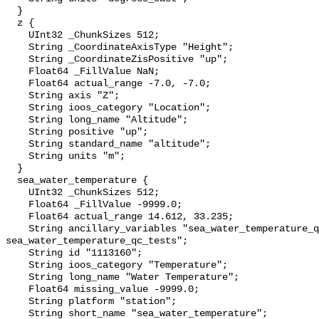
  }

  z {

    UInt32 _ChunkSizes 512;

    String _CoordinateAxisType "Height";

    String _CoordinateZisPositive "up";

    Float64 _FillValue NaN;

    Float64 actual_range -7.0, -7.0;

    String axis "Z";

    String ioos_category "Location";

    String long_name "Altitude";

    String positive "up";

    String standard_name "altitude";

    String units "m";

  }

  sea_water_temperature {

    UInt32 _ChunkSizes 512;

    Float64 _FillValue -9999.0;

    Float64 actual_range 14.612, 33.235;

    String ancillary_variables "sea_water_temperature_qc_agg 
sea_water_temperature_qc_tests";

    String id "1113160";

    String ioos_category "Temperature";

    String long_name "Water Temperature";

    Float64 missing_value -9999.0;

    String platform "station";

    String short_name "sea_water_temperature";
