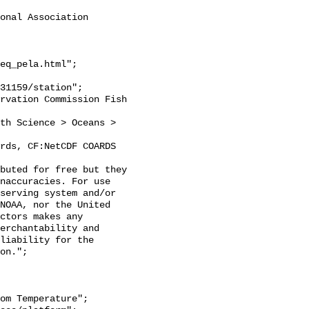
onal Association 
eq_pela.html";

naccuracies. For use 
serving system and/or 
NOAA, nor the United 
ctors makes any 
erchantability and 
liability for the 
on.";
