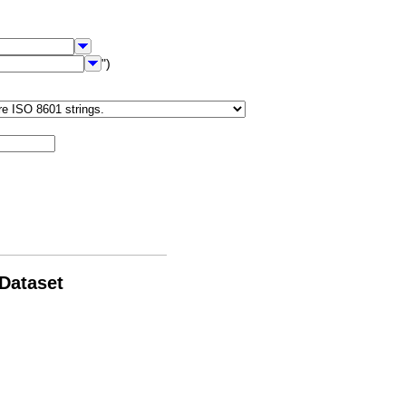
")
 Dataset