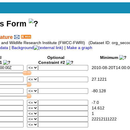
ss Form
ature
sh and Wildlife Research Institute (FWCC-FWRI) (Dataset ID: org_seco
data
|
Background
|
Make a graph
l
Optional
Minimum
#1
Constraint #2
2010-08-20T14:00:0
27.1221
-80.128
-7.0
14.612
1
22212111222