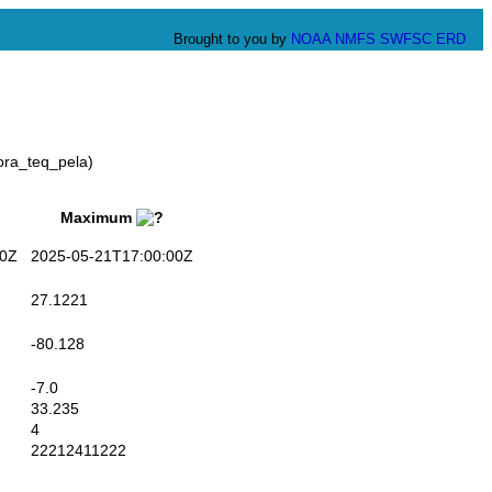
Brought to you by
NOAA
NMFS
SWFSC
ERD
ora_teq_pela)
Maximum
0Z
2025-05-21T17:00:00Z
27.1221
-80.128
-7.0
33.235
4
22212411222