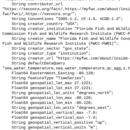
    String contributor_url 
"https://secoora.org/fact/,https://myfwc.com/about/insi
fwc/fwri/,https://secoora.org/";

    String Conventions "IOOS-1.2, CF-1.6, ACDD-1.3";

    String creator_country "USA";

    String creator_institution "Florida Fish and Wildlife Conservation 
Commission Fish and Wildlife Research Institute (FWCC-F
    String creator_name "Florida Fish and Wildlife Conservation Commission 
Fish and Wildlife Research Institute (FWCC-FWRI)";

    String creator_sector "gov_state";

    String creator_type "institution";

    String creator_url "https://myfwc.com/about/inside-fwc/fwri/";

    String defaultDataQuery 
"sea_water_temperature,sea_water_temperature_qc_agg,z,t
    Float64 Easternmost_Easting -80.128;

    String featureType "TimeSeries";

    Float64 geospatial_lat_max 27.1221;

    Float64 geospatial_lat_min 27.1221;

    String geospatial_lat_units "degrees_north";

    Float64 geospatial_lon_max -80.128;

    Float64 geospatial_lon_min -80.128;

    String geospatial_lon_units "degrees_east";

    Float64 geospatial_vertical_max -7.0;

    Float64 geospatial_vertical_min -7.0;

    String geospatial_vertical_positive "up";

    String geospatial_vertical_units "m";
