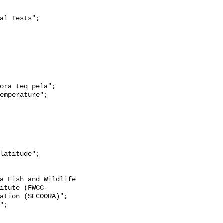
itute (FWCC-
ation (SECOORA)";
