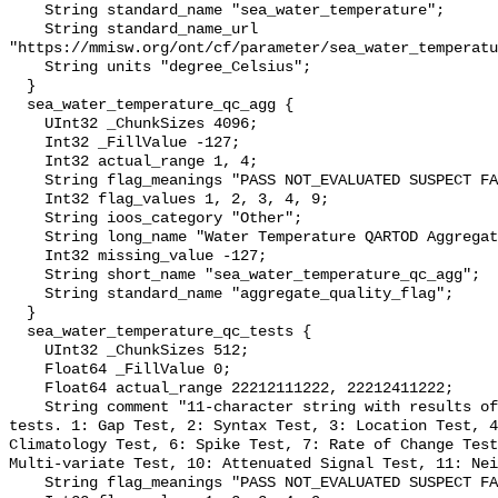
    String standard_name "sea_water_temperature";

    String standard_name_url 
"https://mmisw.org/ont/cf/parameter/sea_water_temperatu
    String units "degree_Celsius";

  }

  sea_water_temperature_qc_agg {

    UInt32 _ChunkSizes 4096;

    Int32 _FillValue -127;

    Int32 actual_range 1, 4;

    String flag_meanings "PASS NOT_EVALUATED SUSPECT FAIL MISSING";

    Int32 flag_values 1, 2, 3, 4, 9;

    String ioos_category "Other";

    String long_name "Water Temperature QARTOD Aggregate Quality Flag";

    Int32 missing_value -127;

    String short_name "sea_water_temperature_qc_agg";

    String standard_name "aggregate_quality_flag";

  }

  sea_water_temperature_qc_tests {

    UInt32 _ChunkSizes 512;

    Float64 _FillValue 0;

    Float64 actual_range 22212111222, 22212411222;

    String comment "11-character string with results of individual QARTOD 
tests. 1: Gap Test, 2: Syntax Test, 3: Location Test, 4
Climatology Test, 6: Spike Test, 7: Rate of Change Test
Multi-variate Test, 10: Attenuated Signal Test, 11: Nei
    String flag_meanings "PASS NOT_EVALUATED SUSPECT FAIL MISSING";
