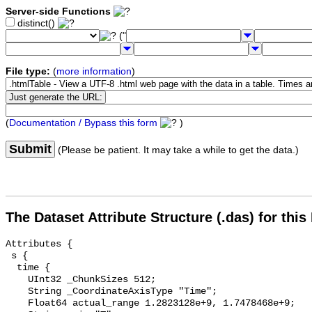
Server-side Functions
distinct()
("
File type:
(
more information
)
(
Documentation / Bypass this form
)
Submit
(Please be patient. It may take a while to get the data.)
The Dataset Attribute Structure (.das) for this
Attributes {

 s {

  time {

    UInt32 _ChunkSizes 512;

    String _CoordinateAxisType "Time";

    Float64 actual_range 1.2823128e+9, 1.7478468e+9;
