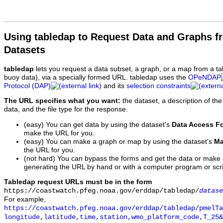
Using tabledap to Request Data and Graphs f
Datasets
tabledap
lets you request a data subset, a graph, or a map from a ta
buoy data), via a specially formed URL. tabledap uses the
OPeNDAP
Protocol (DAP)
and its
selection constraints
The URL specifies what you want:
the dataset, a description of the
data, and the file type for the response.
(easy) You can get data by using the dataset's
Data Access F
make the URL for you.
(easy) You can make a graph or map by using the dataset's
Ma
the URL for you.
(not hard) You can bypass the forms and get the data or make
generating the URL by hand or with a computer program or scri
Tabledap request URLs must be in the form
https://coastwatch.pfeg.noaa.gov/erddap/tabledap/
datase
For example,
https://coastwatch.pfeg.noaa.gov/erddap/tabledap/pmelTa
longitude,latitude,time,station,wmo_platform_code,T_25&