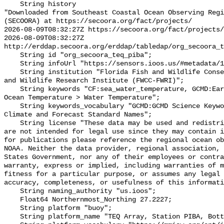
    String history 

"Downloaded from Southeast Coastal Ocean Observing Regi
(SECOORA) at https://secoora.org/fact/projects/

2026-08-09T08:32:27Z https://secoora.org/fact/projects/

2026-08-09T08:32:27Z 
http://erddap.secoora.org/erddap/tabledap/org_secoora_t
    String id "org_secoora_teq_piba";

    String infoUrl "https://sensors.ioos.us/#metadata/131160/station";

    String institution "Florida Fish and Wildlife Conservation Commission Fish 
and Wildlife Research Institute (FWCC-FWRI)";

    String keywords "CF:sea_water_temperature, GCMD:Earth Science > Oceans > 
Ocean Temperature > Water Temperature";

    String keywords_vocabulary "GCMD:GCMD Science Keywords, CF:NetCDF COARDS 
Climate and Forecast Standard Names";

    String license "These data may be used and redistributed for free but they 
are not intended for legal use since they may contain i
for publications please reference the regional ocean ob
NOAA. Neither the data provider, regional association, 
States Government, nor any of their employees or contra
warranty, express or implied, including warranties of m
fitness for a particular purpose, or assumes any legal 
accuracy, completeness, or usefulness of this informati
    String naming_authority "us.ioos";

    Float64 Northernmost_Northing 27.2227;

    String platform "buoy";

    String platform_name "TEQ Array, Station PIBA, Bottom Temperature";
