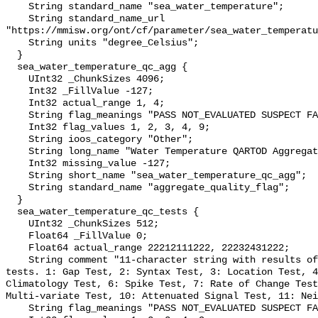
    String standard_name "sea_water_temperature";

    String standard_name_url 
"https://mmisw.org/ont/cf/parameter/sea_water_temperatu
    String units "degree_Celsius";

  }

  sea_water_temperature_qc_agg {

    UInt32 _ChunkSizes 4096;

    Int32 _FillValue -127;

    Int32 actual_range 1, 4;

    String flag_meanings "PASS NOT_EVALUATED SUSPECT FAIL MISSING";

    Int32 flag_values 1, 2, 3, 4, 9;

    String ioos_category "Other";

    String long_name "Water Temperature QARTOD Aggregate Quality Flag";

    Int32 missing_value -127;

    String short_name "sea_water_temperature_qc_agg";

    String standard_name "aggregate_quality_flag";

  }

  sea_water_temperature_qc_tests {

    UInt32 _ChunkSizes 512;

    Float64 _FillValue 0;

    Float64 actual_range 22212111222, 22232431222;

    String comment "11-character string with results of individual QARTOD 
tests. 1: Gap Test, 2: Syntax Test, 3: Location Test, 4
Climatology Test, 6: Spike Test, 7: Rate of Change Test
Multi-variate Test, 10: Attenuated Signal Test, 11: Nei
    String flag_meanings "PASS NOT_EVALUATED SUSPECT FAIL MISSING";
