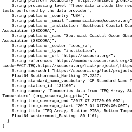
    String platform_vocabulary "https://mmisw.org/ont/ioos/platform";

    String processing_level "These data include the results of quality control 
tests performed by the data provider";

    String publisher_country "USA";

    String publisher_email "communications@secoora.org";

    String publisher_institution "Southeast Coastal Ocean Observing Regional 
Association (SECOORA)";

    String publisher_name "Southeast Coastal Ocean Observing Regional 
Association (SECOORA)";

    String publisher_sector "ioos_ra";

    String publisher_type "institution";

    String publisher_url "https://secoora.org/";

    String references "https://members.oceantrack.org/OTN/project?
ccode=FACT.TEQ,https://secoora.org/fact/projects/,https
    String sourceUrl "https://secoora.org/fact/projects/";

    Float64 Southernmost_Northing 27.2227;

    String standard_name_vocabulary "CF Standard Name Table v93";

    String station_id "131160";

    String summary "Timeseries data from 'TEQ Array, Station PIBA, Bottom 
Temperature' (org_secoora_teq_piba)";

    String time_coverage_end "2017-07-27T20:00:00Z";

    String time_coverage_start "2017-01-31T20:00:00Z";

    String title "TEQ Array, Station PIBA, Bottom Temperature";

    Float64 Westernmost_Easting -80.1161;

  }
