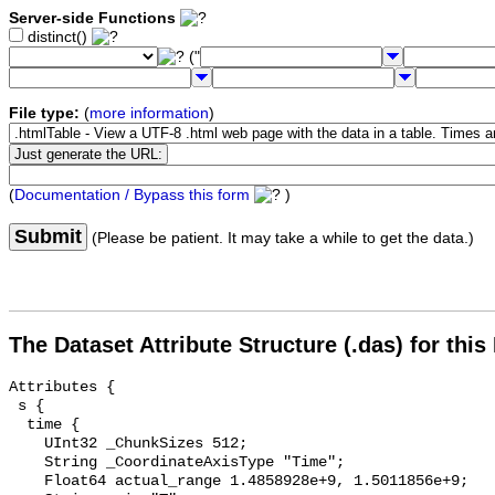
Server-side Functions
distinct()
("
File type:
(
more information
)
(
Documentation / Bypass this form
)
Submit
(Please be patient. It may take a while to get the data.)
The Dataset Attribute Structure (.das) for this
Attributes {

 s {

  time {

    UInt32 _ChunkSizes 512;

    String _CoordinateAxisType "Time";

    Float64 actual_range 1.4858928e+9, 1.5011856e+9;
