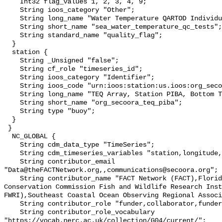
    Int32 flag_values 1, 2, 3, 4, 9;

    String ioos_category "Other";

    String long_name "Water Temperature QARTOD Individual Tests";

    String short_name "sea_water_temperature_qc_tests";

    String standard_name "quality_flag";

  }

  station {

    String _Unsigned "false";

    String cf_role "timeseries_id";

    String ioos_category "Identifier";

    String ioos_code "urn:ioos:station:us.ioos:org_secoora_teq_piba";

    String long_name "TEQ Array, Station PIBA, Bottom Temperature";

    String short_name "org_secoora_teq_piba";

    String type "buoy";

  }

 }

  NC_GLOBAL {

    String cdm_data_type "TimeSeries";

    String cdm_timeseries_variables "station,longitude,latitude";

    String contributor_email 
"Data@theFACTNetwork.org,,communications@secoora.org";

    String contributor_name "FACT Network (FACT),Florida Fish and Wildlife 
Conservation Commission Fish and Wildlife Research Inst
FWRI),Southeast Coastal Ocean Observing Regional Associ
    String contributor_role "funder,collaborator,funder";

    String contributor_role_vocabulary 
"https://vocab.nerc.ac.uk/collection/G04/current/";
