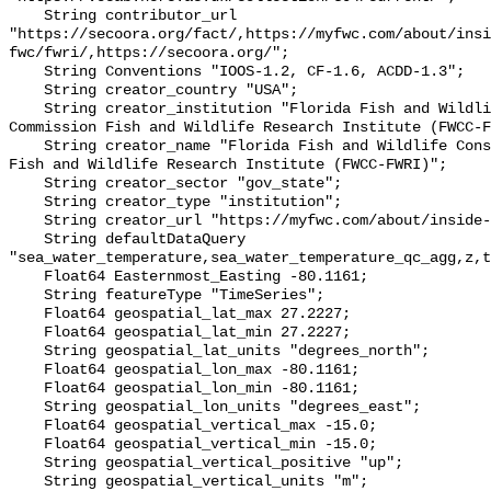
    String contributor_url 
"https://secoora.org/fact/,https://myfwc.com/about/insi
fwc/fwri/,https://secoora.org/";

    String Conventions "IOOS-1.2, CF-1.6, ACDD-1.3";

    String creator_country "USA";

    String creator_institution "Florida Fish and Wildlife Conservation 
Commission Fish and Wildlife Research Institute (FWCC-F
    String creator_name "Florida Fish and Wildlife Conservation Commission 
Fish and Wildlife Research Institute (FWCC-FWRI)";

    String creator_sector "gov_state";

    String creator_type "institution";

    String creator_url "https://myfwc.com/about/inside-fwc/fwri/";

    String defaultDataQuery 
"sea_water_temperature,sea_water_temperature_qc_agg,z,t
    Float64 Easternmost_Easting -80.1161;

    String featureType "TimeSeries";

    Float64 geospatial_lat_max 27.2227;

    Float64 geospatial_lat_min 27.2227;

    String geospatial_lat_units "degrees_north";

    Float64 geospatial_lon_max -80.1161;

    Float64 geospatial_lon_min -80.1161;

    String geospatial_lon_units "degrees_east";

    Float64 geospatial_vertical_max -15.0;

    Float64 geospatial_vertical_min -15.0;

    String geospatial_vertical_positive "up";

    String geospatial_vertical_units "m";
