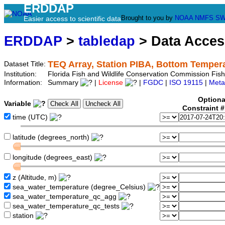
ERDDAP
Brought to you by
NOAA
NMFS
SW
Easier access to scientific data
ERDDAP
>
tabledap
> Data Acce
TEQ Array, Station PIBA, Bottom Temper
Dataset Title:
Institution:
Florida Fish and Wildlife Conservation Commission Fi
Information:
Summary
|
License
|
FGDC
|
ISO 19115
|
Meta
Optiona
Variable
Constraint 
time (UTC)
latitude (degrees_north)
longitude (degrees_east)
z (Altitude, m)
sea_water_temperature (degree_Celsius)
sea_water_temperature_qc_agg
sea_water_temperature_qc_tests
station