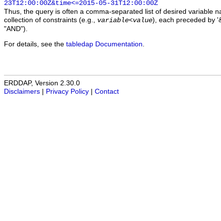
23T12:00:00Z&time<=2015-05-31T12:00:00Z
Thus, the query is often a comma-separated list of desired variable 
collection of constraints (e.g.,
), each preceded by '&
variable
<
value
"AND").
For details, see the
tabledap Documentation
.
ERDDAP, Version 2.30.0
Disclaimers
|
Privacy Policy
|
Contact