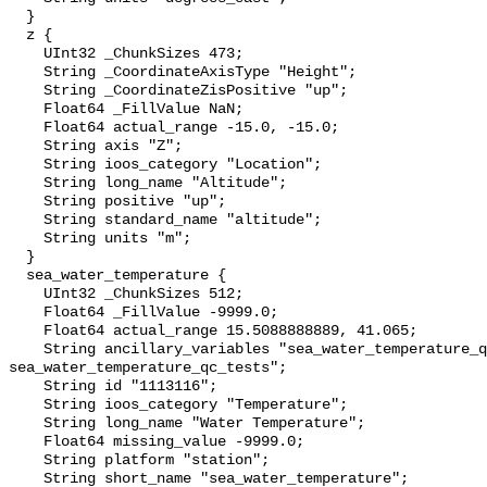
  }

  z {

    UInt32 _ChunkSizes 473;

    String _CoordinateAxisType "Height";

    String _CoordinateZisPositive "up";

    Float64 _FillValue NaN;

    Float64 actual_range -15.0, -15.0;

    String axis "Z";

    String ioos_category "Location";

    String long_name "Altitude";

    String positive "up";

    String standard_name "altitude";

    String units "m";

  }

  sea_water_temperature {

    UInt32 _ChunkSizes 512;

    Float64 _FillValue -9999.0;

    Float64 actual_range 15.5088888889, 41.065;

    String ancillary_variables "sea_water_temperature_qc_agg 
sea_water_temperature_qc_tests";

    String id "1113116";

    String ioos_category "Temperature";

    String long_name "Water Temperature";

    Float64 missing_value -9999.0;

    String platform "station";

    String short_name "sea_water_temperature";
