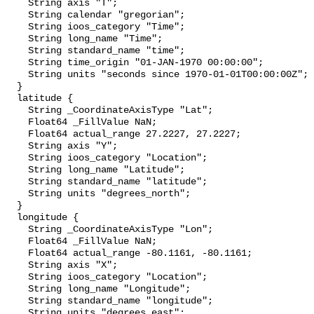
    String axis "T";

    String calendar "gregorian";

    String ioos_category "Time";

    String long_name "Time";

    String standard_name "time";

    String time_origin "01-JAN-1970 00:00:00";

    String units "seconds since 1970-01-01T00:00:00Z";

  }

  latitude {

    String _CoordinateAxisType "Lat";

    Float64 _FillValue NaN;

    Float64 actual_range 27.2227, 27.2227;

    String axis "Y";

    String ioos_category "Location";

    String long_name "Latitude";

    String standard_name "latitude";

    String units "degrees_north";

  }

  longitude {

    String _CoordinateAxisType "Lon";

    Float64 _FillValue NaN;

    Float64 actual_range -80.1161, -80.1161;

    String axis "X";

    String ioos_category "Location";

    String long_name "Longitude";

    String standard_name "longitude";

    String units "degrees_east";
