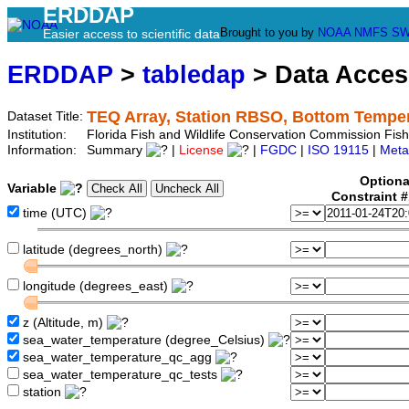
ERDDAP
Brought to you by
NOAA
NMFS
SW
Easier access to scientific data
ERDDAP
>
tabledap
> Data Acce
TEQ Array, Station RBSO, Bottom Tempe
Dataset Title:
Institution:
Florida Fish and Wildlife Conservation Commission Fi
Information:
Summary
|
License
|
FGDC
|
ISO 19115
|
Meta
Optiona
Variable
Constraint 
time (UTC)
latitude (degrees_north)
longitude (degrees_east)
z (Altitude, m)
sea_water_temperature (degree_Celsius)
sea_water_temperature_qc_agg
sea_water_temperature_qc_tests
station