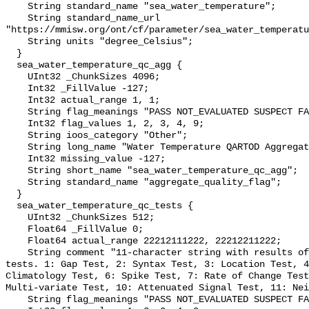
    String standard_name "sea_water_temperature";

    String standard_name_url 
"https://mmisw.org/ont/cf/parameter/sea_water_temperatu
    String units "degree_Celsius";

  }

  sea_water_temperature_qc_agg {

    UInt32 _ChunkSizes 4096;

    Int32 _FillValue -127;

    Int32 actual_range 1, 1;

    String flag_meanings "PASS NOT_EVALUATED SUSPECT FAIL MISSING";

    Int32 flag_values 1, 2, 3, 4, 9;

    String ioos_category "Other";

    String long_name "Water Temperature QARTOD Aggregate Quality Flag";

    Int32 missing_value -127;

    String short_name "sea_water_temperature_qc_agg";

    String standard_name "aggregate_quality_flag";

  }

  sea_water_temperature_qc_tests {

    UInt32 _ChunkSizes 512;

    Float64 _FillValue 0;

    Float64 actual_range 22212111222, 22212211222;

    String comment "11-character string with results of individual QARTOD 
tests. 1: Gap Test, 2: Syntax Test, 3: Location Test, 4
Climatology Test, 6: Spike Test, 7: Rate of Change Test
Multi-variate Test, 10: Attenuated Signal Test, 11: Nei
    String flag_meanings "PASS NOT_EVALUATED SUSPECT FAIL MISSING";
