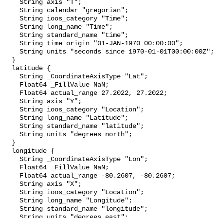
    String axis "T";

    String calendar "gregorian";

    String ioos_category "Time";

    String long_name "Time";

    String standard_name "time";

    String time_origin "01-JAN-1970 00:00:00";

    String units "seconds since 1970-01-01T00:00:00Z";

  }

  latitude {

    String _CoordinateAxisType "Lat";

    Float64 _FillValue NaN;

    Float64 actual_range 27.2022, 27.2022;

    String axis "Y";

    String ioos_category "Location";

    String long_name "Latitude";

    String standard_name "latitude";

    String units "degrees_north";

  }

  longitude {

    String _CoordinateAxisType "Lon";

    Float64 _FillValue NaN;

    Float64 actual_range -80.2607, -80.2607;

    String axis "X";

    String ioos_category "Location";

    String long_name "Longitude";

    String standard_name "longitude";

    String units "degrees_east";
