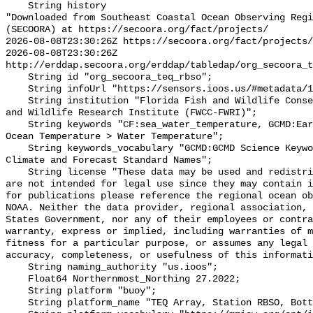
    String history 

"Downloaded from Southeast Coastal Ocean Observing Regi
(SECOORA) at https://secoora.org/fact/projects/

2026-08-08T23:30:26Z https://secoora.org/fact/projects/

2026-08-08T23:30:26Z 
http://erddap.secoora.org/erddap/tabledap/org_secoora_t
    String id "org_secoora_teq_rbso";

    String infoUrl "https://sensors.ioos.us/#metadata/131162/station";

    String institution "Florida Fish and Wildlife Conservation Commission Fish 
and Wildlife Research Institute (FWCC-FWRI)";

    String keywords "CF:sea_water_temperature, GCMD:Earth Science > Oceans > 
Ocean Temperature > Water Temperature";

    String keywords_vocabulary "GCMD:GCMD Science Keywords, CF:NetCDF COARDS 
Climate and Forecast Standard Names";

    String license "These data may be used and redistributed for free but they 
are not intended for legal use since they may contain i
for publications please reference the regional ocean ob
NOAA. Neither the data provider, regional association, 
States Government, nor any of their employees or contra
warranty, express or implied, including warranties of m
fitness for a particular purpose, or assumes any legal 
accuracy, completeness, or usefulness of this informati
    String naming_authority "us.ioos";

    Float64 Northernmost_Northing 27.2022;

    String platform "buoy";

    String platform_name "TEQ Array, Station RBSO, Bottom Temperature";
