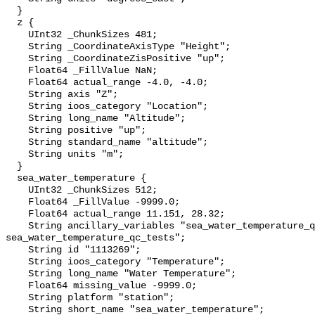
  }

  z {

    UInt32 _ChunkSizes 481;

    String _CoordinateAxisType "Height";

    String _CoordinateZisPositive "up";

    Float64 _FillValue NaN;

    Float64 actual_range -4.0, -4.0;

    String axis "Z";

    String ioos_category "Location";

    String long_name "Altitude";

    String positive "up";

    String standard_name "altitude";

    String units "m";

  }

  sea_water_temperature {

    UInt32 _ChunkSizes 512;

    Float64 _FillValue -9999.0;

    Float64 actual_range 11.151, 28.32;

    String ancillary_variables "sea_water_temperature_qc_agg 
sea_water_temperature_qc_tests";

    String id "1113269";

    String ioos_category "Temperature";

    String long_name "Water Temperature";

    Float64 missing_value -9999.0;

    String platform "station";

    String short_name "sea_water_temperature";
