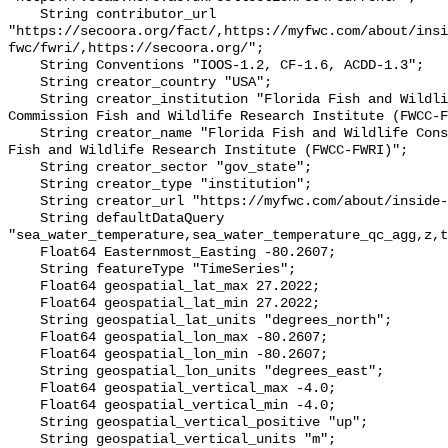
    String contributor_url 
"https://secoora.org/fact/,https://myfwc.com/about/insi
fwc/fwri/,https://secoora.org/";

    String Conventions "IOOS-1.2, CF-1.6, ACDD-1.3";

    String creator_country "USA";

    String creator_institution "Florida Fish and Wildlife Conservation 
Commission Fish and Wildlife Research Institute (FWCC-F
    String creator_name "Florida Fish and Wildlife Conservation Commission 
Fish and Wildlife Research Institute (FWCC-FWRI)";

    String creator_sector "gov_state";

    String creator_type "institution";

    String creator_url "https://myfwc.com/about/inside-fwc/fwri/";

    String defaultDataQuery 
"sea_water_temperature,sea_water_temperature_qc_agg,z,t
    Float64 Easternmost_Easting -80.2607;

    String featureType "TimeSeries";

    Float64 geospatial_lat_max 27.2022;

    Float64 geospatial_lat_min 27.2022;

    String geospatial_lat_units "degrees_north";

    Float64 geospatial_lon_max -80.2607;

    Float64 geospatial_lon_min -80.2607;

    String geospatial_lon_units "degrees_east";

    Float64 geospatial_vertical_max -4.0;

    Float64 geospatial_vertical_min -4.0;

    String geospatial_vertical_positive "up";

    String geospatial_vertical_units "m";
