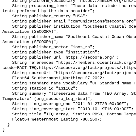
    String platform_vocabulary "https://mmisw.org/ont/ioos/platform";

    String processing_level "These data include the results of quality control 
tests performed by the data provider";

    String publisher_country "USA";

    String publisher_email "communications@secoora.org";

    String publisher_institution "Southeast Coastal Ocean Observing Regional 
Association (SECOORA)";

    String publisher_name "Southeast Coastal Ocean Observing Regional 
Association (SECOORA)";

    String publisher_sector "ioos_ra";

    String publisher_type "institution";

    String publisher_url "https://secoora.org/";

    String references "https://members.oceantrack.org/OTN/project?
ccode=FACT.TEQ,https://secoora.org/fact/projects/,https
    String sourceUrl "https://secoora.org/fact/projects/";

    Float64 Southernmost_Northing 27.2022;

    String standard_name_vocabulary "CF Standard Name Table v93";

    String station_id "131162";

    String summary "Timeseries data from 'TEQ Array, Station RBSO, Bottom 
Temperature' (org_secoora_teq_rbso)";

    String time_coverage_end "2011-01-27T20:00:00Z";

    String time_coverage_start "2010-10-19T16:00:00Z";

    String title "TEQ Array, Station RBSO, Bottom Temperature";

    Float64 Westernmost_Easting -80.2607;

  }
