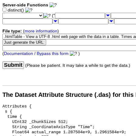
Server-side Functions
distinct()
("
File type:
(
more information
)
(
Documentation / Bypass this form
)
Submit
(Please be patient. It may take a while to get the data.)
The Dataset Attribute Structure (.das) for this
Attributes {

 s {

  time {

    UInt32 _ChunkSizes 512;

    String _CoordinateAxisType "Time";

    Float64 actual_range 1.287504e+9, 1.2961584e+9;
