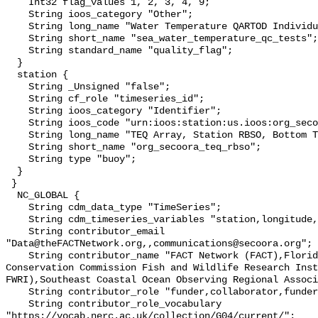
    Int32 flag_values 1, 2, 3, 4, 9;

    String ioos_category "Other";

    String long_name "Water Temperature QARTOD Individual Tests";

    String short_name "sea_water_temperature_qc_tests";

    String standard_name "quality_flag";

  }

  station {

    String _Unsigned "false";

    String cf_role "timeseries_id";

    String ioos_category "Identifier";

    String ioos_code "urn:ioos:station:us.ioos:org_secoora_teq_rbso";

    String long_name "TEQ Array, Station RBSO, Bottom Temperature";

    String short_name "org_secoora_teq_rbso";

    String type "buoy";

  }

 }

  NC_GLOBAL {

    String cdm_data_type "TimeSeries";

    String cdm_timeseries_variables "station,longitude,latitude";

    String contributor_email 
"Data@theFACTNetwork.org,,communications@secoora.org";

    String contributor_name "FACT Network (FACT),Florida Fish and Wildlife 
Conservation Commission Fish and Wildlife Research Inst
FWRI),Southeast Coastal Ocean Observing Regional Associ
    String contributor_role "funder,collaborator,funder";

    String contributor_role_vocabulary 
"https://vocab.nerc.ac.uk/collection/G04/current/";
