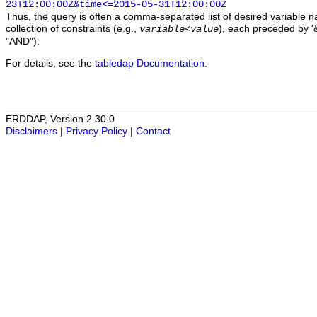
23T12:00:00Z&time<=2015-05-31T12:00:00Z
Thus, the query is often a comma-separated list of desired variable 
collection of constraints (e.g.,
), each preceded by '&
variable
<
value
"AND").
For details, see the
tabledap Documentation
.
ERDDAP, Version 2.30.0
Disclaimers
|
Privacy Policy
|
Contact