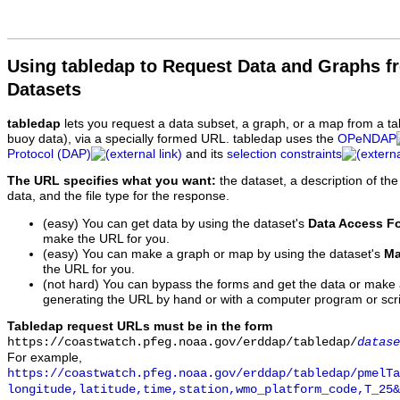
Using tabledap to Request Data and Graphs f
Datasets
tabledap
lets you request a data subset, a graph, or a map from a ta
buoy data), via a specially formed URL. tabledap uses the
OPeNDAP
Protocol (DAP)
and its
selection constraints
The URL specifies what you want:
the dataset, a description of the
data, and the file type for the response.
(easy) You can get data by using the dataset's
Data Access F
make the URL for you.
(easy) You can make a graph or map by using the dataset's
Ma
the URL for you.
(not hard) You can bypass the forms and get the data or make
generating the URL by hand or with a computer program or scri
Tabledap request URLs must be in the form
https://coastwatch.pfeg.noaa.gov/erddap/tabledap/
datase
For example,
https://coastwatch.pfeg.noaa.gov/erddap/tabledap/pmelTa
longitude,latitude,time,station,wmo_platform_code,T_25&