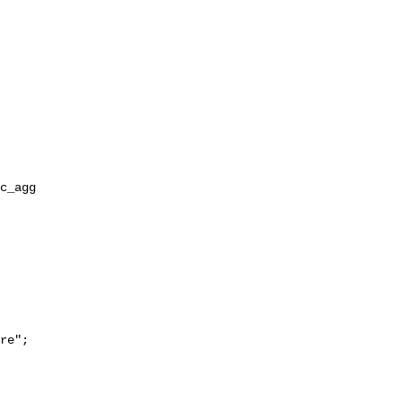
re";
