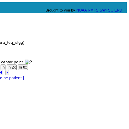
Brought to you by
NOAA
NMFS
SWFSC
ERD
ora_teq_sfgg)
 center point.