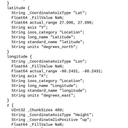
  }

  latitude {

    String _CoordinateAxisType "Lat";

    Float64 _FillValue NaN;

    Float64 actual_range 27.096, 27.096;

    String axis "Y";

    String ioos_category "Location";

    String long_name "Latitude";

    String standard_name "latitude";

    String units "degrees_north";

  }

  longitude {

    String _CoordinateAxisType "Lon";

    Float64 _FillValue NaN;

    Float64 actual_range -80.2431, -80.2431;

    String axis "X";

    String ioos_category "Location";

    String long_name "Longitude";

    String standard_name "longitude";

    String units "degrees_east";

  }

  z {

    UInt32 _ChunkSizes 489;

    String _CoordinateAxisType "Height";

    String _CoordinateZisPositive "up";

    Float64 _FillValue NaN;
