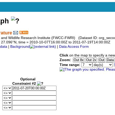
aph
rature
sh and Wildlife Research Institute (FWCC-FWRI) (Dataset ID: org_seco
 to 27.096°N, time = 2010-10-07T16:00:00Z to 2011-07-19T14:00:00Z
data
|
Background
|
Data Access Form
Click
on the map to specify a new
Zoom:
Time range:
Optional
Constraint #2