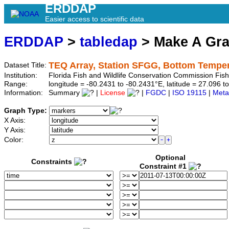
ERDDAP
Easier access to scientific data
ERDDAP
>
tabledap
> Make A Gr
TEQ Array, Station SFGG, Bottom Tempe
Dataset Title:
Institution:
Florida Fish and Wildlife Conservation Commission Fi
Range:
longitude = -80.2431 to -80.2431°E, latitude = 27.096
Information:
Summary
|
License
|
FGDC
|
ISO 19115
|
Meta
Graph Type:
X Axis:
Y Axis:
Color:
Optional
Constraints
Constraint #1