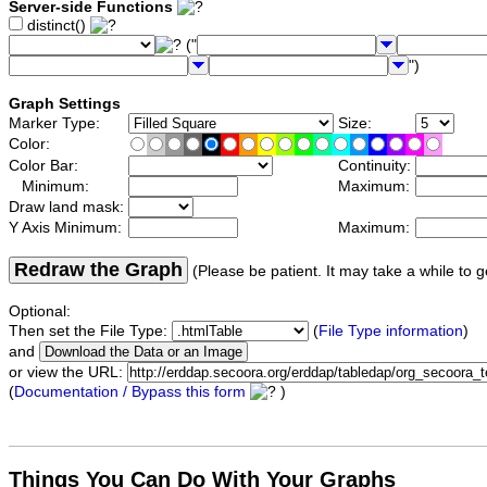
Server-side Functions
distinct()
("
")
Graph Settings
Marker Type:
Size:
Color:
Color Bar:
Continuity:
Minimum:
Maximum:
Draw land mask:
Y Axis Minimum:
Maximum:
Redraw the Graph
(Please be patient. It may take a while to g
Optional:
Then set the File Type:
(
File Type information
)
and
or view the URL:
(
Documentation / Bypass this form
)
Things You Can Do With Your Graphs