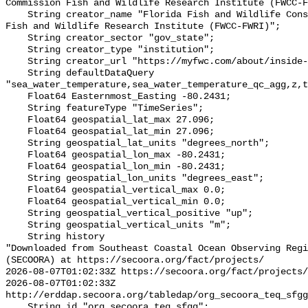
Commission Fish and Wildlife Research Institute (FWCC-F
    String creator_name "Florida Fish and Wildlife Conservation Commission 
Fish and Wildlife Research Institute (FWCC-FWRI)";

    String creator_sector "gov_state";

    String creator_type "institution";

    String creator_url "https://myfwc.com/about/inside-fwc/fwri/";

    String defaultDataQuery 
"sea_water_temperature,sea_water_temperature_qc_agg,z,t
    Float64 Easternmost_Easting -80.2431;

    String featureType "TimeSeries";

    Float64 geospatial_lat_max 27.096;

    Float64 geospatial_lat_min 27.096;

    String geospatial_lat_units "degrees_north";

    Float64 geospatial_lon_max -80.2431;

    Float64 geospatial_lon_min -80.2431;

    String geospatial_lon_units "degrees_east";

    Float64 geospatial_vertical_max 0.0;

    Float64 geospatial_vertical_min 0.0;

    String geospatial_vertical_positive "up";

    String geospatial_vertical_units "m";

    String history 

"Downloaded from Southeast Coastal Ocean Observing Regi
(SECOORA) at https://secoora.org/fact/projects/

2026-08-07T01:02:33Z https://secoora.org/fact/projects/

2026-08-07T01:02:33Z 
http://erddap.secoora.org/tabledap/org_secoora_teq_sfgg
    String id "org_secoora_teq_sfgg";
