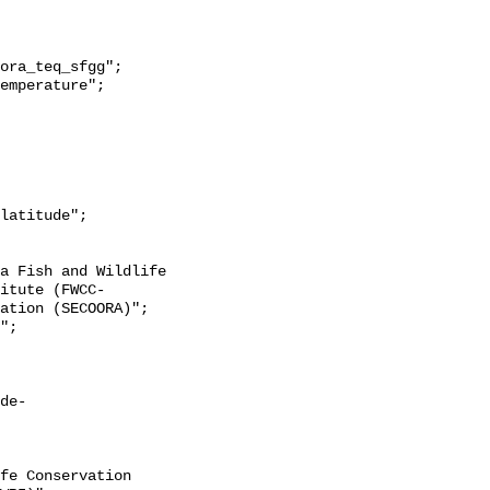
itute (FWCC-
ation (SECOORA)";

de-