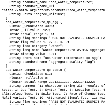
    String standard_name "sea_water_temperature";

    String standard_name_url 
"https://mmisw.org/ont/cf/parameter/sea_water_temperatu
    String units "degree_Celsius";

  }

  sea_water_temperature_qc_agg {

    UInt32 _ChunkSizes 4096;

    Int32 _FillValue -127;

    Int32 actual_range 1, 4;

    String flag_meanings "PASS NOT_EVALUATED SUSPECT FAIL MISSING";

    Int32 flag_values 1, 2, 3, 4, 9;

    String ioos_category "Other";

    String long_name "Water Temperature QARTOD Aggregate Quality Flag";

    Int32 missing_value -127;

    String short_name "sea_water_temperature_qc_agg";

    String standard_name "aggregate_quality_flag";

  }

  sea_water_temperature_qc_tests {

    UInt32 _ChunkSizes 512;

    Float64 _FillValue 0;

    Float64 actual_range 22212111222, 22212411222;

    String comment "11-character string with results of individual QARTOD 
tests. 1: Gap Test, 2: Syntax Test, 3: Location Test, 4
Climatology Test, 6: Spike Test, 7: Rate of Change Test
Multi-variate Test, 10: Attenuated Signal Test, 11: Nei
    String flag_meanings "PASS NOT_EVALUATED SUSPECT FAIL MISSING";
