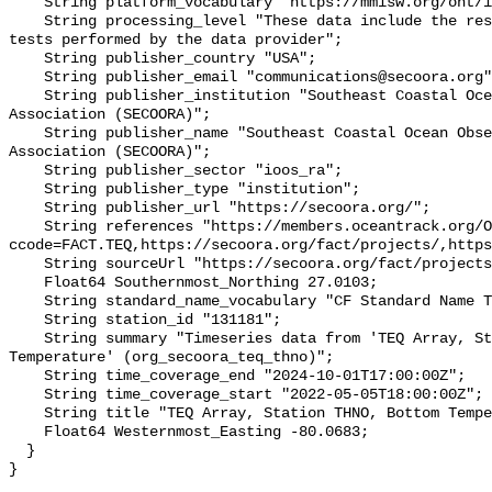
    String platform_vocabulary "https://mmisw.org/ont/ioos/platform";

    String processing_level "These data include the results of quality control 
tests performed by the data provider";

    String publisher_country "USA";

    String publisher_email "communications@secoora.org";

    String publisher_institution "Southeast Coastal Ocean Observing Regional 
Association (SECOORA)";

    String publisher_name "Southeast Coastal Ocean Observing Regional 
Association (SECOORA)";

    String publisher_sector "ioos_ra";

    String publisher_type "institution";

    String publisher_url "https://secoora.org/";

    String references "https://members.oceantrack.org/OTN/project?
ccode=FACT.TEQ,https://secoora.org/fact/projects/,https
    String sourceUrl "https://secoora.org/fact/projects/";

    Float64 Southernmost_Northing 27.0103;

    String standard_name_vocabulary "CF Standard Name Table v93";

    String station_id "131181";

    String summary "Timeseries data from 'TEQ Array, Station THNO, Bottom 
Temperature' (org_secoora_teq_thno)";

    String time_coverage_end "2024-10-01T17:00:00Z";

    String time_coverage_start "2022-05-05T18:00:00Z";

    String title "TEQ Array, Station THNO, Bottom Temperature";

    Float64 Westernmost_Easting -80.0683;

  }
