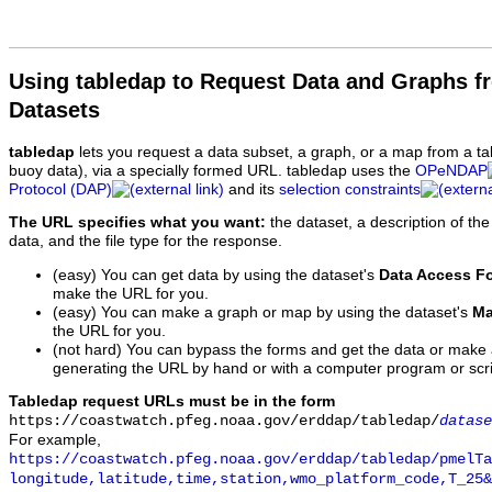
Using tabledap to Request Data and Graphs f
Datasets
tabledap
lets you request a data subset, a graph, or a map from a ta
buoy data), via a specially formed URL. tabledap uses the
OPeNDAP
Protocol (DAP)
and its
selection constraints
The URL specifies what you want:
the dataset, a description of the
data, and the file type for the response.
(easy) You can get data by using the dataset's
Data Access F
make the URL for you.
(easy) You can make a graph or map by using the dataset's
Ma
the URL for you.
(not hard) You can bypass the forms and get the data or make
generating the URL by hand or with a computer program or scri
Tabledap request URLs must be in the form
https://coastwatch.pfeg.noaa.gov/erddap/tabledap/
datase
For example,
https://coastwatch.pfeg.noaa.gov/erddap/tabledap/pmelTa
longitude,latitude,time,station,wmo_platform_code,T_25&