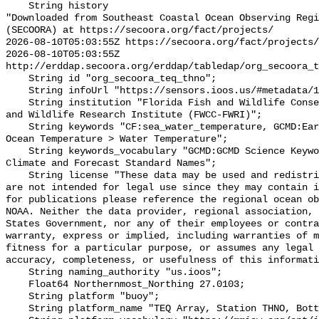
    String history 

"Downloaded from Southeast Coastal Ocean Observing Regi
(SECOORA) at https://secoora.org/fact/projects/

2026-08-10T05:03:55Z https://secoora.org/fact/projects/

2026-08-10T05:03:55Z 
http://erddap.secoora.org/erddap/tabledap/org_secoora_t
    String id "org_secoora_teq_thno";

    String infoUrl "https://sensors.ioos.us/#metadata/131181/station";

    String institution "Florida Fish and Wildlife Conservation Commission Fish 
and Wildlife Research Institute (FWCC-FWRI)";

    String keywords "CF:sea_water_temperature, GCMD:Earth Science > Oceans > 
Ocean Temperature > Water Temperature";

    String keywords_vocabulary "GCMD:GCMD Science Keywords, CF:NetCDF COARDS 
Climate and Forecast Standard Names";

    String license "These data may be used and redistributed for free but they 
are not intended for legal use since they may contain i
for publications please reference the regional ocean ob
NOAA. Neither the data provider, regional association, 
States Government, nor any of their employees or contra
warranty, express or implied, including warranties of m
fitness for a particular purpose, or assumes any legal 
accuracy, completeness, or usefulness of this informati
    String naming_authority "us.ioos";

    Float64 Northernmost_Northing 27.0103;

    String platform "buoy";

    String platform_name "TEQ Array, Station THNO, Bottom Temperature";
