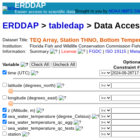
ERDDAP
Brought to you by
NOAA
NMFS
SW
Easier access to scientific data
ERDDAP
>
tabledap
> Data Acce
TEQ Array, Station THNO, Bottom Tempe
Dataset Title:
Institution:
Florida Fish and Wildlife Conservation Commission Fi
Information:
Summary
|
License
|
FGDC
|
ISO 19115
|
Meta
Optiona
Variable
Constraint 
time (UTC)
latitude (degrees_north)
longitude (degrees_east)
z (Altitude, m)
sea_water_temperature (degree_Celsius)
sea_water_temperature_qc_agg
sea_water_temperature_qc_tests
station