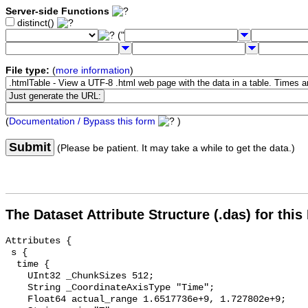
Server-side Functions
distinct()
("
File type:
(
more information
)
(
Documentation / Bypass this form
)
Submit
(Please be patient. It may take a while to get the data.)
The Dataset Attribute Structure (.das) for this
Attributes {

 s {

  time {

    UInt32 _ChunkSizes 512;

    String _CoordinateAxisType "Time";

    Float64 actual_range 1.6517736e+9, 1.727802e+9;
