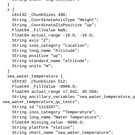
  }

  z {

    UInt32 _ChunkSizes 498;

    String _CoordinateAxisType "Height";

    String _CoordinateZisPositive "up";

    Float64 _FillValue NaN;

    Float64 actual_range -16.0, -16.0;

    String axis "Z";

    String ioos_category "Location";

    String long_name "Altitude";

    String positive "up";

    String standard_name "altitude";

    String units "m";

  }

  sea_water_temperature {

    UInt32 _ChunkSizes 512;

    Float64 _FillValue -9999.0;

    Float64 actual_range 17.042, 30.559;

    String ancillary_variables "sea_water_temperature_qc_agg 
sea_water_temperature_qc_tests";

    String id "1113207";

    String ioos_category "Temperature";

    String long_name "Water Temperature";

    Float64 missing_value -9999.0;

    String platform "station";

    String short_name "sea_water_temperature";
