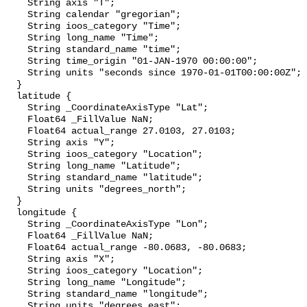
    String axis "T";

    String calendar "gregorian";

    String ioos_category "Time";

    String long_name "Time";

    String standard_name "time";

    String time_origin "01-JAN-1970 00:00:00";

    String units "seconds since 1970-01-01T00:00:00Z";

  }

  latitude {

    String _CoordinateAxisType "Lat";

    Float64 _FillValue NaN;

    Float64 actual_range 27.0103, 27.0103;

    String axis "Y";

    String ioos_category "Location";

    String long_name "Latitude";

    String standard_name "latitude";

    String units "degrees_north";

  }

  longitude {

    String _CoordinateAxisType "Lon";

    Float64 _FillValue NaN;

    Float64 actual_range -80.0683, -80.0683;

    String axis "X";

    String ioos_category "Location";

    String long_name "Longitude";

    String standard_name "longitude";

    String units "degrees_east";
