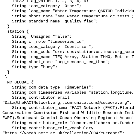
    Int32 flag_values 1, 2, 3, 4, 9;

    String ioos_category "Other";

    String long_name "Water Temperature QARTOD Individual Tests";

    String short_name "sea_water_temperature_qc_tests";

    String standard_name "quality_flag";

  }

  station {

    String _Unsigned "false";

    String cf_role "timeseries_id";

    String ioos_category "Identifier";

    String ioos_code "urn:ioos:station:us.ioos:org_secoora_teq_thno";

    String long_name "TEQ Array, Station THNO, Bottom Temperature";

    String short_name "org_secoora_teq_thno";

    String type "buoy";

  }

 }

  NC_GLOBAL {

    String cdm_data_type "TimeSeries";

    String cdm_timeseries_variables "station,longitude,latitude";

    String contributor_email 
"Data@theFACTNetwork.org,,communications@secoora.org";

    String contributor_name "FACT Network (FACT),Florida Fish and Wildlife 
Conservation Commission Fish and Wildlife Research Inst
FWRI),Southeast Coastal Ocean Observing Regional Associ
    String contributor_role "funder,collaborator,funder";

    String contributor_role_vocabulary 
"https://vocab.nerc.ac.uk/collection/G04/current/";
