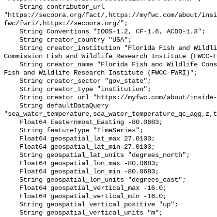
    String contributor_url 
"https://secoora.org/fact/,https://myfwc.com/about/insi
fwc/fwri/,https://secoora.org/";

    String Conventions "IOOS-1.2, CF-1.6, ACDD-1.3";

    String creator_country "USA";

    String creator_institution "Florida Fish and Wildlife Conservation 
Commission Fish and Wildlife Research Institute (FWCC-F
    String creator_name "Florida Fish and Wildlife Conservation Commission 
Fish and Wildlife Research Institute (FWCC-FWRI)";

    String creator_sector "gov_state";

    String creator_type "institution";

    String creator_url "https://myfwc.com/about/inside-fwc/fwri/";

    String defaultDataQuery 
"sea_water_temperature,sea_water_temperature_qc_agg,z,t
    Float64 Easternmost_Easting -80.0683;

    String featureType "TimeSeries";

    Float64 geospatial_lat_max 27.0103;

    Float64 geospatial_lat_min 27.0103;

    String geospatial_lat_units "degrees_north";

    Float64 geospatial_lon_max -80.0683;

    Float64 geospatial_lon_min -80.0683;

    String geospatial_lon_units "degrees_east";

    Float64 geospatial_vertical_max -16.0;

    Float64 geospatial_vertical_min -16.0;

    String geospatial_vertical_positive "up";

    String geospatial_vertical_units "m";
