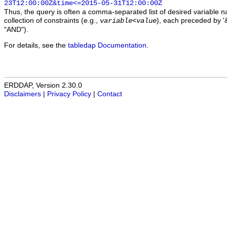
23T12:00:00Z&time<=2015-05-31T12:00:00Z
Thus, the query is often a comma-separated list of desired variable 
collection of constraints (e.g.,
), each preceded by '&
variable
<
value
"AND").
For details, see the
tabledap Documentation
.
ERDDAP, Version 2.30.0
Disclaimers
|
Privacy Policy
|
Contact