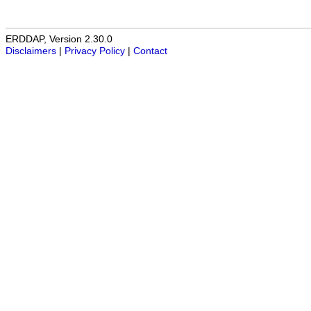
ERDDAP, Version 2.30.0
Disclaimers
|
Privacy Policy
|
Contact