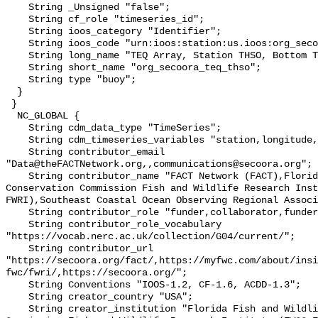
    String _Unsigned "false";

    String cf_role "timeseries_id";

    String ioos_category "Identifier";

    String ioos_code "urn:ioos:station:us.ioos:org_secoora_teq_thso";

    String long_name "TEQ Array, Station THSO, Bottom Temperature";

    String short_name "org_secoora_teq_thso";

    String type "buoy";

  }

 }

  NC_GLOBAL {

    String cdm_data_type "TimeSeries";

    String cdm_timeseries_variables "station,longitude,latitude";

    String contributor_email 
"Data@theFACTNetwork.org,,communications@secoora.org";

    String contributor_name "FACT Network (FACT),Florida Fish and Wildlife 
Conservation Commission Fish and Wildlife Research Inst
FWRI),Southeast Coastal Ocean Observing Regional Associ
    String contributor_role "funder,collaborator,funder";

    String contributor_role_vocabulary 
"https://vocab.nerc.ac.uk/collection/G04/current/";

    String contributor_url 
"https://secoora.org/fact/,https://myfwc.com/about/insi
fwc/fwri/,https://secoora.org/";

    String Conventions "IOOS-1.2, CF-1.6, ACDD-1.3";

    String creator_country "USA";

    String creator_institution "Florida Fish and Wildlife Conservation 