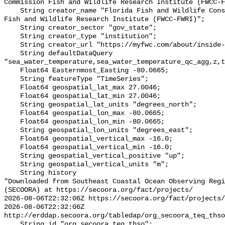
Commission Fish and Wildlife Research Institute (FWCC-F
    String creator_name "Florida Fish and Wildlife Conservation Commission 
Fish and Wildlife Research Institute (FWCC-FWRI)";

    String creator_sector "gov_state";

    String creator_type "institution";

    String creator_url "https://myfwc.com/about/inside-fwc/fwri/";

    String defaultDataQuery 
"sea_water_temperature,sea_water_temperature_qc_agg,z,t
    Float64 Easternmost_Easting -80.0665;

    String featureType "TimeSeries";

    Float64 geospatial_lat_max 27.0046;

    Float64 geospatial_lat_min 27.0046;

    String geospatial_lat_units "degrees_north";

    Float64 geospatial_lon_max -80.0665;

    Float64 geospatial_lon_min -80.0665;

    String geospatial_lon_units "degrees_east";

    Float64 geospatial_vertical_max -16.0;

    Float64 geospatial_vertical_min -16.0;

    String geospatial_vertical_positive "up";

    String geospatial_vertical_units "m";

    String history 

"Downloaded from Southeast Coastal Ocean Observing Regi
(SECOORA) at https://secoora.org/fact/projects/

2026-08-06T22:32:06Z https://secoora.org/fact/projects/

2026-08-06T22:32:06Z 
http://erddap.secoora.org/tabledap/org_secoora_teq_thso
    String id "org_secoora_teq_thso";
