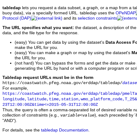
tabledap
lets you request a data subset, a graph, or a map from a ta
buoy data), via a specially formed URL. tabledap uses the
OPeNDAP
Protocol (DAP)
and its
selection constraints
The URL specifies what you want:
the dataset, a description of the
data, and the file type for the response.
(easy) You can get data by using the dataset's
Data Access F
make the URL for you.
(easy) You can make a graph or map by using the dataset's
Ma
the URL for you.
(not hard) You can bypass the forms and get the data or make
generating the URL by hand or with a computer program or scri
Tabledap request URLs must be in the form
https://coastwatch.pfeg.noaa.gov/erddap/tabledap/
datase
For example,
https://coastwatch.pfeg.noaa.gov/erddap/tabledap/pmelTa
longitude,latitude,time,station,wmo_platform_code,T_25&
23T12:00:00Z&time<=2015-05-31T12:00:00Z
Thus, the query is often a comma-separated list of desired variable 
collection of constraints (e.g.,
), each preceded by '&
variable
<
value
"AND").
For details, see the
tabledap Documentation
.