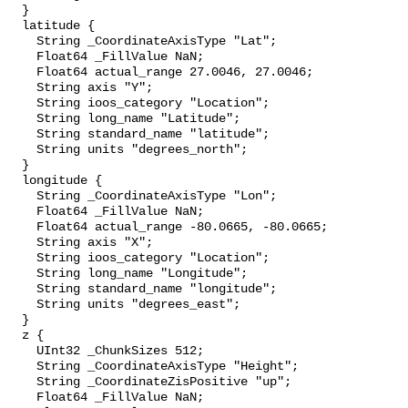
  }

  latitude {

    String _CoordinateAxisType "Lat";

    Float64 _FillValue NaN;

    Float64 actual_range 27.0046, 27.0046;

    String axis "Y";

    String ioos_category "Location";

    String long_name "Latitude";

    String standard_name "latitude";

    String units "degrees_north";

  }

  longitude {

    String _CoordinateAxisType "Lon";

    Float64 _FillValue NaN;

    Float64 actual_range -80.0665, -80.0665;

    String axis "X";

    String ioos_category "Location";

    String long_name "Longitude";

    String standard_name "longitude";

    String units "degrees_east";

  }

  z {

    UInt32 _ChunkSizes 512;

    String _CoordinateAxisType "Height";

    String _CoordinateZisPositive "up";

    Float64 _FillValue NaN;
