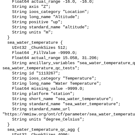
    Float64 actual_range -16.0, -16.0;

    String axis "Z";

    String ioos_category "Location";

    String long_name "Altitude";

    String positive "up";

    String standard_name "altitude";

    String units "m";

  }

  sea_water_temperature {

    UInt32 _ChunkSizes 512;

    Float64 _FillValue -9999.0;

    Float64 actual_range 15.058, 31.206;

    String ancillary_variables "sea_water_temperature_qc_agg 
sea_water_temperature_qc_tests";

    String id "1113267";

    String ioos_category "Temperature";

    String long_name "Water Temperature";

    Float64 missing_value -9999.0;

    String platform "station";

    String short_name "sea_water_temperature";

    String standard_name "sea_water_temperature";

    String standard_name_url 
"https://mmisw.org/ont/cf/parameter/sea_water_temperatu
    String units "degree_Celsius";

  }

  sea_water_temperature_qc_agg {

    UInt32 _ChunkSizes 4096;
