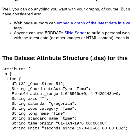
Well, you can do anything you want with your graphs, of course. But 
have considered are:
Web page authors can
embed a graph of the latest data in a 
tags.
Anyone can use ERDDAPs
Slide Sorter
to build a personal web
with the latest data (or other images or HTML content), each in 
The Dataset Attribute Structure (.das) for this
Attributes {

 s {

  time {

    UInt32 _ChunkSizes 512;

    String _CoordinateAxisType "Time";

    Float64 actual_range 1.648566e+9, 1.7429148e+9;

    String axis "T";

    String calendar "gregorian";

    String ioos_category "Time";

    String long_name "Time";

    String standard_name "time";

    String time_origin "01-JAN-1970 00:00:00";

    String units "seconds since 1970-01-01T00:00:00Z";
