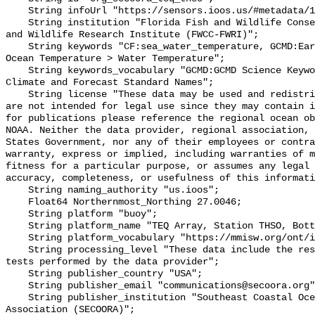
    String infoUrl "https://sensors.ioos.us/#metadata/131182/station";

    String institution "Florida Fish and Wildlife Conservation Commission Fish 
and Wildlife Research Institute (FWCC-FWRI)";

    String keywords "CF:sea_water_temperature, GCMD:Earth Science > Oceans > 
Ocean Temperature > Water Temperature";

    String keywords_vocabulary "GCMD:GCMD Science Keywords, CF:NetCDF COARDS 
Climate and Forecast Standard Names";

    String license "These data may be used and redistributed for free but they 
are not intended for legal use since they may contain i
for publications please reference the regional ocean ob
NOAA. Neither the data provider, regional association, 
States Government, nor any of their employees or contra
warranty, express or implied, including warranties of m
fitness for a particular purpose, or assumes any legal 
accuracy, completeness, or usefulness of this informati
    String naming_authority "us.ioos";

    Float64 Northernmost_Northing 27.0046;

    String platform "buoy";

    String platform_name "TEQ Array, Station THSO, Bottom Temperature";

    String platform_vocabulary "https://mmisw.org/ont/ioos/platform";

    String processing_level "These data include the results of quality control 
tests performed by the data provider";

    String publisher_country "USA";

    String publisher_email "communications@secoora.org";

    String publisher_institution "Southeast Coastal Ocean Observing Regional 
Association (SECOORA)";
