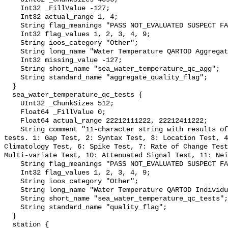
    Int32 _FillValue -127;

    Int32 actual_range 1, 4;

    String flag_meanings "PASS NOT_EVALUATED SUSPECT FAIL MISSING";

    Int32 flag_values 1, 2, 3, 4, 9;

    String ioos_category "Other";

    String long_name "Water Temperature QARTOD Aggregate Quality Flag";

    Int32 missing_value -127;

    String short_name "sea_water_temperature_qc_agg";

    String standard_name "aggregate_quality_flag";

  }

  sea_water_temperature_qc_tests {

    UInt32 _ChunkSizes 512;

    Float64 _FillValue 0;

    Float64 actual_range 22212111222, 22212411222;

    String comment "11-character string with results of individual QARTOD 
tests. 1: Gap Test, 2: Syntax Test, 3: Location Test, 4
Climatology Test, 6: Spike Test, 7: Rate of Change Test
Multi-variate Test, 10: Attenuated Signal Test, 11: Nei
    String flag_meanings "PASS NOT_EVALUATED SUSPECT FAIL MISSING";

    Int32 flag_values 1, 2, 3, 4, 9;

    String ioos_category "Other";

    String long_name "Water Temperature QARTOD Individual Tests";

    String short_name "sea_water_temperature_qc_tests";

    String standard_name "quality_flag";

  }

  station {
