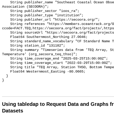
    String publisher_name "Southeast Coastal Ocean Observing Regional 
Association (SECOORA)";

    String publisher_sector "ioos_ra";

    String publisher_type "institution";

    String publisher_url "https://secoora.org/";

    String references "https://members.oceantrack.org/OTN/project?
ccode=FACT.TEQ,https://secoora.org/fact/projects/,https
    String sourceUrl "https://secoora.org/fact/projects/";

    Float64 Southernmost_Northing 27.0046;

    String standard_name_vocabulary "CF Standard Name Table v93";

    String station_id "131182";

    String summary "Timeseries data from 'TEQ Array, Station THSO, Bottom 
Temperature' (org_secoora_teq_thso)";

    String time_coverage_end "2025-03-25T15:00:00Z";

    String time_coverage_start "2022-03-29T15:00:00Z";

    String title "TEQ Array, Station THSO, Bottom Temperature";

    Float64 Westernmost_Easting -80.0665;

  }

Using tabledap to Request Data and Graphs f
Datasets