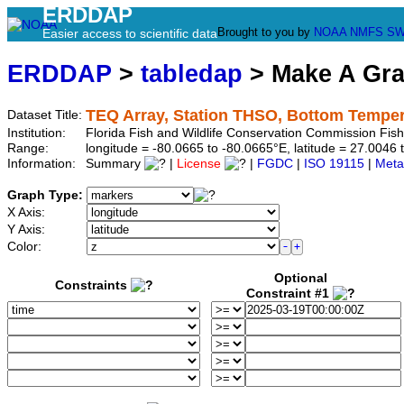
ERDDAP
Brought to you by
NOAA
NMFS
SW
Easier access to scientific data
ERDDAP
>
tabledap
> Make A Gr
TEQ Array, Station THSO, Bottom Temper
Dataset Title:
Institution:
Florida Fish and Wildlife Conservation Commission Fi
Range:
longitude = -80.0665 to -80.0665°E, latitude = 27.00
Information:
Summary
|
License
|
FGDC
|
ISO 19115
|
Meta
Graph Type:
X Axis:
Y Axis:
Color:
Optional
Constraints
Constraint #1