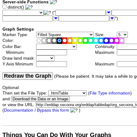
Server-side Functions
distinct()
("
")
Graph Settings
Marker Type:
Size:
Color:
Color Bar:
Continuity:
Minimum:
Maximum:
Draw land mask:
Y Axis Minimum:
Maximum:
Redraw the Graph
(Please be patient. It may take a while to g
Optional:
Then set the File Type:
(
File Type information
)
and
or view the URL:
(
Documentation / Bypass this form
)
Things You Can Do With Your Graphs