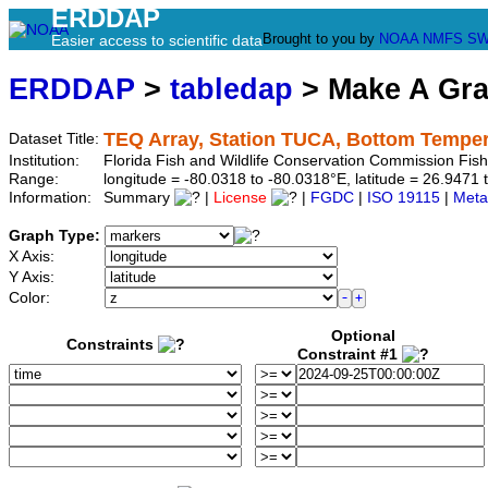
ERDDAP
Brought to you by
NOAA
NMFS
SW
Easier access to scientific data
ERDDAP
>
tabledap
> Make A Gr
TEQ Array, Station TUCA, Bottom Temper
Dataset Title:
Institution:
Florida Fish and Wildlife Conservation Commission Fi
Range:
longitude = -80.0318 to -80.0318°E, latitude = 26.94
Information:
Summary
|
License
|
FGDC
|
ISO 19115
|
Meta
Graph Type:
X Axis:
Y Axis:
Color:
Optional
Constraints
Constraint #1