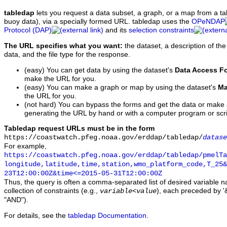
tabledap
lets you request a data subset, a graph, or a map from a ta
buoy data), via a specially formed URL. tabledap uses the
OPeNDAP
Protocol (DAP)
and its
selection constraints
The URL specifies what you want:
the dataset, a description of the
data, and the file type for the response.
(easy) You can get data by using the dataset's
Data Access F
make the URL for you.
(easy) You can make a graph or map by using the dataset's
Ma
the URL for you.
(not hard) You can bypass the forms and get the data or make
generating the URL by hand or with a computer program or scri
Tabledap request URLs must be in the form
https://coastwatch.pfeg.noaa.gov/erddap/tabledap/
datase
For example,
https://coastwatch.pfeg.noaa.gov/erddap/tabledap/pmelTa
longitude,latitude,time,station,wmo_platform_code,T_25&
23T12:00:00Z&time<=2015-05-31T12:00:00Z
Thus, the query is often a comma-separated list of desired variable 
collection of constraints (e.g.,
), each preceded by '&
variable
<
value
"AND").
For details, see the
tabledap Documentation
.