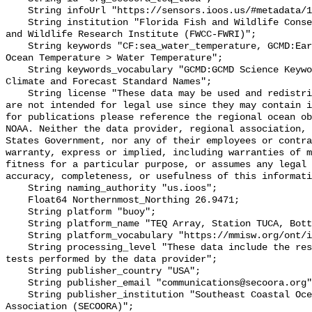
    String infoUrl "https://sensors.ioos.us/#metadata/131184/station";

    String institution "Florida Fish and Wildlife Conservation Commission Fish 
and Wildlife Research Institute (FWCC-FWRI)";

    String keywords "CF:sea_water_temperature, GCMD:Earth Science > Oceans > 
Ocean Temperature > Water Temperature";

    String keywords_vocabulary "GCMD:GCMD Science Keywords, CF:NetCDF COARDS 
Climate and Forecast Standard Names";

    String license "These data may be used and redistributed for free but they 
are not intended for legal use since they may contain i
for publications please reference the regional ocean ob
NOAA. Neither the data provider, regional association, 
States Government, nor any of their employees or contra
warranty, express or implied, including warranties of m
fitness for a particular purpose, or assumes any legal 
accuracy, completeness, or usefulness of this informati
    String naming_authority "us.ioos";

    Float64 Northernmost_Northing 26.9471;

    String platform "buoy";

    String platform_name "TEQ Array, Station TUCA, Bottom Temperature";

    String platform_vocabulary "https://mmisw.org/ont/ioos/platform";

    String processing_level "These data include the results of quality control 
tests performed by the data provider";

    String publisher_country "USA";

    String publisher_email "communications@secoora.org";

    String publisher_institution "Southeast Coastal Ocean Observing Regional 
Association (SECOORA)";
