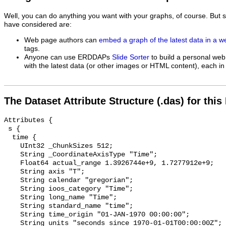
Well, you can do anything you want with your graphs, of course. But 
have considered are:
Web page authors can
embed a graph of the latest data in a 
tags.
Anyone can use ERDDAPs
Slide Sorter
to build a personal web
with the latest data (or other images or HTML content), each in 
The Dataset Attribute Structure (.das) for this
Attributes {

 s {

  time {

    UInt32 _ChunkSizes 512;

    String _CoordinateAxisType "Time";

    Float64 actual_range 1.3926744e+9, 1.7277912e+9;

    String axis "T";

    String calendar "gregorian";

    String ioos_category "Time";

    String long_name "Time";

    String standard_name "time";

    String time_origin "01-JAN-1970 00:00:00";

    String units "seconds since 1970-01-01T00:00:00Z";
