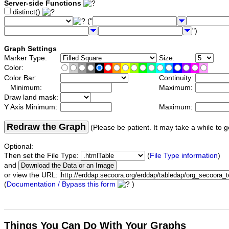
Server-side Functions
distinct()
("
")
Graph Settings
Marker Type:
Size:
Color:
Color Bar:
Continuity:
Minimum:
Maximum:
Draw land mask:
Y Axis Minimum:
Maximum:
Redraw the Graph
(Please be patient. It may take a while to g
Optional:
Then set the File Type:
(
File Type information
)
and
or view the URL:
(
Documentation / Bypass this form
)
Things You Can Do With Your Graphs