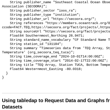
    String publisher_name "Southeast Coastal Ocean Observing Regional 
Association (SECOORA)";

    String publisher_sector "ioos_ra";

    String publisher_type "institution";

    String publisher_url "https://secoora.org/";

    String references "https://members.oceantrack.org/OTN/project?
ccode=FACT.TEQ,https://secoora.org/fact/projects/,https
    String sourceUrl "https://secoora.org/fact/projects/";

    Float64 Southernmost_Northing 26.9471;

    String standard_name_vocabulary "CF Standard Name Table v93";

    String station_id "131184";

    String summary "Timeseries data from 'TEQ Array, Station TUCA, Bottom 
Temperature' (org_secoora_teq_tuca)";

    String time_coverage_end "2024-10-01T14:00:00Z";

    String time_coverage_start "2014-02-17T22:00:00Z";

    String title "TEQ Array, Station TUCA, Bottom Temperature";

    Float64 Westernmost_Easting -80.0318;

  }

Using tabledap to Request Data and Graphs f
Datasets