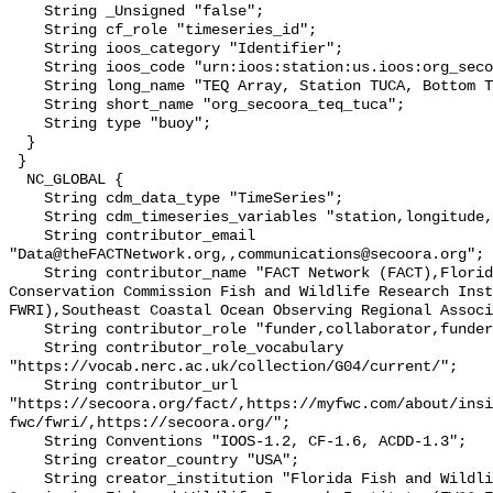
    String _Unsigned "false";

    String cf_role "timeseries_id";

    String ioos_category "Identifier";

    String ioos_code "urn:ioos:station:us.ioos:org_secoora_teq_tuca";

    String long_name "TEQ Array, Station TUCA, Bottom Temperature";

    String short_name "org_secoora_teq_tuca";

    String type "buoy";

  }

 }

  NC_GLOBAL {

    String cdm_data_type "TimeSeries";

    String cdm_timeseries_variables "station,longitude,latitude";

    String contributor_email 
"Data@theFACTNetwork.org,,communications@secoora.org";

    String contributor_name "FACT Network (FACT),Florida Fish and Wildlife 
Conservation Commission Fish and Wildlife Research Inst
FWRI),Southeast Coastal Ocean Observing Regional Associ
    String contributor_role "funder,collaborator,funder";

    String contributor_role_vocabulary 
"https://vocab.nerc.ac.uk/collection/G04/current/";

    String contributor_url 
"https://secoora.org/fact/,https://myfwc.com/about/insi
fwc/fwri/,https://secoora.org/";

    String Conventions "IOOS-1.2, CF-1.6, ACDD-1.3";

    String creator_country "USA";

    String creator_institution "Florida Fish and Wildlife Conservation 