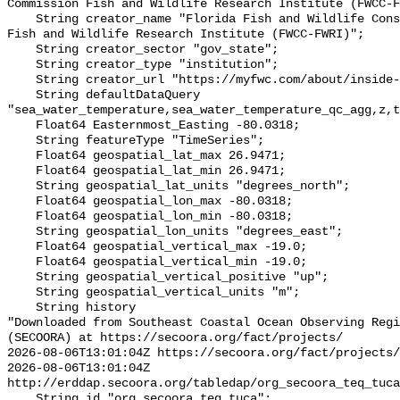
Commission Fish and Wildlife Research Institute (FWCC-F
    String creator_name "Florida Fish and Wildlife Conservation Commission 
Fish and Wildlife Research Institute (FWCC-FWRI)";

    String creator_sector "gov_state";

    String creator_type "institution";

    String creator_url "https://myfwc.com/about/inside-fwc/fwri/";

    String defaultDataQuery 
"sea_water_temperature,sea_water_temperature_qc_agg,z,t
    Float64 Easternmost_Easting -80.0318;

    String featureType "TimeSeries";

    Float64 geospatial_lat_max 26.9471;

    Float64 geospatial_lat_min 26.9471;

    String geospatial_lat_units "degrees_north";

    Float64 geospatial_lon_max -80.0318;

    Float64 geospatial_lon_min -80.0318;

    String geospatial_lon_units "degrees_east";

    Float64 geospatial_vertical_max -19.0;

    Float64 geospatial_vertical_min -19.0;

    String geospatial_vertical_positive "up";

    String geospatial_vertical_units "m";

    String history 

"Downloaded from Southeast Coastal Ocean Observing Regi
(SECOORA) at https://secoora.org/fact/projects/

2026-08-06T13:01:04Z https://secoora.org/fact/projects/

2026-08-06T13:01:04Z 
http://erddap.secoora.org/tabledap/org_secoora_teq_tuca
    String id "org_secoora_teq_tuca";
