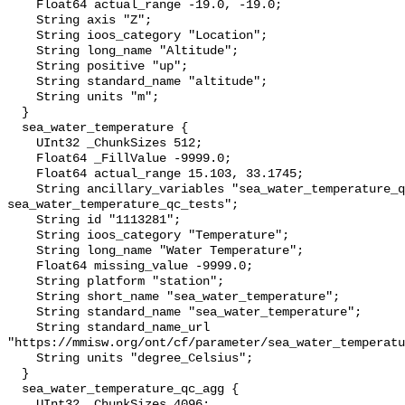
    Float64 actual_range -19.0, -19.0;

    String axis "Z";

    String ioos_category "Location";

    String long_name "Altitude";

    String positive "up";

    String standard_name "altitude";

    String units "m";

  }

  sea_water_temperature {

    UInt32 _ChunkSizes 512;

    Float64 _FillValue -9999.0;

    Float64 actual_range 15.103, 33.1745;

    String ancillary_variables "sea_water_temperature_qc_agg 
sea_water_temperature_qc_tests";

    String id "1113281";

    String ioos_category "Temperature";

    String long_name "Water Temperature";

    Float64 missing_value -9999.0;

    String platform "station";

    String short_name "sea_water_temperature";

    String standard_name "sea_water_temperature";

    String standard_name_url 
"https://mmisw.org/ont/cf/parameter/sea_water_temperatu
    String units "degree_Celsius";

  }

  sea_water_temperature_qc_agg {

    UInt32 _ChunkSizes 4096;
