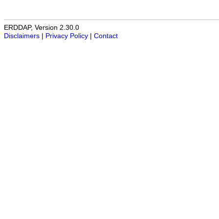
ERDDAP, Version 2.30.0
Disclaimers
|
Privacy Policy
|
Contact