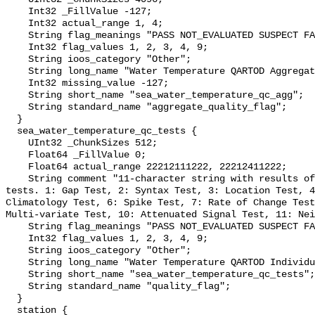
    Int32 _FillValue -127;

    Int32 actual_range 1, 4;

    String flag_meanings "PASS NOT_EVALUATED SUSPECT FAIL MISSING";

    Int32 flag_values 1, 2, 3, 4, 9;

    String ioos_category "Other";

    String long_name "Water Temperature QARTOD Aggregate Quality Flag";

    Int32 missing_value -127;

    String short_name "sea_water_temperature_qc_agg";

    String standard_name "aggregate_quality_flag";

  }

  sea_water_temperature_qc_tests {

    UInt32 _ChunkSizes 512;

    Float64 _FillValue 0;

    Float64 actual_range 22212111222, 22212411222;

    String comment "11-character string with results of individual QARTOD 
tests. 1: Gap Test, 2: Syntax Test, 3: Location Test, 4
Climatology Test, 6: Spike Test, 7: Rate of Change Test
Multi-variate Test, 10: Attenuated Signal Test, 11: Nei
    String flag_meanings "PASS NOT_EVALUATED SUSPECT FAIL MISSING";

    Int32 flag_values 1, 2, 3, 4, 9;

    String ioos_category "Other";

    String long_name "Water Temperature QARTOD Individual Tests";

    String short_name "sea_water_temperature_qc_tests";

    String standard_name "quality_flag";

  }

  station {
