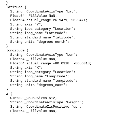
  }

  latitude {

    String _CoordinateAxisType "Lat";

    Float64 _FillValue NaN;

    Float64 actual_range 26.9471, 26.9471;

    String axis "Y";

    String ioos_category "Location";

    String long_name "Latitude";

    String standard_name "latitude";

    String units "degrees_north";

  }

  longitude {

    String _CoordinateAxisType "Lon";

    Float64 _FillValue NaN;

    Float64 actual_range -80.0318, -80.0318;

    String axis "X";

    String ioos_category "Location";

    String long_name "Longitude";

    String standard_name "longitude";

    String units "degrees_east";

  }

  z {

    UInt32 _ChunkSizes 512;

    String _CoordinateAxisType "Height";

    String _CoordinateZisPositive "up";

    Float64 _FillValue NaN;
