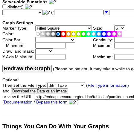
Server-side Functions
distinct()
("
Graph Settings
Marker Type:
Size:
Color:
Color Bar:
Continuity:
Minimum:
Maximum:
Draw land mask:
Y Axis Minimum:
Maximum:
Redraw the Graph
(Please be patient. It may take a while to g
Optional:
Then set the File Type:
(
File Type information
)
and
or view the URL:
(
Documentation / Bypass this form
)
Things You Can Do With Your Graphs