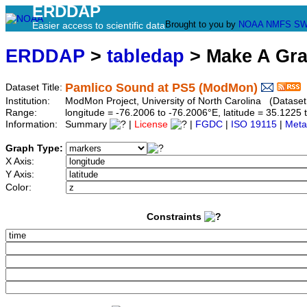
ERDDAP
Brought to you by
NOAA
NMFS
SW
Easier access to scientific data
ERDDAP
>
tabledap
> Make A Gr
Pamlico Sound at PS5 (ModMon)
Dataset Title:
Institution:
ModMon Project, University of North Carolina (Datase
Range:
longitude = -76.2006 to -76.2006°E, latitude = 35.12
Information:
Summary
|
License
|
FGDC
|
ISO 19115
|
Meta
Graph Type:
X Axis:
Y Axis:
Color:
Constraints