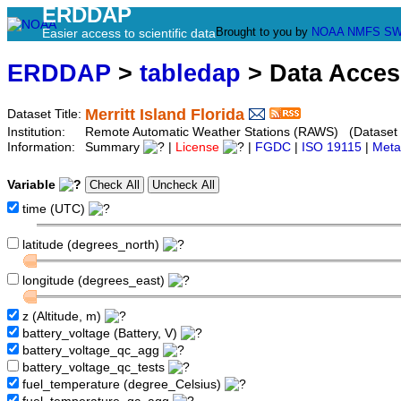
ERDDAP
Brought to you by
NOAA
NMFS
SW
Easier access to scientific data
ERDDAP
>
tabledap
> Data Acce
Merritt Island Florida
Dataset Title:
Institution:
Remote Automatic Weather Stations (RAWS) (Dataset 
Information:
Summary
|
License
|
FGDC
|
ISO 19115
|
Meta
Variable
time (UTC)
latitude (degrees_north)
longitude (degrees_east)
z (Altitude, m)
battery_voltage (Battery, V)
battery_voltage_qc_agg
battery_voltage_qc_tests
fuel_temperature (degree_Celsius)