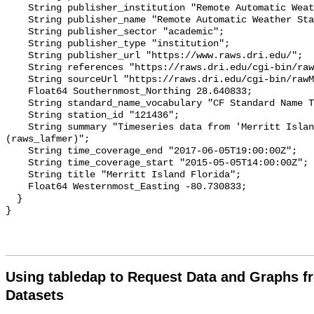
Using tabledap to Request Data and Graphs f
Datasets