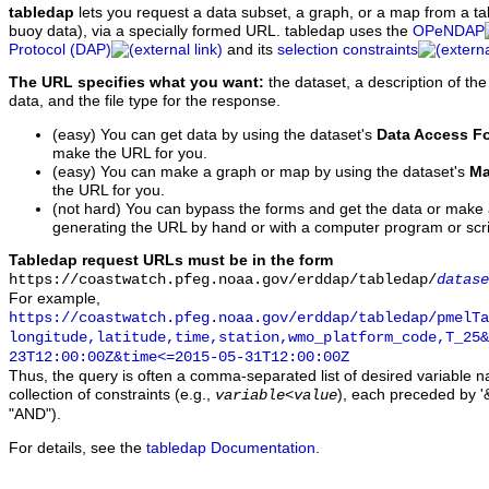
tabledap
lets you request a data subset, a graph, or a map from a ta
buoy data), via a specially formed URL. tabledap uses the
OPeNDAP
Protocol (DAP)
and its
selection constraints
The URL specifies what you want:
the dataset, a description of the
data, and the file type for the response.
(easy) You can get data by using the dataset's
Data Access F
make the URL for you.
(easy) You can make a graph or map by using the dataset's
Ma
the URL for you.
(not hard) You can bypass the forms and get the data or make
generating the URL by hand or with a computer program or scri
Tabledap request URLs must be in the form
https://coastwatch.pfeg.noaa.gov/erddap/tabledap/
datase
For example,
https://coastwatch.pfeg.noaa.gov/erddap/tabledap/pmelTa
longitude,latitude,time,station,wmo_platform_code,T_25&
23T12:00:00Z&time<=2015-05-31T12:00:00Z
Thus, the query is often a comma-separated list of desired variable 
collection of constraints (e.g.,
), each preceded by '&
variable
<
value
"AND").
For details, see the
tabledap Documentation
.