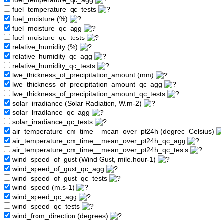
fuel_temperature_qc_agg
fuel_temperature_qc_tests
fuel_moisture (%)
fuel_moisture_qc_agg
fuel_moisture_qc_tests
relative_humidity (%)
relative_humidity_qc_agg
relative_humidity_qc_tests
lwe_thickness_of_precipitation_amount (mm)
lwe_thickness_of_precipitation_amount_qc_agg
lwe_thickness_of_precipitation_amount_qc_tests
solar_irradiance (Solar Radiation, W.m-2)
solar_irradiance_qc_agg
solar_irradiance_qc_tests
air_temperature_cm_time__mean_over_pt24h (degree_Celsius)
air_temperature_cm_time__mean_over_pt24h_qc_agg
air_temperature_cm_time__mean_over_pt24h_qc_tests
wind_speed_of_gust (Wind Gust, mile.hour-1)
wind_speed_of_gust_qc_agg
wind_speed_of_gust_qc_tests
wind_speed (m.s-1)
wind_speed_qc_agg
wind_speed_qc_tests
wind_from_direction (degrees)