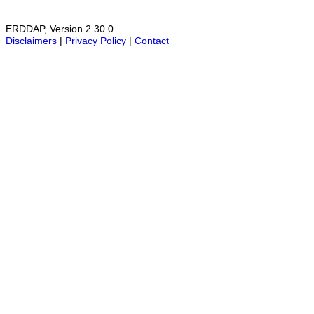
ERDDAP, Version 2.30.0
Disclaimers
|
Privacy Policy
|
Contact