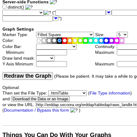
Server-side Functions
distinct()
("
")
Graph Settings
Marker Type:
Size:
Color:
Color Bar:
Continuity:
Minimum:
Maximum:
Draw land mask:
Y Axis Minimum:
Maximum:
Redraw the Graph
(Please be patient. It may take a while to g
Optional:
Then set the File Type:
(
File Type information
)
and
or view the URL:
(
Documentation / Bypass this form
)
Things You Can Do With Your Graphs