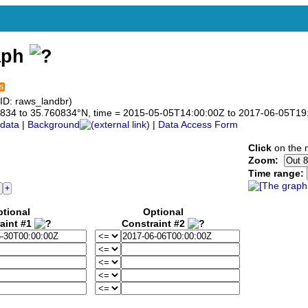
aph
ID: raws_landbr)
760834 to 35.760834°N, time = 2015-05-05T14:00:00Z to 2017-06-05T19
data
|
Background
|
Data Access Form
Click
on the m
Zoom:
Time range:
tional
Optional
aint #1
Constraint #2