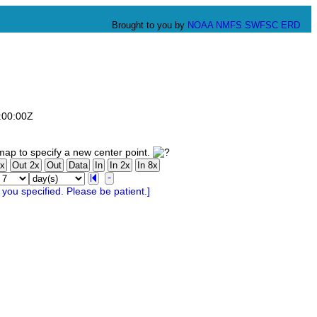
Brought to you by
NOAA
NMFS
SWFSC
ERD
:00:00Z
ap to specify a new center point.