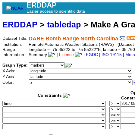
ERDDAP
Easier access to scientific data
ERDDAP
>
tabledap
> Make A Gr
DARE Bomb Range North Carolina
Dataset Title:
Institution:
Remote Automatic Weather Stations (RAWS) (Dataset 
Range:
longitude = -75.85222 to -75.85222°E, latitude = 35.
Information:
Summary
|
License
|
FGDC
|
ISO 19115
|
Meta
Graph Type:
X Axis:
Y Axis:
Color:
Op
Constraints
Constr