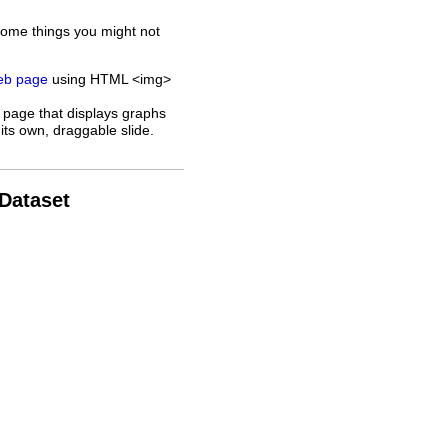
some things you might not
web page
using HTML <img>
 page that displays graphs
its own, draggable slide.
 Dataset