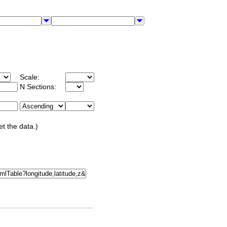
Scale:
N Sections:
et the data.)