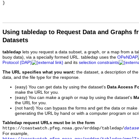
Using tabledap to Request Data and Graphs f
Datasets
tabledap
lets you request a data subset, a graph, or a map from a ta
buoy data), via a specially formed URL. tabledap uses the
OPeNDAP
Protocol (DAP)
and its
selection constraints
The URL specifies what you want:
the dataset, a description of the
data, and the file type for the response.
(easy) You can get data by using the dataset's
Data Access F
make the URL for you.
(easy) You can make a graph or map by using the dataset's
Ma
the URL for you.
(not hard) You can bypass the forms and get the data or make
generating the URL by hand or with a computer program or scri
Tabledap request URLs must be in the form
https://coastwatch.pfeg.noaa.gov/erddap/tabledap/
datase
For example,