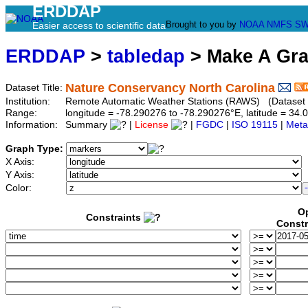
ERDDAP
Brought to you by
NOAA
NMFS
SW
Easier access to scientific data
ERDDAP
>
tabledap
> Make A Gr
Nature Conservancy North Carolina
Dataset Title:
Institution:
Remote Automatic Weather Stations (RAWS) (Dataset 
Range:
longitude = -78.290276 to -78.290276°E, latitude = 3
Information:
Summary
|
License
|
FGDC
|
ISO 19115
|
Meta
Graph Type:
X Axis:
Y Axis:
Color:
Op
Constraints
Constr