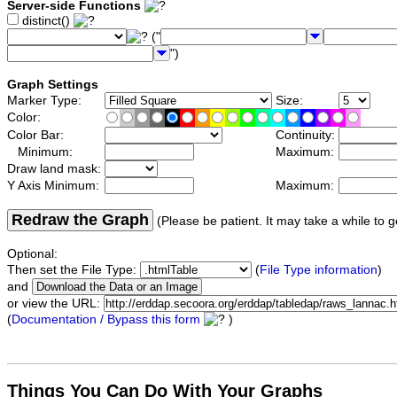
Server-side Functions
distinct()
("
")
Graph Settings
Marker Type:
Size:
Color:
Color Bar:
Continuity:
Minimum:
Maximum:
Draw land mask:
Y Axis Minimum:
Maximum:
Redraw the Graph
(Please be patient. It may take a while to g
Optional:
Then set the File Type:
(
File Type information
)
and
or view the URL:
(
Documentation / Bypass this form
)
Things You Can Do With Your Graphs