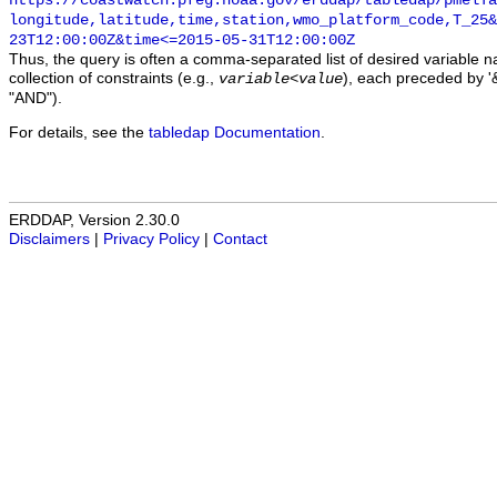
https://coastwatch.pfeg.noaa.gov/erddap/tabledap/pmelTa
longitude,latitude,time,station,wmo_platform_code,T_25&
23T12:00:00Z&time<=2015-05-31T12:00:00Z
Thus, the query is often a comma-separated list of desired variable 
collection of constraints (e.g.,
), each preceded by '&
variable
<
value
"AND").
For details, see the
tabledap Documentation
.
ERDDAP, Version 2.30.0
Disclaimers
|
Privacy Policy
|
Contact