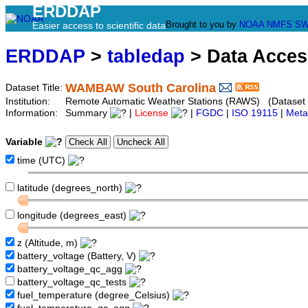
ERDDAP
Brought to you by
NOAA
NMFS
SW
Easier access to scientific data
ERDDAP
>
tabledap
> Data Acce
WAMBAW South Carolina
Dataset Title:
Institution:
Remote Automatic Weather Stations (RAWS) (Dataset
Information:
Summary
|
License
|
FGDC
|
ISO 19115
|
Meta
Variable
time (UTC)
latitude (degrees_north)
longitude (degrees_east)
z (Altitude, m)
battery_voltage (Battery, V)
battery_voltage_qc_agg
battery_voltage_qc_tests
fuel_temperature (degree_Celsius)