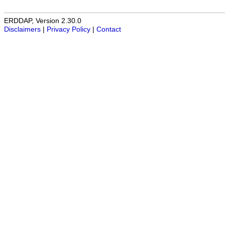
ERDDAP, Version 2.30.0
Disclaimers
|
Privacy Policy
|
Contact