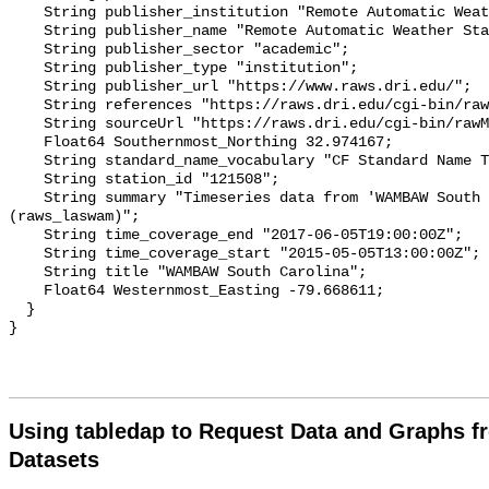
Using tabledap to Request Data and Graphs f
Datasets