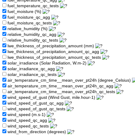
fuel_temperature_qc_agg
fuel_temperature_qc_tests
fuel_moisture (%)
fuel_moisture_qc_agg
fuel_moisture_qc_tests
relative_humidity (%)
relative_humidity_qc_agg
relative_humidity_qc_tests
lwe_thickness_of_precipitation_amount (mm)
lwe_thickness_of_precipitation_amount_qc_agg
lwe_thickness_of_precipitation_amount_qc_tests
solar_irradiance (Solar Radiation, W.m-2)
solar_irradiance_qc_agg
solar_irradiance_qc_tests
air_temperature_cm_time__mean_over_pt24h (degree_Celsius)
air_temperature_cm_time__mean_over_pt24h_qc_agg
air_temperature_cm_time__mean_over_pt24h_qc_tests
wind_speed_of_gust (Wind Gust, mile.hour-1)
wind_speed_of_gust_qc_agg
wind_speed_of_gust_qc_tests
wind_speed (m.s-1)
wind_speed_qc_agg
wind_speed_qc_tests
wind_from_direction (degrees)