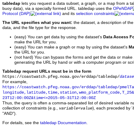
tabledap
lets you request a data subset, a graph, or a map from a ta
buoy data), via a specially formed URL. tabledap uses the
OPeNDAP
Protocol (DAP)
and its
selection constraints
The URL specifies what you want:
the dataset, a description of the
data, and the file type for the response.
(easy) You can get data by using the dataset's
Data Access F
make the URL for you.
(easy) You can make a graph or map by using the dataset's
Ma
the URL for you.
(not hard) You can bypass the forms and get the data or make
generating the URL by hand or with a computer program or scri
Tabledap request URLs must be in the form
https://coastwatch.pfeg.noaa.gov/erddap/tabledap/
datase
For example,
https://coastwatch.pfeg.noaa.gov/erddap/tabledap/pmelTa
longitude,latitude,time,station,wmo_platform_code,T_25&
23T12:00:00Z&time<=2015-05-31T12:00:00Z
Thus, the query is often a comma-separated list of desired variable 
collection of constraints (e.g.,
), each preceded by '&
variable
<
value
"AND").
For details, see the
tabledap Documentation
.