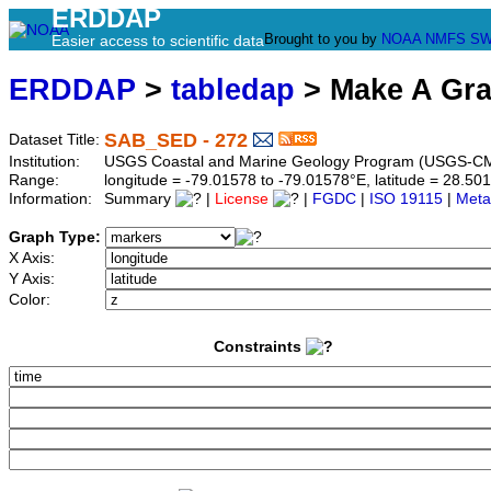
ERDDAP
Brought to you by
NOAA
NMFS
SW
Easier access to scientific data
ERDDAP
>
tabledap
> Make A Gr
SAB_SED - 272
Dataset Title:
Institution:
USGS Coastal and Marine Geology Program (USGS-CM
Range:
longitude = -79.01578 to -79.01578°E, latitude = 28.
Information:
Summary
|
License
|
FGDC
|
ISO 19115
|
Meta
Graph Type:
X Axis:
Y Axis:
Color:
Constraints