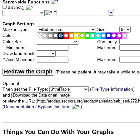
Server-side Functions
distinct()
("
Graph Settings
Marker Type:
Size:
Color:
Color Bar:
Continuity:
Minimum:
Maximum:
Draw land mask:
Y Axis Minimum:
Maximum:
Redraw the Graph
(Please be patient. It may take a while to g
Optional:
Then set the File Type:
(
File Type information
)
and
or view the URL:
(
Documentation / Bypass this form
)
Things You Can Do With Your Graphs