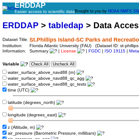
ERDDAP
Brought to you by
NOAA
NMFS
SW
Easier access to scientific data
ERDDAP
>
tabledap
> Data Acce
St.Phillips Island-SC Parks and Recreati
Dataset Title:
Institution:
Florida Atlantic University (FAU) (Dataset ID: st-phillip
Information:
Summary
|
License
|
FGDC
|
ISO 19115
|
Meta
Variable
water_surface_above_navd88 (m)
water_surface_above_navd88_qc_agg
water_surface_above_navd88_qc_tests
time (UTC)
latitude (degrees_north)
longitude (degrees_east)
z (Altitude, m)
air_pressure (Barometric Pressure, millibars)