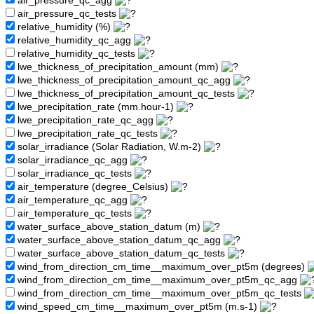
air_pressure_qc_agg
air_pressure_qc_tests
relative_humidity (%)
relative_humidity_qc_agg
relative_humidity_qc_tests
lwe_thickness_of_precipitation_amount (mm)
lwe_thickness_of_precipitation_amount_qc_agg
lwe_thickness_of_precipitation_amount_qc_tests
lwe_precipitation_rate (mm.hour-1)
lwe_precipitation_rate_qc_agg
lwe_precipitation_rate_qc_tests
solar_irradiance (Solar Radiation, W.m-2)
solar_irradiance_qc_agg
solar_irradiance_qc_tests
air_temperature (degree_Celsius)
air_temperature_qc_agg
air_temperature_qc_tests
water_surface_above_station_datum (m)
water_surface_above_station_datum_qc_agg
water_surface_above_station_datum_qc_tests
wind_from_direction_cm_time__maximum_over_pt5m (degrees)
wind_from_direction_cm_time__maximum_over_pt5m_qc_agg
wind_from_direction_cm_time__maximum_over_pt5m_qc_tests
wind_speed_cm_time__maximum_over_pt5m (m.s-1)