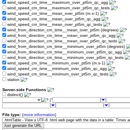
wind_speed_cm_time__maximum_over_pt5m_qc_agg
wind_speed_cm_time__maximum_over_pt5m_qc_tests
wind_speed_cm_time__mean_over_pt5m (m.s-1)
wind_speed_cm_time__mean_over_pt5m_qc_agg
wind_speed_cm_time__mean_over_pt5m_qc_tests
wind_from_direction_cm_time__mean_over_pt5m (degrees)
wind_from_direction_cm_time__mean_over_pt5m_qc_agg
wind_from_direction_cm_time__mean_over_pt5m_qc_tests
wind_from_direction_cm_time__minimum_over_pt5m (degrees)
wind_from_direction_cm_time__minimum_over_pt5m_qc_agg
wind_from_direction_cm_time__minimum_over_pt5m_qc_tests
wind_speed_cm_time__minimum_over_pt5m (m.s-1)
wind_speed_cm_time__minimum_over_pt5m_qc_agg
wind_speed_cm_time__minimum_over_pt5m_qc_tests
station
Server-side Functions
distinct()
("
File type:
(
more information
)