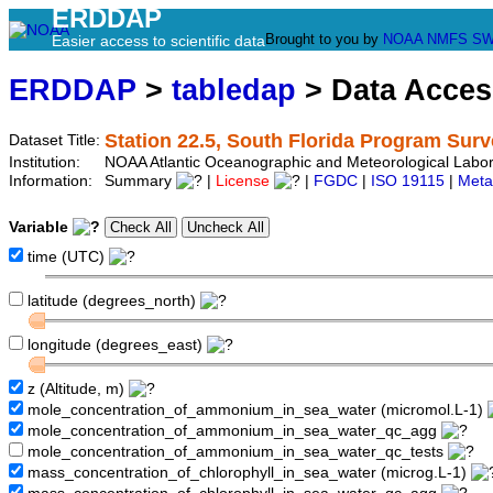
ERDDAP
Brought to you by
NOAA
NMFS
SW
Easier access to scientific data
ERDDAP
>
tabledap
> Data Acce
Station 22.5, South Florida Program Sur
Dataset Title:
Institution:
NOAA Atlantic Oceanographic and Meteorological Labor
Information:
Summary
|
License
|
FGDC
|
ISO 19115
|
Meta
Variable
time (UTC)
latitude (degrees_north)
longitude (degrees_east)
z (Altitude, m)
mole_concentration_of_ammonium_in_sea_water (micromol.L-1)
mole_concentration_of_ammonium_in_sea_water_qc_agg
mole_concentration_of_ammonium_in_sea_water_qc_tests
mass_concentration_of_chlorophyll_in_sea_water (microg.L-1)