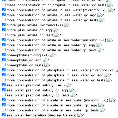
mass_concentration_of_chlorophyll_in_sea_water_qc_agg
mass_concentration_of_chlorophyll_in_sea_water_qc_tests
mole_concentration_of_nitrate_in_sea_water (micromol.L-1)
mole_concentration_of_nitrate_in_sea_water_qc_agg
mole_concentration_of_nitrate_in_sea_water_qc_tests
nitrite_plus_nitrate (micromol.L-1)
nitrite_plus_nitrate_qc_agg
nitrite_plus_nitrate_qc_tests
mole_concentration_of_nitrite_in_sea_water (micromol.L-1)
mole_concentration_of_nitrite_in_sea_water_qc_agg
mole_concentration_of_nitrite_in_sea_water_qc_tests
phaeophytin (microg.L-1)
phaeophytin_qc_agg
phaeophytin_qc_tests
mole_concentration_of_phosphate_in_sea_water (micromol.L-1)
mole_concentration_of_phosphate_in_sea_water_qc_agg
mole_concentration_of_phosphate_in_sea_water_qc_tests
sea_water_practical_salinity (1e-3)
sea_water_practical_salinity_qc_agg
sea_water_practical_salinity_qc_tests
mole_concentration_of_silicate_in_sea_water (micromol.L-1)
mole_concentration_of_silicate_in_sea_water_qc_agg
mole_concentration_of_silicate_in_sea_water_qc_tests
sea_water_temperature (degree_Celsius)