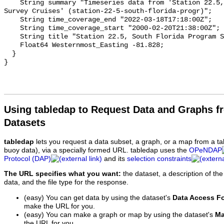
Using tabledap to Request Data and Graphs f
Datasets
tabledap
lets you request a data subset, a graph, or a map from a ta
buoy data), via a specially formed URL. tabledap uses the
OPeNDAP
Protocol (DAP)
and its
selection constraints
The URL specifies what you want:
the dataset, a description of the
data, and the file type for the response.
(easy) You can get data by using the dataset's
Data Access F
make the URL for you.
(easy) You can make a graph or map by using the dataset's
Ma
the URL for you.