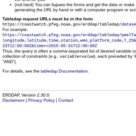
(not hard) You can bypass the forms and get the data or make
generating the URL by hand or with a computer program or scri
Tabledap request URLs must be in the form
https://coastwatch.pfeg.noaa.gov/erddap/tabledap/
datase
For example,
https://coastwatch.pfeg.noaa.gov/erddap/tabledap/pmelTa
longitude,latitude,time,station,wmo_platform_code,T_25&
23T12:00:00Z&time<=2015-05-31T12:00:00Z
Thus, the query is often a comma-separated list of desired variable 
collection of constraints (e.g.,
), each preceded by '&
variable
<
value
"AND").
For details, see the
tabledap Documentation
.
ERDDAP, Version 2.30.0
Disclaimers
|
Privacy Policy
|
Contact