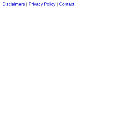
Disclaimers
|
Privacy Policy
|
Contact