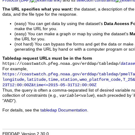
Protocol (DAP)
and its
selection constraints
The URL specifies what you want:
the dataset, a description of the
data, and the file type for the response.
(easy) You can get data by using the dataset's
Data Access F
make the URL for you.
(easy) You can make a graph or map by using the dataset's
Ma
the URL for you.
(not hard) You can bypass the forms and get the data or make
generating the URL by hand or with a computer program or scri
Tabledap request URLs must be in the form
https://coastwatch.pfeg.noaa.gov/erddap/tabledap/
datase
For example,
https://coastwatch.pfeg.noaa.gov/erddap/tabledap/pmelTa
longitude,latitude,time,station,wmo_platform_code,T_25&
23T12:00:00Z&time<=2015-05-31T12:00:00Z
Thus, the query is often a comma-separated list of desired variable 
collection of constraints (e.g.,
), each preceded by '&
variable
<
value
"AND").
For details, see the
tabledap Documentation
.
ERDDAP, Version 2.30.0