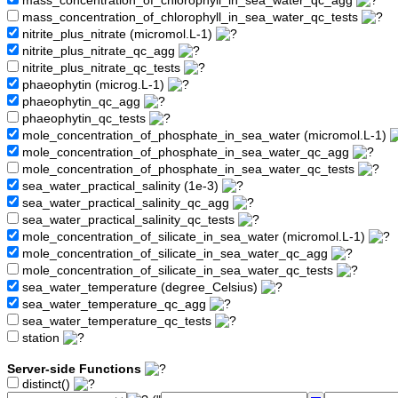
mass_concentration_of_chlorophyll_in_sea_water_qc_agg
mass_concentration_of_chlorophyll_in_sea_water_qc_tests
nitrite_plus_nitrate (micromol.L-1)
nitrite_plus_nitrate_qc_agg
nitrite_plus_nitrate_qc_tests
phaeophytin (microg.L-1)
phaeophytin_qc_agg
phaeophytin_qc_tests
mole_concentration_of_phosphate_in_sea_water (micromol.L-1)
mole_concentration_of_phosphate_in_sea_water_qc_agg
mole_concentration_of_phosphate_in_sea_water_qc_tests
sea_water_practical_salinity (1e-3)
sea_water_practical_salinity_qc_agg
sea_water_practical_salinity_qc_tests
mole_concentration_of_silicate_in_sea_water (micromol.L-1)
mole_concentration_of_silicate_in_sea_water_qc_agg
mole_concentration_of_silicate_in_sea_water_qc_tests
sea_water_temperature (degree_Celsius)
sea_water_temperature_qc_agg
sea_water_temperature_qc_tests
station
Server-side Functions
distinct()