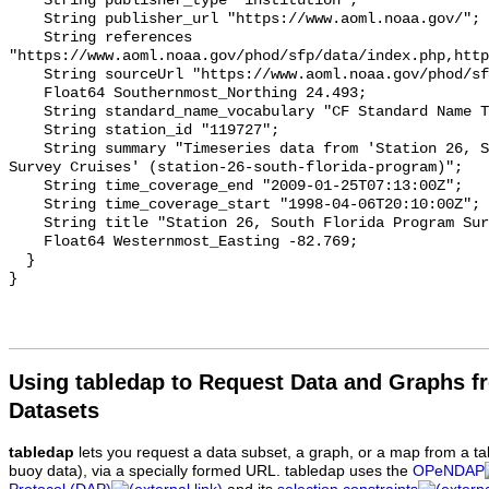
Using tabledap to Request Data and Graphs f
Datasets
tabledap
lets you request a data subset, a graph, or a map from a ta
buoy data), via a specially formed URL. tabledap uses the
OPeNDAP