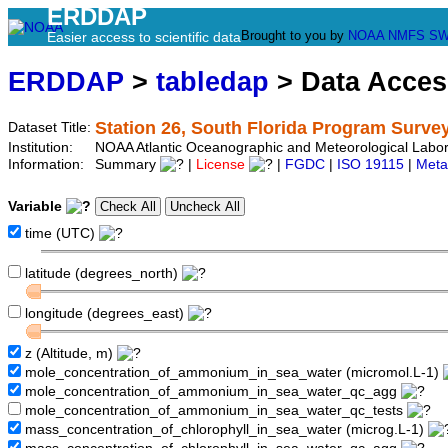
ERDDAP
Brought to you by
NOAA
NMFS
SW
Easier access to scientific data
ERDDAP
>
tabledap
> Data Acce
Station 26, South Florida Program Surve
Dataset Title:
Institution:
NOAA Atlantic Oceanographic and Meteorological Labor
Information:
Summary
|
License
|
FGDC
|
ISO 19115
|
Meta
Variable
time (UTC)
latitude (degrees_north)
longitude (degrees_east)
z (Altitude, m)
mole_concentration_of_ammonium_in_sea_water (micromol.L-1)
mole_concentration_of_ammonium_in_sea_water_qc_agg
mole_concentration_of_ammonium_in_sea_water_qc_tests
mass_concentration_of_chlorophyll_in_sea_water (microg.L-1)