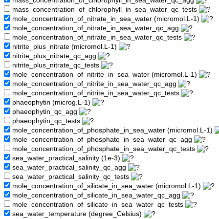
mass_concentration_of_chlorophyll_in_sea_water_qc_agg
mass_concentration_of_chlorophyll_in_sea_water_qc_tests
mole_concentration_of_nitrate_in_sea_water (micromol.L-1)
mole_concentration_of_nitrate_in_sea_water_qc_agg
mole_concentration_of_nitrate_in_sea_water_qc_tests
nitrite_plus_nitrate (micromol.L-1)
nitrite_plus_nitrate_qc_agg
nitrite_plus_nitrate_qc_tests
mole_concentration_of_nitrite_in_sea_water (micromol.L-1)
mole_concentration_of_nitrite_in_sea_water_qc_agg
mole_concentration_of_nitrite_in_sea_water_qc_tests
phaeophytin (microg.L-1)
phaeophytin_qc_agg
phaeophytin_qc_tests
mole_concentration_of_phosphate_in_sea_water (micromol.L-1)
mole_concentration_of_phosphate_in_sea_water_qc_agg
mole_concentration_of_phosphate_in_sea_water_qc_tests
sea_water_practical_salinity (1e-3)
sea_water_practical_salinity_qc_agg
sea_water_practical_salinity_qc_tests
mole_concentration_of_silicate_in_sea_water (micromol.L-1)
mole_concentration_of_silicate_in_sea_water_qc_agg
mole_concentration_of_silicate_in_sea_water_qc_tests
sea_water_temperature (degree_Celsius)