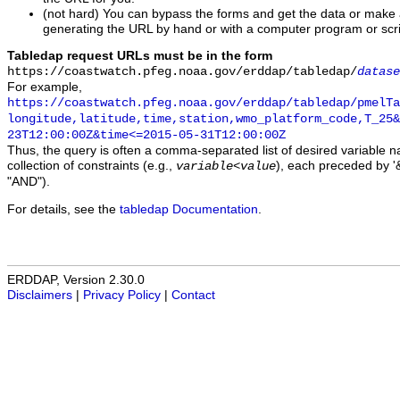
(not hard) You can bypass the forms and get the data or make
generating the URL by hand or with a computer program or scri
Tabledap request URLs must be in the form
https://coastwatch.pfeg.noaa.gov/erddap/tabledap/
datase
For example,
https://coastwatch.pfeg.noaa.gov/erddap/tabledap/pmelTa
longitude,latitude,time,station,wmo_platform_code,T_25&
23T12:00:00Z&time<=2015-05-31T12:00:00Z
Thus, the query is often a comma-separated list of desired variable 
collection of constraints (e.g.,
), each preceded by '&
variable
<
value
"AND").
For details, see the
tabledap Documentation
.
ERDDAP, Version 2.30.0
Disclaimers
|
Privacy Policy
|
Contact