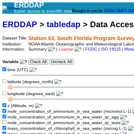
ERDDAP
Brought to you by
NOAA
NMFS
SW
Easier access to scientific data
ERDDAP
>
tabledap
> Data Acce
Station 63, South Florida Program Surve
Dataset Title:
Institution:
NOAA Atlantic Oceanographic and Meteorological Labor
Information:
Summary
|
License
|
FGDC
|
ISO 19115
|
Meta
Variable
time (UTC)
latitude (degrees_north)
longitude (degrees_east)
z (Altitude, m)
mole_concentration_of_ammonium_in_sea_water (micromol.L-1)
mole_concentration_of_ammonium_in_sea_water_qc_agg
mole_concentration_of_ammonium_in_sea_water_qc_tests
mass_concentration_of_chlorophyll_in_sea_water (microg.L-1)