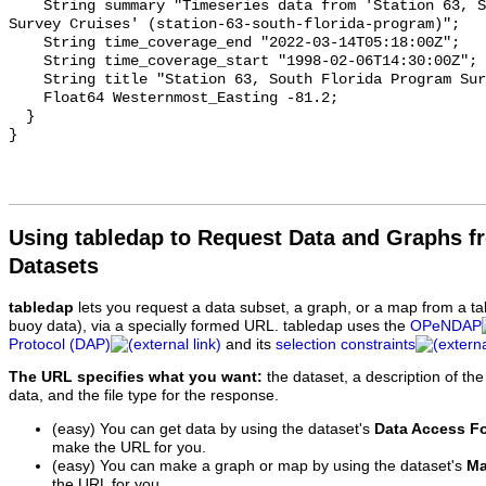
Using tabledap to Request Data and Graphs f
Datasets
tabledap
lets you request a data subset, a graph, or a map from a ta
buoy data), via a specially formed URL. tabledap uses the
OPeNDAP
Protocol (DAP)
and its
selection constraints
The URL specifies what you want:
the dataset, a description of the
data, and the file type for the response.
(easy) You can get data by using the dataset's
Data Access F
make the URL for you.
(easy) You can make a graph or map by using the dataset's
Ma
the URL for you.