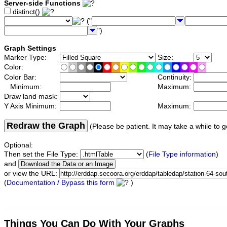
Server-side Functions
distinct()
("
")
Graph Settings
Marker Type:
Size:
Color:
Color Bar:
Continuity:
Minimum:
Maximum:
Draw land mask:
Y Axis Minimum:
Maximum:
Redraw the Graph
(Please be patient. It may take a while to g
Optional:
Then set the File Type:
(
File Type information
)
and
or view the URL:
(
Documentation / Bypass this form
)
Things You Can Do With Your Graphs