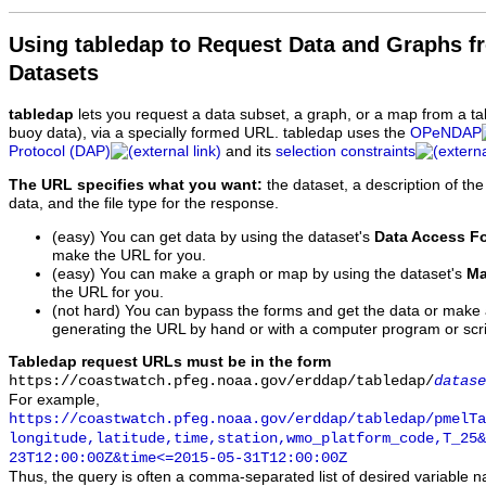
Using tabledap to Request Data and Graphs f
Datasets
tabledap
lets you request a data subset, a graph, or a map from a ta
buoy data), via a specially formed URL. tabledap uses the
OPeNDAP
Protocol (DAP)
and its
selection constraints
The URL specifies what you want:
the dataset, a description of the
data, and the file type for the response.
(easy) You can get data by using the dataset's
Data Access F
make the URL for you.
(easy) You can make a graph or map by using the dataset's
Ma
the URL for you.
(not hard) You can bypass the forms and get the data or make
generating the URL by hand or with a computer program or scri
Tabledap request URLs must be in the form
https://coastwatch.pfeg.noaa.gov/erddap/tabledap/
datase
For example,
https://coastwatch.pfeg.noaa.gov/erddap/tabledap/pmelTa
longitude,latitude,time,station,wmo_platform_code,T_25&
23T12:00:00Z&time<=2015-05-31T12:00:00Z
Thus, the query is often a comma-separated list of desired variable 