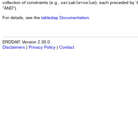
collection of constraints (e.g.,
), each preceded by '&
variable
<
value
"AND").
For details, see the
tabledap Documentation
.
ERDDAP, Version 2.30.0
Disclaimers
|
Privacy Policy
|
Contact