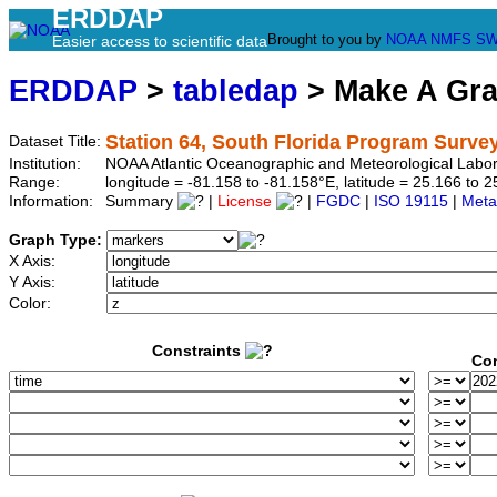
ERDDAP
Brought to you by
NOAA
NMFS
SW
Easier access to scientific data
ERDDAP
>
tabledap
> Make A Gr
Station 64, South Florida Program Surve
Dataset Title:
Institution:
NOAA Atlantic Oceanographic and Meteorological Labor
Range:
longitude = -81.158 to -81.158°E, latitude = 25.166 t
Information:
Summary
|
License
|
FGDC
|
ISO 19115
|
Meta
Graph Type:
X Axis:
Y Axis:
Color:
Constraints
Con