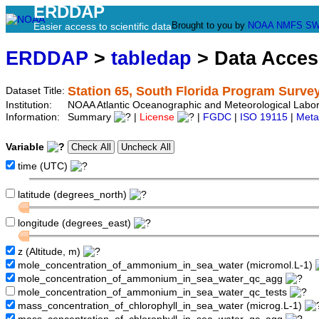
ERDDAP
Brought to you by
NOAA
NMFS
SW
Easier access to scientific data
ERDDAP
>
tabledap
> Data Acce
Station 65, South Florida Program Surve
Dataset Title:
Institution:
NOAA Atlantic Oceanographic and Meteorological Labor
Information:
Summary
|
License
|
FGDC
|
ISO 19115
|
Meta
Variable
time (UTC)
latitude (degrees_north)
longitude (degrees_east)
z (Altitude, m)
mole_concentration_of_ammonium_in_sea_water (micromol.L-1)
mole_concentration_of_ammonium_in_sea_water_qc_agg
mole_concentration_of_ammonium_in_sea_water_qc_tests
mass_concentration_of_chlorophyll_in_sea_water (microg.L-1)