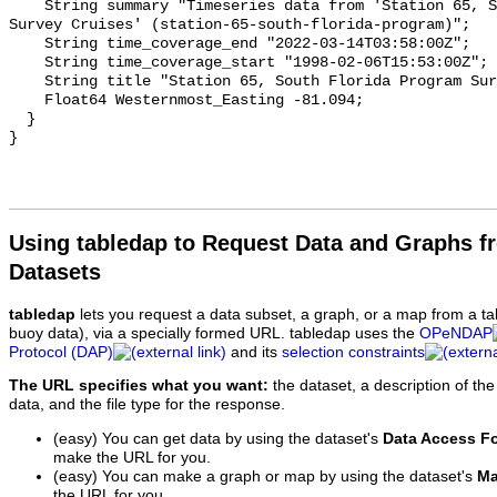
Using tabledap to Request Data and Graphs f
Datasets
tabledap
lets you request a data subset, a graph, or a map from a ta
buoy data), via a specially formed URL. tabledap uses the
OPeNDAP
Protocol (DAP)
and its
selection constraints
The URL specifies what you want:
the dataset, a description of the
data, and the file type for the response.
(easy) You can get data by using the dataset's
Data Access F
make the URL for you.
(easy) You can make a graph or map by using the dataset's
Ma
the URL for you.