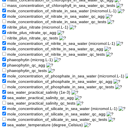
mass_concentration_of_chlorophyll_in_sea_water_qc_agg
mass_concentration_of_chlorophyll_in_sea_water_qc_tests
mole_concentration_of_nitrate_in_sea_water (micromol.L-1)
mole_concentration_of_nitrate_in_sea_water_qc_agg
mole_concentration_of_nitrate_in_sea_water_qc_tests
nitrite_plus_nitrate (micromol.L-1)
nitrite_plus_nitrate_qc_agg
nitrite_plus_nitrate_qc_tests
mole_concentration_of_nitrite_in_sea_water (micromol.L-1)
mole_concentration_of_nitrite_in_sea_water_qc_agg
mole_concentration_of_nitrite_in_sea_water_qc_tests
phaeophytin (microg.L-1)
phaeophytin_qc_agg
phaeophytin_qc_tests
mole_concentration_of_phosphate_in_sea_water (micromol.L-1)
mole_concentration_of_phosphate_in_sea_water_qc_agg
mole_concentration_of_phosphate_in_sea_water_qc_tests
sea_water_practical_salinity (1e-3)
sea_water_practical_salinity_qc_agg
sea_water_practical_salinity_qc_tests
mole_concentration_of_silicate_in_sea_water (micromol.L-1)
mole_concentration_of_silicate_in_sea_water_qc_agg
mole_concentration_of_silicate_in_sea_water_qc_tests
sea_water_temperature (degree_Celsius)