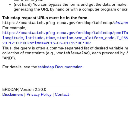
(not hard) You can bypass the forms and get the data or make
generating the URL by hand or with a computer program or scri
Tabledap request URLs must be in the form
https://coastwatch.pfeg.noaa.gov/erddap/tabledap/
datase
For example,
https://coastwatch.pfeg.noaa.gov/erddap/tabledap/pmelTa
longitude,latitude,time,station,wmo_platform_code,T_25&
23T12:00:00Z&time<=2015-05-31T12:00:00Z
Thus, the query is often a comma-separated list of desired variable 
collection of constraints (e.g.,
), each preceded by '&
variable
<
value
"AND").
For details, see the
tabledap Documentation
.
ERDDAP, Version 2.30.0
Disclaimers
|
Privacy Policy
|
Contact