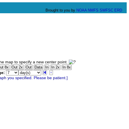
Brought to you by
NOAA
NMFS
SWFSC
ERD
he map to specify a new center point.
ge: