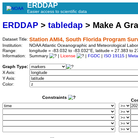
ERDDAP
Easier access to scientific data
ERDDAP
>
tabledap
> Make A Gr
Station AMI4, South Florida Program Sur
Dataset Title:
Institution:
NOAA Atlantic Oceanographic and Meteorological Labor
Range:
longitude = -83.032 to -83.032°E, latitude = 27.383 t
Information:
Summary
|
License
|
FGDC
|
ISO 19115
|
Meta
Graph Type:
X Axis:
Y Axis:
Color:
Constraints
Con