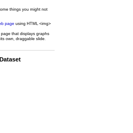
some things you might not
web page
using HTML <img>
 page that displays graphs
its own, draggable slide.
 Dataset