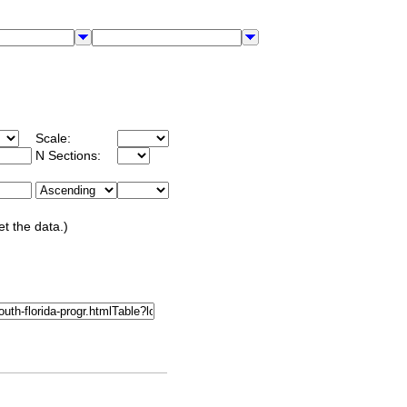
Scale:
N Sections:
et the data.)