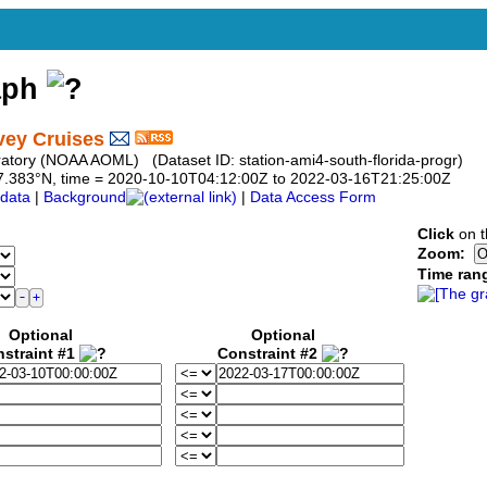
aph
vey Cruises
atory (NOAA AOML) (Dataset ID: station-ami4-south-florida-progr)
o 27.383°N, time = 2020-10-10T04:12:00Z to 2022-03-16T21:25:00Z
data
|
Background
|
Data Access Form
Click
on t
Zoom:
Time ran
Optional
Optional
straint #1
Constraint #2