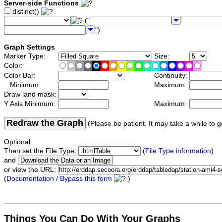
Server-side Functions
distinct()
("
")
Graph Settings
Marker Type:
Size:
Color:
Color Bar:
Continuity:
Minimum:
Maximum:
Draw land mask:
Y Axis Minimum:
Maximum:
Redraw the Graph
(Please be patient. It may take a while to g
Optional:
Then set the File Type:
(
File Type information
)
and
or view the URL:
(
Documentation / Bypass this form
)
Things You Can Do With Your Graphs