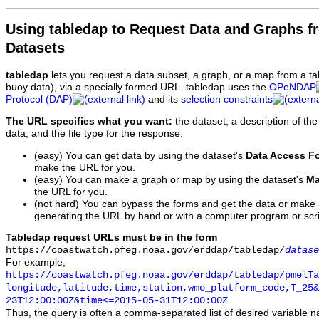
Using tabledap to Request Data and Graphs f
Datasets
tabledap
lets you request a data subset, a graph, or a map from a ta
buoy data), via a specially formed URL. tabledap uses the
OPeNDAP
Protocol (DAP)
and its
selection constraints
The URL specifies what you want:
the dataset, a description of the
data, and the file type for the response.
(easy) You can get data by using the dataset's
Data Access F
make the URL for you.
(easy) You can make a graph or map by using the dataset's
Ma
the URL for you.
(not hard) You can bypass the forms and get the data or make
generating the URL by hand or with a computer program or scri
Tabledap request URLs must be in the form
https://coastwatch.pfeg.noaa.gov/erddap/tabledap/
datase
For example,
https://coastwatch.pfeg.noaa.gov/erddap/tabledap/pmelTa
longitude,latitude,time,station,wmo_platform_code,T_25&
23T12:00:00Z&time<=2015-05-31T12:00:00Z
Thus, the query is often a comma-separated list of desired variable 