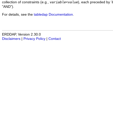
collection of constraints (e.g.,
), each preceded by '&
variable
<
value
"AND").
For details, see the
tabledap Documentation
.
ERDDAP, Version 2.30.0
Disclaimers
|
Privacy Policy
|
Contact