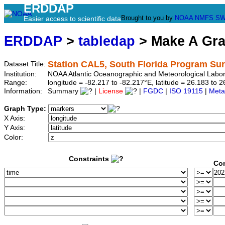
ERDDAP
Brought to you by
NOAA
NMFS
SW
Easier access to scientific data
ERDDAP
>
tabledap
> Make A Gr
Station CAL5, South Florida Program Su
Dataset Title:
Institution:
NOAA Atlantic Oceanographic and Meteorological Labor
Range:
longitude = -82.217 to -82.217°E, latitude = 26.183 t
Information:
Summary
|
License
|
FGDC
|
ISO 19115
|
Meta
Graph Type:
X Axis:
Y Axis:
Color:
Constraints
Con