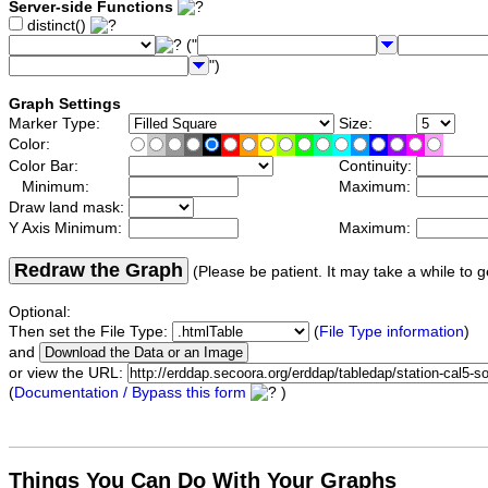
Server-side Functions
distinct()
("
")
Graph Settings
Marker Type:
Size:
Color:
Color Bar:
Continuity:
Minimum:
Maximum:
Draw land mask:
Y Axis Minimum:
Maximum:
Redraw the Graph
(Please be patient. It may take a while to g
Optional:
Then set the File Type:
(
File Type information
)
and
or view the URL:
(
Documentation / Bypass this form
)
Things You Can Do With Your Graphs