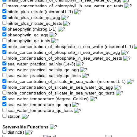
mass_concentration_of_chlorophyll_in_sea_water_qc_agg
mass_concentration_of_chlorophyll_in_sea_water_qc_tests
nitrite_plus_nitrate (micromol.L-1)
nitrite_plus_nitrate_qc_agg
nitrite_plus_nitrate_qc_tests
phaeophytin (microg.L-1)
phaeophytin_qc_agg
phaeophytin_qc_tests
mole_concentration_of_phosphate_in_sea_water (micromol.L-1)
mole_concentration_of_phosphate_in_sea_water_qc_agg
mole_concentration_of_phosphate_in_sea_water_qc_tests
sea_water_practical_salinity (1e-3)
sea_water_practical_salinity_qc_agg
sea_water_practical_salinity_qc_tests
mole_concentration_of_silicate_in_sea_water (micromol.L-1)
mole_concentration_of_silicate_in_sea_water_qc_agg
mole_concentration_of_silicate_in_sea_water_qc_tests
sea_water_temperature (degree_Celsius)
sea_water_temperature_qc_agg
sea_water_temperature_qc_tests
station
Server-side Functions
distinct()