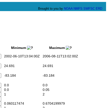
Brought to you by
NOAA
NMFS
SWFSC
ERD
Minimum
Maximum
2002-06-10T13:04:00Z
2006-08-11T13:02:00Z
24.691
24.691
-83.184
-83.184
0.0
0.0
0.0
0.05
1
2
0.060117474
0.6704199979