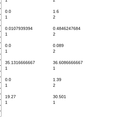
1
2
0.0
1.6
1
2
0.0107939394
0.4846247684
1
2
0.0
0.089
1
2
35.1316666667
36.6086666667
1
1
0.0
1.39
1
2
19.27
30.501
1
1