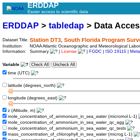
ERDDAP
Easier access to scientific data
ERDDAP
>
tabledap
> Data Acce
Station DT3, South Florida Program Surv
Dataset Title:
Institution:
NOAA Atlantic Oceanographic and Meteorological Labor
Information:
Summary
|
License
|
FGDC
|
ISO 19115
|
Meta
Variable
time (UTC)
latitude (degrees_north)
longitude (degrees_east)
z (Altitude, m)
mole_concentration_of_ammonium_in_sea_water (micromol.L-1)
mole_concentration_of_ammonium_in_sea_water_qc_agg
mole_concentration_of_ammonium_in_sea_water_qc_tests
mass_concentration_of_chlorophyll_in_sea_water (microg.L-1)