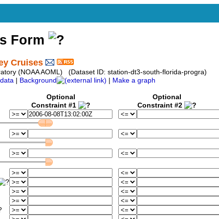
ss Form
ey Cruises
atory (NOAA AOML) (Dataset ID: station-dt3-south-florida-progra)
data
|
Background
|
Make a graph
Optional
Optional
Constraint #1
Constraint #2