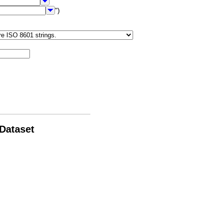
")
 Dataset