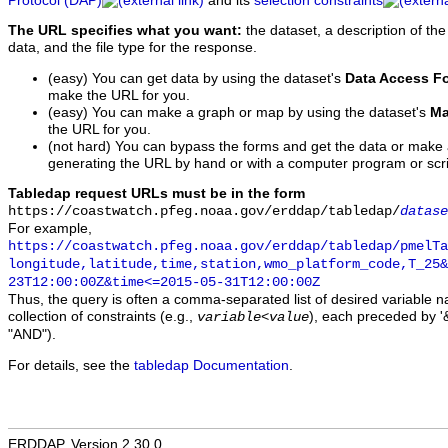
Protocol (DAP)
and its
selection constraints
The URL specifies what you want:
the dataset, a description of the
data, and the file type for the response.
(easy) You can get data by using the dataset's
Data Access F
make the URL for you.
(easy) You can make a graph or map by using the dataset's
Ma
the URL for you.
(not hard) You can bypass the forms and get the data or make
generating the URL by hand or with a computer program or scri
Tabledap request URLs must be in the form
https://coastwatch.pfeg.noaa.gov/erddap/tabledap/
datase
For example,
https://coastwatch.pfeg.noaa.gov/erddap/tabledap/pmelTa
longitude,latitude,time,station,wmo_platform_code,T_25&
23T12:00:00Z&time<=2015-05-31T12:00:00Z
Thus, the query is often a comma-separated list of desired variable 
collection of constraints (e.g.,
), each preceded by '&
variable
<
value
"AND").
For details, see the
tabledap Documentation
.
ERDDAP, Version 2.30.0