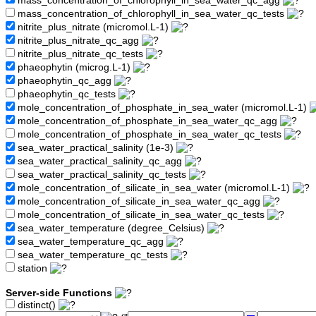
mass_concentration_of_chlorophyll_in_sea_water_qc_agg
mass_concentration_of_chlorophyll_in_sea_water_qc_tests
nitrite_plus_nitrate (micromol.L-1)
nitrite_plus_nitrate_qc_agg
nitrite_plus_nitrate_qc_tests
phaeophytin (microg.L-1)
phaeophytin_qc_agg
phaeophytin_qc_tests
mole_concentration_of_phosphate_in_sea_water (micromol.L-1)
mole_concentration_of_phosphate_in_sea_water_qc_agg
mole_concentration_of_phosphate_in_sea_water_qc_tests
sea_water_practical_salinity (1e-3)
sea_water_practical_salinity_qc_agg
sea_water_practical_salinity_qc_tests
mole_concentration_of_silicate_in_sea_water (micromol.L-1)
mole_concentration_of_silicate_in_sea_water_qc_agg
mole_concentration_of_silicate_in_sea_water_qc_tests
sea_water_temperature (degree_Celsius)
sea_water_temperature_qc_agg
sea_water_temperature_qc_tests
station
Server-side Functions
distinct()