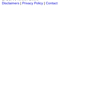
Disclaimers
|
Privacy Policy
|
Contact