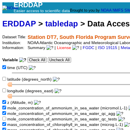
ERDDAP
Brought to you by
NOAA
NMFS
SW
Easier access to scientific data
ERDDAP
>
tabledap
> Data Acce
Station DT7, South Florida Program Surv
Dataset Title:
Institution:
NOAA Atlantic Oceanographic and Meteorological Labor
Information:
Summary
|
License
|
FGDC
|
ISO 19115
|
Meta
Variable
time (UTC)
latitude (degrees_north)
longitude (degrees_east)
z (Altitude, m)
mole_concentration_of_ammonium_in_sea_water (micromol.L-1)
mole_concentration_of_ammonium_in_sea_water_qc_agg
mole_concentration_of_ammonium_in_sea_water_qc_tests
mass_concentration_of_chlorophyll_in_sea_water (microg.L-1)