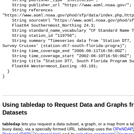
Using tabledap to Request Data and Graphs f
Datasets
tabledap
lets you request a data subset, a graph, or a map from a ta
buoy data), via a specially formed URL. tabledap uses the
OPeNDAP