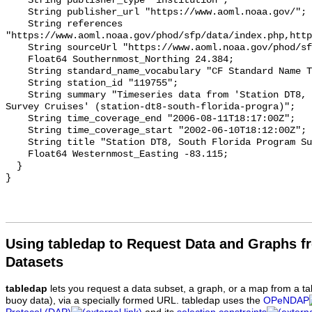
Using tabledap to Request Data and Graphs f
Datasets
tabledap
lets you request a data subset, a graph, or a map from a ta
buoy data), via a specially formed URL. tabledap uses the
OPeNDAP