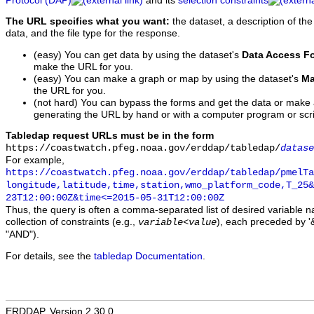
Protocol (DAP)
and its
selection constraints
The URL specifies what you want:
the dataset, a description of the
data, and the file type for the response.
(easy) You can get data by using the dataset's
Data Access F
make the URL for you.
(easy) You can make a graph or map by using the dataset's
Ma
the URL for you.
(not hard) You can bypass the forms and get the data or make
generating the URL by hand or with a computer program or scri
Tabledap request URLs must be in the form
https://coastwatch.pfeg.noaa.gov/erddap/tabledap/
datase
For example,
https://coastwatch.pfeg.noaa.gov/erddap/tabledap/pmelTa
longitude,latitude,time,station,wmo_platform_code,T_25&
23T12:00:00Z&time<=2015-05-31T12:00:00Z
Thus, the query is often a comma-separated list of desired variable 
collection of constraints (e.g.,
), each preceded by '&
variable
<
value
"AND").
For details, see the
tabledap Documentation
.
ERDDAP, Version 2.30.0