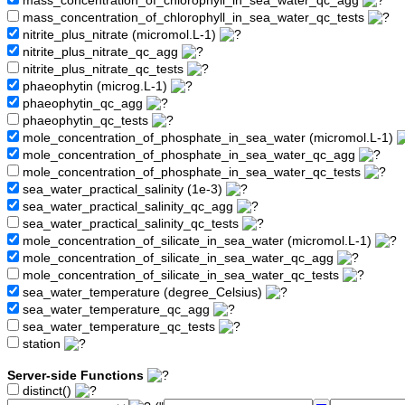
mass_concentration_of_chlorophyll_in_sea_water_qc_agg
mass_concentration_of_chlorophyll_in_sea_water_qc_tests
nitrite_plus_nitrate (micromol.L-1)
nitrite_plus_nitrate_qc_agg
nitrite_plus_nitrate_qc_tests
phaeophytin (microg.L-1)
phaeophytin_qc_agg
phaeophytin_qc_tests
mole_concentration_of_phosphate_in_sea_water (micromol.L-1)
mole_concentration_of_phosphate_in_sea_water_qc_agg
mole_concentration_of_phosphate_in_sea_water_qc_tests
sea_water_practical_salinity (1e-3)
sea_water_practical_salinity_qc_agg
sea_water_practical_salinity_qc_tests
mole_concentration_of_silicate_in_sea_water (micromol.L-1)
mole_concentration_of_silicate_in_sea_water_qc_agg
mole_concentration_of_silicate_in_sea_water_qc_tests
sea_water_temperature (degree_Celsius)
sea_water_temperature_qc_agg
sea_water_temperature_qc_tests
station
Server-side Functions
distinct()