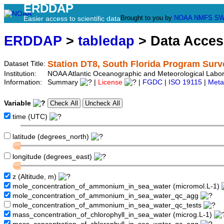
ERDDAP
Brought to you by
NOAA
NMFS
SW
Easier access to scientific data
ERDDAP
>
tabledap
> Data Acce
Station DT8, South Florida Program Surv
Dataset Title:
Institution:
NOAA Atlantic Oceanographic and Meteorological Labor
Information:
Summary
|
License
|
FGDC
|
ISO 19115
|
Meta
Variable
time (UTC)
latitude (degrees_north)
longitude (degrees_east)
z (Altitude, m)
mole_concentration_of_ammonium_in_sea_water (micromol.L-1)
mole_concentration_of_ammonium_in_sea_water_qc_agg
mole_concentration_of_ammonium_in_sea_water_qc_tests
mass_concentration_of_chlorophyll_in_sea_water (microg.L-1)