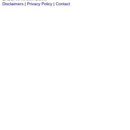
Disclaimers
|
Privacy Policy
|
Contact