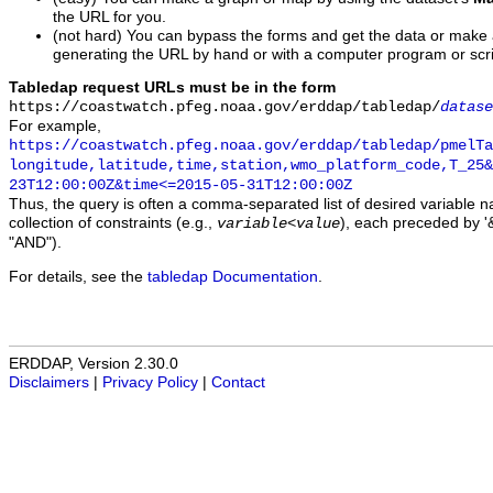
the URL for you.
(not hard) You can bypass the forms and get the data or make
generating the URL by hand or with a computer program or scri
Tabledap request URLs must be in the form
https://coastwatch.pfeg.noaa.gov/erddap/tabledap/
datase
For example,
https://coastwatch.pfeg.noaa.gov/erddap/tabledap/pmelTa
longitude,latitude,time,station,wmo_platform_code,T_25&
23T12:00:00Z&time<=2015-05-31T12:00:00Z
Thus, the query is often a comma-separated list of desired variable 
collection of constraints (e.g.,
), each preceded by '&
variable
<
value
"AND").
For details, see the
tabledap Documentation
.
ERDDAP, Version 2.30.0
Disclaimers
|
Privacy Policy
|
Contact