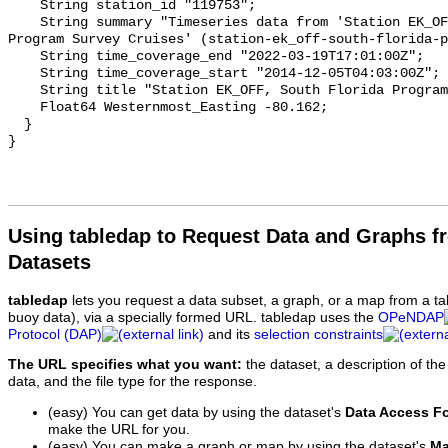
Using tabledap to Request Data and Graphs f
Datasets
tabledap
lets you request a data subset, a graph, or a map from a ta
buoy data), via a specially formed URL. tabledap uses the
OPeNDAP
Protocol (DAP)
and its
selection constraints
The URL specifies what you want:
the dataset, a description of the
data, and the file type for the response.
(easy) You can get data by using the dataset's
Data Access F
make the URL for you.
(easy) You can make a graph or map by using the dataset's
Ma