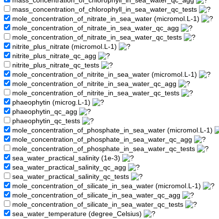
mass_concentration_of_chlorophyll_in_sea_water_qc_agg
mass_concentration_of_chlorophyll_in_sea_water_qc_tests
mole_concentration_of_nitrate_in_sea_water (micromol.L-1)
mole_concentration_of_nitrate_in_sea_water_qc_agg
mole_concentration_of_nitrate_in_sea_water_qc_tests
nitrite_plus_nitrate (micromol.L-1)
nitrite_plus_nitrate_qc_agg
nitrite_plus_nitrate_qc_tests
mole_concentration_of_nitrite_in_sea_water (micromol.L-1)
mole_concentration_of_nitrite_in_sea_water_qc_agg
mole_concentration_of_nitrite_in_sea_water_qc_tests
phaeophytin (microg.L-1)
phaeophytin_qc_agg
phaeophytin_qc_tests
mole_concentration_of_phosphate_in_sea_water (micromol.L-1)
mole_concentration_of_phosphate_in_sea_water_qc_agg
mole_concentration_of_phosphate_in_sea_water_qc_tests
sea_water_practical_salinity (1e-3)
sea_water_practical_salinity_qc_agg
sea_water_practical_salinity_qc_tests
mole_concentration_of_silicate_in_sea_water (micromol.L-1)
mole_concentration_of_silicate_in_sea_water_qc_agg
mole_concentration_of_silicate_in_sea_water_qc_tests
sea_water_temperature (degree_Celsius)