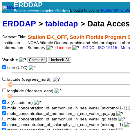
ERDDAP
Brought to you by
NOAA
NMFS
SW
Easier access to scientific data
ERDDAP
>
tabledap
> Data Acce
Station EK_OFF, South Florida Program 
Dataset Title:
Institution:
NOAA Atlantic Oceanographic and Meteorological Labor
Information:
Summary
|
License
|
FGDC
|
ISO 19115
|
Meta
Variable
time (UTC)
latitude (degrees_north)
longitude (degrees_east)
z (Altitude, m)
mole_concentration_of_ammonium_in_sea_water (micromol.L-1)
mole_concentration_of_ammonium_in_sea_water_qc_agg
mole_concentration_of_ammonium_in_sea_water_qc_tests
mass_concentration_of_chlorophyll_in_sea_water (microg.L-1)