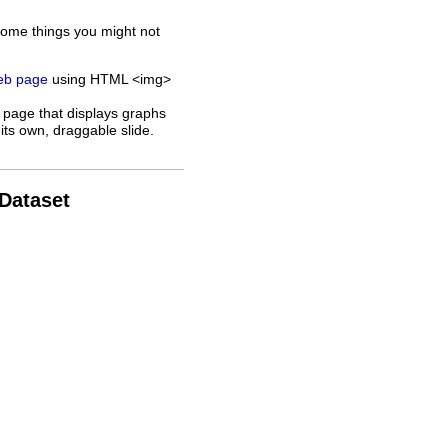
some things you might not
web page
using HTML <img>
 page that displays graphs
its own, draggable slide.
 Dataset