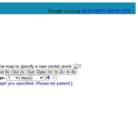
Brought to you by
NOAA
NMFS
SWFSC
ERD
he map to specify a new center point.
ge: