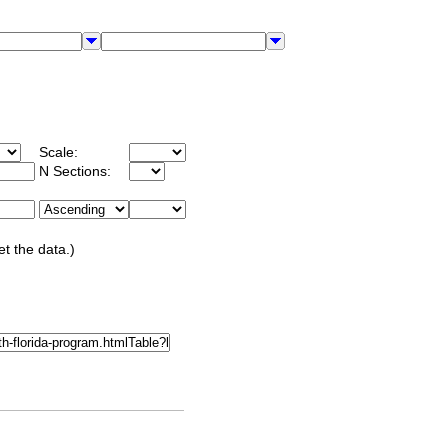
Scale:
N Sections:
et the data.)