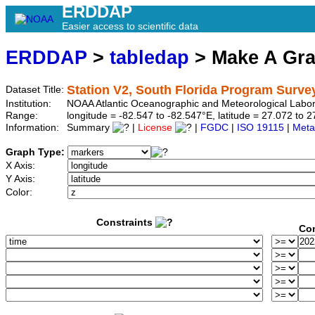
ERDDAP
Easier access to scientific data
ERDDAP
>
tabledap
> Make A Gr
Station V2, South Florida Program Surve
Dataset Title:
Institution:
NOAA Atlantic Oceanographic and Meteorological Labor
Range:
longitude = -82.547 to -82.547°E, latitude = 27.072 t
Information:
Summary
|
License
|
FGDC
|
ISO 19115
|
Meta
Graph Type:
X Axis:
Y Axis:
Color:
Constraints
Con