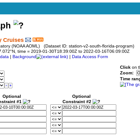
aph
y Cruises
atory (NOAA AOML) (Dataset ID: station-v2-south-florida-program)
o 27.072°N, time = 2019-01-30T18:39:00Z to 2022-03-16T06:09:00Z
data
|
Background
|
Data Access Form
Click
on t
Zoom:
Time ran
Optional
Optional
straint #1
Constraint #2