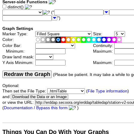
Server-side Functions
distinct()
("
")
Graph Settings
Marker Type:
Size:
Color:
Color Bar:
Continuity:
Minimum:
Maximum:
Draw land mask:
Y Axis Minimum:
Maximum:
Redraw the Graph
(Please be patient. It may take a while to g
Optional:
Then set the File Type:
(
File Type information
)
and
or view the URL:
(
Documentation / Bypass this form
)
Things You Can Do With Your Graphs