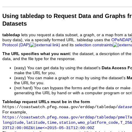
Using tabledap to Request Data and Graphs f
Datasets
tabledap
lets you request a data subset, a graph, or a map from a ta
buoy data), via a specially formed URL. tabledap uses the
OPeNDAP
Protocol (DAP)
and its
selection constraints
The URL specifies what you want:
the dataset, a description of the
data, and the file type for the response.
(easy) You can get data by using the dataset's
Data Access F
make the URL for you.
(easy) You can make a graph or map by using the dataset's
Ma
the URL for you.
(not hard) You can bypass the forms and get the data or make
generating the URL by hand or with a computer program or scri
Tabledap request URLs must be in the form
https://coastwatch.pfeg.noaa.gov/erddap/tabledap/
datase
For example,
https://coastwatch.pfeg.noaa.gov/erddap/tabledap/pmelTa
longitude,latitude,time,station,wmo_platform_code,T_25&
23T12:00:00Z&time<=2015-05-31T12:00:00Z