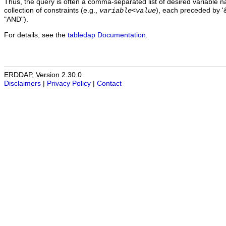
Thus, the query is often a comma-separated list of desired variable 
collection of constraints (e.g.,
), each preceded by '&
variable
<
value
"AND").
For details, see the
tabledap Documentation
.
ERDDAP, Version 2.30.0
Disclaimers
|
Privacy Policy
|
Contact