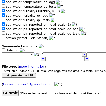
sea_water_temperature_qc_agg
sea_water_temperature_qc_tests
sea_water_turbidity (Turbidity, NTU)
sea_water_turbidity_qc_agg
sea_water_turbidity_qc_tests
sea_water_ph_reported_on_total_scale (1)
sea_water_ph_reported_on_total_scale_qc_agg
sea_water_ph_reported_on_total_scale_qc_tests
station (Vester Field Station)
Server-side Functions
distinct()
("
File type:
(
more information
)
(
Documentation / Bypass this form
)
Submit
(Please be patient. It may take a while to get the data.)