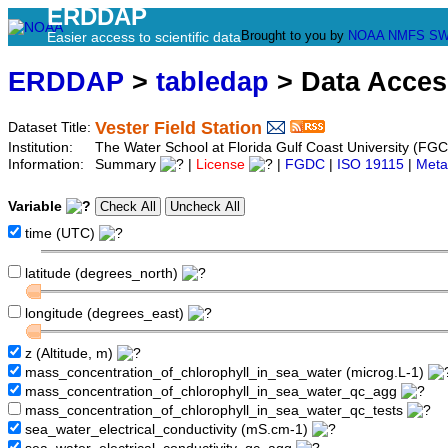
ERDDAP
Brought to you by
NOAA
NMFS
SW
Easier access to scientific data
ERDDAP
>
tabledap
> Data Acce
Vester Field Station
Dataset Title:
Institution:
The Water School at Florida Gulf Coast University (FGCU
Information:
Summary
|
License
|
FGDC
|
ISO 19115
|
Meta
Variable
time (UTC)
latitude (degrees_north)
longitude (degrees_east)
z (Altitude, m)
mass_concentration_of_chlorophyll_in_sea_water (microg.L-1)
mass_concentration_of_chlorophyll_in_sea_water_qc_agg
mass_concentration_of_chlorophyll_in_sea_water_qc_tests
sea_water_electrical_conductivity (mS.cm-1)