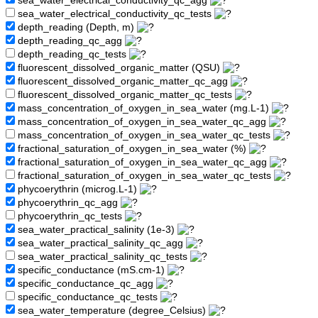
sea_water_electrical_conductivity_qc_agg
sea_water_electrical_conductivity_qc_tests
depth_reading (Depth, m)
depth_reading_qc_agg
depth_reading_qc_tests
fluorescent_dissolved_organic_matter (QSU)
fluorescent_dissolved_organic_matter_qc_agg
fluorescent_dissolved_organic_matter_qc_tests
mass_concentration_of_oxygen_in_sea_water (mg.L-1)
mass_concentration_of_oxygen_in_sea_water_qc_agg
mass_concentration_of_oxygen_in_sea_water_qc_tests
fractional_saturation_of_oxygen_in_sea_water (%)
fractional_saturation_of_oxygen_in_sea_water_qc_agg
fractional_saturation_of_oxygen_in_sea_water_qc_tests
phycoerythrin (microg.L-1)
phycoerythrin_qc_agg
phycoerythrin_qc_tests
sea_water_practical_salinity (1e-3)
sea_water_practical_salinity_qc_agg
sea_water_practical_salinity_qc_tests
specific_conductance (mS.cm-1)
specific_conductance_qc_agg
specific_conductance_qc_tests
sea_water_temperature (degree_Celsius)