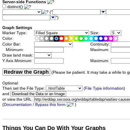
Server-side Functions
distinct()
("
")
Graph Settings
Marker Type:
Size:
Color:
Color Bar:
Continuity:
Minimum:
Maximum:
Draw land mask:
Y Axis Minimum:
Maximum:
Redraw the Graph
(Please be patient. It may take a while to g
Optional:
Then set the File Type:
(
File Type information
)
and
or view the URL:
(
Documentation / Bypass this form
)
Things You Can Do With Your Graphs