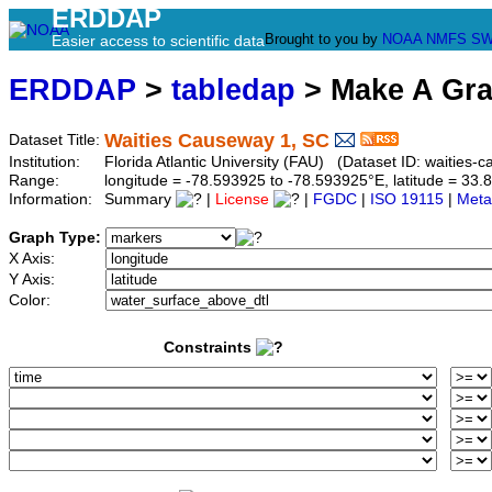
ERDDAP
Brought to you by
NOAA
NMFS
SW
Easier access to scientific data
ERDDAP
>
tabledap
> Make A Gr
Waities Causeway 1, SC
Dataset Title:
Institution:
Florida Atlantic University (FAU) (Dataset ID: waities-
Range:
longitude = -78.593925 to -78.593925°E, latitude = 3
Information:
Summary
|
License
|
FGDC
|
ISO 19115
|
Meta
Graph Type:
X Axis:
Y Axis:
Color:
Constraints