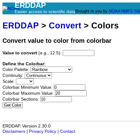
ERDDAP
Brought to you by
NOAA
NMFS
SW
Easier access to scientific data
ERDDAP
>
Convert
> Colors
Convert value to color from colorbar
Value to convert
(e.g., 12.5):
Define the Colorbar:
Color Palette:
Continuity:
Scale:
Colorbar Minimum Value:
Colorbar Maximum Value:
Colorbar Sections:
Get Color
ERDDAP, Version 2.30.0
Disclaimers
|
Privacy Policy
|
Contact