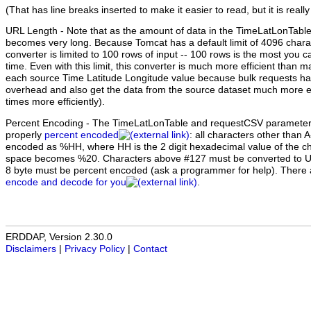
(That has line breaks inserted to make it easier to read, but it is really
URL Length
- Note that as the amount of data in the TimeLatLonTabl
becomes very long. Because Tomcat has a default limit of 4096 chara
converter is limited to 100 rows of input -- 100 rows is the most you c
time. Even with this limit, this converter is much more efficient than 
each source Time Latitude Longitude value because bulk requests ha
overhead and also get the data from the source dataset much more eff
times more efficiently).
Percent Encoding
- The TimeLatLonTable and requestCSV parameter 
properly
percent encoded
: all characters other than 
encoded as %HH, where HH is the 2 digit hexadecimal value of the ch
space becomes %20. Characters above #127 must be converted to U
8 byte must be percent encoded (ask a programmer for help). There
encode and decode for you
.
ERDDAP, Version 2.30.0
Disclaimers
|
Privacy Policy
|
Contact