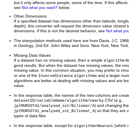
but it only affects some people, some of the time. If this affect
see
Not what you want?
below.
Other Dimensions
If a specified dataset has dimensions other than latitude, longi
depth), this converter will request the dimension value closest t
dimensions. If this is not the desired behavior, see
Not what yo
The interpolation methods used here are from Davis, J.C. 1986.
in Geology, 2nd Ed. John Wiley and Sons. New York, New York
Missing Data Values
If a dataset has no missing values, then a simple
li
algorithm
good results. But when the dataset has missing values, the resu
missing value. In this common situation, you may prefer to ch
or one of the
s and a larger nu
InverseDistance
algorithm
algorithms are better at dealing with missing values and are less
value.
In the response table, the names of the new columns are create
CSV (e.g.,
datasetID/variableName/algorithm/nearby
) and changing the /
jplMURSST41/analysed_sst/Bilinear/4
) so that they are v
jplMURSST41_analysed_sst_Bilinear_4
types of data files
In the response table, except for
=
(which r
algorithm
Nearest