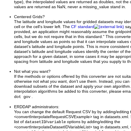
type), the interpolated values are returned as doubles, not the 
values are returned as NaN, never a missing_value stand in.
Centered Grids?
The latitude and longitude values for gridded datasets may ident
cell or the cell's lower left. The
CF standard
say
provided, an application might reasonably assume the gridpoints
cells, but we do not require that in this standard." This converter
and longitude values as points so that it can interpolate values 
dataset's latitude and longitude points. This is more consistent
dataset's latitude and longitude values identify the center of the ce
approach for a given dataset, in some cases it may be appropriat
spacing from latitude and longitude values that you supply to th
Not what you want?
If the methods or options offered by this converter are not suit
otherwise not what you want, don't use them. Instead, you can 
download subsets of the dataset and apply your own algorithm.
interpolation algorithms be added to this converter, please ema
.
dot gov
ERDDAP administrators:
You can change the default Request CSV by by adding/editing 
<convertInterpolateRequestCSVExample> tag in datasets.xml. S
list of
/
options by adding/editing the
datasetID
variable
<convertInterpolateDatasetIDVariableList> tag in datasets.xm