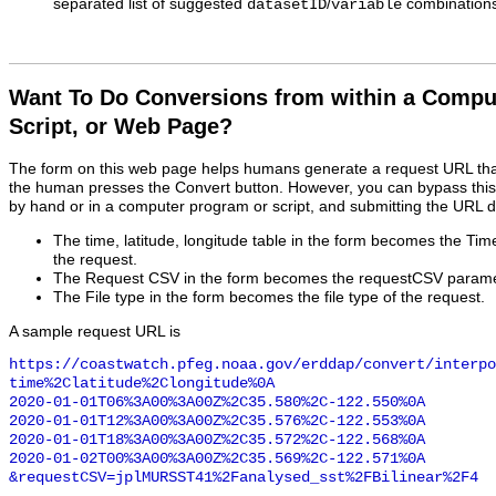
separated list of suggested
/
combinations
datasetID
variable
Want To Do Conversions from within a Compu
Script, or Web Page?
The form on this web page helps humans generate a request URL th
the human presses the Convert button. However, you can bypass this
by hand or in a computer program or script, and submitting the URL d
The time, latitude, longitude table in the form becomes the Ti
the request.
The Request CSV in the form becomes the requestCSV paramet
The File type in the form becomes the file type of the request.
A sample request URL is
https://coastwatch.pfeg.noaa.gov/erddap/convert/interpo
time%2Clatitude%2Clongitude%0A

2020-01-01T06%3A00%3A00Z%2C35.580%2C-122.550%0A

2020-01-01T12%3A00%3A00Z%2C35.576%2C-122.553%0A

2020-01-01T18%3A00%3A00Z%2C35.572%2C-122.568%0A

2020-01-02T00%3A00%3A00Z%2C35.569%2C-122.571%0A

&requestCSV=jplMURSST41%2Fanalysed_sst%2FBilinear%2F4