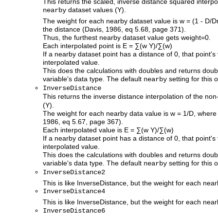
This returns the scaled, inverse distance squared interp
dataset values (Y).
nearby
The weight for each nearby dataset value is w = (1 - D/
the distance (Davis, 1986, eq 5.68, page 371).
Thus, the furthest nearby dataset value gets weight=0.
Each interpolated point is E = ∑(w Y)/∑(w)
If a nearby dataset point has a distance of 0, that point's
interpolated value.
This does the calculations with doubles and returns doub
variable's data type. The default
setting for this o
nearby
InverseDistance
This returns the inverse distance interpolation of the n
(Y).
The weight for each nearby data value is w = 1/D, where 
1986, eq 5.67, page 367).
Each interpolated value is E = ∑(w Y)/∑(w)
If a nearby dataset point has a distance of 0, that point's
interpolated value.
This does the calculations with doubles and returns doub
variable's data type. The default
setting for this o
nearby
InverseDistance2
This is like InverseDistance, but the weight for each nea
InverseDistance4
This is like InverseDistance, but the weight for each nea
InverseDistance6