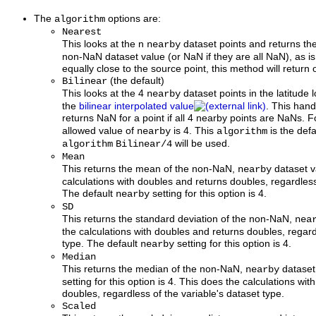
The
options are:
algorithm
Nearest
This looks at the n
dataset points and returns th
nearby
non-NaN dataset value (or NaN if they are all NaN), as is
equally close to the source point, this method will return
(the default)
Bilinear
This looks at the 4
dataset points in the latitude
nearby
the
bilinear interpolated value
. This han
returns NaN for a point if all 4 nearby points are NaNs. F
allowed value of
is 4. This
is the defa
nearby
algorithm
will be used.
algorithm
Bilinear/4
Mean
This returns the mean of the non-NaN,
dataset v
nearby
calculations with doubles and returns doubles, regardless
The default
setting for this option is 4.
nearby
SD
This returns the standard deviation of the non-NaN,
nea
the calculations with doubles and returns doubles, regard
type. The default
setting for this option is 4.
nearby
Median
This returns the median of the non-NaN,
dataset
nearby
setting for this option is 4. This does the calculations wi
doubles, regardless of the variable's dataset type.
Scaled