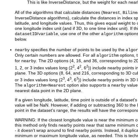
This is like InverseDistance, but the weight for each nea
All of the algorithms that calculate distances (
,
Nearest
Biline
InverseDistance algorithms), calculate the distances in index sp
latitude, and longitude values. Thus, this gives equal weight to 
one longitude index unit (and if 3D, to one time index unit). If th
/
, use one of the other
option
datasetID
variable
algorithm
below.
specifies the number of points to be used by the
nearby
algor
Only certain numbers are allowed. For all
options, 
algorithm
for
. The 2D options (4, 16, and 36, corresponding to 2D
nearby
2
2
2
1, 2, or 3 index values long (2
, 4
, 6
)) include nearby points i
plane. The 3D options (8, 64, and 216, corresponding to 3D cub
3
3
3
or 3 index values long (2
, 4
, 6
)) include nearby points in 3D 
The
=
option also supports a
value 
algorithm
Nearest
nearby
nearest data point in the 2D plane.
If a given longitude, latitude, time point is outside of a dataset'
value will be NaN. However, if adding or subtracting 360 to the
point in the dataset's range, the results will have the correspon
WARNING: If the closest longitude value is near the minimum 
this method only finds nearby points near that same minimum 
- it doesn't wrap around to find nearby points. Instead, it duplic
minimum or maximum longitude value, as needed. This is techni