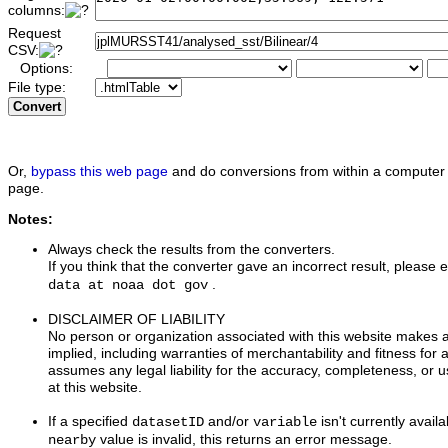
columns:
Request
CSV:
Options:
File type:
Convert
Or,
bypass this web page
and do conversions from within a computer 
page.
Notes:
Always check the results from the converters.
If you think that the converter gave an incorrect result, please e
.
data at noaa dot gov
DISCLAIMER OF LIABILITY
No person or organization associated with this website makes 
implied, including warranties of merchantability and fitness for 
assumes any legal liability for the accuracy, completeness, or u
at this website.
If a specified
and/or
isn't currently availa
datasetID
variable
value is invalid, this returns an error message.
nearby