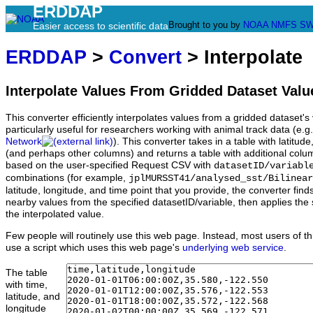
ERDDAP
Brought to you by
NOAA
NMFS
SW
Easier access to scientific data
ERDDAP
>
Convert
> Interpolate
Interpolate Values From Gridded Dataset Valu
This converter efficiently interpolates values from a gridded dataset's v
particularly useful for researchers working with animal track data (e.g
Network
). This converter takes in a table with latitu
(and perhaps other columns) and returns a table with additional colum
based on the user-specified Request CSV with
datasetID/variabl
combinations (for example,
jplMURSST41/analysed_sst/Bilinear
latitude, longitude, and time point that you provide, the converter fin
nearby values from the specified datasetID/variable, then applies the 
the interpolated value.
Few people will routinely use this web page. Instead, most users of thi
use a script which uses this web page's
underlying web service
.
The table
with time,
latitude, and
longitude