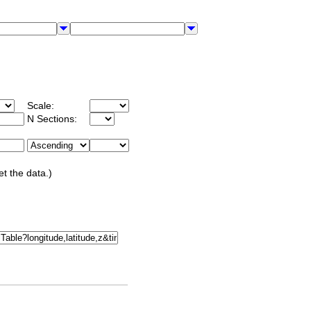
Scale:
N Sections:
et the data.)