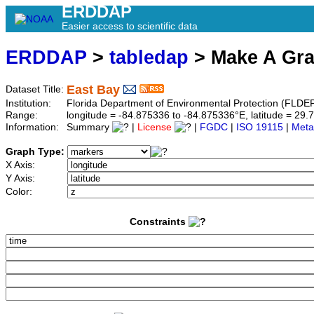
ERDDAP
Easier access to scientific data
ERDDAP
>
tabledap
> Make A Gr
East Bay
Dataset Title:
Institution:
Florida Department of Environmental Protection (FLDE
Range:
longitude = -84.875336 to -84.875336°E, latitude = 2
Information:
Summary
|
License
|
FGDC
|
ISO 19115
|
Meta
Graph Type:
X Axis:
Y Axis:
Color:
Constraints