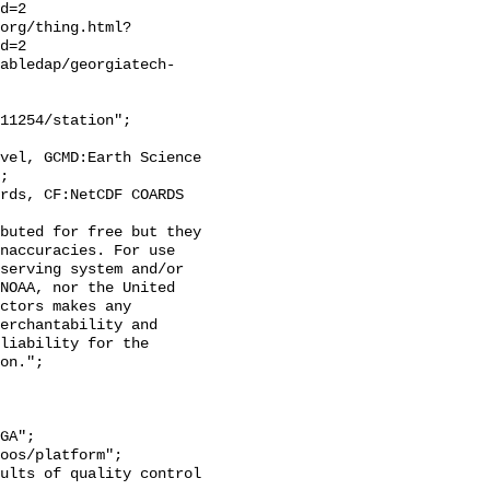
d=2

org/thing.html?
d=2

tabledap/georgiatech-
;

naccuracies. For use 
serving system and/or 
NOAA, nor the United 
ctors makes any 
erchantability and 
liability for the 
on.";
