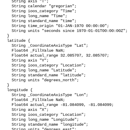
    String axis "T";

    String calendar "gregorian";

    String ioos_category "Time";

    String long_name "Time";

    String standard_name "time";

    String time_origin "01-JAN-1970 00:00:00";

    String units "seconds since 1970-01-01T00:00:00Z";

  }

  latitude {

    String _CoordinateAxisType "Lat";

    Float64 _FillValue NaN;

    Float64 actual_range 32.085707, 32.085707;

    String axis "Y";

    String ioos_category "Location";

    String long_name "Latitude";

    String standard_name "latitude";

    String units "degrees_north";

  }

  longitude {

    String _CoordinateAxisType "Lon";

    Float64 _FillValue NaN;

    Float64 actual_range -81.084099, -81.084099;

    String axis "X";

    String ioos_category "Location";

    String long_name "Longitude";

    String standard_name "longitude";

    String units "degrees_east";
