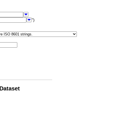
")
 Dataset