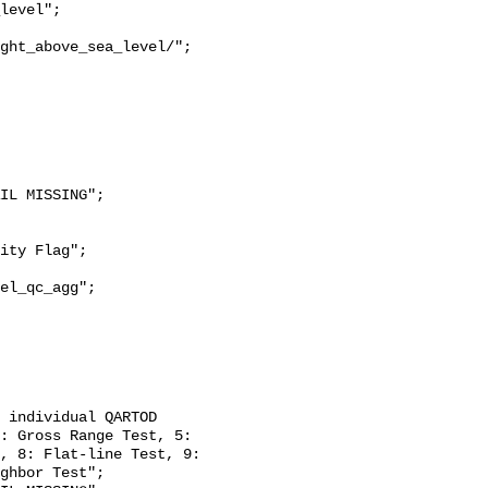
ght_above_sea_level/";

: Gross Range Test, 5: 
, 8: Flat-line Test, 9: 
ghbor Test";
