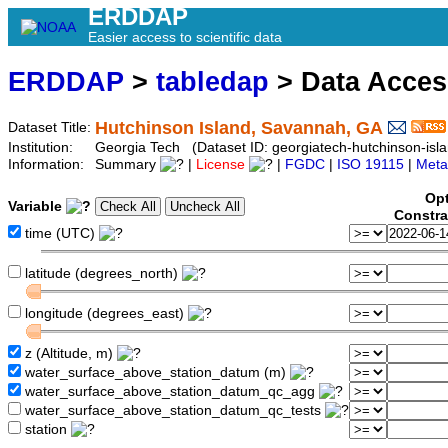
ERDDAP
Easier access to scientific data
ERDDAP
>
tabledap
> Data Acce
Hutchinson Island, Savannah, GA
Dataset Title:
Institution:
Georgia Tech (Dataset ID: georgiatech-hutchinson-isl
Information:
Summary
|
License
|
FGDC
|
ISO 19115
|
Meta
Opt
Variable
Constra
time (UTC)
latitude (degrees_north)
longitude (degrees_east)
z (Altitude, m)
water_surface_above_station_datum (m)
water_surface_above_station_datum_qc_agg
water_surface_above_station_datum_qc_tests
station