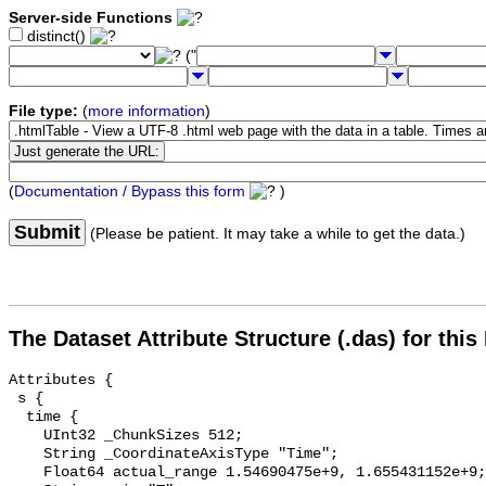
Server-side Functions
distinct()
("
File type:
(
more information
)
(
Documentation / Bypass this form
)
Submit
(Please be patient. It may take a while to get the data.)
The Dataset Attribute Structure (.das) for this
Attributes {

 s {

  time {

    UInt32 _ChunkSizes 512;

    String _CoordinateAxisType "Time";

    Float64 actual_range 1.54690475e+9, 1.655431152e+9;
