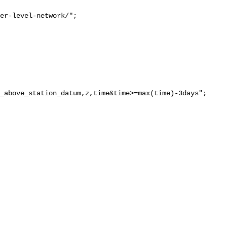
er-level-network/";

_above_station_datum,z,time&time>=max(time)-3days";
