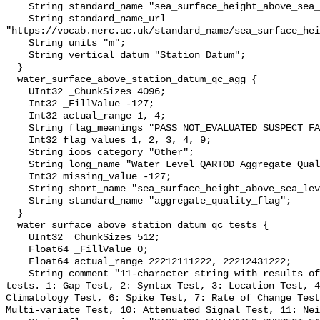
    String standard_name "sea_surface_height_above_sea_level";

    String standard_name_url 
"https://vocab.nerc.ac.uk/standard_name/sea_surface_hei
    String units "m";

    String vertical_datum "Station Datum";

  }

  water_surface_above_station_datum_qc_agg {

    UInt32 _ChunkSizes 4096;

    Int32 _FillValue -127;

    Int32 actual_range 1, 4;

    String flag_meanings "PASS NOT_EVALUATED SUSPECT FAIL MISSING";

    Int32 flag_values 1, 2, 3, 4, 9;

    String ioos_category "Other";

    String long_name "Water Level QARTOD Aggregate Quality Flag";

    Int32 missing_value -127;

    String short_name "sea_surface_height_above_sea_level_qc_agg";

    String standard_name "aggregate_quality_flag";

  }

  water_surface_above_station_datum_qc_tests {

    UInt32 _ChunkSizes 512;

    Float64 _FillValue 0;

    Float64 actual_range 22212111222, 22212431222;

    String comment "11-character string with results of individual QARTOD 
tests. 1: Gap Test, 2: Syntax Test, 3: Location Test, 4
Climatology Test, 6: Spike Test, 7: Rate of Change Test
Multi-variate Test, 10: Attenuated Signal Test, 11: Nei