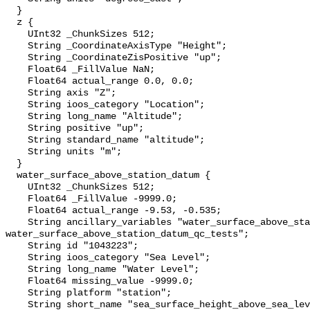
  }

  z {

    UInt32 _ChunkSizes 512;

    String _CoordinateAxisType "Height";

    String _CoordinateZisPositive "up";

    Float64 _FillValue NaN;

    Float64 actual_range 0.0, 0.0;

    String axis "Z";

    String ioos_category "Location";

    String long_name "Altitude";

    String positive "up";

    String standard_name "altitude";

    String units "m";

  }

  water_surface_above_station_datum {

    UInt32 _ChunkSizes 512;

    Float64 _FillValue -9999.0;

    Float64 actual_range -9.53, -0.535;

    String ancillary_variables "water_surface_above_station_datum_qc_agg 
water_surface_above_station_datum_qc_tests";

    String id "1043223";

    String ioos_category "Sea Level";

    String long_name "Water Level";

    Float64 missing_value -9999.0;

    String platform "station";

    String short_name "sea_surface_height_above_sea_level";
