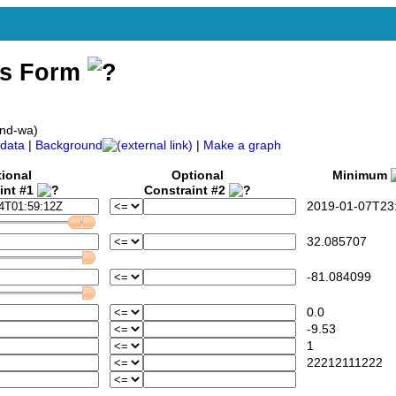
ss Form
and-wa)
data
|
Background
|
Make a graph
ional
Optional
Minimum
int #1
Constraint #2
2019-01-07T23:
32.085707
-81.084099
0.0
-9.53
1
22212111222