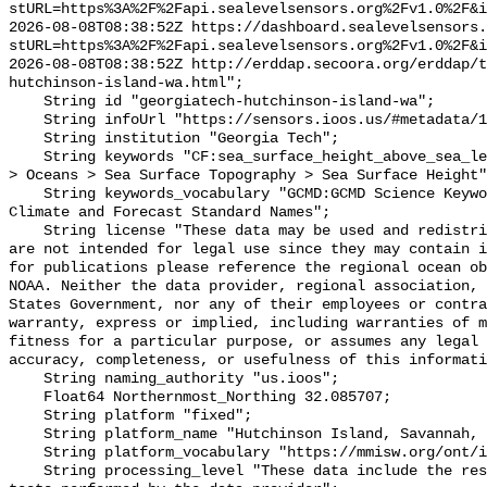
stURL=https%3A%2F%2Fapi.sealevelsensors.org%2Fv1.0%2F&i
2026-08-08T08:38:52Z https://dashboard.sealevelsensors.
stURL=https%3A%2F%2Fapi.sealevelsensors.org%2Fv1.0%2F&i
2026-08-08T08:38:52Z http://erddap.secoora.org/erddap/
hutchinson-island-wa.html";

    String id "georgiatech-hutchinson-island-wa";

    String infoUrl "https://sensors.ioos.us/#metadata/111254/station";

    String institution "Georgia Tech";

    String keywords "CF:sea_surface_height_above_sea_level, GCMD:Earth Science 
> Oceans > Sea Surface Topography > Sea Surface Height"
    String keywords_vocabulary "GCMD:GCMD Science Keywords, CF:NetCDF COARDS 
Climate and Forecast Standard Names";

    String license "These data may be used and redistributed for free but they 
are not intended for legal use since they may contain i
for publications please reference the regional ocean ob
NOAA. Neither the data provider, regional association, 
States Government, nor any of their employees or contra
warranty, express or implied, including warranties of m
fitness for a particular purpose, or assumes any legal 
accuracy, completeness, or usefulness of this informati
    String naming_authority "us.ioos";

    Float64 Northernmost_Northing 32.085707;

    String platform "fixed";

    String platform_name "Hutchinson Island, Savannah, GA";

    String platform_vocabulary "https://mmisw.org/ont/ioos/platform";

    String processing_level "These data include the results of quality control 