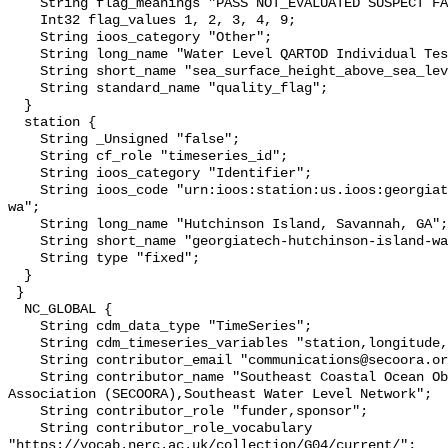
    String flag_meanings "PASS NOT_EVALUATED SUSPECT FAIL MISSING";

    Int32 flag_values 1, 2, 3, 4, 9;

    String ioos_category "Other";

    String long_name "Water Level QARTOD Individual Tests";

    String short_name "sea_surface_height_above_sea_level_qc_tests";

    String standard_name "quality_flag";

  }

  station {

    String _Unsigned "false";

    String cf_role "timeseries_id";

    String ioos_category "Identifier";

    String ioos_code "urn:ioos:station:us.ioos:georgiatech-hutchinson-island-
wa";

    String long_name "Hutchinson Island, Savannah, GA";

    String short_name "georgiatech-hutchinson-island-wa";

    String type "fixed";

  }

 }

  NC_GLOBAL {

    String cdm_data_type "TimeSeries";

    String cdm_timeseries_variables "station,longitude,latitude";

    String contributor_email "communications@secoora.org,jdorton@secoora.org";

    String contributor_name "Southeast Coastal Ocean Observing Regional 
Association (SECOORA),Southeast Water Level Network";

    String contributor_role "funder,sponsor";

    String contributor_role_vocabulary 
"https://vocab.nerc.ac.uk/collection/G04/current/";
