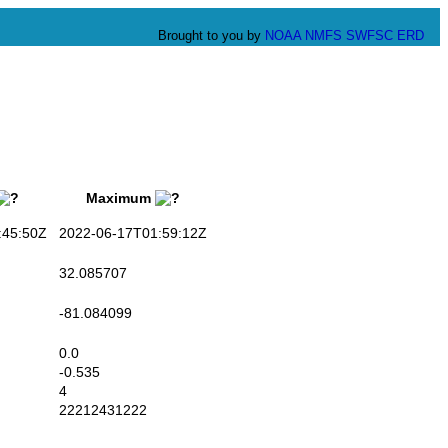
Brought to you by
NOAA
NMFS
SWFSC
ERD
Maximum
45:50Z
2022-06-17T01:59:12Z
32.085707
-81.084099
0.0
-0.535
4
22212431222