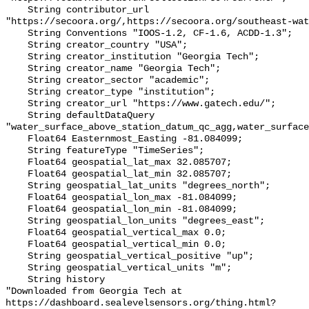
    String contributor_url 
"https://secoora.org/,https://secoora.org/southeast-wat
    String Conventions "IOOS-1.2, CF-1.6, ACDD-1.3";

    String creator_country "USA";

    String creator_institution "Georgia Tech";

    String creator_name "Georgia Tech";

    String creator_sector "academic";

    String creator_type "institution";

    String creator_url "https://www.gatech.edu/";

    String defaultDataQuery 
"water_surface_above_station_datum_qc_agg,water_surface
    Float64 Easternmost_Easting -81.084099;

    String featureType "TimeSeries";

    Float64 geospatial_lat_max 32.085707;

    Float64 geospatial_lat_min 32.085707;

    String geospatial_lat_units "degrees_north";

    Float64 geospatial_lon_max -81.084099;

    Float64 geospatial_lon_min -81.084099;

    String geospatial_lon_units "degrees_east";

    Float64 geospatial_vertical_max 0.0;

    Float64 geospatial_vertical_min 0.0;

    String geospatial_vertical_positive "up";

    String geospatial_vertical_units "m";

    String history 

"Downloaded from Georgia Tech at 
https://dashboard.sealevelsensors.org/thing.html?