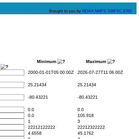
Brought to you by
NOAA
NMFS
SWFSC
ERD
Minimum
Maximum
2
2000-01-01T05:00:00Z
2026-07-27T11:06:00Z
25.21434
25.21434
-80.43221
-80.43221
0.0
0.0
0.0
105.918
1
3
22212122222
22212322222
4.6558
45.1762