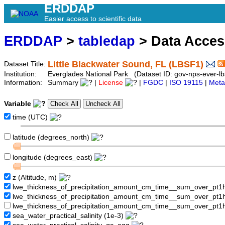
ERDDAP
Easier access to scientific data
ERDDAP
>
tabledap
> Data Acce
Little Blackwater Sound, FL (LBSF1)
Dataset Title:
Institution:
Everglades National Park (Dataset ID: gov-nps-ever-lb
Information:
Summary
|
License
|
FGDC
|
ISO 19115
|
Meta
Variable
time (UTC)
latitude (degrees_north)
longitude (degrees_east)
z (Altitude, m)
lwe_thickness_of_precipitation_amount_cm_time__sum_over_pt
lwe_thickness_of_precipitation_amount_cm_time__sum_over_pt
lwe_thickness_of_precipitation_amount_cm_time__sum_over_pt1
sea_water_practical_salinity (1e-3)