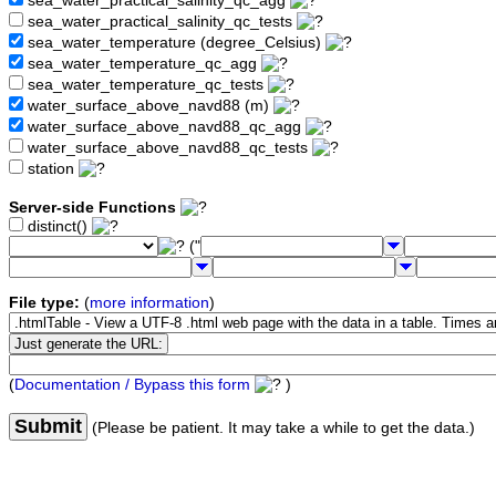
sea_water_practical_salinity_qc_agg
sea_water_practical_salinity_qc_tests
sea_water_temperature (degree_Celsius)
sea_water_temperature_qc_agg
sea_water_temperature_qc_tests
water_surface_above_navd88 (m)
water_surface_above_navd88_qc_agg
water_surface_above_navd88_qc_tests
station
Server-side Functions
distinct()
("
File type:
(
more information
)
(
Documentation / Bypass this form
)
Submit
(Please be patient. It may take a while to get the data.)