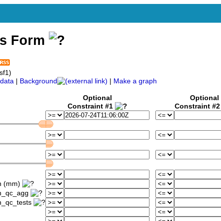
ss Form
sf1)
data
|
Background
|
Make a graph
Optional
Optional
Constraint #1
Constraint #
1h (mm)
1h_qc_agg
h_qc_tests