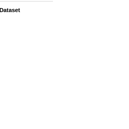
 Dataset