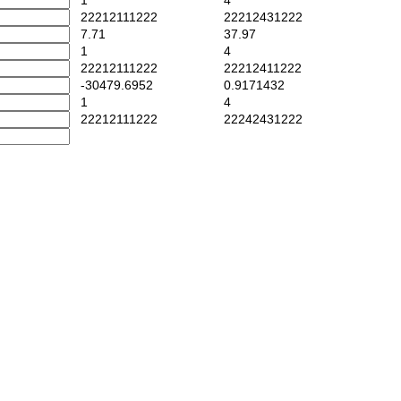
1
4
22212111222
22212431222
7.71
37.97
1
4
22212111222
22212411222
-30479.6952
0.9171432
1
4
22212111222
22242431222