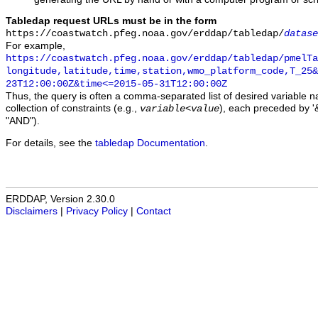
Tabledap request URLs must be in the form
https://coastwatch.pfeg.noaa.gov/erddap/tabledap/
datase
For example,
https://coastwatch.pfeg.noaa.gov/erddap/tabledap/pmelTa
longitude,latitude,time,station,wmo_platform_code,T_25&
23T12:00:00Z&time<=2015-05-31T12:00:00Z
Thus, the query is often a comma-separated list of desired variable 
collection of constraints (e.g.,
), each preceded by '&
variable
<
value
"AND").
For details, see the
tabledap Documentation
.
ERDDAP, Version 2.30.0
Disclaimers
|
Privacy Policy
|
Contact