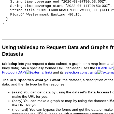
Using tabledap to Request Data and Graphs f
Datasets
tabledap
lets you request a data subset, a graph, or a map from a ta
buoy data), via a specially formed URL. tabledap uses the
OPeNDAP
Protocol (DAP)
and its
selection constraints
The URL specifies what you want:
the dataset, a description of the
data, and the file type for the response.
(easy) You can get data by using the dataset's
Data Access F
make the URL for you.
(easy) You can make a graph or map by using the dataset's
Ma
the URL for you.
(not hard) You can bypass the forms and get the data or make
generating the URL by hand or with a computer program or scri