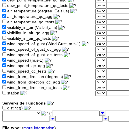
dew_point_temperature_qc_agg
dew_point_temperature_qc_tests
air_temperature (degree_Celsius)
air_temperature_qc_agg
air_temperature_qc_tests
visibility_in_air (Visibility, m)
visibility_in_air_qc_agg
visibility_in_air_qc_tests
wind_speed_of_gust (Wind Gust, m.s-1)
wind_speed_of_gust_qc_agg
wind_speed_of_gust_qc_tests
wind_speed (m.s-1)
wind_speed_qc_agg
wind_speed_qc_tests
wind_from_direction (degrees)
wind_from_direction_qc_agg
wind_from_direction_qc_tests
station
Server-side Functions
distinct()
("
File type:
(
more information
)