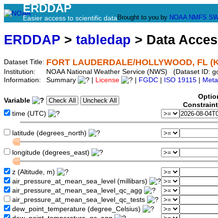
ERDDAP
Brought to you by
NOAA
NMFS
SW
Easier access to scientific data
ERDDAP
>
tabledap
> Data Acce
FORT LAUDERDALE/HOLLYWOOD, FL (K
Dataset Title:
Institution:
NOAA National Weather Service (NWS) (Dataset ID: g
Information:
Summary
|
License
|
FGDC
|
ISO 19115
|
Meta
Optio
Variable
Constrain
time (UTC)
latitude (degrees_north)
longitude (degrees_east)
z (Altitude, m)
air_pressure_at_mean_sea_level (millibars)
air_pressure_at_mean_sea_level_qc_agg
air_pressure_at_mean_sea_level_qc_tests
dew_point_temperature (degree_Celsius)