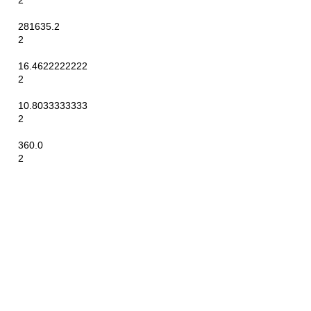
2
281635.2
2
16.4622222222
2
10.8033333333
2
360.0
2