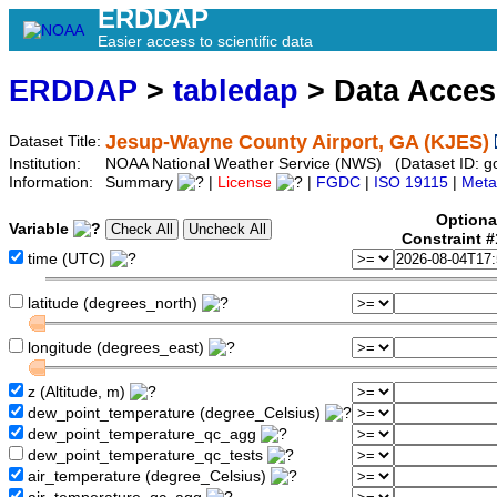
ERDDAP
Easier access to scientific data
ERDDAP
>
tabledap
> Data Acce
Jesup-Wayne County Airport, GA (KJES)
Dataset Title:
Institution:
NOAA National Weather Service (NWS) (Dataset ID: 
Information:
Summary
|
License
|
FGDC
|
ISO 19115
|
Meta
Optiona
Variable
Constraint 
time (UTC)
latitude (degrees_north)
longitude (degrees_east)
z (Altitude, m)
dew_point_temperature (degree_Celsius)
dew_point_temperature_qc_agg
dew_point_temperature_qc_tests
air_temperature (degree_Celsius)