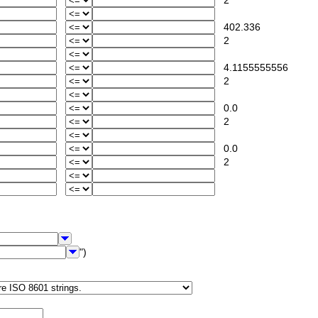
2
402.336
2
4.1155555556
2
0.0
2
0.0
2
")