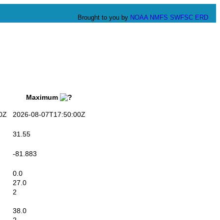
Brought to you by
NOAA
NMFS
SWFSC
ERD
Maximum
0Z
2026-08-07T17:50:00Z
31.55
-81.883
0.0
27.0
2
38.0