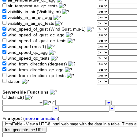
air_temperature_qc_agg
air_temperature_qc_tests
visibility_in_air (Visibility, m)
visibility_in_air_qc_agg
visibility_in_air_qc_tests
wind_speed_of_gust (Wind Gust, m.s-1)
wind_speed_of_gust_qc_agg
wind_speed_of_gust_qc_tests
wind_speed (m.s-1)
wind_speed_qc_agg
wind_speed_qc_tests
wind_from_direction (degrees)
wind_from_direction_qc_agg
wind_from_direction_qc_tests
station
Server-side Functions
distinct()
("
File type:
(
more information
)