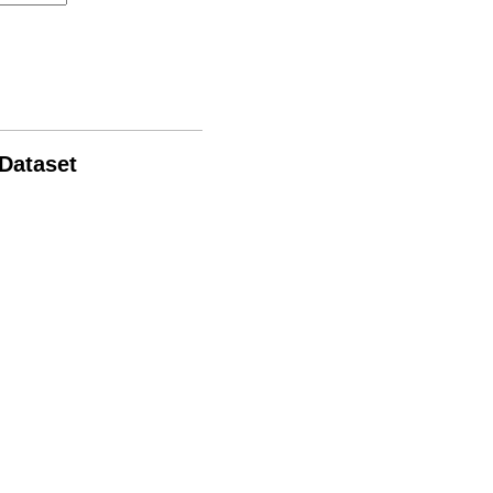
 Dataset