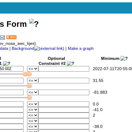
ss Form
gov_noaa_awc_kjes)
data
|
Background
|
Make a graph
l
Optional
Minimum
#1
Constraint #2
2022-07-11T20:55:0
31.55
-81.883
0.0
-41.0
2
-38.0