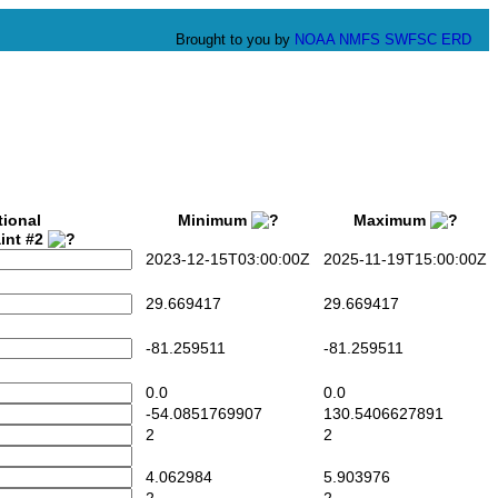
Brought to you by
NOAA
NMFS
SWFSC
ERD
tional
Minimum
Maximum
int #2
2023-12-15T03:00:00Z
2025-11-19T15:00:00Z
29.669417
29.669417
-81.259511
-81.259511
0.0
0.0
-54.0851769907
130.5406627891
2
2
4.062984
5.903976