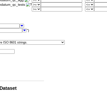
iondatum_qc_agg
ondatum_qc_tests
")
 Dataset