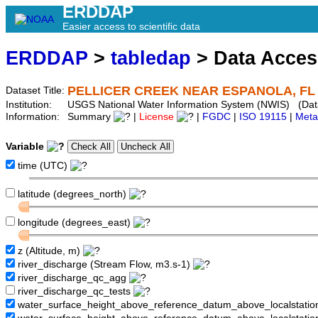
ERDDAP
Easier access to scientific data
ERDDAP
>
tabledap
> Data Acce
PELLICER CREEK NEAR ESPANOLA, FL 
Dataset Title:
Institution:
USGS National Water Information System (NWIS) (Da
Information:
Summary
|
License
|
FGDC
|
ISO 19115
|
Meta
Variable
time (UTC)
latitude (degrees_north)
longitude (degrees_east)
z (Altitude, m)
river_discharge (Stream Flow, m3.s-1)
river_discharge_qc_agg
river_discharge_qc_tests
water_surface_height_above_reference_datum_above_localstati