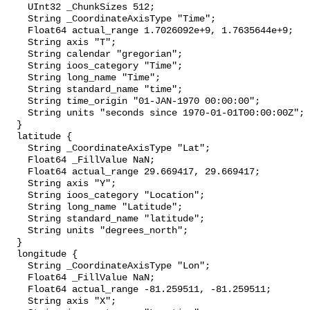
    UInt32 _ChunkSizes 512;

    String _CoordinateAxisType "Time";

    Float64 actual_range 1.7026092e+9, 1.7635644e+9;

    String axis "T";

    String calendar "gregorian";

    String ioos_category "Time";

    String long_name "Time";

    String standard_name "time";

    String time_origin "01-JAN-1970 00:00:00";

    String units "seconds since 1970-01-01T00:00:00Z";

  }

  latitude {

    String _CoordinateAxisType "Lat";

    Float64 _FillValue NaN;

    Float64 actual_range 29.669417, 29.669417;

    String axis "Y";

    String ioos_category "Location";

    String long_name "Latitude";

    String standard_name "latitude";

    String units "degrees_north";

  }

  longitude {

    String _CoordinateAxisType "Lon";

    Float64 _FillValue NaN;

    Float64 actual_range -81.259511, -81.259511;

    String axis "X";
