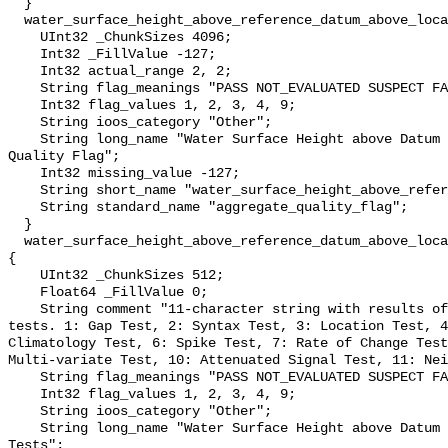
  }

  water_surface_height_above_reference_datum_above_localstationdatum_qc_agg {

    UInt32 _ChunkSizes 4096;

    Int32 _FillValue -127;

    Int32 actual_range 2, 2;

    String flag_meanings "PASS NOT_EVALUATED SUSPECT FAIL MISSING";

    Int32 flag_values 1, 2, 3, 4, 9;

    String ioos_category "Other";

    String long_name "Water Surface Height above Datum QARTOD Aggregate 
Quality Flag";

    Int32 missing_value -127;

    String short_name "water_surface_height_above_reference_datum_qc_agg";

    String standard_name "aggregate_quality_flag";

  }

  water_surface_height_above_reference_datum_above_localstationdatum_qc_tests 
{

    UInt32 _ChunkSizes 512;

    Float64 _FillValue 0;

    String comment "11-character string with results of individual QARTOD 
tests. 1: Gap Test, 2: Syntax Test, 3: Location Test, 4
Climatology Test, 6: Spike Test, 7: Rate of Change Test
Multi-variate Test, 10: Attenuated Signal Test, 11: Nei
    String flag_meanings "PASS NOT_EVALUATED SUSPECT FAIL MISSING";

    Int32 flag_values 1, 2, 3, 4, 9;

    String ioos_category "Other";

    String long_name "Water Surface Height above Datum QARTOD Individual 
Tests";
