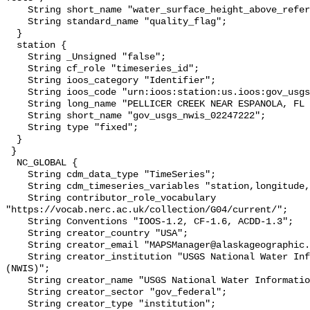
    String short_name "water_surface_height_above_reference_datum_qc_tests";

    String standard_name "quality_flag";

  }

  station {

    String _Unsigned "false";

    String cf_role "timeseries_id";

    String ioos_category "Identifier";

    String ioos_code "urn:ioos:station:us.ioos:gov_usgs_nwis_02247222";

    String long_name "PELLICER CREEK NEAR ESPANOLA, FL (USGS 02247222)";

    String short_name "gov_usgs_nwis_02247222";

    String type "fixed";

  }

 }

  NC_GLOBAL {

    String cdm_data_type "TimeSeries";

    String cdm_timeseries_variables "station,longitude,latitude";

    String contributor_role_vocabulary 
"https://vocab.nerc.ac.uk/collection/G04/current/";

    String Conventions "IOOS-1.2, CF-1.6, ACDD-1.3";

    String creator_country "USA";

    String creator_email "MAPSManager@alaskageographic.org";

    String creator_institution "USGS National Water Information System 
(NWIS)";

    String creator_name "USGS National Water Information System (NWIS)";

    String creator_sector "gov_federal";

    String creator_type "institution";
