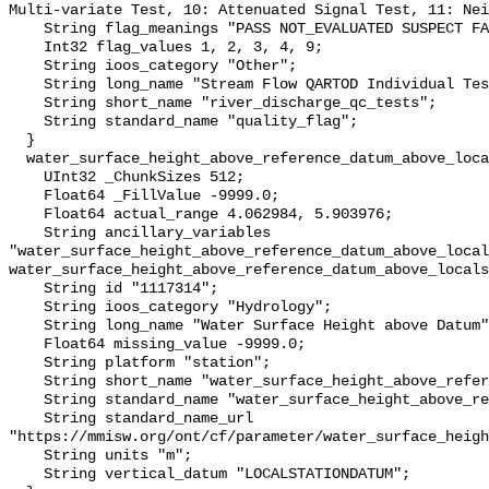
Multi-variate Test, 10: Attenuated Signal Test, 11: Nei
    String flag_meanings "PASS NOT_EVALUATED SUSPECT FAIL MISSING";

    Int32 flag_values 1, 2, 3, 4, 9;

    String ioos_category "Other";

    String long_name "Stream Flow QARTOD Individual Tests";

    String short_name "river_discharge_qc_tests";

    String standard_name "quality_flag";

  }

  water_surface_height_above_reference_datum_above_localstationdatum {

    UInt32 _ChunkSizes 512;

    Float64 _FillValue -9999.0;

    Float64 actual_range 4.062984, 5.903976;

    String ancillary_variables 
"water_surface_height_above_reference_datum_above_local
water_surface_height_above_reference_datum_above_locals
    String id "1117314";

    String ioos_category "Hydrology";

    String long_name "Water Surface Height above Datum";

    Float64 missing_value -9999.0;

    String platform "station";

    String short_name "water_surface_height_above_reference_datum";

    String standard_name "water_surface_height_above_reference_datum";

    String standard_name_url 
"https://mmisw.org/ont/cf/parameter/water_surface_heigh
    String units "m";

    String vertical_datum "LOCALSTATIONDATUM";
