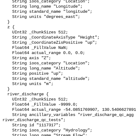
    String ioos_category "Location";

    String long_name "Longitude";

    String standard_name "longitude";

    String units "degrees_east";

  }

  z {

    UInt32 _ChunkSizes 512;

    String _CoordinateAxisType "Height";

    String _CoordinateZisPositive "up";

    Float64 _FillValue NaN;

    Float64 actual_range 0.0, 0.0;

    String axis "Z";

    String ioos_category "Location";

    String long_name "Altitude";

    String positive "up";

    String standard_name "altitude";

    String units "m";

  }

  river_discharge {

    UInt32 _ChunkSizes 512;

    Float64 _FillValue -9999.0;

    Float64 actual_range -54.0851769907, 130.5406627891;

    String ancillary_variables "river_discharge_qc_agg 
river_discharge_qc_tests";

    String id "1117317";

    String ioos_category "Hydrology";

    String long_name "Stream Flow";
