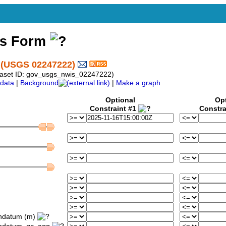
ss Form
(USGS 02247222)
taset ID: gov_usgs_nwis_02247222)
data
|
Background
|
Make a graph
Optional
Op
Constraint #1
Constra
ondatum (m)