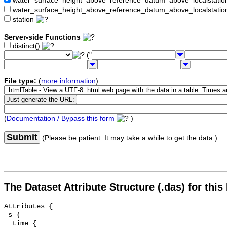
water_surface_height_above_reference_datum_above_localstat
water_surface_height_above_reference_datum_above_localstati
station
Server-side Functions
distinct()
("
File type:
(
more information
)
(
Documentation / Bypass this form
)
Submit
(Please be patient. It may take a while to get the data.)
The Dataset Attribute Structure (.das) for this
Attributes {

 s {

  time {
