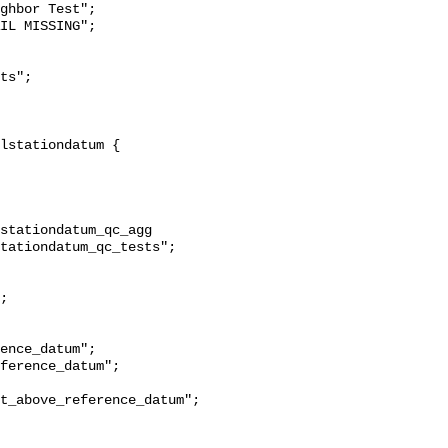
ghbor Test";

stationdatum_qc_agg 
tationdatum_qc_tests";

t_above_reference_datum";
