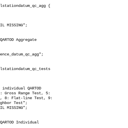
: Gross Range Test, 5: 
, 8: Flat-line Test, 9: 
ghbor Test";
