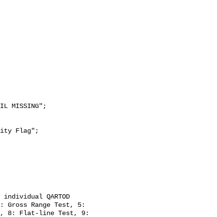
: Gross Range Test, 5: 
, 8: Flat-line Test, 9: 