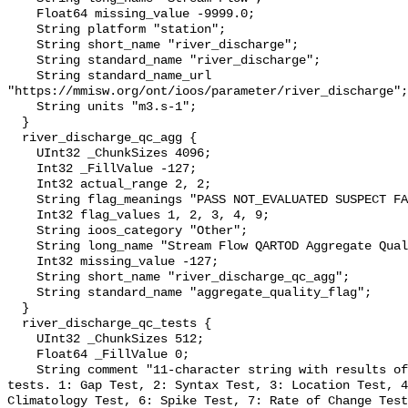
    Float64 missing_value -9999.0;

    String platform "station";

    String short_name "river_discharge";

    String standard_name "river_discharge";

    String standard_name_url 
"https://mmisw.org/ont/ioos/parameter/river_discharge";

    String units "m3.s-1";

  }

  river_discharge_qc_agg {

    UInt32 _ChunkSizes 4096;

    Int32 _FillValue -127;

    Int32 actual_range 2, 2;

    String flag_meanings "PASS NOT_EVALUATED SUSPECT FAIL MISSING";

    Int32 flag_values 1, 2, 3, 4, 9;

    String ioos_category "Other";

    String long_name "Stream Flow QARTOD Aggregate Quality Flag";

    Int32 missing_value -127;

    String short_name "river_discharge_qc_agg";

    String standard_name "aggregate_quality_flag";

  }

  river_discharge_qc_tests {

    UInt32 _ChunkSizes 512;

    Float64 _FillValue 0;

    String comment "11-character string with results of individual QARTOD 
tests. 1: Gap Test, 2: Syntax Test, 3: Location Test, 4
Climatology Test, 6: Spike Test, 7: Rate of Change Test