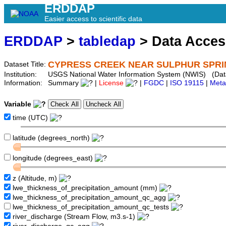
ERDDAP
Easier access to scientific data
ERDDAP
>
tabledap
> Data Acce
CYPRESS CREEK NEAR SULPHUR SPRIN
Dataset Title:
Institution:
USGS National Water Information System (NWIS) (Da
Information:
Summary
|
License
|
FGDC
|
ISO 19115
|
Meta
Variable
time (UTC)
latitude (degrees_north)
longitude (degrees_east)
z (Altitude, m)
lwe_thickness_of_precipitation_amount (mm)
lwe_thickness_of_precipitation_amount_qc_agg
lwe_thickness_of_precipitation_amount_qc_tests
river_discharge (Stream Flow, m3.s-1)