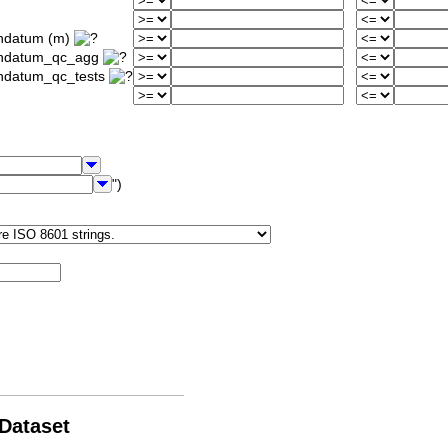
ondatum (m)
iondatum_qc_agg
ondatum_qc_tests
")
 Dataset