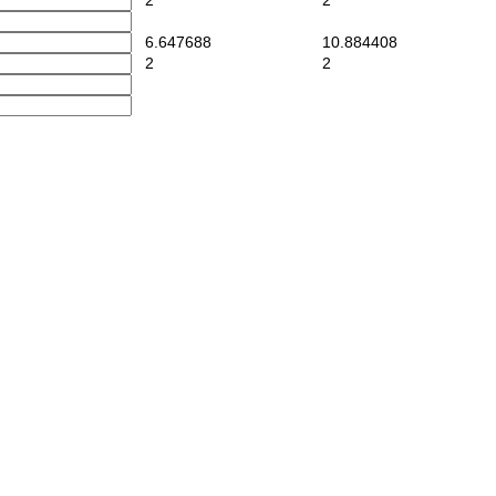
2
2
6.647688
10.884408
2
2