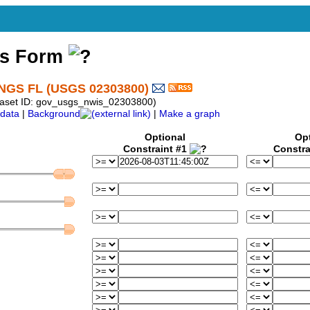
ss Form
GS FL (USGS 02303800)
taset ID: gov_usgs_nwis_02303800)
data
|
Background
|
Make a graph
Optional
Op
Constraint #1
Constra