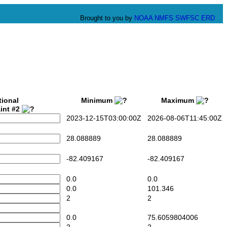
Brought to you by
NOAA
NMFS
SWFSC
ERD
tional
Minimum
Maximum
int #2
2023-12-15T03:00:00Z
2026-08-06T11:45:00Z
28.088889
28.088889
-82.409167
-82.409167
0.0
0.0
0.0
101.346
2
2
0.0
75.6059804006