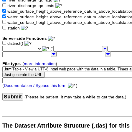
river_discharge_qc_agg
river_discharge_qc_tests
water_surface_height_above_reference_datum_above_localstati
water_surface_height_above_reference_datum_above_localstat
water_surface_height_above_reference_datum_above_localstati
station
Server-side Functions
distinct()
("
File type:
(
more information
)
(
Documentation / Bypass this form
)
Submit
(Please be patient. It may take a while to get the data.)
The Dataset Attribute Structure (.das) for this