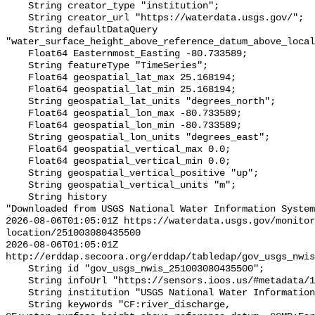
    String creator_type "institution";

    String creator_url "https://waterdata.usgs.gov/";

    String defaultDataQuery 
"water_surface_height_above_reference_datum_above_local
    Float64 Easternmost_Easting -80.733589;

    String featureType "TimeSeries";

    Float64 geospatial_lat_max 25.168194;

    Float64 geospatial_lat_min 25.168194;

    String geospatial_lat_units "degrees_north";

    Float64 geospatial_lon_max -80.733589;

    Float64 geospatial_lon_min -80.733589;

    String geospatial_lon_units "degrees_east";

    Float64 geospatial_vertical_max 0.0;

    Float64 geospatial_vertical_min 0.0;

    String geospatial_vertical_positive "up";

    String geospatial_vertical_units "m";

    String history 

"Downloaded from USGS National Water Information System
2026-08-06T01:05:01Z https://waterdata.usgs.gov/monitor
location/251003080435500

2026-08-06T01:05:01Z 
http://erddap.secoora.org/erddap/tabledap/gov_usgs_nwis
    String id "gov_usgs_nwis_251003080435500";

    String infoUrl "https://sensors.ioos.us/#metadata/132679/station";

    String institution "USGS National Water Information System (NWIS)";

    String keywords "CF:river_discharge, 