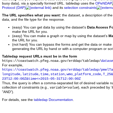
buoy data), via a specially formed URL. tabledap uses the
OPeNDAP
Protocol (DAP)
and its
selection constraints
The URL specifies what you want:
the dataset, a description of the
data, and the file type for the response.
(easy) You can get data by using the dataset's
Data Access F
make the URL for you.
(easy) You can make a graph or map by using the dataset's
Ma
the URL for you.
(not hard) You can bypass the forms and get the data or make
generating the URL by hand or with a computer program or scri
Tabledap request URLs must be in the form
https://coastwatch.pfeg.noaa.gov/erddap/tabledap/
datase
For example,
https://coastwatch.pfeg.noaa.gov/erddap/tabledap/pmelTa
longitude,latitude,time,station,wmo_platform_code,T_25&
23T12:00:00Z&time<=2015-05-31T12:00:00Z
Thus, the query is often a comma-separated list of desired variable 
collection of constraints (e.g.,
), each preceded by '&
variable
<
value
"AND").
For details, see the
tabledap Documentation
.