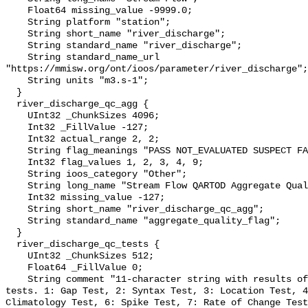
    Float64 missing_value -9999.0;

    String platform "station";

    String short_name "river_discharge";

    String standard_name "river_discharge";

    String standard_name_url 
"https://mmisw.org/ont/ioos/parameter/river_discharge";

    String units "m3.s-1";

  }

  river_discharge_qc_agg {

    UInt32 _ChunkSizes 4096;

    Int32 _FillValue -127;

    Int32 actual_range 2, 2;

    String flag_meanings "PASS NOT_EVALUATED SUSPECT FAIL MISSING";

    Int32 flag_values 1, 2, 3, 4, 9;

    String ioos_category "Other";

    String long_name "Stream Flow QARTOD Aggregate Quality Flag";

    Int32 missing_value -127;

    String short_name "river_discharge_qc_agg";

    String standard_name "aggregate_quality_flag";

  }

  river_discharge_qc_tests {

    UInt32 _ChunkSizes 512;

    Float64 _FillValue 0;

    String comment "11-character string with results of individual QARTOD 
tests. 1: Gap Test, 2: Syntax Test, 3: Location Test, 4
Climatology Test, 6: Spike Test, 7: Rate of Change Test