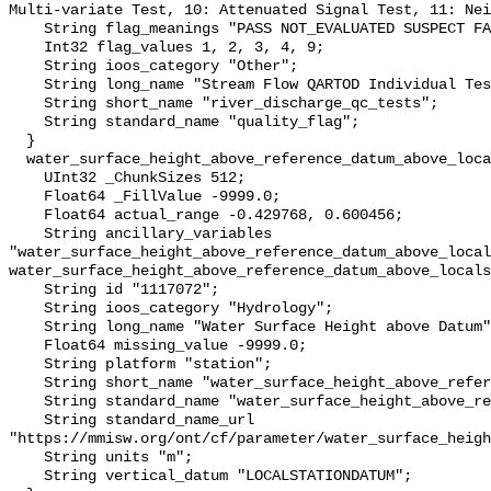
Multi-variate Test, 10: Attenuated Signal Test, 11: Nei
    String flag_meanings "PASS NOT_EVALUATED SUSPECT FAIL MISSING";

    Int32 flag_values 1, 2, 3, 4, 9;

    String ioos_category "Other";

    String long_name "Stream Flow QARTOD Individual Tests";

    String short_name "river_discharge_qc_tests";

    String standard_name "quality_flag";

  }

  water_surface_height_above_reference_datum_above_localstationdatum {

    UInt32 _ChunkSizes 512;

    Float64 _FillValue -9999.0;

    Float64 actual_range -0.429768, 0.600456;

    String ancillary_variables 
"water_surface_height_above_reference_datum_above_local
water_surface_height_above_reference_datum_above_locals
    String id "1117072";

    String ioos_category "Hydrology";

    String long_name "Water Surface Height above Datum";

    Float64 missing_value -9999.0;

    String platform "station";

    String short_name "water_surface_height_above_reference_datum";

    String standard_name "water_surface_height_above_reference_datum";

    String standard_name_url 
"https://mmisw.org/ont/cf/parameter/water_surface_heigh
    String units "m";

    String vertical_datum "LOCALSTATIONDATUM";
