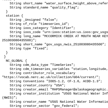
    String short_name "water_surface_height_above_reference_datum_qc_tests";

    String standard_name "quality_flag";

  }

  station {

    String _Unsigned "false";

    String cf_role "timeseries_id";

    String ioos_category "Identifier";

    String ioos_code "urn:ioos:station:us.ioos:gov_usgs_nwis_251003080435500";

    String long_name "MCCORMICK CREEK AT MOUTH NEAR KEY LARGO, FL (USGS 
251003080435500)";

    String short_name "gov_usgs_nwis_251003080435500";

    String type "fixed";

  }

 }

  NC_GLOBAL {

    String cdm_data_type "TimeSeries";

    String cdm_timeseries_variables "station,longitude,latitude";

    String contributor_role_vocabulary 
"https://vocab.nerc.ac.uk/collection/G04/current/";

    String Conventions "IOOS-1.2, CF-1.6, ACDD-1.3";

    String creator_country "USA";

    String creator_email "MAPSManager@alaskageographic.org";

    String creator_institution "USGS National Water Information System 
(NWIS)";

    String creator_name "USGS National Water Information System (NWIS)";

    String creator_sector "gov_federal";
