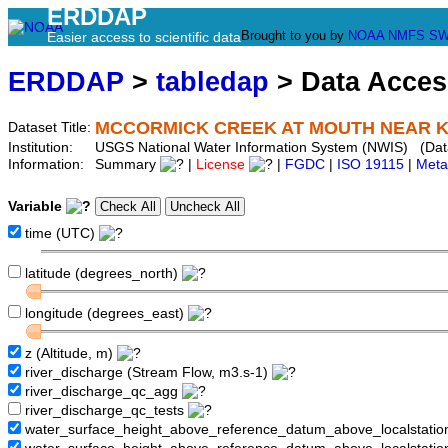
ERDDAP
Brought to you by
NOAA
NMFS
SW
Easier access to scientific data
ERDDAP
>
tabledap
> Data Acce
MCCORMICK CREEK AT MOUTH NEAR KEY
Dataset Title:
Institution:
USGS National Water Information System (NWIS) (Da
Information:
Summary
|
License
|
FGDC
|
ISO 19115
|
Meta
Variable
time (UTC)
latitude (degrees_north)
longitude (degrees_east)
z (Altitude, m)
river_discharge (Stream Flow, m3.s-1)
river_discharge_qc_agg
river_discharge_qc_tests
water_surface_height_above_reference_datum_above_localstati