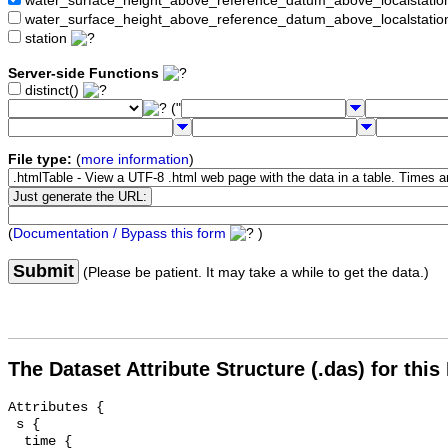
water_surface_height_above_reference_datum_above_localstat
water_surface_height_above_reference_datum_above_localstati
station
Server-side Functions
distinct()
("
File type:
(
more information
)
(
Documentation / Bypass this form
)
Submit
(Please be patient. It may take a while to get the data.)
The Dataset Attribute Structure (.das) for this
Attributes {

 s {

  time {
