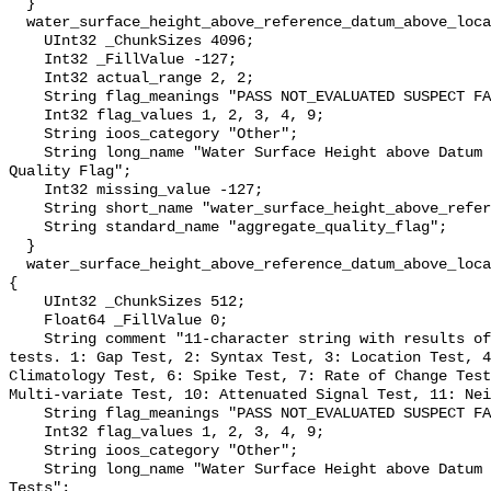
  }

  water_surface_height_above_reference_datum_above_localstationdatum_qc_agg {

    UInt32 _ChunkSizes 4096;

    Int32 _FillValue -127;

    Int32 actual_range 2, 2;

    String flag_meanings "PASS NOT_EVALUATED SUSPECT FAIL MISSING";

    Int32 flag_values 1, 2, 3, 4, 9;

    String ioos_category "Other";

    String long_name "Water Surface Height above Datum QARTOD Aggregate 
Quality Flag";

    Int32 missing_value -127;

    String short_name "water_surface_height_above_reference_datum_qc_agg";

    String standard_name "aggregate_quality_flag";

  }

  water_surface_height_above_reference_datum_above_localstationdatum_qc_tests 
{

    UInt32 _ChunkSizes 512;

    Float64 _FillValue 0;

    String comment "11-character string with results of individual QARTOD 
tests. 1: Gap Test, 2: Syntax Test, 3: Location Test, 4
Climatology Test, 6: Spike Test, 7: Rate of Change Test
Multi-variate Test, 10: Attenuated Signal Test, 11: Nei
    String flag_meanings "PASS NOT_EVALUATED SUSPECT FAIL MISSING";

    Int32 flag_values 1, 2, 3, 4, 9;

    String ioos_category "Other";

    String long_name "Water Surface Height above Datum QARTOD Individual 
Tests";
