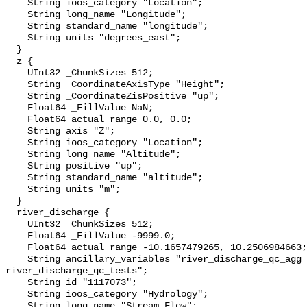
    String ioos_category "Location";

    String long_name "Longitude";

    String standard_name "longitude";

    String units "degrees_east";

  }

  z {

    UInt32 _ChunkSizes 512;

    String _CoordinateAxisType "Height";

    String _CoordinateZisPositive "up";

    Float64 _FillValue NaN;

    Float64 actual_range 0.0, 0.0;

    String axis "Z";

    String ioos_category "Location";

    String long_name "Altitude";

    String positive "up";

    String standard_name "altitude";

    String units "m";

  }

  river_discharge {

    UInt32 _ChunkSizes 512;

    Float64 _FillValue -9999.0;

    Float64 actual_range -10.1657479265, 10.2506984663;

    String ancillary_variables "river_discharge_qc_agg 
river_discharge_qc_tests";

    String id "1117073";

    String ioos_category "Hydrology";

    String long_name "Stream Flow";
