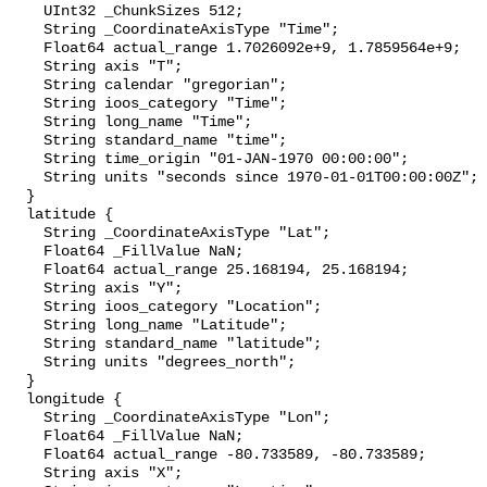
    UInt32 _ChunkSizes 512;

    String _CoordinateAxisType "Time";

    Float64 actual_range 1.7026092e+9, 1.7859564e+9;

    String axis "T";

    String calendar "gregorian";

    String ioos_category "Time";

    String long_name "Time";

    String standard_name "time";

    String time_origin "01-JAN-1970 00:00:00";

    String units "seconds since 1970-01-01T00:00:00Z";

  }

  latitude {

    String _CoordinateAxisType "Lat";

    Float64 _FillValue NaN;

    Float64 actual_range 25.168194, 25.168194;

    String axis "Y";

    String ioos_category "Location";

    String long_name "Latitude";

    String standard_name "latitude";

    String units "degrees_north";

  }

  longitude {

    String _CoordinateAxisType "Lon";

    Float64 _FillValue NaN;

    Float64 actual_range -80.733589, -80.733589;

    String axis "X";
