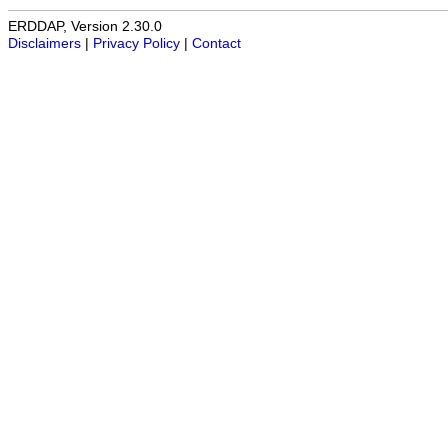
ERDDAP, Version 2.30.0
Disclaimers
|
Privacy Policy
|
Contact