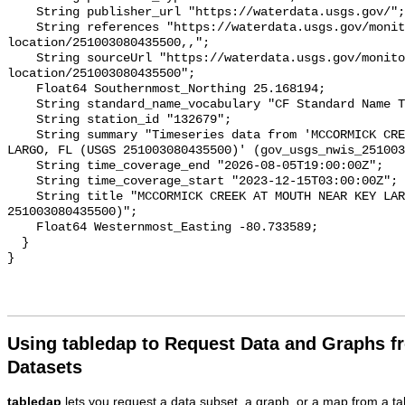
    String publisher_url "https://waterdata.usgs.gov/";

    String references "https://waterdata.usgs.gov/monitoring-
location/251003080435500,,";

    String sourceUrl "https://waterdata.usgs.gov/monitoring-
location/251003080435500";

    Float64 Southernmost_Northing 25.168194;

    String standard_name_vocabulary "CF Standard Name Table v93";

    String station_id "132679";

    String summary "Timeseries data from 'MCCORMICK CREEK AT MOUTH NEAR KEY 
LARGO, FL (USGS 251003080435500)' (gov_usgs_nwis_251003
    String time_coverage_end "2026-08-05T19:00:00Z";

    String time_coverage_start "2023-12-15T03:00:00Z";

    String title "MCCORMICK CREEK AT MOUTH NEAR KEY LARGO, FL (USGS 
251003080435500)";

    Float64 Westernmost_Easting -80.733589;

  }

Using tabledap to Request Data and Graphs f
Datasets
tabledap
lets you request a data subset, a graph, or a map from a ta