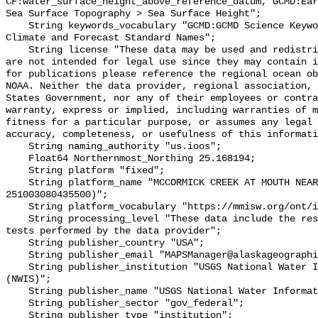
CF:water_surface_height_above_reference_datum, GCMD:Ear
Sea Surface Topography > Sea Surface Height";

    String keywords_vocabulary "GCMD:GCMD Science Keywords, CF:NetCDF COARDS 
Climate and Forecast Standard Names";

    String license "These data may be used and redistributed for free but they 
are not intended for legal use since they may contain i
for publications please reference the regional ocean ob
NOAA. Neither the data provider, regional association, 
States Government, nor any of their employees or contra
warranty, express or implied, including warranties of m
fitness for a particular purpose, or assumes any legal 
accuracy, completeness, or usefulness of this informati
    String naming_authority "us.ioos";

    Float64 Northernmost_Northing 25.168194;

    String platform "fixed";

    String platform_name "MCCORMICK CREEK AT MOUTH NEAR KEY LARGO, FL (USGS 
251003080435500)";

    String platform_vocabulary "https://mmisw.org/ont/ioos/platform";

    String processing_level "These data include the results of quality control 
tests performed by the data provider";

    String publisher_country "USA";

    String publisher_email "MAPSManager@alaskageographic.org";

    String publisher_institution "USGS National Water Information System 
(NWIS)";

    String publisher_name "USGS National Water Information System (NWIS)";

    String publisher_sector "gov_federal";

    String publisher_type "institution";
