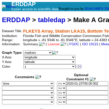
ERDDAP
Brought to you by
NOAA
NMFS
SW
Easier access to scientific data
ERDDAP
>
tabledap
> Make A Gr
FLKEYS Array, Station LKA15, Bottom T
Dataset Title:
Institution:
Florida Fish and Wildlife Conservation Commission Fi
Range:
longitude = -81.9346 to -81.9346°E, latitude = 24.43
Information:
Summary
|
License
|
FGDC
|
ISO 19115
|
Meta
Graph Type:
X Axis:
Y Axis:
Color:
Optional
Constraints
Constraint #1