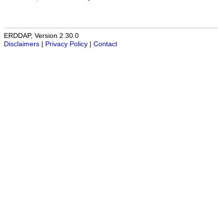
ERDDAP, Version 2.30.0
Disclaimers
|
Privacy Policy
|
Contact