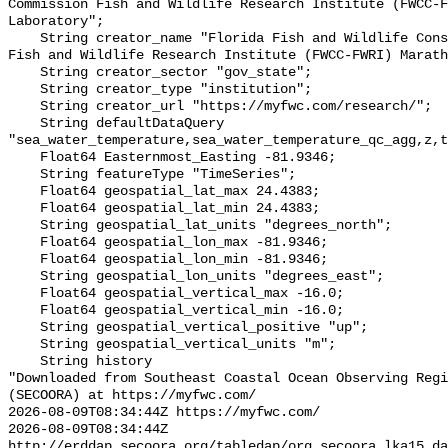
Commission Fish and Wildlife Research Institute (FWCC-F
Laboratory";

    String creator_name "Florida Fish and Wildlife Conservation Commission 
Fish and Wildlife Research Institute (FWCC-FWRI) Marath
    String creator_sector "gov_state";

    String creator_type "institution";

    String creator_url "https://myfwc.com/research/";

    String defaultDataQuery 
"sea_water_temperature,sea_water_temperature_qc_agg,z,t
    Float64 Easternmost_Easting -81.9346;

    String featureType "TimeSeries";

    Float64 geospatial_lat_max 24.4383;

    Float64 geospatial_lat_min 24.4383;

    String geospatial_lat_units "degrees_north";

    Float64 geospatial_lon_max -81.9346;

    Float64 geospatial_lon_min -81.9346;

    String geospatial_lon_units "degrees_east";

    Float64 geospatial_vertical_max -16.0;

    Float64 geospatial_vertical_min -16.0;

    String geospatial_vertical_positive "up";

    String geospatial_vertical_units "m";

    String history 

"Downloaded from Southeast Coastal Ocean Observing Regi
(SECOORA) at https://myfwc.com/

2026-08-09T08:34:44Z https://myfwc.com/

2026-08-09T08:34:44Z 
http://erddap.secoora.org/tabledap/org_secoora_lka15.da