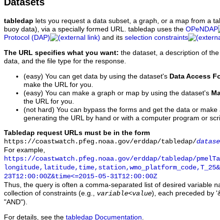
Datasets
tabledap
lets you request a data subset, a graph, or a map from a ta
buoy data), via a specially formed URL. tabledap uses the
OPeNDAP
Protocol (DAP)
and its
selection constraints
The URL specifies what you want:
the dataset, a description of the
data, and the file type for the response.
(easy) You can get data by using the dataset's
Data Access F
make the URL for you.
(easy) You can make a graph or map by using the dataset's
Ma
the URL for you.
(not hard) You can bypass the forms and get the data or make
generating the URL by hand or with a computer program or scri
Tabledap request URLs must be in the form
https://coastwatch.pfeg.noaa.gov/erddap/tabledap/
datase
For example,
https://coastwatch.pfeg.noaa.gov/erddap/tabledap/pmelTa
longitude,latitude,time,station,wmo_platform_code,T_25&
23T12:00:00Z&time<=2015-05-31T12:00:00Z
Thus, the query is often a comma-separated list of desired variable 
collection of constraints (e.g.,
), each preceded by '&
variable
<
value
"AND").
For details, see the
tabledap Documentation
.