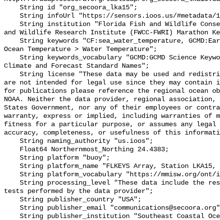
    String id "org_secoora_lka15";

    String infoUrl "https://sensors.ioos.us/#metadata/105545/station";

    String institution "Florida Fish and Wildlife Conservation Commission Fish 
and Wildlife Research Institute (FWCC-FWRI) Marathon Ke
    String keywords "CF:sea_water_temperature, GCMD:Earth Science > Oceans > 
Ocean Temperature > Water Temperature";

    String keywords_vocabulary "GCMD:GCMD Science Keywords, CF:NetCDF COARDS 
Climate and Forecast Standard Names";

    String license "These data may be used and redistributed for free but they 
are not intended for legal use since they may contain i
for publications please reference the regional ocean ob
NOAA. Neither the data provider, regional association, 
States Government, nor any of their employees or contra
warranty, express or implied, including warranties of m
fitness for a particular purpose, or assumes any legal 
accuracy, completeness, or usefulness of this informati
    String naming_authority "us.ioos";

    Float64 Northernmost_Northing 24.4383;

    String platform "buoy";

    String platform_name "FLKEYS Array, Station LKA15, Bottom Temperature";

    String platform_vocabulary "https://mmisw.org/ont/ioos/platform";

    String processing_level "These data include the results of quality control 
tests performed by the data provider";

    String publisher_country "USA";

    String publisher_email "communications@secoora.org";

    String publisher_institution "Southeast Coastal Ocean Observing Regional 