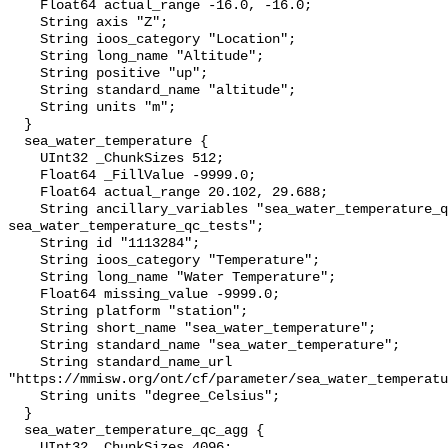
    Float64 actual_range -16.0, -16.0;

    String axis "Z";

    String ioos_category "Location";

    String long_name "Altitude";

    String positive "up";

    String standard_name "altitude";

    String units "m";

  }

  sea_water_temperature {

    UInt32 _ChunkSizes 512;

    Float64 _FillValue -9999.0;

    Float64 actual_range 20.102, 29.688;

    String ancillary_variables "sea_water_temperature_qc_agg 
sea_water_temperature_qc_tests";

    String id "1113284";

    String ioos_category "Temperature";

    String long_name "Water Temperature";

    Float64 missing_value -9999.0;

    String platform "station";

    String short_name "sea_water_temperature";

    String standard_name "sea_water_temperature";

    String standard_name_url 
"https://mmisw.org/ont/cf/parameter/sea_water_temperatu
    String units "degree_Celsius";

  }

  sea_water_temperature_qc_agg {

    UInt32 _ChunkSizes 4096;
