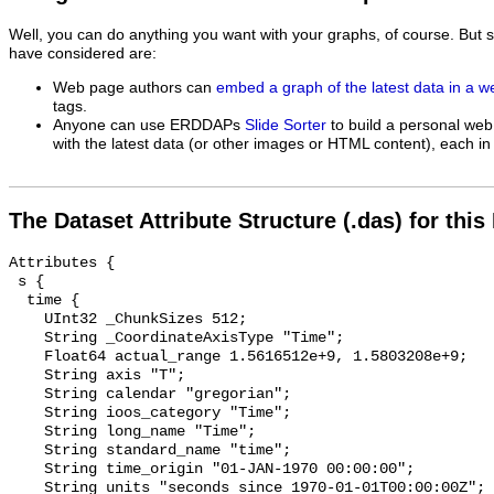
Well, you can do anything you want with your graphs, of course. But 
have considered are:
Web page authors can
embed a graph of the latest data in a 
tags.
Anyone can use ERDDAPs
Slide Sorter
to build a personal web
with the latest data (or other images or HTML content), each in 
The Dataset Attribute Structure (.das) for this
Attributes {

 s {

  time {

    UInt32 _ChunkSizes 512;

    String _CoordinateAxisType "Time";

    Float64 actual_range 1.5616512e+9, 1.5803208e+9;

    String axis "T";

    String calendar "gregorian";

    String ioos_category "Time";

    String long_name "Time";

    String standard_name "time";

    String time_origin "01-JAN-1970 00:00:00";

    String units "seconds since 1970-01-01T00:00:00Z";
