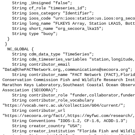
    String _Unsigned "false";

    String cf_role "timeseries_id";

    String ioos_category "Identifier";

    String ioos_code "urn:ioos:station:us.ioos:org_secoora_lka15";

    String long_name "FLKEYS Array, Station LKA15, Bottom Temperature";

    String short_name "org_secoora_lka15";

    String type "buoy";

  }

 }

  NC_GLOBAL {

    String cdm_data_type "TimeSeries";

    String cdm_timeseries_variables "station,longitude,latitude";

    String contributor_email 
"Data@theFACTNetwork.org,,communications@secoora.org";

    String contributor_name "FACT Network (FACT),Florida Fish and Wildlife 
Conservation Commission Fish and Wildlife Research Inst
Marathon Keys Laboratory,Southeast Coastal Ocean Observ
Association (SECOORA)";

    String contributor_role "funder,collaborator,funder";

    String contributor_role_vocabulary 
"https://vocab.nerc.ac.uk/collection/G04/current/";

    String contributor_url 
"https://secoora.org/fact/,https://myfwc.com/research/,
    String Conventions "IOOS-1.2, CF-1.6, ACDD-1.3";

    String creator_country "USA";

    String creator_institution "Florida Fish and Wildlife Conservation 