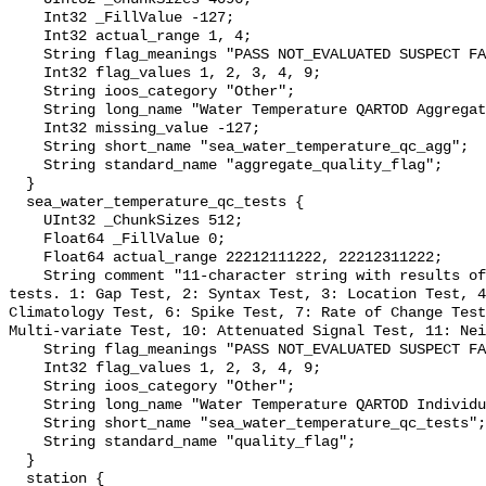
    Int32 _FillValue -127;

    Int32 actual_range 1, 4;

    String flag_meanings "PASS NOT_EVALUATED SUSPECT FAIL MISSING";

    Int32 flag_values 1, 2, 3, 4, 9;

    String ioos_category "Other";

    String long_name "Water Temperature QARTOD Aggregate Quality Flag";

    Int32 missing_value -127;

    String short_name "sea_water_temperature_qc_agg";

    String standard_name "aggregate_quality_flag";

  }

  sea_water_temperature_qc_tests {

    UInt32 _ChunkSizes 512;

    Float64 _FillValue 0;

    Float64 actual_range 22212111222, 22212311222;

    String comment "11-character string with results of individual QARTOD 
tests. 1: Gap Test, 2: Syntax Test, 3: Location Test, 4
Climatology Test, 6: Spike Test, 7: Rate of Change Test
Multi-variate Test, 10: Attenuated Signal Test, 11: Nei
    String flag_meanings "PASS NOT_EVALUATED SUSPECT FAIL MISSING";

    Int32 flag_values 1, 2, 3, 4, 9;

    String ioos_category "Other";

    String long_name "Water Temperature QARTOD Individual Tests";

    String short_name "sea_water_temperature_qc_tests";

    String standard_name "quality_flag";

  }

  station {
