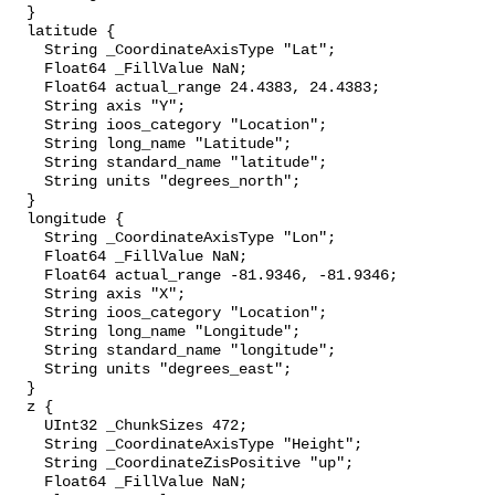
  }

  latitude {

    String _CoordinateAxisType "Lat";

    Float64 _FillValue NaN;

    Float64 actual_range 24.4383, 24.4383;

    String axis "Y";

    String ioos_category "Location";

    String long_name "Latitude";

    String standard_name "latitude";

    String units "degrees_north";

  }

  longitude {

    String _CoordinateAxisType "Lon";

    Float64 _FillValue NaN;

    Float64 actual_range -81.9346, -81.9346;

    String axis "X";

    String ioos_category "Location";

    String long_name "Longitude";

    String standard_name "longitude";

    String units "degrees_east";

  }

  z {

    UInt32 _ChunkSizes 472;

    String _CoordinateAxisType "Height";

    String _CoordinateZisPositive "up";

    Float64 _FillValue NaN;
