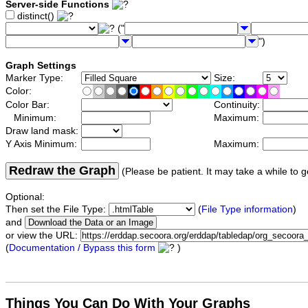
Server-side Functions
distinct()
("
")
Graph Settings
Marker Type:
Size:
Color:
Color Bar:
Continuity:
Minimum:
Maximum:
Draw land mask:
Y Axis Minimum:
Maximum:
Redraw the Graph
(Please be patient. It may take a while to g
Optional:
Then set the File Type:
(
File Type information
)
and
or view the URL:
(
Documentation / Bypass this form
)
Things You Can Do With Your Graphs