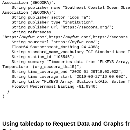
Association (SECOORA)";

    String publisher_name "Southeast Coastal Ocean Observing Regional 
Association (SECOORA)";

    String publisher_sector "ioos_ra";

    String publisher_type "institution";

    String publisher_url "https://secoora.org/";

    String references 
"https://myfwc.com/,https://myfwc.com/,https://secoora.
    String sourceUrl "https://myfwc.com/";

    Float64 Southernmost_Northing 24.4383;

    String standard_name_vocabulary "CF Standard Name Table v93";

    String station_id "105545";

    String summary "Timeseries data from 'FLKEYS Array, Station LKA15, Bottom 
Temperature' (org_secoora_lka15)";

    String time_coverage_end "2020-01-29T18:00:00Z";

    String time_coverage_start "2019-06-27T16:00:00Z";

    String title "FLKEYS Array, Station LKA15, Bottom Temperature";

    Float64 Westernmost_Easting -81.9346;

  }

Using tabledap to Request Data and Graphs f