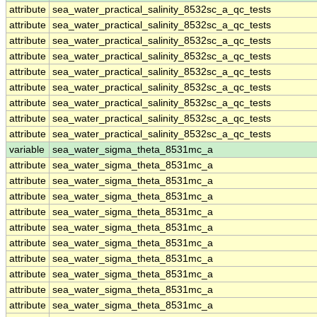
attribute
sea_water_practical_salinity_8532sc_a_qc_tests
attribute
sea_water_practical_salinity_8532sc_a_qc_tests
attribute
sea_water_practical_salinity_8532sc_a_qc_tests
attribute
sea_water_practical_salinity_8532sc_a_qc_tests
attribute
sea_water_practical_salinity_8532sc_a_qc_tests
attribute
sea_water_practical_salinity_8532sc_a_qc_tests
attribute
sea_water_practical_salinity_8532sc_a_qc_tests
attribute
sea_water_practical_salinity_8532sc_a_qc_tests
attribute
sea_water_practical_salinity_8532sc_a_qc_tests
variable
sea_water_sigma_theta_8531mc_a
attribute
sea_water_sigma_theta_8531mc_a
attribute
sea_water_sigma_theta_8531mc_a
attribute
sea_water_sigma_theta_8531mc_a
attribute
sea_water_sigma_theta_8531mc_a
attribute
sea_water_sigma_theta_8531mc_a
attribute
sea_water_sigma_theta_8531mc_a
attribute
sea_water_sigma_theta_8531mc_a
attribute
sea_water_sigma_theta_8531mc_a
attribute
sea_water_sigma_theta_8531mc_a
attribute
sea_water_sigma_theta_8531mc_a