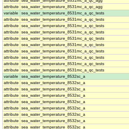
attribute
sea_water_temperature_8531mc_a_qc_agg
attribute
sea_water_temperature_8531mc_a_qc_agg
variable
sea_water_temperature_8531mc_a_qc_tests
attribute
sea_water_temperature_8531mc_a_qc_tests
attribute
sea_water_temperature_8531mc_a_qc_tests
attribute
sea_water_temperature_8531mc_a_qc_tests
attribute
sea_water_temperature_8531mc_a_qc_tests
attribute
sea_water_temperature_8531mc_a_qc_tests
attribute
sea_water_temperature_8531mc_a_qc_tests
attribute
sea_water_temperature_8531mc_a_qc_tests
attribute
sea_water_temperature_8531mc_a_qc_tests
attribute
sea_water_temperature_8531mc_a_qc_tests
variable
sea_water_temperature_8532sc_a
attribute
sea_water_temperature_8532sc_a
attribute
sea_water_temperature_8532sc_a
attribute
sea_water_temperature_8532sc_a
attribute
sea_water_temperature_8532sc_a
attribute
sea_water_temperature_8532sc_a
attribute
sea_water_temperature_8532sc_a
attribute
sea_water_temperature_8532sc_a
attribute
sea_water_temperature_8532sc_a