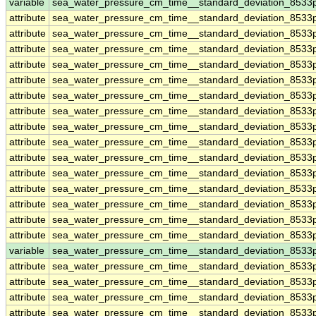
variable
sea_water_pressure_cm_time__standard_deviation_8533
attribute
sea_water_pressure_cm_time__standard_deviation_8533
attribute
sea_water_pressure_cm_time__standard_deviation_8533
attribute
sea_water_pressure_cm_time__standard_deviation_8533
attribute
sea_water_pressure_cm_time__standard_deviation_8533
attribute
sea_water_pressure_cm_time__standard_deviation_8533
attribute
sea_water_pressure_cm_time__standard_deviation_8533
attribute
sea_water_pressure_cm_time__standard_deviation_8533
attribute
sea_water_pressure_cm_time__standard_deviation_8533
attribute
sea_water_pressure_cm_time__standard_deviation_8533
attribute
sea_water_pressure_cm_time__standard_deviation_8533
attribute
sea_water_pressure_cm_time__standard_deviation_8533
attribute
sea_water_pressure_cm_time__standard_deviation_8533
attribute
sea_water_pressure_cm_time__standard_deviation_8533
attribute
sea_water_pressure_cm_time__standard_deviation_8533
attribute
sea_water_pressure_cm_time__standard_deviation_8533
variable
sea_water_pressure_cm_time__standard_deviation_8533
attribute
sea_water_pressure_cm_time__standard_deviation_8533
attribute
sea_water_pressure_cm_time__standard_deviation_8533
attribute
sea_water_pressure_cm_time__standard_deviation_8533
attribute
sea_water_pressure_cm_time__standard_deviation_8533