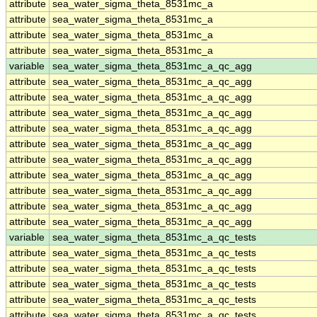
attribute
sea_water_sigma_theta_8531mc_a
attribute
sea_water_sigma_theta_8531mc_a
attribute
sea_water_sigma_theta_8531mc_a
attribute
sea_water_sigma_theta_8531mc_a
variable
sea_water_sigma_theta_8531mc_a_qc_agg
attribute
sea_water_sigma_theta_8531mc_a_qc_agg
attribute
sea_water_sigma_theta_8531mc_a_qc_agg
attribute
sea_water_sigma_theta_8531mc_a_qc_agg
attribute
sea_water_sigma_theta_8531mc_a_qc_agg
attribute
sea_water_sigma_theta_8531mc_a_qc_agg
attribute
sea_water_sigma_theta_8531mc_a_qc_agg
attribute
sea_water_sigma_theta_8531mc_a_qc_agg
attribute
sea_water_sigma_theta_8531mc_a_qc_agg
attribute
sea_water_sigma_theta_8531mc_a_qc_agg
attribute
sea_water_sigma_theta_8531mc_a_qc_agg
variable
sea_water_sigma_theta_8531mc_a_qc_tests
attribute
sea_water_sigma_theta_8531mc_a_qc_tests
attribute
sea_water_sigma_theta_8531mc_a_qc_tests
attribute
sea_water_sigma_theta_8531mc_a_qc_tests
attribute
sea_water_sigma_theta_8531mc_a_qc_tests
attribute
sea_water_sigma_theta_8531mc_a_qc_tests