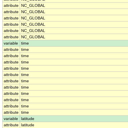
attribute
NC_GLOBAL
attribute
NC_GLOBAL
attribute
NC_GLOBAL
attribute
NC_GLOBAL
attribute
NC_GLOBAL
attribute
NC_GLOBAL
variable
time
attribute
time
attribute
time
attribute
time
attribute
time
attribute
time
attribute
time
attribute
time
attribute
time
attribute
time
attribute
time
attribute
time
variable
latitude
attribute
latitude