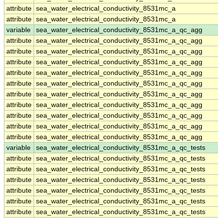
attribute
sea_water_electrical_conductivity_8531mc_a
attribute
sea_water_electrical_conductivity_8531mc_a
variable
sea_water_electrical_conductivity_8531mc_a_qc_agg
attribute
sea_water_electrical_conductivity_8531mc_a_qc_agg
attribute
sea_water_electrical_conductivity_8531mc_a_qc_agg
attribute
sea_water_electrical_conductivity_8531mc_a_qc_agg
attribute
sea_water_electrical_conductivity_8531mc_a_qc_agg
attribute
sea_water_electrical_conductivity_8531mc_a_qc_agg
attribute
sea_water_electrical_conductivity_8531mc_a_qc_agg
attribute
sea_water_electrical_conductivity_8531mc_a_qc_agg
attribute
sea_water_electrical_conductivity_8531mc_a_qc_agg
attribute
sea_water_electrical_conductivity_8531mc_a_qc_agg
attribute
sea_water_electrical_conductivity_8531mc_a_qc_agg
variable
sea_water_electrical_conductivity_8531mc_a_qc_tests
attribute
sea_water_electrical_conductivity_8531mc_a_qc_tests
attribute
sea_water_electrical_conductivity_8531mc_a_qc_tests
attribute
sea_water_electrical_conductivity_8531mc_a_qc_tests
attribute
sea_water_electrical_conductivity_8531mc_a_qc_tests
attribute
sea_water_electrical_conductivity_8531mc_a_qc_tests
attribute
sea_water_electrical_conductivity_8531mc_a_qc_tests