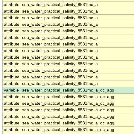
attribute
sea_water_practical_salinity_8531mc_a
attribute
sea_water_practical_salinity_8531mc_a
attribute
sea_water_practical_salinity_8531mc_a
attribute
sea_water_practical_salinity_8531mc_a
attribute
sea_water_practical_salinity_8531mc_a
attribute
sea_water_practical_salinity_8531mc_a
attribute
sea_water_practical_salinity_8531mc_a
attribute
sea_water_practical_salinity_8531mc_a
attribute
sea_water_practical_salinity_8531mc_a
attribute
sea_water_practical_salinity_8531mc_a
attribute
sea_water_practical_salinity_8531mc_a
attribute
sea_water_practical_salinity_8531mc_a
attribute
sea_water_practical_salinity_8531mc_a
variable
sea_water_practical_salinity_8531mc_a_qc_agg
attribute
sea_water_practical_salinity_8531mc_a_qc_agg
attribute
sea_water_practical_salinity_8531mc_a_qc_agg
attribute
sea_water_practical_salinity_8531mc_a_qc_agg
attribute
sea_water_practical_salinity_8531mc_a_qc_agg
attribute
sea_water_practical_salinity_8531mc_a_qc_agg
attribute
sea_water_practical_salinity_8531mc_a_qc_agg