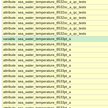
attribute
sea_water_temperature_8532sc_a_qc_tests
attribute
sea_water_temperature_8532sc_a_qc_tests
attribute
sea_water_temperature_8532sc_a_qc_tests
attribute
sea_water_temperature_8532sc_a_qc_tests
attribute
sea_water_temperature_8532sc_a_qc_tests
attribute
sea_water_temperature_8532sc_a_qc_tests
attribute
sea_water_temperature_8532sc_a_qc_tests
variable
sea_water_temperature_8533pt_a
attribute
sea_water_temperature_8533pt_a
attribute
sea_water_temperature_8533pt_a
attribute
sea_water_temperature_8533pt_a
attribute
sea_water_temperature_8533pt_a
attribute
sea_water_temperature_8533pt_a
attribute
sea_water_temperature_8533pt_a
attribute
sea_water_temperature_8533pt_a
attribute
sea_water_temperature_8533pt_a
attribute
sea_water_temperature_8533pt_a
attribute
sea_water_temperature_8533pt_a
attribute
sea_water_temperature_8533pt_a
attribute
sea_water_temperature_8533pt_a
attribute
sea_water_temperature_8533pt_a