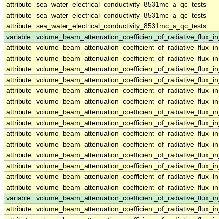
attribute
sea_water_electrical_conductivity_8531mc_a_qc_tests
attribute
sea_water_electrical_conductivity_8531mc_a_qc_tests
attribute
sea_water_electrical_conductivity_8531mc_a_qc_tests
variable
volume_beam_attenuation_coefficient_of_radiative_flux_
attribute
volume_beam_attenuation_coefficient_of_radiative_flux_
attribute
volume_beam_attenuation_coefficient_of_radiative_flux_
attribute
volume_beam_attenuation_coefficient_of_radiative_flux_
attribute
volume_beam_attenuation_coefficient_of_radiative_flux_
attribute
volume_beam_attenuation_coefficient_of_radiative_flux_
attribute
volume_beam_attenuation_coefficient_of_radiative_flux_
attribute
volume_beam_attenuation_coefficient_of_radiative_flux_
attribute
volume_beam_attenuation_coefficient_of_radiative_flux_
attribute
volume_beam_attenuation_coefficient_of_radiative_flux_
attribute
volume_beam_attenuation_coefficient_of_radiative_flux_
attribute
volume_beam_attenuation_coefficient_of_radiative_flux_
attribute
volume_beam_attenuation_coefficient_of_radiative_flux_
attribute
volume_beam_attenuation_coefficient_of_radiative_flux_
attribute
volume_beam_attenuation_coefficient_of_radiative_flux_
variable
volume_beam_attenuation_coefficient_of_radiative_flux
attribute
volume_beam_attenuation_coefficient_of_radiative_flux