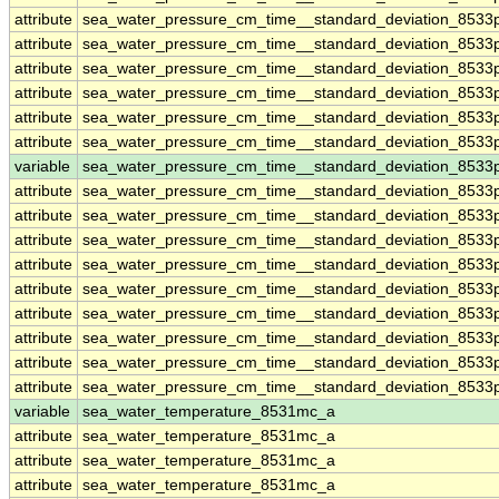
attribute
sea_water_pressure_cm_time__standard_deviation_8533
attribute
sea_water_pressure_cm_time__standard_deviation_8533
attribute
sea_water_pressure_cm_time__standard_deviation_8533
attribute
sea_water_pressure_cm_time__standard_deviation_8533
attribute
sea_water_pressure_cm_time__standard_deviation_8533
attribute
sea_water_pressure_cm_time__standard_deviation_8533
variable
sea_water_pressure_cm_time__standard_deviation_8533p
attribute
sea_water_pressure_cm_time__standard_deviation_8533p
attribute
sea_water_pressure_cm_time__standard_deviation_8533p
attribute
sea_water_pressure_cm_time__standard_deviation_8533p
attribute
sea_water_pressure_cm_time__standard_deviation_8533p
attribute
sea_water_pressure_cm_time__standard_deviation_8533p
attribute
sea_water_pressure_cm_time__standard_deviation_8533p
attribute
sea_water_pressure_cm_time__standard_deviation_8533p
attribute
sea_water_pressure_cm_time__standard_deviation_8533p
attribute
sea_water_pressure_cm_time__standard_deviation_8533p
variable
sea_water_temperature_8531mc_a
attribute
sea_water_temperature_8531mc_a
attribute
sea_water_temperature_8531mc_a
attribute
sea_water_temperature_8531mc_a