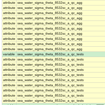
attribute
sea_water_sigma_theta_8532sc_a_qc_agg
attribute
sea_water_sigma_theta_8532sc_a_qc_agg
attribute
sea_water_sigma_theta_8532sc_a_qc_agg
attribute
sea_water_sigma_theta_8532sc_a_qc_agg
attribute
sea_water_sigma_theta_8532sc_a_qc_agg
attribute
sea_water_sigma_theta_8532sc_a_qc_agg
attribute
sea_water_sigma_theta_8532sc_a_qc_agg
attribute
sea_water_sigma_theta_8532sc_a_qc_agg
attribute
sea_water_sigma_theta_8532sc_a_qc_agg
attribute
sea_water_sigma_theta_8532sc_a_qc_agg
variable
sea_water_sigma_theta_8532sc_a_qc_tests
attribute
sea_water_sigma_theta_8532sc_a_qc_tests
attribute
sea_water_sigma_theta_8532sc_a_qc_tests
attribute
sea_water_sigma_theta_8532sc_a_qc_tests
attribute
sea_water_sigma_theta_8532sc_a_qc_tests
attribute
sea_water_sigma_theta_8532sc_a_qc_tests
attribute
sea_water_sigma_theta_8532sc_a_qc_tests
attribute
sea_water_sigma_theta_8532sc_a_qc_tests
attribute
sea_water_sigma_theta_8532sc_a_qc_tests
attribute
sea_water_sigma_theta_8532sc_a_qc_tests