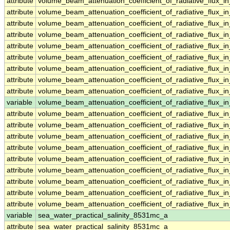
attribute
volume_beam_attenuation_coefficient_of_radiative_flux
attribute
volume_beam_attenuation_coefficient_of_radiative_flux
attribute
volume_beam_attenuation_coefficient_of_radiative_flux
attribute
volume_beam_attenuation_coefficient_of_radiative_flux
attribute
volume_beam_attenuation_coefficient_of_radiative_flux
attribute
volume_beam_attenuation_coefficient_of_radiative_flux
attribute
volume_beam_attenuation_coefficient_of_radiative_flux
attribute
volume_beam_attenuation_coefficient_of_radiative_flux
attribute
volume_beam_attenuation_coefficient_of_radiative_flux
variable
volume_beam_attenuation_coefficient_of_radiative_flux_
attribute
volume_beam_attenuation_coefficient_of_radiative_flux_
attribute
volume_beam_attenuation_coefficient_of_radiative_flux_
attribute
volume_beam_attenuation_coefficient_of_radiative_flux_
attribute
volume_beam_attenuation_coefficient_of_radiative_flux_
attribute
volume_beam_attenuation_coefficient_of_radiative_flux_
attribute
volume_beam_attenuation_coefficient_of_radiative_flux_
attribute
volume_beam_attenuation_coefficient_of_radiative_flux_
attribute
volume_beam_attenuation_coefficient_of_radiative_flux_
attribute
volume_beam_attenuation_coefficient_of_radiative_flux_
variable
sea_water_practical_salinity_8531mc_a
attribute
sea_water_practical_salinity_8531mc_a