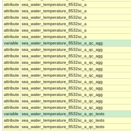
attribute
sea_water_temperature_8532sc_a
attribute
sea_water_temperature_8532sc_a
attribute
sea_water_temperature_8532sc_a
attribute
sea_water_temperature_8532sc_a
attribute
sea_water_temperature_8532sc_a
attribute
sea_water_temperature_8532sc_a
variable
sea_water_temperature_8532sc_a_qc_agg
attribute
sea_water_temperature_8532sc_a_qc_agg
attribute
sea_water_temperature_8532sc_a_qc_agg
attribute
sea_water_temperature_8532sc_a_qc_agg
attribute
sea_water_temperature_8532sc_a_qc_agg
attribute
sea_water_temperature_8532sc_a_qc_agg
attribute
sea_water_temperature_8532sc_a_qc_agg
attribute
sea_water_temperature_8532sc_a_qc_agg
attribute
sea_water_temperature_8532sc_a_qc_agg
attribute
sea_water_temperature_8532sc_a_qc_agg
attribute
sea_water_temperature_8532sc_a_qc_agg
variable
sea_water_temperature_8532sc_a_qc_tests
attribute
sea_water_temperature_8532sc_a_qc_tests
attribute
sea_water_temperature_8532sc_a_qc_tests