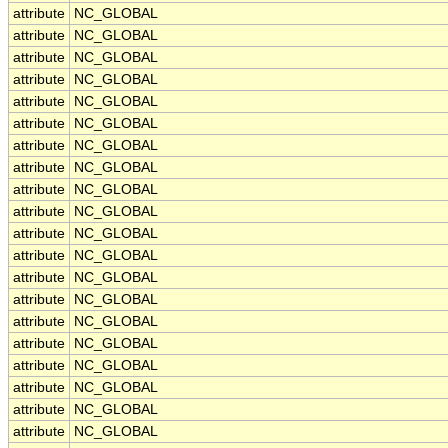
attribute
NC_GLOBAL
attribute
NC_GLOBAL
attribute
NC_GLOBAL
attribute
NC_GLOBAL
attribute
NC_GLOBAL
attribute
NC_GLOBAL
attribute
NC_GLOBAL
attribute
NC_GLOBAL
attribute
NC_GLOBAL
attribute
NC_GLOBAL
attribute
NC_GLOBAL
attribute
NC_GLOBAL
attribute
NC_GLOBAL
attribute
NC_GLOBAL
attribute
NC_GLOBAL
attribute
NC_GLOBAL
attribute
NC_GLOBAL
attribute
NC_GLOBAL
attribute
NC_GLOBAL
attribute
NC_GLOBAL