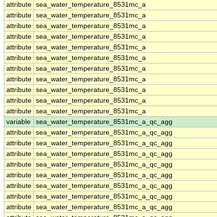
attribute
sea_water_temperature_8531mc_a
attribute
sea_water_temperature_8531mc_a
attribute
sea_water_temperature_8531mc_a
attribute
sea_water_temperature_8531mc_a
attribute
sea_water_temperature_8531mc_a
attribute
sea_water_temperature_8531mc_a
attribute
sea_water_temperature_8531mc_a
attribute
sea_water_temperature_8531mc_a
attribute
sea_water_temperature_8531mc_a
attribute
sea_water_temperature_8531mc_a
attribute
sea_water_temperature_8531mc_a
variable
sea_water_temperature_8531mc_a_qc_agg
attribute
sea_water_temperature_8531mc_a_qc_agg
attribute
sea_water_temperature_8531mc_a_qc_agg
attribute
sea_water_temperature_8531mc_a_qc_agg
attribute
sea_water_temperature_8531mc_a_qc_agg
attribute
sea_water_temperature_8531mc_a_qc_agg
attribute
sea_water_temperature_8531mc_a_qc_agg
attribute
sea_water_temperature_8531mc_a_qc_agg
attribute
sea_water_temperature_8531mc_a_qc_agg