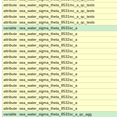
attribute
sea_water_sigma_theta_8531mc_a_qc_tests
attribute
sea_water_sigma_theta_8531mc_a_qc_tests
attribute
sea_water_sigma_theta_8531mc_a_qc_tests
attribute
sea_water_sigma_theta_8531mc_a_qc_tests
variable
sea_water_sigma_theta_8532sc_a
attribute
sea_water_sigma_theta_8532sc_a
attribute
sea_water_sigma_theta_8532sc_a
attribute
sea_water_sigma_theta_8532sc_a
attribute
sea_water_sigma_theta_8532sc_a
attribute
sea_water_sigma_theta_8532sc_a
attribute
sea_water_sigma_theta_8532sc_a
attribute
sea_water_sigma_theta_8532sc_a
attribute
sea_water_sigma_theta_8532sc_a
attribute
sea_water_sigma_theta_8532sc_a
attribute
sea_water_sigma_theta_8532sc_a
attribute
sea_water_sigma_theta_8532sc_a
attribute
sea_water_sigma_theta_8532sc_a
attribute
sea_water_sigma_theta_8532sc_a
attribute
sea_water_sigma_theta_8532sc_a
variable
sea_water_sigma_theta_8532sc_a_qc_agg