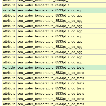
attribute
sea_water_temperature_8533pt_a
variable
sea_water_temperature_8533pt_a_qc_agg
attribute
sea_water_temperature_8533pt_a_qc_agg
attribute
sea_water_temperature_8533pt_a_qc_agg
attribute
sea_water_temperature_8533pt_a_qc_agg
attribute
sea_water_temperature_8533pt_a_qc_agg
attribute
sea_water_temperature_8533pt_a_qc_agg
attribute
sea_water_temperature_8533pt_a_qc_agg
attribute
sea_water_temperature_8533pt_a_qc_agg
attribute
sea_water_temperature_8533pt_a_qc_agg
attribute
sea_water_temperature_8533pt_a_qc_agg
attribute
sea_water_temperature_8533pt_a_qc_agg
variable
sea_water_temperature_8533pt_a_qc_tests
attribute
sea_water_temperature_8533pt_a_qc_tests
attribute
sea_water_temperature_8533pt_a_qc_tests
attribute
sea_water_temperature_8533pt_a_qc_tests
attribute
sea_water_temperature_8533pt_a_qc_tests
attribute
sea_water_temperature_8533pt_a_qc_tests
attribute
sea_water_temperature_8533pt_a_qc_tests
attribute
sea_water_temperature_8533pt_a_qc_tests