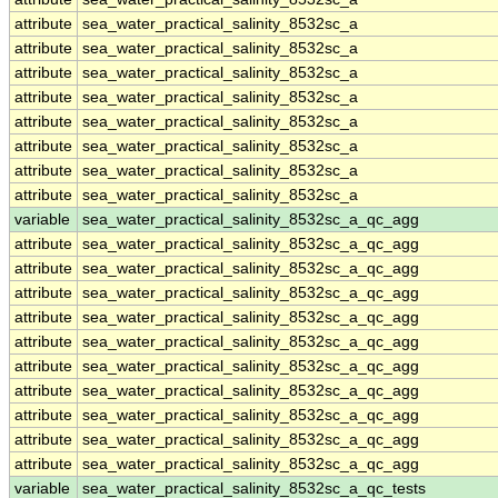
attribute
sea_water_practical_salinity_8532sc_a
attribute
sea_water_practical_salinity_8532sc_a
attribute
sea_water_practical_salinity_8532sc_a
attribute
sea_water_practical_salinity_8532sc_a
attribute
sea_water_practical_salinity_8532sc_a
attribute
sea_water_practical_salinity_8532sc_a
attribute
sea_water_practical_salinity_8532sc_a
attribute
sea_water_practical_salinity_8532sc_a
variable
sea_water_practical_salinity_8532sc_a_qc_agg
attribute
sea_water_practical_salinity_8532sc_a_qc_agg
attribute
sea_water_practical_salinity_8532sc_a_qc_agg
attribute
sea_water_practical_salinity_8532sc_a_qc_agg
attribute
sea_water_practical_salinity_8532sc_a_qc_agg
attribute
sea_water_practical_salinity_8532sc_a_qc_agg
attribute
sea_water_practical_salinity_8532sc_a_qc_agg
attribute
sea_water_practical_salinity_8532sc_a_qc_agg
attribute
sea_water_practical_salinity_8532sc_a_qc_agg
attribute
sea_water_practical_salinity_8532sc_a_qc_agg
attribute
sea_water_practical_salinity_8532sc_a_qc_agg
variable
sea_water_practical_salinity_8532sc_a_qc_tests