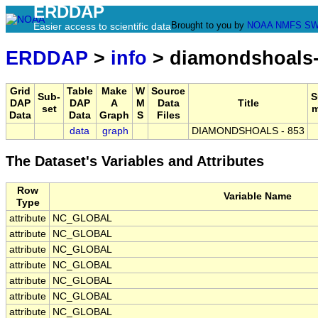
ERDDAP
Brought to you by
NOAA
NMFS
SW
Easier access to scientific data
ERDDAP
>
info
> diamondshoals
Grid
Table
Make
W
Source
Sub-
S
DAP
DAP
A
M
Data
Title
set
m
Data
Data
Graph
S
Files
data
graph
DIAMONDSHOALS - 853
The Dataset's Variables and Attributes
Row
Variable Name
Type
attribute
NC_GLOBAL
attribute
NC_GLOBAL
attribute
NC_GLOBAL
attribute
NC_GLOBAL
attribute
NC_GLOBAL
attribute
NC_GLOBAL
attribute
NC_GLOBAL