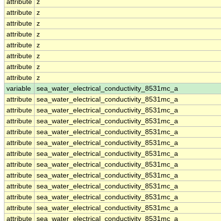
attribute
z
attribute
z
attribute
z
attribute
z
attribute
z
attribute
z
attribute
z
attribute
z
variable
sea_water_electrical_conductivity_8531mc_a
attribute
sea_water_electrical_conductivity_8531mc_a
attribute
sea_water_electrical_conductivity_8531mc_a
attribute
sea_water_electrical_conductivity_8531mc_a
attribute
sea_water_electrical_conductivity_8531mc_a
attribute
sea_water_electrical_conductivity_8531mc_a
attribute
sea_water_electrical_conductivity_8531mc_a
attribute
sea_water_electrical_conductivity_8531mc_a
attribute
sea_water_electrical_conductivity_8531mc_a
attribute
sea_water_electrical_conductivity_8531mc_a
attribute
sea_water_electrical_conductivity_8531mc_a
attribute
sea_water_electrical_conductivity_8531mc_a
attribute
sea_water_electrical_conductivity_8531mc_a