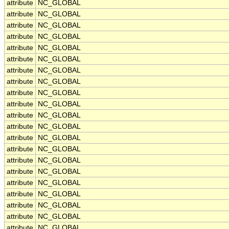
attribute
NC_GLOBAL
attribute
NC_GLOBAL
attribute
NC_GLOBAL
attribute
NC_GLOBAL
attribute
NC_GLOBAL
attribute
NC_GLOBAL
attribute
NC_GLOBAL
attribute
NC_GLOBAL
attribute
NC_GLOBAL
attribute
NC_GLOBAL
attribute
NC_GLOBAL
attribute
NC_GLOBAL
attribute
NC_GLOBAL
attribute
NC_GLOBAL
attribute
NC_GLOBAL
attribute
NC_GLOBAL
attribute
NC_GLOBAL
attribute
NC_GLOBAL
attribute
NC_GLOBAL
attribute
NC_GLOBAL
attribute
NC_GLOBAL