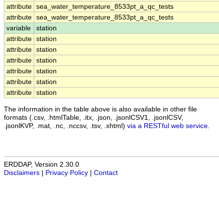
attribute
sea_water_temperature_8533pt_a_qc_tests
attribute
sea_water_temperature_8533pt_a_qc_tests
variable
station
attribute
station
attribute
station
attribute
station
attribute
station
attribute
station
attribute
station
The information in the table above is also available in other file
formats (.csv, .htmlTable, .itx, .json, .jsonlCSV1, .jsonlCSV,
.jsonlKVP, .mat, .nc, .nccsv, .tsv, .xhtml)
via a RESTful web service
.
ERDDAP, Version 2.30.0
Disclaimers
|
Privacy Policy
|
Contact