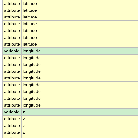
attribute
latitude
attribute
latitude
attribute
latitude
attribute
latitude
attribute
latitude
attribute
latitude
attribute
latitude
variable
longitude
attribute
longitude
attribute
longitude
attribute
longitude
attribute
longitude
attribute
longitude
attribute
longitude
attribute
longitude
attribute
longitude
variable
z
attribute
z
attribute
z
attribute
z