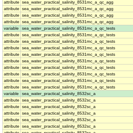
attribute
sea_water_practical_salinity_8531mc_a_qc_agg
attribute
sea_water_practical_salinity_8531mc_a_qc_agg
attribute
sea_water_practical_salinity_8531mc_a_qc_agg
attribute
sea_water_practical_salinity_8531mc_a_qc_agg
variable
sea_water_practical_salinity_8531mc_a_qc_tests
attribute
sea_water_practical_salinity_8531mc_a_qc_tests
attribute
sea_water_practical_salinity_8531mc_a_qc_tests
attribute
sea_water_practical_salinity_8531mc_a_qc_tests
attribute
sea_water_practical_salinity_8531mc_a_qc_tests
attribute
sea_water_practical_salinity_8531mc_a_qc_tests
attribute
sea_water_practical_salinity_8531mc_a_qc_tests
attribute
sea_water_practical_salinity_8531mc_a_qc_tests
attribute
sea_water_practical_salinity_8531mc_a_qc_tests
attribute
sea_water_practical_salinity_8531mc_a_qc_tests
variable
sea_water_practical_salinity_8532sc_a
attribute
sea_water_practical_salinity_8532sc_a
attribute
sea_water_practical_salinity_8532sc_a
attribute
sea_water_practical_salinity_8532sc_a
attribute
sea_water_practical_salinity_8532sc_a
attribute
sea_water_practical_salinity_8532sc_a
attribute
sea_water_practical_salinity_8532sc_a