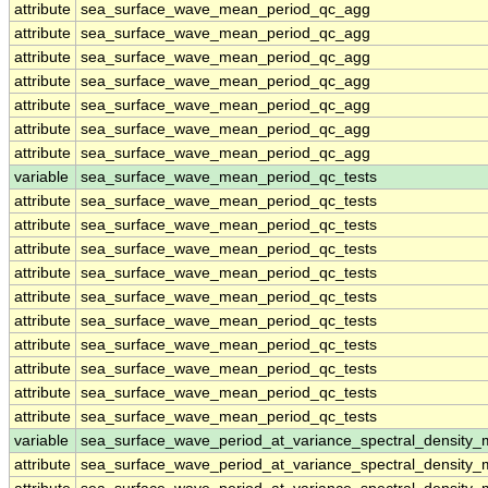
attribute
sea_surface_wave_mean_period_qc_agg
attribute
sea_surface_wave_mean_period_qc_agg
attribute
sea_surface_wave_mean_period_qc_agg
attribute
sea_surface_wave_mean_period_qc_agg
attribute
sea_surface_wave_mean_period_qc_agg
attribute
sea_surface_wave_mean_period_qc_agg
attribute
sea_surface_wave_mean_period_qc_agg
variable
sea_surface_wave_mean_period_qc_tests
attribute
sea_surface_wave_mean_period_qc_tests
attribute
sea_surface_wave_mean_period_qc_tests
attribute
sea_surface_wave_mean_period_qc_tests
attribute
sea_surface_wave_mean_period_qc_tests
attribute
sea_surface_wave_mean_period_qc_tests
attribute
sea_surface_wave_mean_period_qc_tests
attribute
sea_surface_wave_mean_period_qc_tests
attribute
sea_surface_wave_mean_period_qc_tests
attribute
sea_surface_wave_mean_period_qc_tests
attribute
sea_surface_wave_mean_period_qc_tests
variable
sea_surface_wave_period_at_variance_spectral_density
attribute
sea_surface_wave_period_at_variance_spectral_density