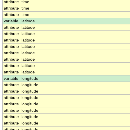
attribute
time
attribute
time
attribute
time
variable
latitude
attribute
latitude
attribute
latitude
attribute
latitude
attribute
latitude
attribute
latitude
attribute
latitude
attribute
latitude
attribute
latitude
variable
longitude
attribute
longitude
attribute
longitude
attribute
longitude
attribute
longitude
attribute
longitude
attribute
longitude
attribute
longitude
attribute
longitude