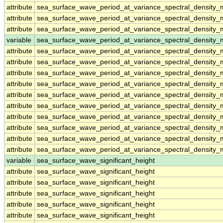
attribute
sea_surface_wave_period_at_variance_spectral_densit
attribute
sea_surface_wave_period_at_variance_spectral_densit
attribute
sea_surface_wave_period_at_variance_spectral_densit
variable
sea_surface_wave_period_at_variance_spectral_density
attribute
sea_surface_wave_period_at_variance_spectral_density
attribute
sea_surface_wave_period_at_variance_spectral_density
attribute
sea_surface_wave_period_at_variance_spectral_density
attribute
sea_surface_wave_period_at_variance_spectral_density
attribute
sea_surface_wave_period_at_variance_spectral_density
attribute
sea_surface_wave_period_at_variance_spectral_density
attribute
sea_surface_wave_period_at_variance_spectral_density
attribute
sea_surface_wave_period_at_variance_spectral_density
attribute
sea_surface_wave_period_at_variance_spectral_density
attribute
sea_surface_wave_period_at_variance_spectral_density
variable
sea_surface_wave_significant_height
attribute
sea_surface_wave_significant_height
attribute
sea_surface_wave_significant_height
attribute
sea_surface_wave_significant_height
attribute
sea_surface_wave_significant_height
attribute
sea_surface_wave_significant_height