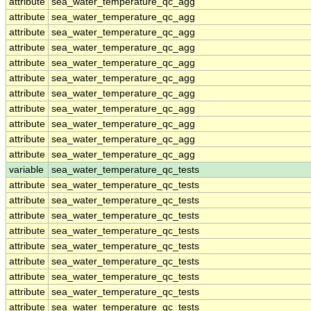
attribute
sea_water_temperature_qc_agg
attribute
sea_water_temperature_qc_agg
attribute
sea_water_temperature_qc_agg
attribute
sea_water_temperature_qc_agg
attribute
sea_water_temperature_qc_agg
attribute
sea_water_temperature_qc_agg
attribute
sea_water_temperature_qc_agg
attribute
sea_water_temperature_qc_agg
attribute
sea_water_temperature_qc_agg
attribute
sea_water_temperature_qc_agg
attribute
sea_water_temperature_qc_agg
variable
sea_water_temperature_qc_tests
attribute
sea_water_temperature_qc_tests
attribute
sea_water_temperature_qc_tests
attribute
sea_water_temperature_qc_tests
attribute
sea_water_temperature_qc_tests
attribute
sea_water_temperature_qc_tests
attribute
sea_water_temperature_qc_tests
attribute
sea_water_temperature_qc_tests
attribute
sea_water_temperature_qc_tests
attribute
sea_water_temperature_qc_tests