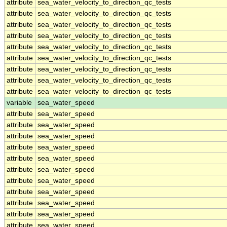
attribute
sea_water_velocity_to_direction_qc_tests
attribute
sea_water_velocity_to_direction_qc_tests
attribute
sea_water_velocity_to_direction_qc_tests
attribute
sea_water_velocity_to_direction_qc_tests
attribute
sea_water_velocity_to_direction_qc_tests
attribute
sea_water_velocity_to_direction_qc_tests
attribute
sea_water_velocity_to_direction_qc_tests
attribute
sea_water_velocity_to_direction_qc_tests
attribute
sea_water_velocity_to_direction_qc_tests
variable
sea_water_speed
attribute
sea_water_speed
attribute
sea_water_speed
attribute
sea_water_speed
attribute
sea_water_speed
attribute
sea_water_speed
attribute
sea_water_speed
attribute
sea_water_speed
attribute
sea_water_speed
attribute
sea_water_speed
attribute
sea_water_speed
attribute
sea_water_speed