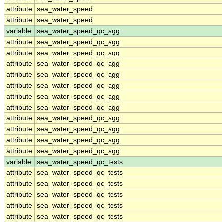
attribute
sea_water_speed
attribute
sea_water_speed
variable
sea_water_speed_qc_agg
attribute
sea_water_speed_qc_agg
attribute
sea_water_speed_qc_agg
attribute
sea_water_speed_qc_agg
attribute
sea_water_speed_qc_agg
attribute
sea_water_speed_qc_agg
attribute
sea_water_speed_qc_agg
attribute
sea_water_speed_qc_agg
attribute
sea_water_speed_qc_agg
attribute
sea_water_speed_qc_agg
attribute
sea_water_speed_qc_agg
attribute
sea_water_speed_qc_agg
variable
sea_water_speed_qc_tests
attribute
sea_water_speed_qc_tests
attribute
sea_water_speed_qc_tests
attribute
sea_water_speed_qc_tests
attribute
sea_water_speed_qc_tests
attribute
sea_water_speed_qc_tests