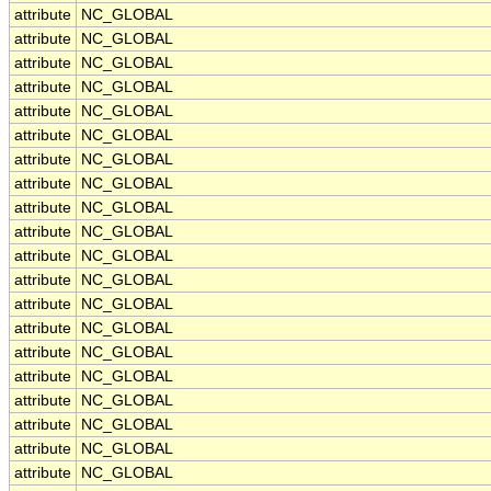
attribute
NC_GLOBAL
attribute
NC_GLOBAL
attribute
NC_GLOBAL
attribute
NC_GLOBAL
attribute
NC_GLOBAL
attribute
NC_GLOBAL
attribute
NC_GLOBAL
attribute
NC_GLOBAL
attribute
NC_GLOBAL
attribute
NC_GLOBAL
attribute
NC_GLOBAL
attribute
NC_GLOBAL
attribute
NC_GLOBAL
attribute
NC_GLOBAL
attribute
NC_GLOBAL
attribute
NC_GLOBAL
attribute
NC_GLOBAL
attribute
NC_GLOBAL
attribute
NC_GLOBAL
attribute
NC_GLOBAL