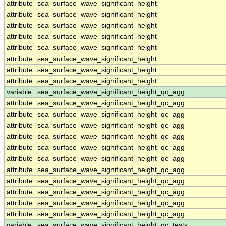
attribute
sea_surface_wave_significant_height
attribute
sea_surface_wave_significant_height
attribute
sea_surface_wave_significant_height
attribute
sea_surface_wave_significant_height
attribute
sea_surface_wave_significant_height
attribute
sea_surface_wave_significant_height
attribute
sea_surface_wave_significant_height
attribute
sea_surface_wave_significant_height
variable
sea_surface_wave_significant_height_qc_agg
attribute
sea_surface_wave_significant_height_qc_agg
attribute
sea_surface_wave_significant_height_qc_agg
attribute
sea_surface_wave_significant_height_qc_agg
attribute
sea_surface_wave_significant_height_qc_agg
attribute
sea_surface_wave_significant_height_qc_agg
attribute
sea_surface_wave_significant_height_qc_agg
attribute
sea_surface_wave_significant_height_qc_agg
attribute
sea_surface_wave_significant_height_qc_agg
attribute
sea_surface_wave_significant_height_qc_agg
attribute
sea_surface_wave_significant_height_qc_agg
attribute
sea_surface_wave_significant_height_qc_agg
variable
sea_surface_wave_significant_height_qc_tests