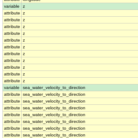
variable
z
attribute
z
attribute
z
attribute
z
attribute
z
attribute
z
attribute
z
attribute
z
attribute
z
attribute
z
attribute
z
attribute
z
variable
sea_water_velocity_to_direction
attribute
sea_water_velocity_to_direction
attribute
sea_water_velocity_to_direction
attribute
sea_water_velocity_to_direction
attribute
sea_water_velocity_to_direction
attribute
sea_water_velocity_to_direction
attribute
sea_water_velocity_to_direction
attribute
sea_water_velocity_to_direction