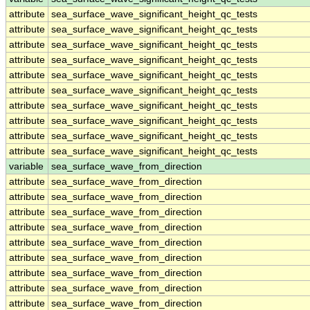
attribute
sea_surface_wave_significant_height_qc_tests
attribute
sea_surface_wave_significant_height_qc_tests
attribute
sea_surface_wave_significant_height_qc_tests
attribute
sea_surface_wave_significant_height_qc_tests
attribute
sea_surface_wave_significant_height_qc_tests
attribute
sea_surface_wave_significant_height_qc_tests
attribute
sea_surface_wave_significant_height_qc_tests
attribute
sea_surface_wave_significant_height_qc_tests
attribute
sea_surface_wave_significant_height_qc_tests
attribute
sea_surface_wave_significant_height_qc_tests
variable
sea_surface_wave_from_direction
attribute
sea_surface_wave_from_direction
attribute
sea_surface_wave_from_direction
attribute
sea_surface_wave_from_direction
attribute
sea_surface_wave_from_direction
attribute
sea_surface_wave_from_direction
attribute
sea_surface_wave_from_direction
attribute
sea_surface_wave_from_direction
attribute
sea_surface_wave_from_direction
attribute
sea_surface_wave_from_direction