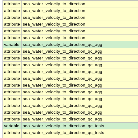
attribute
sea_water_velocity_to_direction
attribute
sea_water_velocity_to_direction
attribute
sea_water_velocity_to_direction
attribute
sea_water_velocity_to_direction
attribute
sea_water_velocity_to_direction
attribute
sea_water_velocity_to_direction
variable
sea_water_velocity_to_direction_qc_agg
attribute
sea_water_velocity_to_direction_qc_agg
attribute
sea_water_velocity_to_direction_qc_agg
attribute
sea_water_velocity_to_direction_qc_agg
attribute
sea_water_velocity_to_direction_qc_agg
attribute
sea_water_velocity_to_direction_qc_agg
attribute
sea_water_velocity_to_direction_qc_agg
attribute
sea_water_velocity_to_direction_qc_agg
attribute
sea_water_velocity_to_direction_qc_agg
attribute
sea_water_velocity_to_direction_qc_agg
attribute
sea_water_velocity_to_direction_qc_agg
attribute
sea_water_velocity_to_direction_qc_agg
variable
sea_water_velocity_to_direction_qc_tests
attribute
sea_water_velocity_to_direction_qc_tests