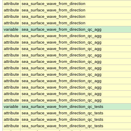
attribute
sea_surface_wave_from_direction
attribute
sea_surface_wave_from_direction
attribute
sea_surface_wave_from_direction
attribute
sea_surface_wave_from_direction
variable
sea_surface_wave_from_direction_qc_agg
attribute
sea_surface_wave_from_direction_qc_agg
attribute
sea_surface_wave_from_direction_qc_agg
attribute
sea_surface_wave_from_direction_qc_agg
attribute
sea_surface_wave_from_direction_qc_agg
attribute
sea_surface_wave_from_direction_qc_agg
attribute
sea_surface_wave_from_direction_qc_agg
attribute
sea_surface_wave_from_direction_qc_agg
attribute
sea_surface_wave_from_direction_qc_agg
attribute
sea_surface_wave_from_direction_qc_agg
attribute
sea_surface_wave_from_direction_qc_agg
attribute
sea_surface_wave_from_direction_qc_agg
variable
sea_surface_wave_from_direction_qc_tests
attribute
sea_surface_wave_from_direction_qc_tests
attribute
sea_surface_wave_from_direction_qc_tests
attribute
sea_surface_wave_from_direction_qc_tests