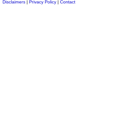
Disclaimers
|
Privacy Policy
|
Contact