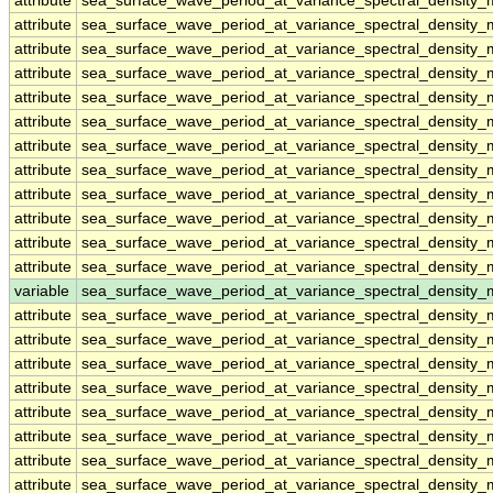
attribute
sea_surface_wave_period_at_variance_spectral_density
attribute
sea_surface_wave_period_at_variance_spectral_density
attribute
sea_surface_wave_period_at_variance_spectral_density
attribute
sea_surface_wave_period_at_variance_spectral_density
attribute
sea_surface_wave_period_at_variance_spectral_density
attribute
sea_surface_wave_period_at_variance_spectral_density
attribute
sea_surface_wave_period_at_variance_spectral_density
attribute
sea_surface_wave_period_at_variance_spectral_density
attribute
sea_surface_wave_period_at_variance_spectral_density
attribute
sea_surface_wave_period_at_variance_spectral_density
attribute
sea_surface_wave_period_at_variance_spectral_density
attribute
sea_surface_wave_period_at_variance_spectral_density
variable
sea_surface_wave_period_at_variance_spectral_densit
attribute
sea_surface_wave_period_at_variance_spectral_densit
attribute
sea_surface_wave_period_at_variance_spectral_densit
attribute
sea_surface_wave_period_at_variance_spectral_densit
attribute
sea_surface_wave_period_at_variance_spectral_densit
attribute
sea_surface_wave_period_at_variance_spectral_densit
attribute
sea_surface_wave_period_at_variance_spectral_densit
attribute
sea_surface_wave_period_at_variance_spectral_densit
attribute
sea_surface_wave_period_at_variance_spectral_densit