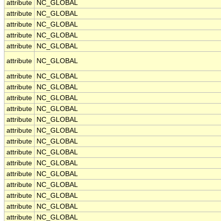
attribute
NC_GLOBAL
attribute
NC_GLOBAL
attribute
NC_GLOBAL
attribute
NC_GLOBAL
attribute
NC_GLOBAL
attribute
NC_GLOBAL
attribute
NC_GLOBAL
attribute
NC_GLOBAL
attribute
NC_GLOBAL
attribute
NC_GLOBAL
attribute
NC_GLOBAL
attribute
NC_GLOBAL
attribute
NC_GLOBAL
attribute
NC_GLOBAL
attribute
NC_GLOBAL
attribute
NC_GLOBAL
attribute
NC_GLOBAL
attribute
NC_GLOBAL
attribute
NC_GLOBAL
attribute
NC_GLOBAL