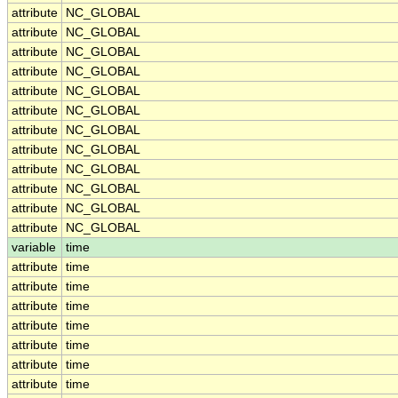
attribute
NC_GLOBAL
attribute
NC_GLOBAL
attribute
NC_GLOBAL
attribute
NC_GLOBAL
attribute
NC_GLOBAL
attribute
NC_GLOBAL
attribute
NC_GLOBAL
attribute
NC_GLOBAL
attribute
NC_GLOBAL
attribute
NC_GLOBAL
attribute
NC_GLOBAL
attribute
NC_GLOBAL
variable
time
attribute
time
attribute
time
attribute
time
attribute
time
attribute
time
attribute
time
attribute
time