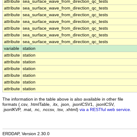
attribute
sea_surface_wave_from_direction_qc_tests
attribute
sea_surface_wave_from_direction_qc_tests
attribute
sea_surface_wave_from_direction_qc_tests
attribute
sea_surface_wave_from_direction_qc_tests
attribute
sea_surface_wave_from_direction_qc_tests
attribute
sea_surface_wave_from_direction_qc_tests
attribute
sea_surface_wave_from_direction_qc_tests
variable
station
attribute
station
attribute
station
attribute
station
attribute
station
attribute
station
attribute
station
The information in the table above is also available in other file
formats (.csv, .htmlTable, .itx, .json, .jsonlCSV1, .jsonlCSV,
.jsonlKVP, .mat, .nc, .nccsv, .tsv, .xhtml)
via a RESTful web service
.
ERDDAP, Version 2.30.0