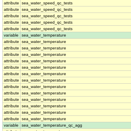
attribute
sea_water_speed_qc_tests
attribute
sea_water_speed_qc_tests
attribute
sea_water_speed_qc_tests
attribute
sea_water_speed_qc_tests
attribute
sea_water_speed_qc_tests
variable
sea_water_temperature
attribute
sea_water_temperature
attribute
sea_water_temperature
attribute
sea_water_temperature
attribute
sea_water_temperature
attribute
sea_water_temperature
attribute
sea_water_temperature
attribute
sea_water_temperature
attribute
sea_water_temperature
attribute
sea_water_temperature
attribute
sea_water_temperature
attribute
sea_water_temperature
attribute
sea_water_temperature
attribute
sea_water_temperature
variable
sea_water_temperature_qc_agg