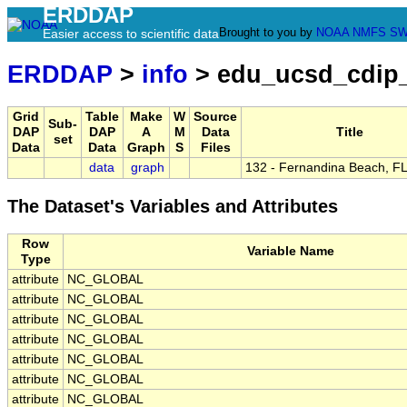
ERDDAP
Brought to you by
NOAA
NMFS
SW
Easier access to scientific data
ERDDAP
>
info
> edu_ucsd_cdip
Grid
Table
Make
W
Source
Sub-
DAP
DAP
A
M
Data
Title
set
Data
Data
Graph
S
Files
data
graph
132 - Fernandina Beach, FL
The Dataset's Variables and Attributes
Row
Variable Name
Type
attribute
NC_GLOBAL
attribute
NC_GLOBAL
attribute
NC_GLOBAL
attribute
NC_GLOBAL
attribute
NC_GLOBAL
attribute
NC_GLOBAL
attribute
NC_GLOBAL