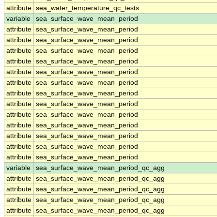
attribute
sea_water_temperature_qc_tests
variable
sea_surface_wave_mean_period
attribute
sea_surface_wave_mean_period
attribute
sea_surface_wave_mean_period
attribute
sea_surface_wave_mean_period
attribute
sea_surface_wave_mean_period
attribute
sea_surface_wave_mean_period
attribute
sea_surface_wave_mean_period
attribute
sea_surface_wave_mean_period
attribute
sea_surface_wave_mean_period
attribute
sea_surface_wave_mean_period
attribute
sea_surface_wave_mean_period
attribute
sea_surface_wave_mean_period
attribute
sea_surface_wave_mean_period
attribute
sea_surface_wave_mean_period
variable
sea_surface_wave_mean_period_qc_agg
attribute
sea_surface_wave_mean_period_qc_agg
attribute
sea_surface_wave_mean_period_qc_agg
attribute
sea_surface_wave_mean_period_qc_agg
attribute
sea_surface_wave_mean_period_qc_agg