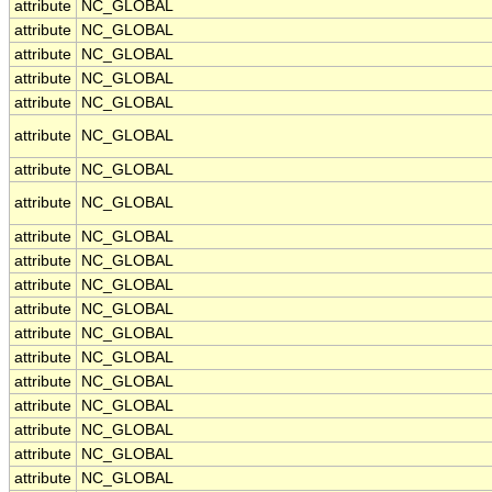
attribute
NC_GLOBAL
attribute
NC_GLOBAL
attribute
NC_GLOBAL
attribute
NC_GLOBAL
attribute
NC_GLOBAL
attribute
NC_GLOBAL
attribute
NC_GLOBAL
attribute
NC_GLOBAL
attribute
NC_GLOBAL
attribute
NC_GLOBAL
attribute
NC_GLOBAL
attribute
NC_GLOBAL
attribute
NC_GLOBAL
attribute
NC_GLOBAL
attribute
NC_GLOBAL
attribute
NC_GLOBAL
attribute
NC_GLOBAL
attribute
NC_GLOBAL
attribute
NC_GLOBAL