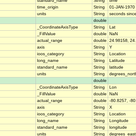
standard_name
String
time
time_origin
String
01-JAN-1970 
units
String
seconds sinc
double
_CoordinateAxisType
String
Lat
_FillValue
double
NaN
actual_range
double
24.98158, 24
axis
String
Y
ioos_category
String
Location
long_name
String
Latitude
standard_name
String
latitude
units
String
degrees_nort
double
_CoordinateAxisType
String
Lon
_FillValue
double
NaN
actual_range
double
-80.8257, -8
axis
String
X
ioos_category
String
Location
long_name
String
Longitude
standard_name
String
longitude
units
String
degrees_east