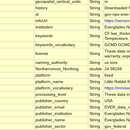
geospatial_vertical_units
String
m
history
String
Downloaded f
id
String
gov-nps-ever-
infoUrl
String
https://senso
institution
String
Everglades Na
CF:lwe_thickn
keywords
String
Temperature, 
keywords_vocabulary
String
GCMD:GCMD S
These data ma
license
String
warranty, expr
naming_authority
String
us.ioos
Northernmost_Northing
double
24.98158
platform
String
fixed
platform_name
String
Little Rabbit
platform_vocabulary
String
https://mmisw
processing_level
String
These data inc
publisher_country
String
USA
publisher_email
String
EVER_data_re
publisher_institution
String
Everglades Na
publisher_name
String
Everglades Na
publisher_sector
String
gov_federal