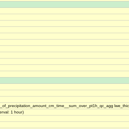
s_of_precipitation_amount_cm_time__sum_over_pt1h_qc_agg lwe_thi
erval: 1 hour)