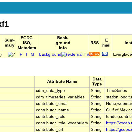
kf1
FGDC,
Back-
Sum-
E
ISO,
ground
RSS
Ins
mary
mail
Metadata
Info
)
F
I
M
background
Everglades
Data
Attribute Name
Type
cdm_data_type
String
TimeSeries
cdm_timeseries_variables
String
station,longit
contributor_email
String
None,webmas
contributor_name
String
Gulf of Mexi
contributor_role
String
funder,contrib
contributor_role_vocabulary
String
https://vocab.
contributor_url
String
https://gcoos.o