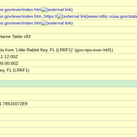
ps.gov/ever/index.htm
s.gov/ever/index.htm,,https://
www.ndbc.noaa.gov/stat
ps.gov/ever/index.htm
Name Table v93
a from 'Little Rabbit Key, FL (LRKF1)' (gov-nps-ever-lrkf1)
11:12:00Z
05:00:00Z
 Key, FL (LRKF1)
 1.78515072E9