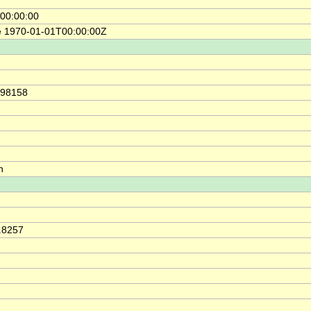
00:00:00
e 1970-01-01T00:00:00Z
.98158
h
0.8257