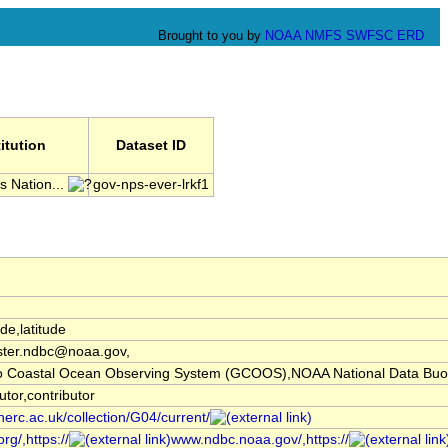
Brought to you by
NOAA
NMFS
SWFSC
ERD
titution
Dataset ID
 Nation...
gov-nps-ever-lrkf1
ude,latitude
ter.ndbc@noaa.gov,
co Coastal Ocean Observing System (GCOOS),NOAA National Data Buo
utor,contributor
nerc.ac.uk/collection/G04/current/
rg/,https://
www.ndbc.noaa.gov/,https://