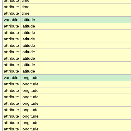
attribute
time
attribute
time
attribute
time
variable
latitude
attribute
latitude
attribute
latitude
attribute
latitude
attribute
latitude
attribute
latitude
attribute
latitude
attribute
latitude
attribute
latitude
variable
longitude
attribute
longitude
attribute
longitude
attribute
longitude
attribute
longitude
attribute
longitude
attribute
longitude
attribute
longitude
attribute
longitude