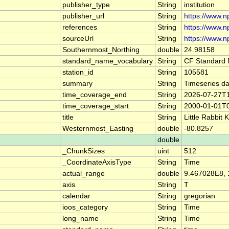
publisher_type
String
institution
publisher_url
String
https://www.n
references
String
https://www.np
sourceUrl
String
https://www.n
Southernmost_Northing
double
24.98158
standard_name_vocabulary
String
CF Standard 
station_id
String
105581
summary
String
Timeseries dat
time_coverage_end
String
2026-07-27T
time_coverage_start
String
2000-01-01T
title
String
Little Rabbit
Westernmost_Easting
double
-80.8257
double
_ChunkSizes
uint
512
_CoordinateAxisType
String
Time
actual_range
double
9.467028E8,
axis
String
T
calendar
String
gregorian
ioos_category
String
Time
long_name
String
Time