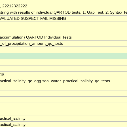
, 22212322222
tring with results of individual QARTOD tests. 1: Gap Test, 2: Syntax Tes
VALUATED SUSPECT FAIL MISSING
 (accumulation) QARTOD Individual Tests
_of_precipitation_amount_qc_tests
215
ctical_salinity_qc_agg sea_water_practical_salinity_qc_tests
ctical_salinity
ctical_salinity