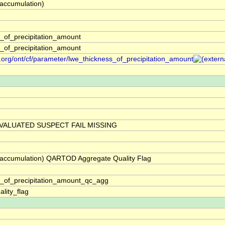
(accumulation)
_of_precipitation_amount
_of_precipitation_amount
.org/ont/cf/parameter/lwe_thickness_of_precipitation_amount
VALUATED SUSPECT FAIL MISSING
 (accumulation) QARTOD Aggregate Quality Flag
s_of_precipitation_amount_qc_agg
lity_flag