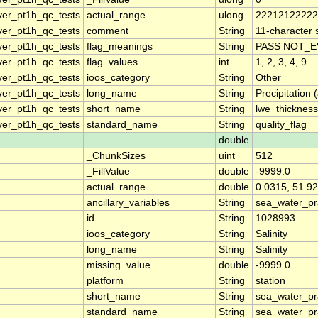
ver_pt1h_qc_tests
actual_range
ulong
22212122222
ver_pt1h_qc_tests
comment
String
11-character s
ver_pt1h_qc_tests
flag_meanings
String
PASS NOT_E
ver_pt1h_qc_tests
flag_values
int
1, 2, 3, 4, 9
ver_pt1h_qc_tests
ioos_category
String
Other
ver_pt1h_qc_tests
long_name
String
Precipitation
ver_pt1h_qc_tests
short_name
String
lwe_thickness
ver_pt1h_qc_tests
standard_name
String
quality_flag
double
_ChunkSizes
uint
512
_FillValue
double
-9999.0
actual_range
double
0.0315, 51.9
ancillary_variables
String
sea_water_pra
id
String
1028993
ioos_category
String
Salinity
long_name
String
Salinity
missing_value
double
-9999.0
platform
String
station
short_name
String
sea_water_pra
standard_name
String
sea_water_pra