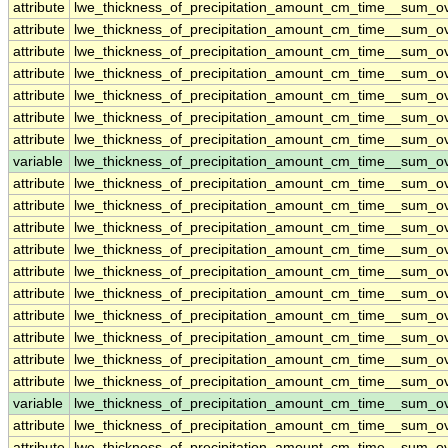
attribute
lwe_thickness_of_precipitation_amount_cm_time__sum_o
attribute
lwe_thickness_of_precipitation_amount_cm_time__sum_o
attribute
lwe_thickness_of_precipitation_amount_cm_time__sum_o
attribute
lwe_thickness_of_precipitation_amount_cm_time__sum_o
attribute
lwe_thickness_of_precipitation_amount_cm_time__sum_o
attribute
lwe_thickness_of_precipitation_amount_cm_time__sum_o
attribute
lwe_thickness_of_precipitation_amount_cm_time__sum_o
variable
lwe_thickness_of_precipitation_amount_cm_time__sum_o
attribute
lwe_thickness_of_precipitation_amount_cm_time__sum_o
attribute
lwe_thickness_of_precipitation_amount_cm_time__sum_o
attribute
lwe_thickness_of_precipitation_amount_cm_time__sum_o
attribute
lwe_thickness_of_precipitation_amount_cm_time__sum_o
attribute
lwe_thickness_of_precipitation_amount_cm_time__sum_o
attribute
lwe_thickness_of_precipitation_amount_cm_time__sum_o
attribute
lwe_thickness_of_precipitation_amount_cm_time__sum_o
attribute
lwe_thickness_of_precipitation_amount_cm_time__sum_o
attribute
lwe_thickness_of_precipitation_amount_cm_time__sum_o
attribute
lwe_thickness_of_precipitation_amount_cm_time__sum_o
variable
lwe_thickness_of_precipitation_amount_cm_time__sum_o
attribute
lwe_thickness_of_precipitation_amount_cm_time__sum_o
attribute
lwe_thickness_of_precipitation_amount_cm_time__sum_o