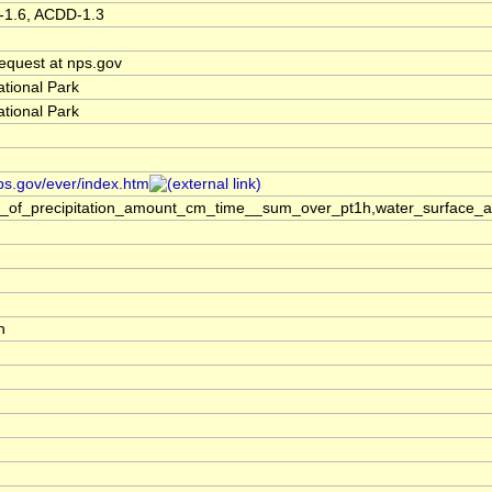
-1.6, ACDD-1.3
quest at nps.gov
tional Park
tional Park
ps.gov/ever/index.htm
s_of_precipitation_amount_cm_time__sum_over_pt1h,water_surface_a
h