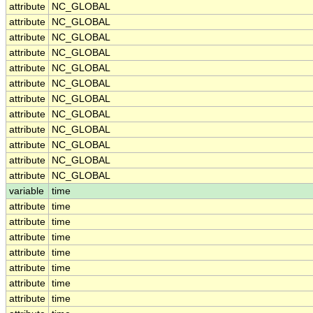
attribute
NC_GLOBAL
attribute
NC_GLOBAL
attribute
NC_GLOBAL
attribute
NC_GLOBAL
attribute
NC_GLOBAL
attribute
NC_GLOBAL
attribute
NC_GLOBAL
attribute
NC_GLOBAL
attribute
NC_GLOBAL
attribute
NC_GLOBAL
attribute
NC_GLOBAL
attribute
NC_GLOBAL
variable
time
attribute
time
attribute
time
attribute
time
attribute
time
attribute
time
attribute
time
attribute
time