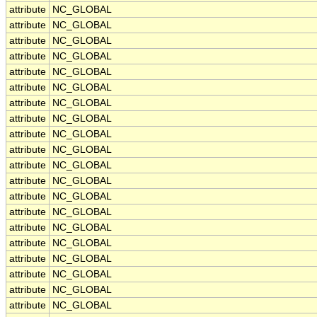
attribute
NC_GLOBAL
attribute
NC_GLOBAL
attribute
NC_GLOBAL
attribute
NC_GLOBAL
attribute
NC_GLOBAL
attribute
NC_GLOBAL
attribute
NC_GLOBAL
attribute
NC_GLOBAL
attribute
NC_GLOBAL
attribute
NC_GLOBAL
attribute
NC_GLOBAL
attribute
NC_GLOBAL
attribute
NC_GLOBAL
attribute
NC_GLOBAL
attribute
NC_GLOBAL
attribute
NC_GLOBAL
attribute
NC_GLOBAL
attribute
NC_GLOBAL
attribute
NC_GLOBAL
attribute
NC_GLOBAL