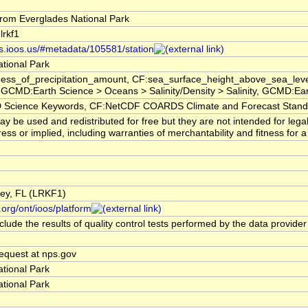
rom Everglades National Park
lrkf1
rs.ioos.us/#metadata/105581/station
tional Park
ess_of_precipitation_amount, CF:sea_surface_height_above_sea_level
GCMD:Earth Science > Oceans > Salinity/Density > Salinity, GCMD:Ea
cience Keywords, CF:NetCDF COARDS Climate and Forecast Stan
y be used and redistributed for free but they are not intended for leg
ess or implied, including warranties of merchantability and fitness for a
 Key, FL (LRKF1)
.org/ont/ioos/platform
lude the results of quality control tests performed by the data provider
quest at nps.gov
tional Park
tional Park