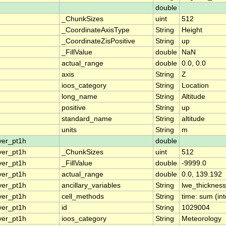
double
_ChunkSizes
uint
512
_CoordinateAxisType
String
Height
_CoordinateZisPositive
String
up
_FillValue
double
NaN
actual_range
double
0.0, 0.0
axis
String
Z
ioos_category
String
Location
long_name
String
Altitude
positive
String
up
standard_name
String
altitude
units
String
m
ver_pt1h
double
ver_pt1h
_ChunkSizes
uint
512
ver_pt1h
_FillValue
double
-9999.0
ver_pt1h
actual_range
double
0.0, 139.192
ver_pt1h
ancillary_variables
String
lwe_thicknes
ver_pt1h
cell_methods
String
time: sum (int
ver_pt1h
id
String
1029004
ver_pt1h
ioos_category
String
Meteorology