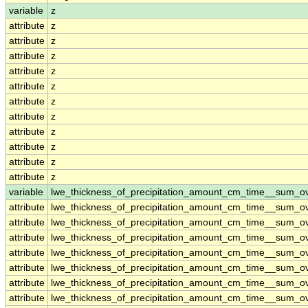
variable
z
attribute
z
attribute
z
attribute
z
attribute
z
attribute
z
attribute
z
attribute
z
attribute
z
attribute
z
attribute
z
attribute
z
variable
lwe_thickness_of_precipitation_amount_cm_time__sum_o
attribute
lwe_thickness_of_precipitation_amount_cm_time__sum_o
attribute
lwe_thickness_of_precipitation_amount_cm_time__sum_o
attribute
lwe_thickness_of_precipitation_amount_cm_time__sum_o
attribute
lwe_thickness_of_precipitation_amount_cm_time__sum_o
attribute
lwe_thickness_of_precipitation_amount_cm_time__sum_o
attribute
lwe_thickness_of_precipitation_amount_cm_time__sum_o
attribute
lwe_thickness_of_precipitation_amount_cm_time__sum_o