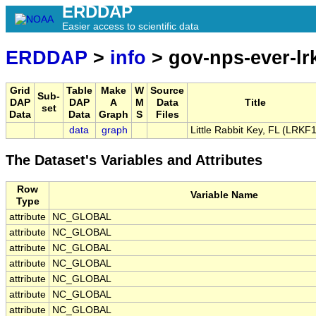
ERDDAP
Easier access to scientific data
ERDDAP
>
info
> gov-nps-ever-lr
Grid
Table
Make
W
Source
Sub-
DAP
DAP
A
M
Data
Title
set
Data
Data
Graph
S
Files
data
graph
Little Rabbit Key, FL (LRKF1
The Dataset's Variables and Attributes
Row
Variable Name
Type
attribute
NC_GLOBAL
attribute
NC_GLOBAL
attribute
NC_GLOBAL
attribute
NC_GLOBAL
attribute
NC_GLOBAL
attribute
NC_GLOBAL
attribute
NC_GLOBAL