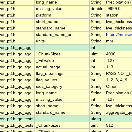
ver_pt1h
long_name
String
Precipitation 
ver_pt1h
missing_value
double
-9999.0
ver_pt1h
platform
String
station
ver_pt1h
short_name
String
lwe_thickness
ver_pt1h
standard_name
String
lwe_thickness
ver_pt1h
standard_name_url
String
https://mmisw
ver_pt1h
units
String
mm
ver_pt1h_qc_agg
int
ver_pt1h_qc_agg
_ChunkSizes
uint
4096
ver_pt1h_qc_agg
_FillValue
int
-127
ver_pt1h_qc_agg
actual_range
int
1, 3
ver_pt1h_qc_agg
flag_meanings
String
PASS NOT_E
ver_pt1h_qc_agg
flag_values
int
1, 2, 3, 4, 9
ver_pt1h_qc_agg
ioos_category
String
Other
ver_pt1h_qc_agg
long_name
String
Precipitation
ver_pt1h_qc_agg
missing_value
int
-127
ver_pt1h_qc_agg
short_name
String
lwe_thicknes
ver_pt1h_qc_agg
standard_name
String
aggregate_qua
ver_pt1h_qc_tests
ulong
ver_pt1h_qc_tests
_ChunkSizes
uint
512
ver_pt1h_qc_tests
_FillValue
ulong
0