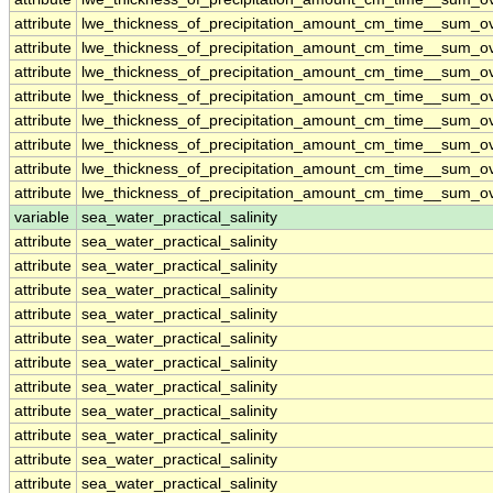
attribute
lwe_thickness_of_precipitation_amount_cm_time__sum_o
attribute
lwe_thickness_of_precipitation_amount_cm_time__sum_o
attribute
lwe_thickness_of_precipitation_amount_cm_time__sum_o
attribute
lwe_thickness_of_precipitation_amount_cm_time__sum_o
attribute
lwe_thickness_of_precipitation_amount_cm_time__sum_o
attribute
lwe_thickness_of_precipitation_amount_cm_time__sum_o
attribute
lwe_thickness_of_precipitation_amount_cm_time__sum_o
attribute
lwe_thickness_of_precipitation_amount_cm_time__sum_o
variable
sea_water_practical_salinity
attribute
sea_water_practical_salinity
attribute
sea_water_practical_salinity
attribute
sea_water_practical_salinity
attribute
sea_water_practical_salinity
attribute
sea_water_practical_salinity
attribute
sea_water_practical_salinity
attribute
sea_water_practical_salinity
attribute
sea_water_practical_salinity
attribute
sea_water_practical_salinity
attribute
sea_water_practical_salinity
attribute
sea_water_practical_salinity