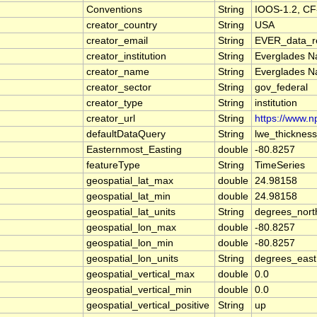
Conventions
String
IOOS-1.2, CF
creator_country
String
USA
creator_email
String
EVER_data_re
creator_institution
String
Everglades Na
creator_name
String
Everglades Na
creator_sector
String
gov_federal
creator_type
String
institution
creator_url
String
https://www.n
defaultDataQuery
String
lwe_thicknes
Easternmost_Easting
double
-80.8257
featureType
String
TimeSeries
geospatial_lat_max
double
24.98158
geospatial_lat_min
double
24.98158
geospatial_lat_units
String
degrees_nort
geospatial_lon_max
double
-80.8257
geospatial_lon_min
double
-80.8257
geospatial_lon_units
String
degrees_east
geospatial_vertical_max
double
0.0
geospatial_vertical_min
double
0.0
geospatial_vertical_positive
String
up