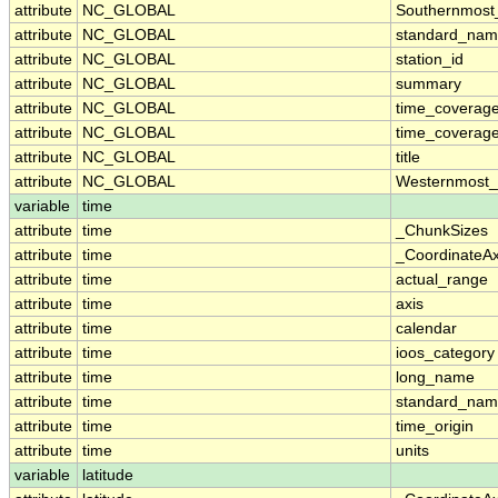
attribute
NC_GLOBAL
Southernmost
attribute
NC_GLOBAL
standard_nam
attribute
NC_GLOBAL
station_id
attribute
NC_GLOBAL
summary
attribute
NC_GLOBAL
time_coverag
attribute
NC_GLOBAL
time_coverage
attribute
NC_GLOBAL
title
attribute
NC_GLOBAL
Westernmost_
variable
time
attribute
time
_ChunkSizes
attribute
time
_CoordinateA
attribute
time
actual_range
attribute
time
axis
attribute
time
calendar
attribute
time
ioos_category
attribute
time
long_name
attribute
time
standard_na
attribute
time
time_origin
attribute
time
units
variable
latitude