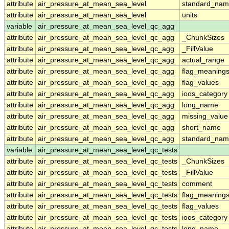
attribute
air_pressure_at_mean_sea_level
standard_nam
attribute
air_pressure_at_mean_sea_level
units
variable
air_pressure_at_mean_sea_level_qc_agg
attribute
air_pressure_at_mean_sea_level_qc_agg
_ChunkSizes
attribute
air_pressure_at_mean_sea_level_qc_agg
_FillValue
attribute
air_pressure_at_mean_sea_level_qc_agg
actual_range
attribute
air_pressure_at_mean_sea_level_qc_agg
flag_meaning
attribute
air_pressure_at_mean_sea_level_qc_agg
flag_values
attribute
air_pressure_at_mean_sea_level_qc_agg
ioos_category
attribute
air_pressure_at_mean_sea_level_qc_agg
long_name
attribute
air_pressure_at_mean_sea_level_qc_agg
missing_value
attribute
air_pressure_at_mean_sea_level_qc_agg
short_name
attribute
air_pressure_at_mean_sea_level_qc_agg
standard_na
variable
air_pressure_at_mean_sea_level_qc_tests
attribute
air_pressure_at_mean_sea_level_qc_tests
_ChunkSizes
attribute
air_pressure_at_mean_sea_level_qc_tests
_FillValue
attribute
air_pressure_at_mean_sea_level_qc_tests
comment
attribute
air_pressure_at_mean_sea_level_qc_tests
flag_meaning
attribute
air_pressure_at_mean_sea_level_qc_tests
flag_values
attribute
air_pressure_at_mean_sea_level_qc_tests
ioos_category
attribute
air_pressure_at_mean_sea_level_qc_tests
long_name