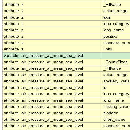
attribute
z
_FillValue
attribute
z
actual_range
attribute
z
axis
attribute
z
ioos_category
attribute
z
long_name
attribute
z
positive
attribute
z
standard_na
attribute
z
units
variable
air_pressure_at_mean_sea_level
attribute
air_pressure_at_mean_sea_level
_ChunkSizes
attribute
air_pressure_at_mean_sea_level
_FillValue
attribute
air_pressure_at_mean_sea_level
actual_range
attribute
air_pressure_at_mean_sea_level
ancillary_vari
attribute
air_pressure_at_mean_sea_level
id
attribute
air_pressure_at_mean_sea_level
ioos_category
attribute
air_pressure_at_mean_sea_level
long_name
attribute
air_pressure_at_mean_sea_level
missing_value
attribute
air_pressure_at_mean_sea_level
platform
attribute
air_pressure_at_mean_sea_level
short_name
attribute
air_pressure_at_mean_sea_level
standard_na