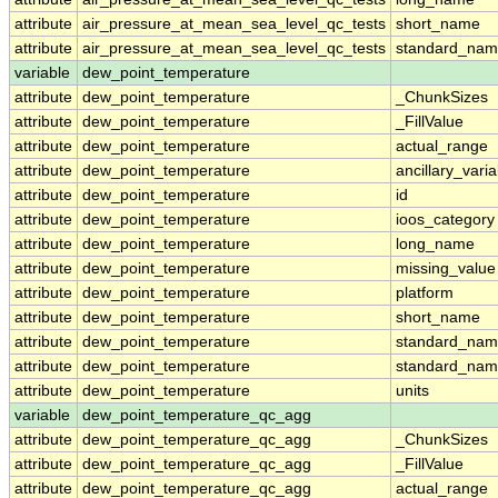
attribute
air_pressure_at_mean_sea_level_qc_tests
short_name
attribute
air_pressure_at_mean_sea_level_qc_tests
standard_na
variable
dew_point_temperature
attribute
dew_point_temperature
_ChunkSizes
attribute
dew_point_temperature
_FillValue
attribute
dew_point_temperature
actual_range
attribute
dew_point_temperature
ancillary_vari
attribute
dew_point_temperature
id
attribute
dew_point_temperature
ioos_category
attribute
dew_point_temperature
long_name
attribute
dew_point_temperature
missing_value
attribute
dew_point_temperature
platform
attribute
dew_point_temperature
short_name
attribute
dew_point_temperature
standard_na
attribute
dew_point_temperature
standard_nam
attribute
dew_point_temperature
units
variable
dew_point_temperature_qc_agg
attribute
dew_point_temperature_qc_agg
_ChunkSizes
attribute
dew_point_temperature_qc_agg
_FillValue
attribute
dew_point_temperature_qc_agg
actual_range