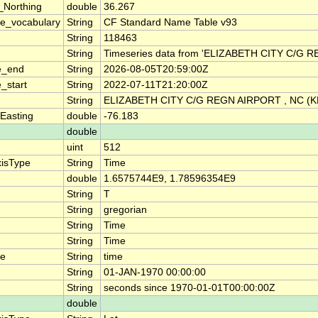
_Northing
double
36.267
e_vocabulary
String
CF Standard Name Table v93
String
118463
String
Timeseries data from 'ELIZABETH CITY C/G 
e_end
String
2026-08-05T20:59:00Z
_start
String
2022-07-11T21:20:00Z
String
ELIZABETH CITY C/G REGN AIRPORT , NC (
Easting
double
-76.183
double
uint
512
xisType
String
Time
double
1.6575744E9, 1.78596354E9
String
T
String
gregorian
String
Time
String
Time
me
String
time
String
01-JAN-1970 00:00:00
String
seconds since 1970-01-01T00:00:00Z
double