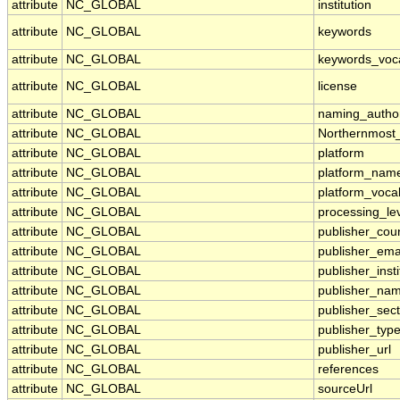
attribute
NC_GLOBAL
institution
attribute
NC_GLOBAL
keywords
attribute
NC_GLOBAL
keywords_voc
attribute
NC_GLOBAL
license
attribute
NC_GLOBAL
naming_author
attribute
NC_GLOBAL
Northernmost
attribute
NC_GLOBAL
platform
attribute
NC_GLOBAL
platform_nam
attribute
NC_GLOBAL
platform_voca
attribute
NC_GLOBAL
processing_le
attribute
NC_GLOBAL
publisher_cou
attribute
NC_GLOBAL
publisher_ema
attribute
NC_GLOBAL
publisher_insti
attribute
NC_GLOBAL
publisher_na
attribute
NC_GLOBAL
publisher_sect
attribute
NC_GLOBAL
publisher_typ
attribute
NC_GLOBAL
publisher_url
attribute
NC_GLOBAL
references
attribute
NC_GLOBAL
sourceUrl