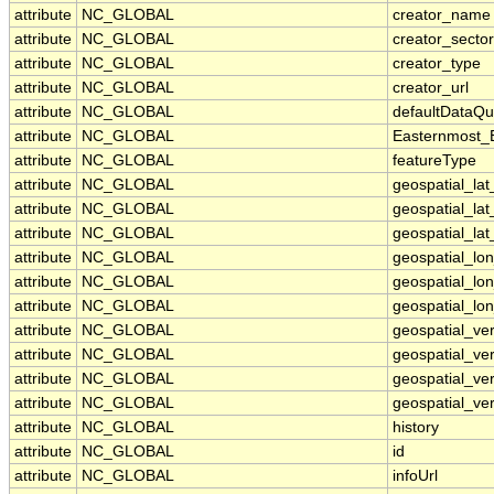
attribute
NC_GLOBAL
creator_name
attribute
NC_GLOBAL
creator_sector
attribute
NC_GLOBAL
creator_type
attribute
NC_GLOBAL
creator_url
attribute
NC_GLOBAL
defaultDataQu
attribute
NC_GLOBAL
Easternmost_
attribute
NC_GLOBAL
featureType
attribute
NC_GLOBAL
geospatial_la
attribute
NC_GLOBAL
geospatial_la
attribute
NC_GLOBAL
geospatial_lat
attribute
NC_GLOBAL
geospatial_lo
attribute
NC_GLOBAL
geospatial_lo
attribute
NC_GLOBAL
geospatial_lon
attribute
NC_GLOBAL
geospatial_ve
attribute
NC_GLOBAL
geospatial_ver
attribute
NC_GLOBAL
geospatial_ver
attribute
NC_GLOBAL
geospatial_ver
attribute
NC_GLOBAL
history
attribute
NC_GLOBAL
id
attribute
NC_GLOBAL
infoUrl