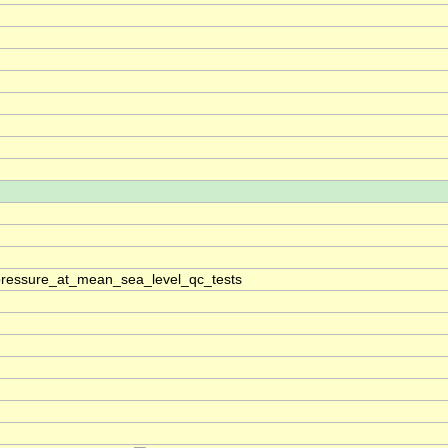
pressure_at_mean_sea_level_qc_tests