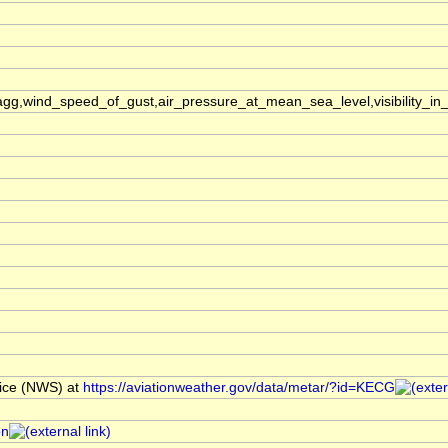
,wind_speed_of_gust,air_pressure_at_mean_sea_level,visibility_in_
ice (NWS) at
https://aviationweather.gov/data/metar/?id=KECG
on