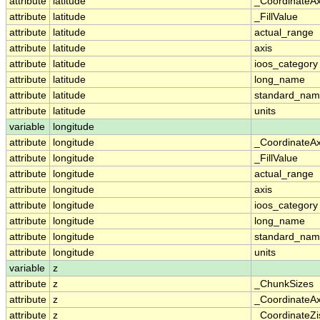
attribute
latitude
_CoordinateA
attribute
latitude
_FillValue
attribute
latitude
actual_range
attribute
latitude
axis
attribute
latitude
ioos_category
attribute
latitude
long_name
attribute
latitude
standard_na
attribute
latitude
units
variable
longitude
attribute
longitude
_CoordinateA
attribute
longitude
_FillValue
attribute
longitude
actual_range
attribute
longitude
axis
attribute
longitude
ioos_category
attribute
longitude
long_name
attribute
longitude
standard_na
attribute
longitude
units
variable
z
attribute
z
_ChunkSizes
attribute
z
_CoordinateA
attribute
z
_CoordinateZi