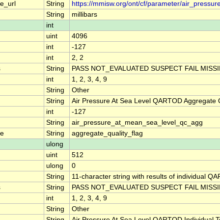
e_url
String
https://mmisw.org/ont/cf/parameter/air_pressu
String
millibars
int
uint
4096
int
-127
int
2, 2
s
String
PASS NOT_EVALUATED SUSPECT FAIL MISS
int
1, 2, 3, 4, 9
String
Other
String
Air Pressure At Sea Level QARTOD Aggregate Q
int
-127
String
air_pressure_at_mean_sea_level_qc_agg
me
String
aggregate_quality_flag
ulong
uint
512
ulong
0
String
11-character string with results of individual QA
s
String
PASS NOT_EVALUATED SUSPECT FAIL MISS
int
1, 2, 3, 4, 9
String
Other
String
Air Pressure At Sea Level QARTOD Individual T