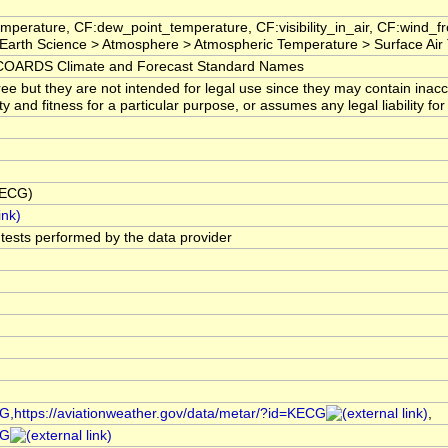
mperature, CF:dew_point_temperature, CF:visibility_in_air, CF:wind_
arth Science > Atmosphere > Atmospheric Temperature > Surface Air
OARDS Climate and Forecast Standard Names
ree but they are not intended for legal use since they may contain ina
ty and fitness for a particular purpose, or assumes any legal liability f
KECG)
l tests performed by the data provider
CG,https://aviationweather.gov/data/metar/?id=KECG
,
CG