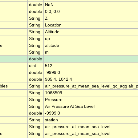
double
NaN
double
0.0, 0.0
String
Z
String
Location
String
Altitude
String
up
me
String
altitude
String
m
double
uint
512
double
-9999.0
double
985.4, 1042.4
ables
String
air_pressure_at_mean_sea_level_qc_agg air_
String
1068509
String
Pressure
String
Air Pressure At Sea Level
double
-9999.0
String
station
String
air_pressure_at_mean_sea_level
me
String
air_pressure_at_mean_sea_level