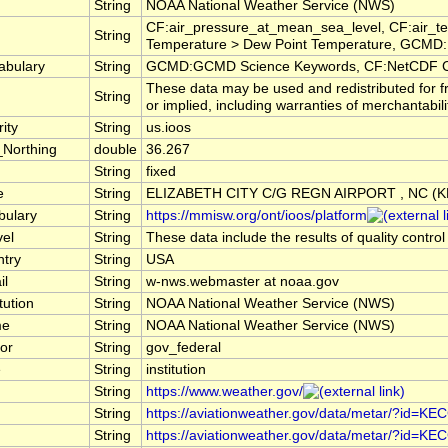
String
NOAA National Weather Service (NWS)
CF:air_pressure_at_mean_sea_level, CF:air_te
String
Temperature > Dew Point Temperature, GCMD:E
abulary
String
GCMD:GCMD Science Keywords, CF:NetCDF C
These data may be used and redistributed for f
String
or implied, including warranties of merchantabili
ity
String
us.ioos
_Northing
double
36.267
String
fixed
e
String
ELIZABETH CITY C/G REGN AIRPORT , NC (
bulary
String
https://mmisw.org/ont/ioos/platform
vel
String
These data include the results of quality contro
ntry
String
USA
il
String
w-nws.webmaster at noaa.gov
tution
String
NOAA National Weather Service (NWS)
me
String
NOAA National Weather Service (NWS)
or
String
gov_federal
e
String
institution
String
https://www.weather.gov/
String
https://aviationweather.gov/data/metar/?id=KE
String
https://aviationweather.gov/data/metar/?id=KE