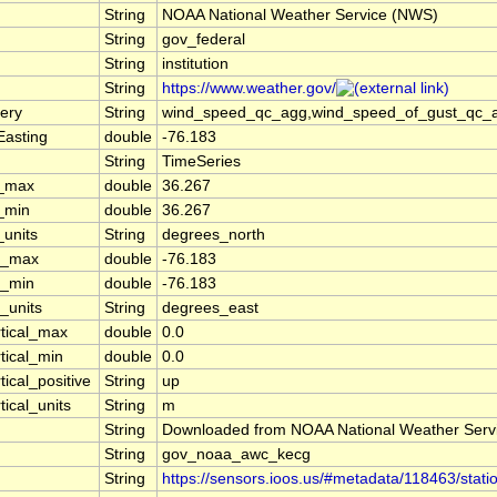
String
NOAA National Weather Service (NWS)
String
gov_federal
String
institution
String
https://www.weather.gov/
ery
String
wind_speed_qc_agg,wind_speed_of_gust_qc_agg
Easting
double
-76.183
String
TimeSeries
t_max
double
36.267
t_min
double
36.267
_units
String
degrees_north
n_max
double
-76.183
n_min
double
-76.183
_units
String
degrees_east
rtical_max
double
0.0
tical_min
double
0.0
tical_positive
String
up
tical_units
String
m
String
Downloaded from NOAA National Weather Serv
String
gov_noaa_awc_kecg
String
https://sensors.ioos.us/#metadata/118463/stati