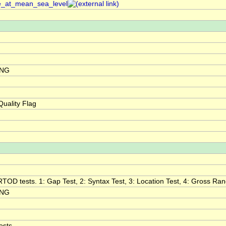
re_at_mean_sea_level
ING
uality Flag
RTOD tests. 1: Gap Test, 2: Syntax Test, 3: Location Test, 4: Gross Range
ING
ests