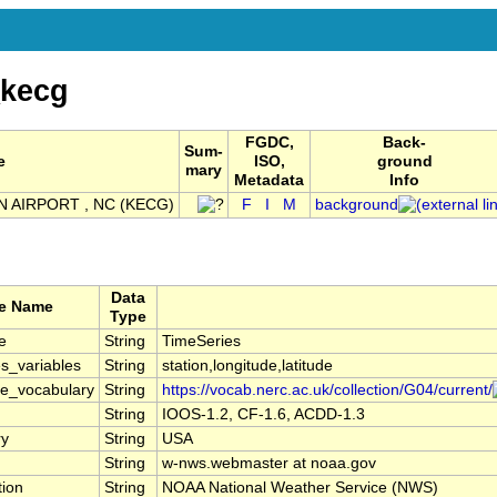
kecg
FGDC,
Back-
Sum-
e
ISO,
ground
mary
Metadata
Info
N AIRPORT , NC (KECG)
F
I
M
background
Data
te Name
Type
e
String
TimeSeries
s_variables
String
station,longitude,latitude
le_vocabulary
String
https://vocab.nerc.ac.uk/collection/G04/current/
String
IOOS-1.2, CF-1.6, ACDD-1.3
ry
String
USA
String
w-nws.webmaster at noaa.gov
tion
String
NOAA National Weather Service (NWS)