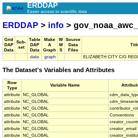
ERDDAP
Easier access to scientific data
ERDDAP
>
info
> gov_noaa_awc_
Grid
Table
Make
W
Source
Sub-
DAP
DAP
A
M
Data
Titl
set
Data
Data
Graph
S
Files
data
graph
ELIZABETH CITY C/G REG
The Dataset's Variables and Attributes
Row
Variable Name
Attribu
Type
attribute
NC_GLOBAL
cdm_data_typ
attribute
NC_GLOBAL
cdm_timeserie
attribute
NC_GLOBAL
contributor_ro
attribute
NC_GLOBAL
Conventions
attribute
NC_GLOBAL
creator_count
attribute
NC_GLOBAL
creator_email
attribute
NC_GLOBAL
creator_institu