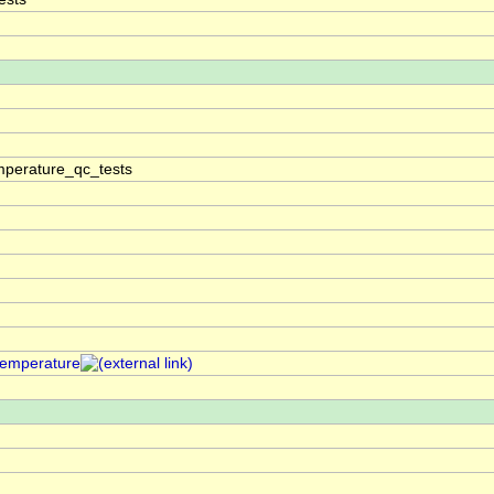
perature_qc_tests
temperature