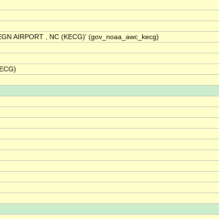
REGN AIRPORT , NC (KECG)' (gov_noaa_awc_kecg)
KECG)