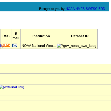
Brought to you by
NOAA
NMFS
SWFSC
ERD
E
RSS
Institution
Dataset ID
mail
NOAA National Wea...
gov_noaa_awc_kecg