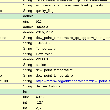
String
air_pressure_at_mean_sea_level_qc_tests
me
String
quality_flag
double
uint
512
double
-9999.0
double
-20.6, 27.2
ables
String
dew_point_temperature_qc_agg dew_point_tem
String
1068515
String
Temperature
String
Dew Point
double
-9999.0
String
station
String
dew_point_temperature
me
String
dew_point_temperature
e_url
String
https://mmisw.org/ont/cf/parameter/dew_point_
String
degree_Celsius
int
uint
4096
int
-127
int
2, 2