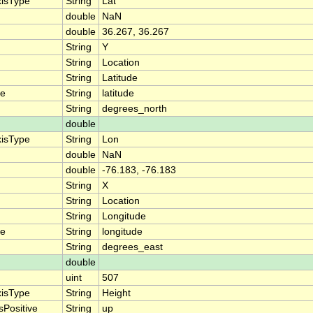
xisType
String
Lat
double
NaN
double
36.267, 36.267
String
Y
String
Location
String
Latitude
me
String
latitude
String
degrees_north
double
xisType
String
Lon
double
NaN
double
-76.183, -76.183
String
X
String
Location
String
Longitude
me
String
longitude
String
degrees_east
double
uint
507
xisType
String
Height
sPositive
String
up