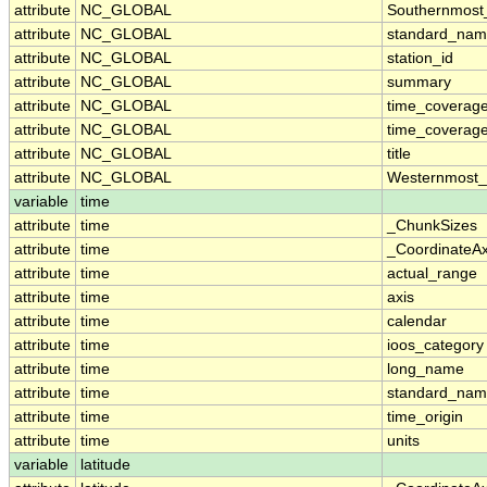
attribute
NC_GLOBAL
Southernmost
attribute
NC_GLOBAL
standard_nam
attribute
NC_GLOBAL
station_id
attribute
NC_GLOBAL
summary
attribute
NC_GLOBAL
time_coverag
attribute
NC_GLOBAL
time_coverage
attribute
NC_GLOBAL
title
attribute
NC_GLOBAL
Westernmost_
variable
time
attribute
time
_ChunkSizes
attribute
time
_CoordinateA
attribute
time
actual_range
attribute
time
axis
attribute
time
calendar
attribute
time
ioos_category
attribute
time
long_name
attribute
time
standard_na
attribute
time
time_origin
attribute
time
units
variable
latitude