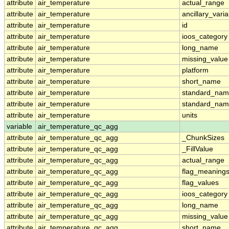
attribute
air_temperature
actual_range
attribute
air_temperature
ancillary_vari
attribute
air_temperature
id
attribute
air_temperature
ioos_category
attribute
air_temperature
long_name
attribute
air_temperature
missing_value
attribute
air_temperature
platform
attribute
air_temperature
short_name
attribute
air_temperature
standard_na
attribute
air_temperature
standard_nam
attribute
air_temperature
units
variable
air_temperature_qc_agg
attribute
air_temperature_qc_agg
_ChunkSizes
attribute
air_temperature_qc_agg
_FillValue
attribute
air_temperature_qc_agg
actual_range
attribute
air_temperature_qc_agg
flag_meaning
attribute
air_temperature_qc_agg
flag_values
attribute
air_temperature_qc_agg
ioos_category
attribute
air_temperature_qc_agg
long_name
attribute
air_temperature_qc_agg
missing_value
attribute
air_temperature_qc_agg
short_name