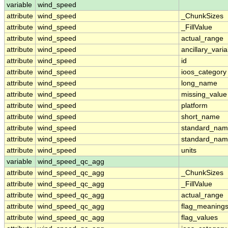
variable
wind_speed
attribute
wind_speed
_ChunkSizes
attribute
wind_speed
_FillValue
attribute
wind_speed
actual_range
attribute
wind_speed
ancillary_vari
attribute
wind_speed
id
attribute
wind_speed
ioos_category
attribute
wind_speed
long_name
attribute
wind_speed
missing_value
attribute
wind_speed
platform
attribute
wind_speed
short_name
attribute
wind_speed
standard_na
attribute
wind_speed
standard_nam
attribute
wind_speed
units
variable
wind_speed_qc_agg
attribute
wind_speed_qc_agg
_ChunkSizes
attribute
wind_speed_qc_agg
_FillValue
attribute
wind_speed_qc_agg
actual_range
attribute
wind_speed_qc_agg
flag_meaning
attribute
wind_speed_qc_agg
flag_values