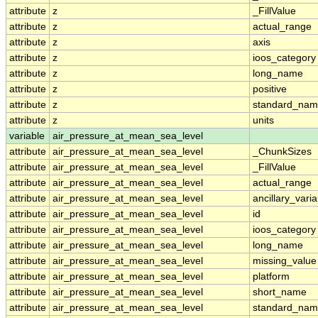
attribute
z
_FillValue
attribute
z
actual_range
attribute
z
axis
attribute
z
ioos_category
attribute
z
long_name
attribute
z
positive
attribute
z
standard_na
attribute
z
units
variable
air_pressure_at_mean_sea_level
attribute
air_pressure_at_mean_sea_level
_ChunkSizes
attribute
air_pressure_at_mean_sea_level
_FillValue
attribute
air_pressure_at_mean_sea_level
actual_range
attribute
air_pressure_at_mean_sea_level
ancillary_vari
attribute
air_pressure_at_mean_sea_level
id
attribute
air_pressure_at_mean_sea_level
ioos_category
attribute
air_pressure_at_mean_sea_level
long_name
attribute
air_pressure_at_mean_sea_level
missing_value
attribute
air_pressure_at_mean_sea_level
platform
attribute
air_pressure_at_mean_sea_level
short_name
attribute
air_pressure_at_mean_sea_level
standard_na