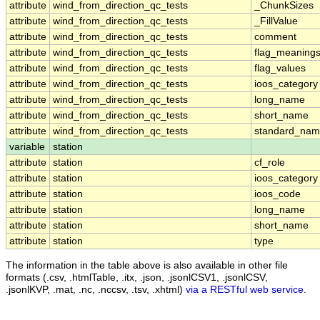
attribute
wind_from_direction_qc_tests
_ChunkSizes
attribute
wind_from_direction_qc_tests
_FillValue
attribute
wind_from_direction_qc_tests
comment
attribute
wind_from_direction_qc_tests
flag_meaning
attribute
wind_from_direction_qc_tests
flag_values
attribute
wind_from_direction_qc_tests
ioos_category
attribute
wind_from_direction_qc_tests
long_name
attribute
wind_from_direction_qc_tests
short_name
attribute
wind_from_direction_qc_tests
standard_na
variable
station
attribute
station
cf_role
attribute
station
ioos_category
attribute
station
ioos_code
attribute
station
long_name
attribute
station
short_name
attribute
station
type
The information in the table above is also available in other file
formats (.csv, .htmlTable, .itx, .json, .jsonlCSV1, .jsonlCSV,
.jsonlKVP, .mat, .nc, .nccsv, .tsv, .xhtml)
via a RESTful web service
.