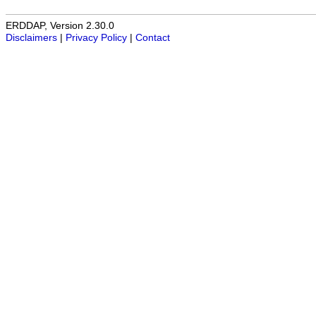
ERDDAP, Version 2.30.0
Disclaimers
|
Privacy Policy
|
Contact