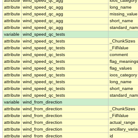
attribute
wind_speed_qc_agg
ioos_category
attribute
wind_speed_qc_agg
long_name
attribute
wind_speed_qc_agg
missing_value
attribute
wind_speed_qc_agg
short_name
attribute
wind_speed_qc_agg
standard_na
variable
wind_speed_qc_tests
attribute
wind_speed_qc_tests
_ChunkSizes
attribute
wind_speed_qc_tests
_FillValue
attribute
wind_speed_qc_tests
comment
attribute
wind_speed_qc_tests
flag_meaning
attribute
wind_speed_qc_tests
flag_values
attribute
wind_speed_qc_tests
ioos_category
attribute
wind_speed_qc_tests
long_name
attribute
wind_speed_qc_tests
short_name
attribute
wind_speed_qc_tests
standard_na
variable
wind_from_direction
attribute
wind_from_direction
_ChunkSizes
attribute
wind_from_direction
_FillValue
attribute
wind_from_direction
actual_range
attribute
wind_from_direction
ancillary_vari
attribute
wind_from_direction
id