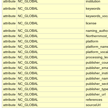
attribute
NC_GLOBAL
institution
attribute
NC_GLOBAL
keywords
attribute
NC_GLOBAL
keywords_voc
attribute
NC_GLOBAL
license
attribute
NC_GLOBAL
naming_author
attribute
NC_GLOBAL
Northernmost
attribute
NC_GLOBAL
platform
attribute
NC_GLOBAL
platform_nam
attribute
NC_GLOBAL
platform_voca
attribute
NC_GLOBAL
processing_le
attribute
NC_GLOBAL
publisher_cou
attribute
NC_GLOBAL
publisher_ema
attribute
NC_GLOBAL
publisher_insti
attribute
NC_GLOBAL
publisher_na
attribute
NC_GLOBAL
publisher_sect
attribute
NC_GLOBAL
publisher_typ
attribute
NC_GLOBAL
publisher_url
attribute
NC_GLOBAL
references
attribute
NC_GLOBAL
sourceUrl