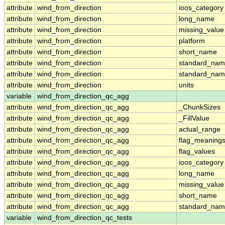
attribute
wind_from_direction
ioos_category
attribute
wind_from_direction
long_name
attribute
wind_from_direction
missing_value
attribute
wind_from_direction
platform
attribute
wind_from_direction
short_name
attribute
wind_from_direction
standard_na
attribute
wind_from_direction
standard_nam
attribute
wind_from_direction
units
variable
wind_from_direction_qc_agg
attribute
wind_from_direction_qc_agg
_ChunkSizes
attribute
wind_from_direction_qc_agg
_FillValue
attribute
wind_from_direction_qc_agg
actual_range
attribute
wind_from_direction_qc_agg
flag_meaning
attribute
wind_from_direction_qc_agg
flag_values
attribute
wind_from_direction_qc_agg
ioos_category
attribute
wind_from_direction_qc_agg
long_name
attribute
wind_from_direction_qc_agg
missing_value
attribute
wind_from_direction_qc_agg
short_name
attribute
wind_from_direction_qc_agg
standard_na
variable
wind_from_direction_qc_tests