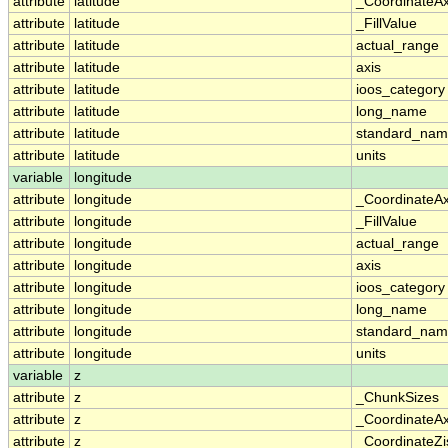
attribute
latitude
_CoordinateA
attribute
latitude
_FillValue
attribute
latitude
actual_range
attribute
latitude
axis
attribute
latitude
ioos_category
attribute
latitude
long_name
attribute
latitude
standard_na
attribute
latitude
units
variable
longitude
attribute
longitude
_CoordinateA
attribute
longitude
_FillValue
attribute
longitude
actual_range
attribute
longitude
axis
attribute
longitude
ioos_category
attribute
longitude
long_name
attribute
longitude
standard_na
attribute
longitude
units
variable
z
attribute
z
_ChunkSizes
attribute
z
_CoordinateA
attribute
z
_CoordinateZi