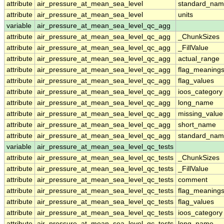
attribute
air_pressure_at_mean_sea_level
standard_nam
attribute
air_pressure_at_mean_sea_level
units
variable
air_pressure_at_mean_sea_level_qc_agg
attribute
air_pressure_at_mean_sea_level_qc_agg
_ChunkSizes
attribute
air_pressure_at_mean_sea_level_qc_agg
_FillValue
attribute
air_pressure_at_mean_sea_level_qc_agg
actual_range
attribute
air_pressure_at_mean_sea_level_qc_agg
flag_meaning
attribute
air_pressure_at_mean_sea_level_qc_agg
flag_values
attribute
air_pressure_at_mean_sea_level_qc_agg
ioos_category
attribute
air_pressure_at_mean_sea_level_qc_agg
long_name
attribute
air_pressure_at_mean_sea_level_qc_agg
missing_value
attribute
air_pressure_at_mean_sea_level_qc_agg
short_name
attribute
air_pressure_at_mean_sea_level_qc_agg
standard_na
variable
air_pressure_at_mean_sea_level_qc_tests
attribute
air_pressure_at_mean_sea_level_qc_tests
_ChunkSizes
attribute
air_pressure_at_mean_sea_level_qc_tests
_FillValue
attribute
air_pressure_at_mean_sea_level_qc_tests
comment
attribute
air_pressure_at_mean_sea_level_qc_tests
flag_meaning
attribute
air_pressure_at_mean_sea_level_qc_tests
flag_values
attribute
air_pressure_at_mean_sea_level_qc_tests
ioos_category
attribute
air_pressure_at_mean_sea_level_qc_tests
long_name