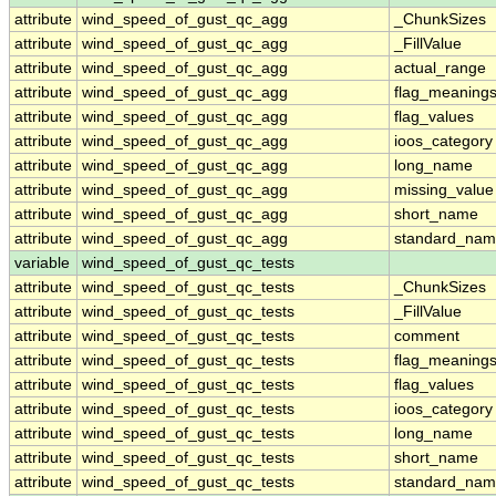
attribute
wind_speed_of_gust_qc_agg
_ChunkSizes
attribute
wind_speed_of_gust_qc_agg
_FillValue
attribute
wind_speed_of_gust_qc_agg
actual_range
attribute
wind_speed_of_gust_qc_agg
flag_meaning
attribute
wind_speed_of_gust_qc_agg
flag_values
attribute
wind_speed_of_gust_qc_agg
ioos_category
attribute
wind_speed_of_gust_qc_agg
long_name
attribute
wind_speed_of_gust_qc_agg
missing_value
attribute
wind_speed_of_gust_qc_agg
short_name
attribute
wind_speed_of_gust_qc_agg
standard_na
variable
wind_speed_of_gust_qc_tests
attribute
wind_speed_of_gust_qc_tests
_ChunkSizes
attribute
wind_speed_of_gust_qc_tests
_FillValue
attribute
wind_speed_of_gust_qc_tests
comment
attribute
wind_speed_of_gust_qc_tests
flag_meaning
attribute
wind_speed_of_gust_qc_tests
flag_values
attribute
wind_speed_of_gust_qc_tests
ioos_category
attribute
wind_speed_of_gust_qc_tests
long_name
attribute
wind_speed_of_gust_qc_tests
short_name
attribute
wind_speed_of_gust_qc_tests
standard_na