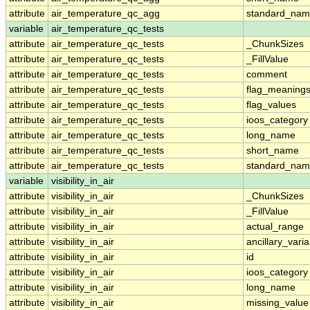
attribute
air_temperature_qc_agg
standard_na
variable
air_temperature_qc_tests
attribute
air_temperature_qc_tests
_ChunkSizes
attribute
air_temperature_qc_tests
_FillValue
attribute
air_temperature_qc_tests
comment
attribute
air_temperature_qc_tests
flag_meaning
attribute
air_temperature_qc_tests
flag_values
attribute
air_temperature_qc_tests
ioos_category
attribute
air_temperature_qc_tests
long_name
attribute
air_temperature_qc_tests
short_name
attribute
air_temperature_qc_tests
standard_na
variable
visibility_in_air
attribute
visibility_in_air
_ChunkSizes
attribute
visibility_in_air
_FillValue
attribute
visibility_in_air
actual_range
attribute
visibility_in_air
ancillary_vari
attribute
visibility_in_air
id
attribute
visibility_in_air
ioos_category
attribute
visibility_in_air
long_name
attribute
visibility_in_air
missing_value