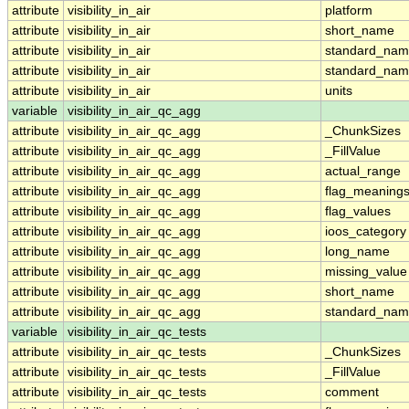
attribute
visibility_in_air
platform
attribute
visibility_in_air
short_name
attribute
visibility_in_air
standard_na
attribute
visibility_in_air
standard_nam
attribute
visibility_in_air
units
variable
visibility_in_air_qc_agg
attribute
visibility_in_air_qc_agg
_ChunkSizes
attribute
visibility_in_air_qc_agg
_FillValue
attribute
visibility_in_air_qc_agg
actual_range
attribute
visibility_in_air_qc_agg
flag_meaning
attribute
visibility_in_air_qc_agg
flag_values
attribute
visibility_in_air_qc_agg
ioos_category
attribute
visibility_in_air_qc_agg
long_name
attribute
visibility_in_air_qc_agg
missing_value
attribute
visibility_in_air_qc_agg
short_name
attribute
visibility_in_air_qc_agg
standard_na
variable
visibility_in_air_qc_tests
attribute
visibility_in_air_qc_tests
_ChunkSizes
attribute
visibility_in_air_qc_tests
_FillValue
attribute
visibility_in_air_qc_tests
comment