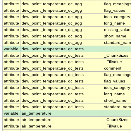
attribute
dew_point_temperature_qc_agg
flag_meaning
attribute
dew_point_temperature_qc_agg
flag_values
attribute
dew_point_temperature_qc_agg
ioos_category
attribute
dew_point_temperature_qc_agg
long_name
attribute
dew_point_temperature_qc_agg
missing_value
attribute
dew_point_temperature_qc_agg
short_name
attribute
dew_point_temperature_qc_agg
standard_na
variable
dew_point_temperature_qc_tests
attribute
dew_point_temperature_qc_tests
_ChunkSizes
attribute
dew_point_temperature_qc_tests
_FillValue
attribute
dew_point_temperature_qc_tests
comment
attribute
dew_point_temperature_qc_tests
flag_meaning
attribute
dew_point_temperature_qc_tests
flag_values
attribute
dew_point_temperature_qc_tests
ioos_category
attribute
dew_point_temperature_qc_tests
long_name
attribute
dew_point_temperature_qc_tests
short_name
attribute
dew_point_temperature_qc_tests
standard_na
variable
air_temperature
attribute
air_temperature
_ChunkSizes
attribute
air_temperature
_FillValue