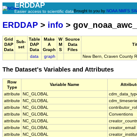
ERDDAP
Brought to you by
NOAA
NMFS
SW
Easier access to scientific data
ERDDAP
>
info
> gov_noaa_awc
Grid
Table
Make
W
Source
Sub-
DAP
DAP
A
M
Data
Ti
set
Data
Data
Graph
S
Files
data
graph
New Bern, Craven County R
The Dataset's Variables and Attributes
Row
Variable Name
Attribu
Type
attribute
NC_GLOBAL
cdm_data_typ
attribute
NC_GLOBAL
cdm_timeserie
attribute
NC_GLOBAL
contributor_ro
attribute
NC_GLOBAL
Conventions
attribute
NC_GLOBAL
creator_count
attribute
NC_GLOBAL
creator_email
attribute
NC_GLOBAL
creator_institu