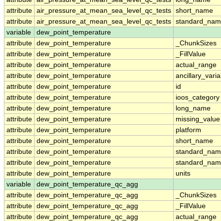
attribute
air_pressure_at_mean_sea_level_qc_tests
short_name
attribute
air_pressure_at_mean_sea_level_qc_tests
standard_na
variable
dew_point_temperature
attribute
dew_point_temperature
_ChunkSizes
attribute
dew_point_temperature
_FillValue
attribute
dew_point_temperature
actual_range
attribute
dew_point_temperature
ancillary_vari
attribute
dew_point_temperature
id
attribute
dew_point_temperature
ioos_category
attribute
dew_point_temperature
long_name
attribute
dew_point_temperature
missing_value
attribute
dew_point_temperature
platform
attribute
dew_point_temperature
short_name
attribute
dew_point_temperature
standard_na
attribute
dew_point_temperature
standard_nam
attribute
dew_point_temperature
units
variable
dew_point_temperature_qc_agg
attribute
dew_point_temperature_qc_agg
_ChunkSizes
attribute
dew_point_temperature_qc_agg
_FillValue
attribute
dew_point_temperature_qc_agg
actual_range