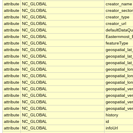
attribute
NC_GLOBAL
creator_name
attribute
NC_GLOBAL
creator_sector
attribute
NC_GLOBAL
creator_type
attribute
NC_GLOBAL
creator_url
attribute
NC_GLOBAL
defaultDataQu
attribute
NC_GLOBAL
Easternmost_
attribute
NC_GLOBAL
featureType
attribute
NC_GLOBAL
geospatial_la
attribute
NC_GLOBAL
geospatial_la
attribute
NC_GLOBAL
geospatial_lat
attribute
NC_GLOBAL
geospatial_lo
attribute
NC_GLOBAL
geospatial_lo
attribute
NC_GLOBAL
geospatial_lon
attribute
NC_GLOBAL
geospatial_ve
attribute
NC_GLOBAL
geospatial_ver
attribute
NC_GLOBAL
geospatial_ver
attribute
NC_GLOBAL
geospatial_ver
attribute
NC_GLOBAL
history
attribute
NC_GLOBAL
id
attribute
NC_GLOBAL
infoUrl