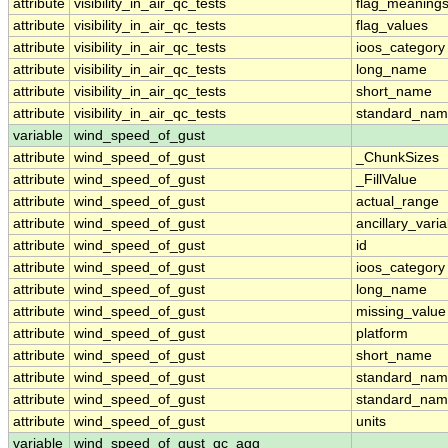
attribute
visibility_in_air_qc_tests
flag_meaning
attribute
visibility_in_air_qc_tests
flag_values
attribute
visibility_in_air_qc_tests
ioos_category
attribute
visibility_in_air_qc_tests
long_name
attribute
visibility_in_air_qc_tests
short_name
attribute
visibility_in_air_qc_tests
standard_na
variable
wind_speed_of_gust
attribute
wind_speed_of_gust
_ChunkSizes
attribute
wind_speed_of_gust
_FillValue
attribute
wind_speed_of_gust
actual_range
attribute
wind_speed_of_gust
ancillary_vari
attribute
wind_speed_of_gust
id
attribute
wind_speed_of_gust
ioos_category
attribute
wind_speed_of_gust
long_name
attribute
wind_speed_of_gust
missing_value
attribute
wind_speed_of_gust
platform
attribute
wind_speed_of_gust
short_name
attribute
wind_speed_of_gust
standard_na
attribute
wind_speed_of_gust
standard_nam
attribute
wind_speed_of_gust
units
variable
wind_speed_of_gust_qc_agg