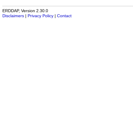
ERDDAP, Version 2.30.0
Disclaimers
|
Privacy Policy
|
Contact