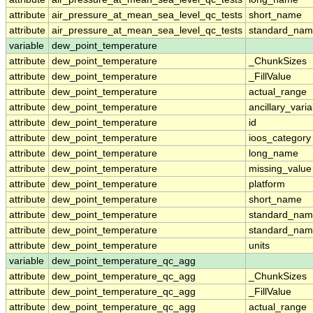
attribute
air_pressure_at_mean_sea_level_qc_tests
short_name
attribute
air_pressure_at_mean_sea_level_qc_tests
standard_na
variable
dew_point_temperature
attribute
dew_point_temperature
_ChunkSizes
attribute
dew_point_temperature
_FillValue
attribute
dew_point_temperature
actual_range
attribute
dew_point_temperature
ancillary_vari
attribute
dew_point_temperature
id
attribute
dew_point_temperature
ioos_category
attribute
dew_point_temperature
long_name
attribute
dew_point_temperature
missing_value
attribute
dew_point_temperature
platform
attribute
dew_point_temperature
short_name
attribute
dew_point_temperature
standard_na
attribute
dew_point_temperature
standard_nam
attribute
dew_point_temperature
units
variable
dew_point_temperature_qc_agg
attribute
dew_point_temperature_qc_agg
_ChunkSizes
attribute
dew_point_temperature_qc_agg
_FillValue
attribute
dew_point_temperature_qc_agg
actual_range