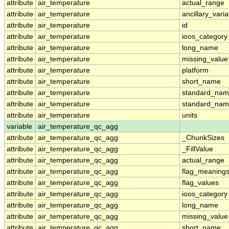
attribute
air_temperature
actual_range
attribute
air_temperature
ancillary_vari
attribute
air_temperature
id
attribute
air_temperature
ioos_category
attribute
air_temperature
long_name
attribute
air_temperature
missing_value
attribute
air_temperature
platform
attribute
air_temperature
short_name
attribute
air_temperature
standard_na
attribute
air_temperature
standard_nam
attribute
air_temperature
units
variable
air_temperature_qc_agg
attribute
air_temperature_qc_agg
_ChunkSizes
attribute
air_temperature_qc_agg
_FillValue
attribute
air_temperature_qc_agg
actual_range
attribute
air_temperature_qc_agg
flag_meaning
attribute
air_temperature_qc_agg
flag_values
attribute
air_temperature_qc_agg
ioos_category
attribute
air_temperature_qc_agg
long_name
attribute
air_temperature_qc_agg
missing_value
attribute
air_temperature_qc_agg
short_name