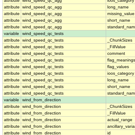
attribute
wind_speed_qc_agg
ioos_category
attribute
wind_speed_qc_agg
long_name
attribute
wind_speed_qc_agg
missing_value
attribute
wind_speed_qc_agg
short_name
attribute
wind_speed_qc_agg
standard_na
variable
wind_speed_qc_tests
attribute
wind_speed_qc_tests
_ChunkSizes
attribute
wind_speed_qc_tests
_FillValue
attribute
wind_speed_qc_tests
comment
attribute
wind_speed_qc_tests
flag_meaning
attribute
wind_speed_qc_tests
flag_values
attribute
wind_speed_qc_tests
ioos_category
attribute
wind_speed_qc_tests
long_name
attribute
wind_speed_qc_tests
short_name
attribute
wind_speed_qc_tests
standard_na
variable
wind_from_direction
attribute
wind_from_direction
_ChunkSizes
attribute
wind_from_direction
_FillValue
attribute
wind_from_direction
actual_range
attribute
wind_from_direction
ancillary_vari
attribute
wind_from_direction
id