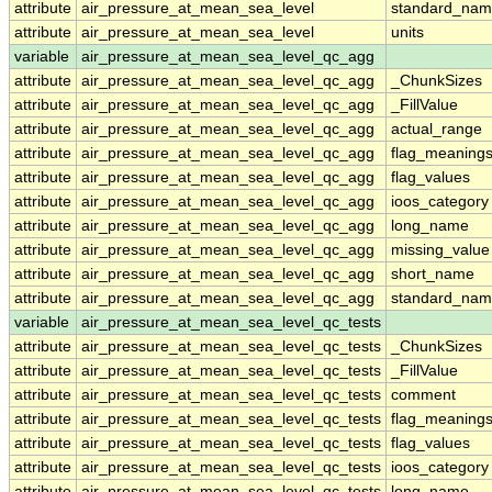
attribute
air_pressure_at_mean_sea_level
standard_nam
attribute
air_pressure_at_mean_sea_level
units
variable
air_pressure_at_mean_sea_level_qc_agg
attribute
air_pressure_at_mean_sea_level_qc_agg
_ChunkSizes
attribute
air_pressure_at_mean_sea_level_qc_agg
_FillValue
attribute
air_pressure_at_mean_sea_level_qc_agg
actual_range
attribute
air_pressure_at_mean_sea_level_qc_agg
flag_meaning
attribute
air_pressure_at_mean_sea_level_qc_agg
flag_values
attribute
air_pressure_at_mean_sea_level_qc_agg
ioos_category
attribute
air_pressure_at_mean_sea_level_qc_agg
long_name
attribute
air_pressure_at_mean_sea_level_qc_agg
missing_value
attribute
air_pressure_at_mean_sea_level_qc_agg
short_name
attribute
air_pressure_at_mean_sea_level_qc_agg
standard_na
variable
air_pressure_at_mean_sea_level_qc_tests
attribute
air_pressure_at_mean_sea_level_qc_tests
_ChunkSizes
attribute
air_pressure_at_mean_sea_level_qc_tests
_FillValue
attribute
air_pressure_at_mean_sea_level_qc_tests
comment
attribute
air_pressure_at_mean_sea_level_qc_tests
flag_meaning
attribute
air_pressure_at_mean_sea_level_qc_tests
flag_values
attribute
air_pressure_at_mean_sea_level_qc_tests
ioos_category
attribute
air_pressure_at_mean_sea_level_qc_tests
long_name