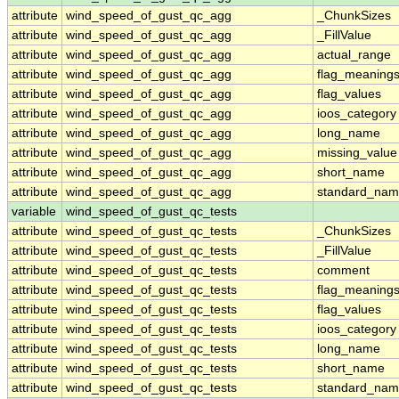
attribute
wind_speed_of_gust_qc_agg
_ChunkSizes
attribute
wind_speed_of_gust_qc_agg
_FillValue
attribute
wind_speed_of_gust_qc_agg
actual_range
attribute
wind_speed_of_gust_qc_agg
flag_meaning
attribute
wind_speed_of_gust_qc_agg
flag_values
attribute
wind_speed_of_gust_qc_agg
ioos_category
attribute
wind_speed_of_gust_qc_agg
long_name
attribute
wind_speed_of_gust_qc_agg
missing_value
attribute
wind_speed_of_gust_qc_agg
short_name
attribute
wind_speed_of_gust_qc_agg
standard_na
variable
wind_speed_of_gust_qc_tests
attribute
wind_speed_of_gust_qc_tests
_ChunkSizes
attribute
wind_speed_of_gust_qc_tests
_FillValue
attribute
wind_speed_of_gust_qc_tests
comment
attribute
wind_speed_of_gust_qc_tests
flag_meaning
attribute
wind_speed_of_gust_qc_tests
flag_values
attribute
wind_speed_of_gust_qc_tests
ioos_category
attribute
wind_speed_of_gust_qc_tests
long_name
attribute
wind_speed_of_gust_qc_tests
short_name
attribute
wind_speed_of_gust_qc_tests
standard_na