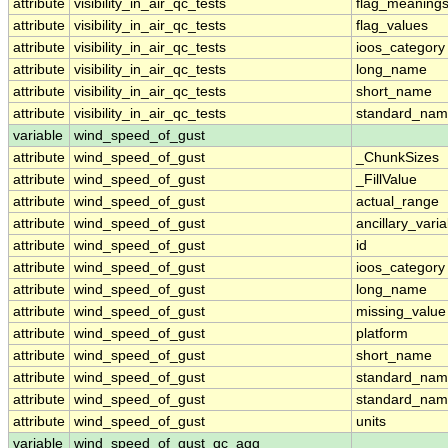
attribute
visibility_in_air_qc_tests
flag_meaning
attribute
visibility_in_air_qc_tests
flag_values
attribute
visibility_in_air_qc_tests
ioos_category
attribute
visibility_in_air_qc_tests
long_name
attribute
visibility_in_air_qc_tests
short_name
attribute
visibility_in_air_qc_tests
standard_na
variable
wind_speed_of_gust
attribute
wind_speed_of_gust
_ChunkSizes
attribute
wind_speed_of_gust
_FillValue
attribute
wind_speed_of_gust
actual_range
attribute
wind_speed_of_gust
ancillary_vari
attribute
wind_speed_of_gust
id
attribute
wind_speed_of_gust
ioos_category
attribute
wind_speed_of_gust
long_name
attribute
wind_speed_of_gust
missing_value
attribute
wind_speed_of_gust
platform
attribute
wind_speed_of_gust
short_name
attribute
wind_speed_of_gust
standard_na
attribute
wind_speed_of_gust
standard_nam
attribute
wind_speed_of_gust
units
variable
wind_speed_of_gust_qc_agg