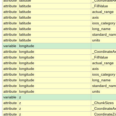
attribute
latitude
_CoordinateA
attribute
latitude
_FillValue
attribute
latitude
actual_range
attribute
latitude
axis
attribute
latitude
ioos_category
attribute
latitude
long_name
attribute
latitude
standard_na
attribute
latitude
units
variable
longitude
attribute
longitude
_CoordinateA
attribute
longitude
_FillValue
attribute
longitude
actual_range
attribute
longitude
axis
attribute
longitude
ioos_category
attribute
longitude
long_name
attribute
longitude
standard_na
attribute
longitude
units
variable
z
attribute
z
_ChunkSizes
attribute
z
_CoordinateA
attribute
z
_CoordinateZi