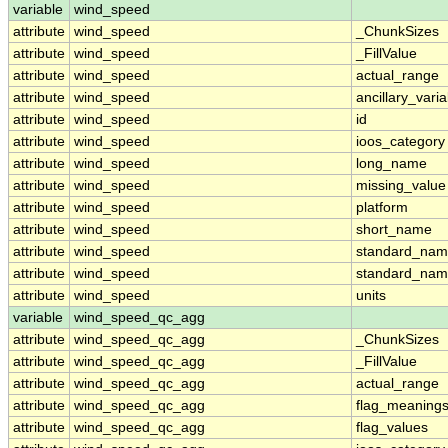
variable
wind_speed
attribute
wind_speed
_ChunkSizes
attribute
wind_speed
_FillValue
attribute
wind_speed
actual_range
attribute
wind_speed
ancillary_vari
attribute
wind_speed
id
attribute
wind_speed
ioos_category
attribute
wind_speed
long_name
attribute
wind_speed
missing_value
attribute
wind_speed
platform
attribute
wind_speed
short_name
attribute
wind_speed
standard_na
attribute
wind_speed
standard_nam
attribute
wind_speed
units
variable
wind_speed_qc_agg
attribute
wind_speed_qc_agg
_ChunkSizes
attribute
wind_speed_qc_agg
_FillValue
attribute
wind_speed_qc_agg
actual_range
attribute
wind_speed_qc_agg
flag_meaning
attribute
wind_speed_qc_agg
flag_values