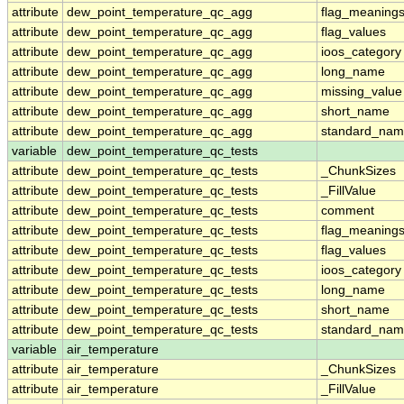
attribute
dew_point_temperature_qc_agg
flag_meaning
attribute
dew_point_temperature_qc_agg
flag_values
attribute
dew_point_temperature_qc_agg
ioos_category
attribute
dew_point_temperature_qc_agg
long_name
attribute
dew_point_temperature_qc_agg
missing_value
attribute
dew_point_temperature_qc_agg
short_name
attribute
dew_point_temperature_qc_agg
standard_na
variable
dew_point_temperature_qc_tests
attribute
dew_point_temperature_qc_tests
_ChunkSizes
attribute
dew_point_temperature_qc_tests
_FillValue
attribute
dew_point_temperature_qc_tests
comment
attribute
dew_point_temperature_qc_tests
flag_meaning
attribute
dew_point_temperature_qc_tests
flag_values
attribute
dew_point_temperature_qc_tests
ioos_category
attribute
dew_point_temperature_qc_tests
long_name
attribute
dew_point_temperature_qc_tests
short_name
attribute
dew_point_temperature_qc_tests
standard_na
variable
air_temperature
attribute
air_temperature
_ChunkSizes
attribute
air_temperature
_FillValue