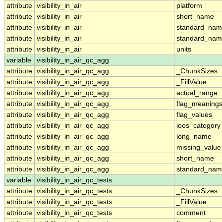
attribute
visibility_in_air
platform
attribute
visibility_in_air
short_name
attribute
visibility_in_air
standard_na
attribute
visibility_in_air
standard_nam
attribute
visibility_in_air
units
variable
visibility_in_air_qc_agg
attribute
visibility_in_air_qc_agg
_ChunkSizes
attribute
visibility_in_air_qc_agg
_FillValue
attribute
visibility_in_air_qc_agg
actual_range
attribute
visibility_in_air_qc_agg
flag_meaning
attribute
visibility_in_air_qc_agg
flag_values
attribute
visibility_in_air_qc_agg
ioos_category
attribute
visibility_in_air_qc_agg
long_name
attribute
visibility_in_air_qc_agg
missing_value
attribute
visibility_in_air_qc_agg
short_name
attribute
visibility_in_air_qc_agg
standard_na
variable
visibility_in_air_qc_tests
attribute
visibility_in_air_qc_tests
_ChunkSizes
attribute
visibility_in_air_qc_tests
_FillValue
attribute
visibility_in_air_qc_tests
comment