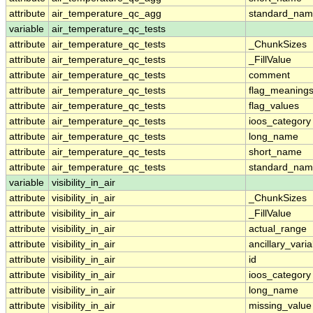
attribute
air_temperature_qc_agg
standard_na
variable
air_temperature_qc_tests
attribute
air_temperature_qc_tests
_ChunkSizes
attribute
air_temperature_qc_tests
_FillValue
attribute
air_temperature_qc_tests
comment
attribute
air_temperature_qc_tests
flag_meaning
attribute
air_temperature_qc_tests
flag_values
attribute
air_temperature_qc_tests
ioos_category
attribute
air_temperature_qc_tests
long_name
attribute
air_temperature_qc_tests
short_name
attribute
air_temperature_qc_tests
standard_na
variable
visibility_in_air
attribute
visibility_in_air
_ChunkSizes
attribute
visibility_in_air
_FillValue
attribute
visibility_in_air
actual_range
attribute
visibility_in_air
ancillary_vari
attribute
visibility_in_air
id
attribute
visibility_in_air
ioos_category
attribute
visibility_in_air
long_name
attribute
visibility_in_air
missing_value