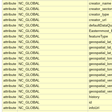
attribute
NC_GLOBAL
creator_name
attribute
NC_GLOBAL
creator_sector
attribute
NC_GLOBAL
creator_type
attribute
NC_GLOBAL
creator_url
attribute
NC_GLOBAL
defaultDataQu
attribute
NC_GLOBAL
Easternmost_
attribute
NC_GLOBAL
featureType
attribute
NC_GLOBAL
geospatial_la
attribute
NC_GLOBAL
geospatial_la
attribute
NC_GLOBAL
geospatial_lat
attribute
NC_GLOBAL
geospatial_lo
attribute
NC_GLOBAL
geospatial_lo
attribute
NC_GLOBAL
geospatial_lon
attribute
NC_GLOBAL
geospatial_ve
attribute
NC_GLOBAL
geospatial_ver
attribute
NC_GLOBAL
geospatial_ver
attribute
NC_GLOBAL
geospatial_ver
attribute
NC_GLOBAL
history
attribute
NC_GLOBAL
id
attribute
NC_GLOBAL
infoUrl