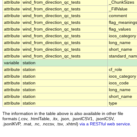
attribute
wind_from_direction_qc_tests
_ChunkSizes
attribute
wind_from_direction_qc_tests
_FillValue
attribute
wind_from_direction_qc_tests
comment
attribute
wind_from_direction_qc_tests
flag_meaning
attribute
wind_from_direction_qc_tests
flag_values
attribute
wind_from_direction_qc_tests
ioos_category
attribute
wind_from_direction_qc_tests
long_name
attribute
wind_from_direction_qc_tests
short_name
attribute
wind_from_direction_qc_tests
standard_na
variable
station
attribute
station
cf_role
attribute
station
ioos_category
attribute
station
ioos_code
attribute
station
long_name
attribute
station
short_name
attribute
station
type
The information in the table above is also available in other file
formats (.csv, .htmlTable, .itx, .json, .jsonlCSV1, .jsonlCSV,
.jsonlKVP, .mat, .nc, .nccsv, .tsv, .xhtml)
via a RESTful web service
.