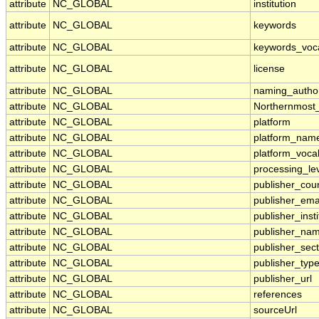
attribute
NC_GLOBAL
institution
attribute
NC_GLOBAL
keywords
attribute
NC_GLOBAL
keywords_voc
attribute
NC_GLOBAL
license
attribute
NC_GLOBAL
naming_author
attribute
NC_GLOBAL
Northernmost
attribute
NC_GLOBAL
platform
attribute
NC_GLOBAL
platform_nam
attribute
NC_GLOBAL
platform_voca
attribute
NC_GLOBAL
processing_le
attribute
NC_GLOBAL
publisher_cou
attribute
NC_GLOBAL
publisher_ema
attribute
NC_GLOBAL
publisher_insti
attribute
NC_GLOBAL
publisher_na
attribute
NC_GLOBAL
publisher_sect
attribute
NC_GLOBAL
publisher_typ
attribute
NC_GLOBAL
publisher_url
attribute
NC_GLOBAL
references
attribute
NC_GLOBAL
sourceUrl