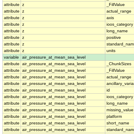
attribute
z
_FillValue
attribute
z
actual_range
attribute
z
axis
attribute
z
ioos_category
attribute
z
long_name
attribute
z
positive
attribute
z
standard_na
attribute
z
units
variable
air_pressure_at_mean_sea_level
attribute
air_pressure_at_mean_sea_level
_ChunkSizes
attribute
air_pressure_at_mean_sea_level
_FillValue
attribute
air_pressure_at_mean_sea_level
actual_range
attribute
air_pressure_at_mean_sea_level
ancillary_vari
attribute
air_pressure_at_mean_sea_level
id
attribute
air_pressure_at_mean_sea_level
ioos_category
attribute
air_pressure_at_mean_sea_level
long_name
attribute
air_pressure_at_mean_sea_level
missing_value
attribute
air_pressure_at_mean_sea_level
platform
attribute
air_pressure_at_mean_sea_level
short_name
attribute
air_pressure_at_mean_sea_level
standard_na