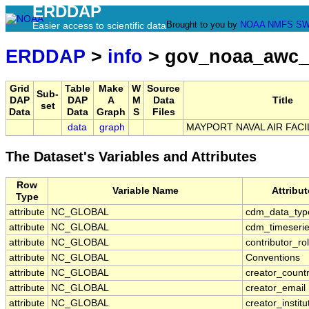
ERDDAP
Brought to you by
NOAA
NMFS
SW
Easier access to scientific data
ERDDAP
>
info
> gov_noaa_awc_
Grid
Table
Make
W
Source
Sub-
DAP
DAP
A
M
Data
Title
set
Data
Data
Graph
S
Files
data
graph
MAYPORT NAVAL AIR FACIL
The Dataset's Variables and Attributes
Row
Variable Name
Attribu
Type
attribute
NC_GLOBAL
cdm_data_typ
attribute
NC_GLOBAL
cdm_timeserie
attribute
NC_GLOBAL
contributor_ro
attribute
NC_GLOBAL
Conventions
attribute
NC_GLOBAL
creator_count
attribute
NC_GLOBAL
creator_email
attribute
NC_GLOBAL
creator_institu