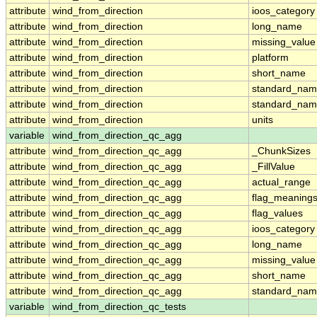
attribute
wind_from_direction
ioos_category
attribute
wind_from_direction
long_name
attribute
wind_from_direction
missing_value
attribute
wind_from_direction
platform
attribute
wind_from_direction
short_name
attribute
wind_from_direction
standard_na
attribute
wind_from_direction
standard_nam
attribute
wind_from_direction
units
variable
wind_from_direction_qc_agg
attribute
wind_from_direction_qc_agg
_ChunkSizes
attribute
wind_from_direction_qc_agg
_FillValue
attribute
wind_from_direction_qc_agg
actual_range
attribute
wind_from_direction_qc_agg
flag_meaning
attribute
wind_from_direction_qc_agg
flag_values
attribute
wind_from_direction_qc_agg
ioos_category
attribute
wind_from_direction_qc_agg
long_name
attribute
wind_from_direction_qc_agg
missing_value
attribute
wind_from_direction_qc_agg
short_name
attribute
wind_from_direction_qc_agg
standard_na
variable
wind_from_direction_qc_tests