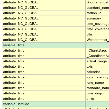
attribute
NC_GLOBAL
Southernmost
attribute
NC_GLOBAL
standard_nam
attribute
NC_GLOBAL
station_id
attribute
NC_GLOBAL
summary
attribute
NC_GLOBAL
time_coverag
attribute
NC_GLOBAL
time_coverage
attribute
NC_GLOBAL
title
attribute
NC_GLOBAL
Westernmost_
variable
time
attribute
time
_ChunkSizes
attribute
time
_CoordinateA
attribute
time
actual_range
attribute
time
axis
attribute
time
calendar
attribute
time
ioos_category
attribute
time
long_name
attribute
time
standard_na
attribute
time
time_origin
attribute
time
units
variable
latitude