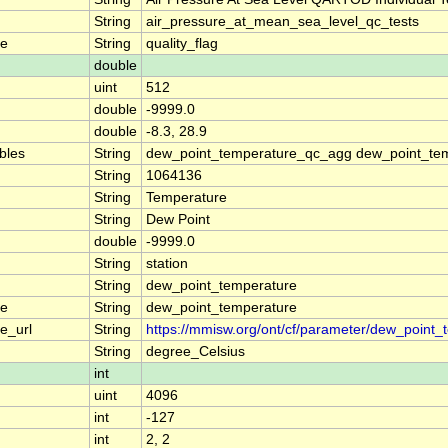
String
air_pressure_at_mean_sea_level_qc_tests
me
String
quality_flag
double
uint
512
double
-9999.0
double
-8.3, 28.9
ables
String
dew_point_temperature_qc_agg dew_point_tem
String
1064136
String
Temperature
String
Dew Point
double
-9999.0
String
station
String
dew_point_temperature
me
String
dew_point_temperature
e_url
String
https://mmisw.org/ont/cf/parameter/dew_point_
String
degree_Celsius
int
uint
4096
int
-127
int
2, 2