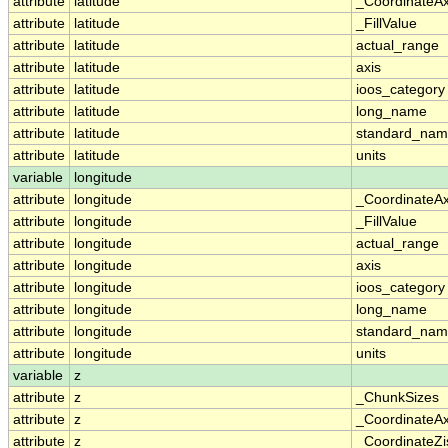
attribute
latitude
_CoordinateA
attribute
latitude
_FillValue
attribute
latitude
actual_range
attribute
latitude
axis
attribute
latitude
ioos_category
attribute
latitude
long_name
attribute
latitude
standard_na
attribute
latitude
units
variable
longitude
attribute
longitude
_CoordinateA
attribute
longitude
_FillValue
attribute
longitude
actual_range
attribute
longitude
axis
attribute
longitude
ioos_category
attribute
longitude
long_name
attribute
longitude
standard_na
attribute
longitude
units
variable
z
attribute
z
_ChunkSizes
attribute
z
_CoordinateA
attribute
z
_CoordinateZi