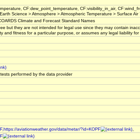
mperature, CF:dew_point_temperature, CF:visibility_in_air, CF:wind_
arth Science > Atmosphere > Atmospheric Temperature > Surface Air
OARDS Climate and Forecast Standard Names
ree but they are not intended for legal use since they may contain ina
ty and fitness for a particular purpose, or assumes any legal liability f
l tests performed by the data provider
PF,https://aviationweather.gov/data/metar/?id=KOPF
,
PF