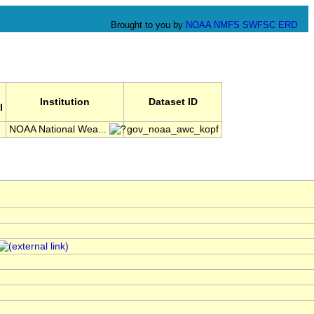
Brought to you by
NOAA
NMFS
SWFSC
ERD
Institution
Dataset ID
l
NOAA National Wea...
gov_noaa_awc_kopf