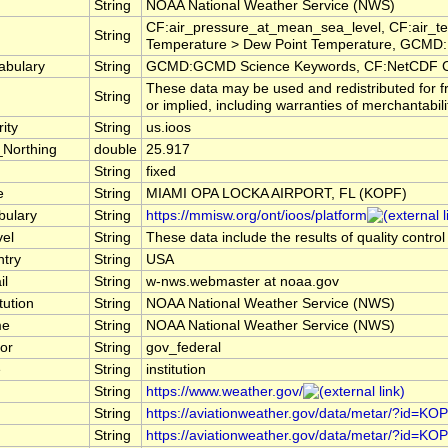
String
NOAA National Weather Service (NWS)
CF:air_pressure_at_mean_sea_level, CF:air_te
String
Temperature > Dew Point Temperature, GCMD:E
abulary
String
GCMD:GCMD Science Keywords, CF:NetCDF C
These data may be used and redistributed for f
String
or implied, including warranties of merchantabili
ity
String
us.ioos
_Northing
double
25.917
String
fixed
e
String
MIAMI OPA LOCKA AIRPORT, FL (KOPF)
bulary
String
https://mmisw.org/ont/ioos/platform
vel
String
These data include the results of quality contro
ntry
String
USA
il
String
w-nws.webmaster at noaa.gov
tution
String
NOAA National Weather Service (NWS)
me
String
NOAA National Weather Service (NWS)
or
String
gov_federal
e
String
institution
String
https://www.weather.gov/
String
https://aviationweather.gov/data/metar/?id=KO
String
https://aviationweather.gov/data/metar/?id=KO