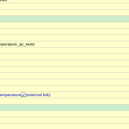
perature_qc_tests
temperature