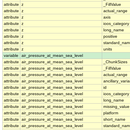
attribute
z
_FillValue
attribute
z
actual_range
attribute
z
axis
attribute
z
ioos_category
attribute
z
long_name
attribute
z
positive
attribute
z
standard_na
attribute
z
units
variable
air_pressure_at_mean_sea_level
attribute
air_pressure_at_mean_sea_level
_ChunkSizes
attribute
air_pressure_at_mean_sea_level
_FillValue
attribute
air_pressure_at_mean_sea_level
actual_range
attribute
air_pressure_at_mean_sea_level
ancillary_vari
attribute
air_pressure_at_mean_sea_level
id
attribute
air_pressure_at_mean_sea_level
ioos_category
attribute
air_pressure_at_mean_sea_level
long_name
attribute
air_pressure_at_mean_sea_level
missing_value
attribute
air_pressure_at_mean_sea_level
platform
attribute
air_pressure_at_mean_sea_level
short_name
attribute
air_pressure_at_mean_sea_level
standard_na