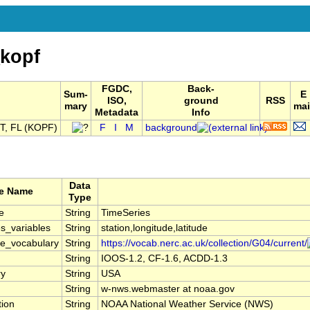
kopf
FGDC,
Back-
Sum-
E
ISO,
ground
RSS
mary
mai
Metadata
Info
, FL (KOPF)
F
I
M
background
Data
te Name
Type
e
String
TimeSeries
s_variables
String
station,longitude,latitude
le_vocabulary
String
https://vocab.nerc.ac.uk/collection/G04/current/
String
IOOS-1.2, CF-1.6, ACDD-1.3
ry
String
USA
String
w-nws.webmaster at noaa.gov
tion
String
NOAA National Weather Service (NWS)