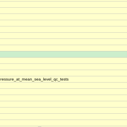
pressure_at_mean_sea_level_qc_tests