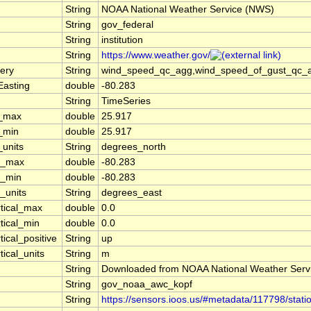
String
NOAA National Weather Service (NWS)
String
gov_federal
String
institution
String
https://www.weather.gov/
ery
String
wind_speed_qc_agg,wind_speed_of_gust_qc_agg
Easting
double
-80.283
String
TimeSeries
t_max
double
25.917
t_min
double
25.917
_units
String
degrees_north
n_max
double
-80.283
n_min
double
-80.283
_units
String
degrees_east
rtical_max
double
0.0
tical_min
double
0.0
tical_positive
String
up
tical_units
String
m
String
Downloaded from NOAA National Weather Serv
String
gov_noaa_awc_kopf
String
https://sensors.ioos.us/#metadata/117798/stati