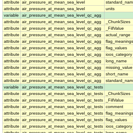
attribute
air_pressure_at_mean_sea_level
standard_nam
attribute
air_pressure_at_mean_sea_level
units
variable
air_pressure_at_mean_sea_level_qc_agg
attribute
air_pressure_at_mean_sea_level_qc_agg
_ChunkSizes
attribute
air_pressure_at_mean_sea_level_qc_agg
_FillValue
attribute
air_pressure_at_mean_sea_level_qc_agg
actual_range
attribute
air_pressure_at_mean_sea_level_qc_agg
flag_meaning
attribute
air_pressure_at_mean_sea_level_qc_agg
flag_values
attribute
air_pressure_at_mean_sea_level_qc_agg
ioos_category
attribute
air_pressure_at_mean_sea_level_qc_agg
long_name
attribute
air_pressure_at_mean_sea_level_qc_agg
missing_value
attribute
air_pressure_at_mean_sea_level_qc_agg
short_name
attribute
air_pressure_at_mean_sea_level_qc_agg
standard_na
variable
air_pressure_at_mean_sea_level_qc_tests
attribute
air_pressure_at_mean_sea_level_qc_tests
_ChunkSizes
attribute
air_pressure_at_mean_sea_level_qc_tests
_FillValue
attribute
air_pressure_at_mean_sea_level_qc_tests
comment
attribute
air_pressure_at_mean_sea_level_qc_tests
flag_meaning
attribute
air_pressure_at_mean_sea_level_qc_tests
flag_values
attribute
air_pressure_at_mean_sea_level_qc_tests
ioos_category
attribute
air_pressure_at_mean_sea_level_qc_tests
long_name