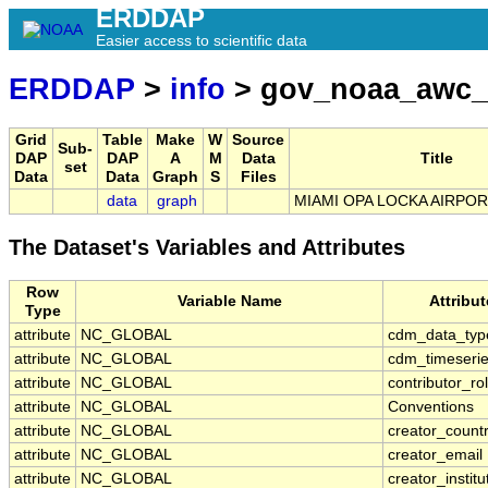
ERDDAP
Easier access to scientific data
ERDDAP
>
info
> gov_noaa_awc_
Grid
Table
Make
W
Source
Sub-
DAP
DAP
A
M
Data
Title
set
Data
Data
Graph
S
Files
data
graph
MIAMI OPA LOCKA AIRPORT
The Dataset's Variables and Attributes
Row
Variable Name
Attribu
Type
attribute
NC_GLOBAL
cdm_data_typ
attribute
NC_GLOBAL
cdm_timeserie
attribute
NC_GLOBAL
contributor_ro
attribute
NC_GLOBAL
Conventions
attribute
NC_GLOBAL
creator_count
attribute
NC_GLOBAL
creator_email
attribute
NC_GLOBAL
creator_institu