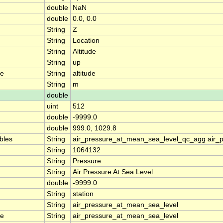
double
NaN
double
0.0, 0.0
String
Z
String
Location
String
Altitude
String
up
me
String
altitude
String
m
double
uint
512
double
-9999.0
double
999.0, 1029.8
ables
String
air_pressure_at_mean_sea_level_qc_agg air_
String
1064132
String
Pressure
String
Air Pressure At Sea Level
double
-9999.0
String
station
String
air_pressure_at_mean_sea_level
me
String
air_pressure_at_mean_sea_level