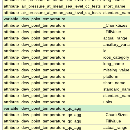
attribute
air_pressure_at_mean_sea_level_qc_tests
short_name
attribute
air_pressure_at_mean_sea_level_qc_tests
standard_na
variable
dew_point_temperature
attribute
dew_point_temperature
_ChunkSizes
attribute
dew_point_temperature
_FillValue
attribute
dew_point_temperature
actual_range
attribute
dew_point_temperature
ancillary_vari
attribute
dew_point_temperature
id
attribute
dew_point_temperature
ioos_category
attribute
dew_point_temperature
long_name
attribute
dew_point_temperature
missing_value
attribute
dew_point_temperature
platform
attribute
dew_point_temperature
short_name
attribute
dew_point_temperature
standard_na
attribute
dew_point_temperature
standard_nam
attribute
dew_point_temperature
units
variable
dew_point_temperature_qc_agg
attribute
dew_point_temperature_qc_agg
_ChunkSizes
attribute
dew_point_temperature_qc_agg
_FillValue
attribute
dew_point_temperature_qc_agg
actual_range