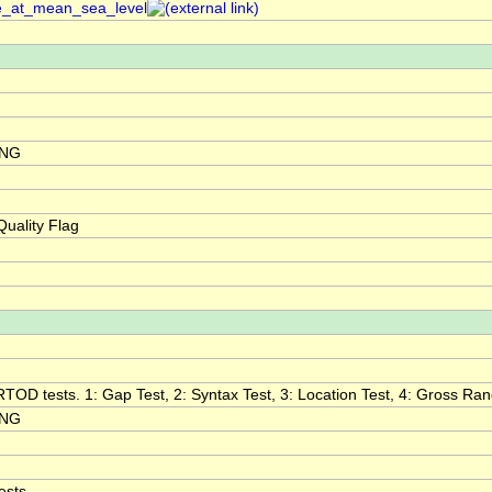
re_at_mean_sea_level
ING
uality Flag
RTOD tests. 1: Gap Test, 2: Syntax Test, 3: Location Test, 4: Gross Range
ING
ests