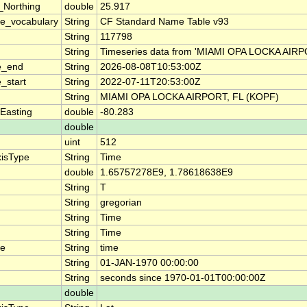
_Northing
double
25.917
e_vocabulary
String
CF Standard Name Table v93
String
117798
String
Timeseries data from 'MIAMI OPA LOCKA AIRP
e_end
String
2026-08-08T10:53:00Z
_start
String
2022-07-11T20:53:00Z
String
MIAMI OPA LOCKA AIRPORT, FL (KOPF)
Easting
double
-80.283
double
uint
512
xisType
String
Time
double
1.65757278E9, 1.78618638E9
String
T
String
gregorian
String
Time
String
Time
me
String
time
String
01-JAN-1970 00:00:00
String
seconds since 1970-01-01T00:00:00Z
double