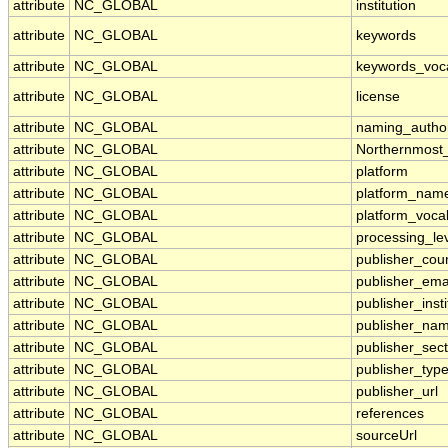
attribute
NC_GLOBAL
institution
attribute
NC_GLOBAL
keywords
attribute
NC_GLOBAL
keywords_voc
attribute
NC_GLOBAL
license
attribute
NC_GLOBAL
naming_author
attribute
NC_GLOBAL
Northernmost
attribute
NC_GLOBAL
platform
attribute
NC_GLOBAL
platform_nam
attribute
NC_GLOBAL
platform_voca
attribute
NC_GLOBAL
processing_le
attribute
NC_GLOBAL
publisher_cou
attribute
NC_GLOBAL
publisher_ema
attribute
NC_GLOBAL
publisher_insti
attribute
NC_GLOBAL
publisher_na
attribute
NC_GLOBAL
publisher_sect
attribute
NC_GLOBAL
publisher_typ
attribute
NC_GLOBAL
publisher_url
attribute
NC_GLOBAL
references
attribute
NC_GLOBAL
sourceUrl