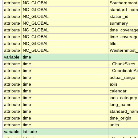
attribute
NC_GLOBAL
Southernmost
attribute
NC_GLOBAL
standard_nam
attribute
NC_GLOBAL
station_id
attribute
NC_GLOBAL
summary
attribute
NC_GLOBAL
time_coverag
attribute
NC_GLOBAL
time_coverage
attribute
NC_GLOBAL
title
attribute
NC_GLOBAL
Westernmost_
variable
time
attribute
time
_ChunkSizes
attribute
time
_CoordinateA
attribute
time
actual_range
attribute
time
axis
attribute
time
calendar
attribute
time
ioos_category
attribute
time
long_name
attribute
time
standard_na
attribute
time
time_origin
attribute
time
units
variable
latitude