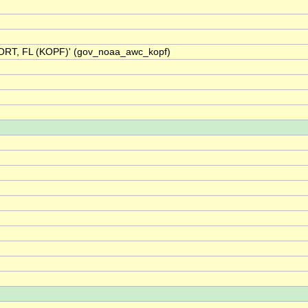
ORT, FL (KOPF)' (gov_noaa_awc_kopf)