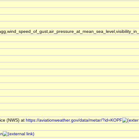
,wind_speed_of_gust,air_pressure_at_mean_sea_level,visibility_in_
ice (NWS) at
https://aviationweather.gov/data/metar/?id=KOPF
on