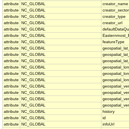
attribute
NC_GLOBAL
creator_name
attribute
NC_GLOBAL
creator_sector
attribute
NC_GLOBAL
creator_type
attribute
NC_GLOBAL
creator_url
attribute
NC_GLOBAL
defaultDataQu
attribute
NC_GLOBAL
Easternmost_
attribute
NC_GLOBAL
featureType
attribute
NC_GLOBAL
geospatial_la
attribute
NC_GLOBAL
geospatial_la
attribute
NC_GLOBAL
geospatial_lat
attribute
NC_GLOBAL
geospatial_lo
attribute
NC_GLOBAL
geospatial_lo
attribute
NC_GLOBAL
geospatial_lon
attribute
NC_GLOBAL
geospatial_ve
attribute
NC_GLOBAL
geospatial_ver
attribute
NC_GLOBAL
geospatial_ver
attribute
NC_GLOBAL
geospatial_ver
attribute
NC_GLOBAL
history
attribute
NC_GLOBAL
id
attribute
NC_GLOBAL
infoUrl