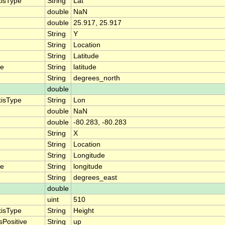
xisType
String
Lat
double
NaN
double
25.917, 25.917
String
Y
String
Location
String
Latitude
me
String
latitude
String
degrees_north
double
xisType
String
Lon
double
NaN
double
-80.283, -80.283
String
X
String
Location
String
Longitude
me
String
longitude
String
degrees_east
double
uint
510
xisType
String
Height
sPositive
String
up