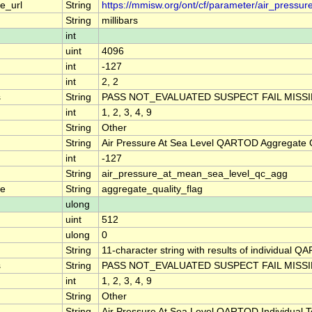
e_url
String
https://mmisw.org/ont/cf/parameter/air_pressu
String
millibars
int
uint
4096
int
-127
int
2, 2
s
String
PASS NOT_EVALUATED SUSPECT FAIL MISS
int
1, 2, 3, 4, 9
String
Other
String
Air Pressure At Sea Level QARTOD Aggregate Q
int
-127
String
air_pressure_at_mean_sea_level_qc_agg
me
String
aggregate_quality_flag
ulong
uint
512
ulong
0
String
11-character string with results of individual QA
s
String
PASS NOT_EVALUATED SUSPECT FAIL MISS
int
1, 2, 3, 4, 9
String
Other
String
Air Pressure At Sea Level QARTOD Individual T